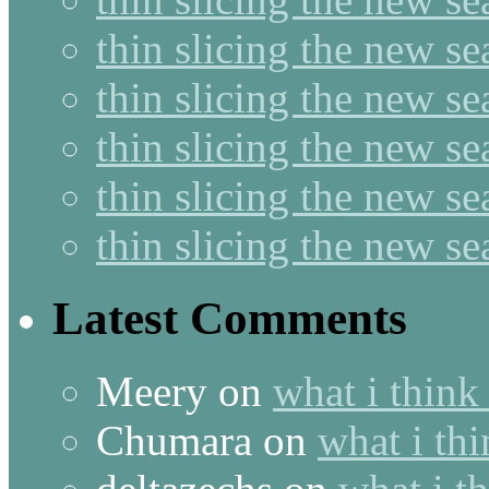
thin slicing the new s
thin slicing the new se
thin slicing the new s
thin slicing the new s
thin slicing the new s
Latest Comments
Meery
on
what i think
Chumara
on
what i thi