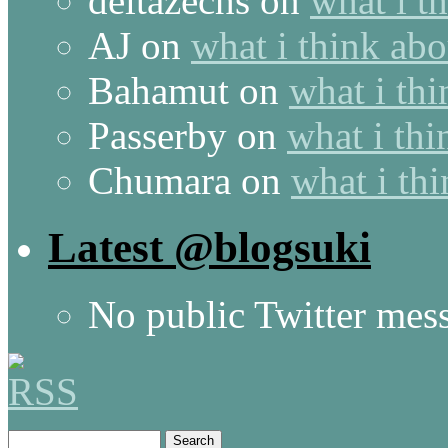
deltazechs
on
what i t
AJ
on
what i think abo
Bahamut
on
what i thi
Passerby
on
what i thi
Chumara
on
what i thi
Latest @blogsuki
No public Twitter mes