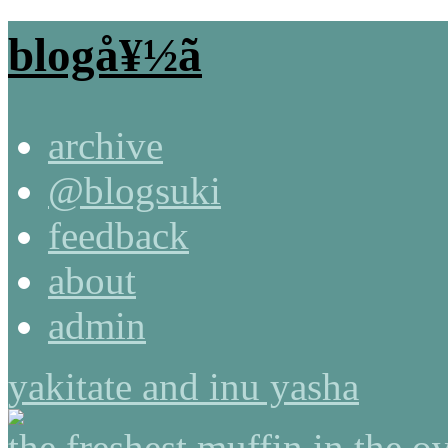
blogå¥½ã
archive
@blogsuki
feedback
about
admin
yakitate and inu yasha
the freshest muffin in the o