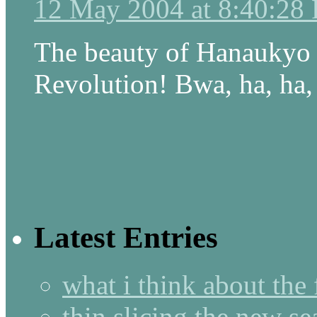
12 May 2004 at 8:40:28
The beauty of Hanaukyo h
Revolution! Bwa, ha, ha,
Latest Entries
what i think about the
thin slicing the new s