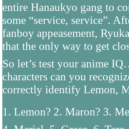
entire Hanaukyo gang to co
some “service, service”. Aft
fanboy appeasement, Ryuka 
that the only way to get clo
So let’s test your anime I
characters can you recogniz
correctly identify Lemon,
1. Lemon? 2. Maron? 3. Me