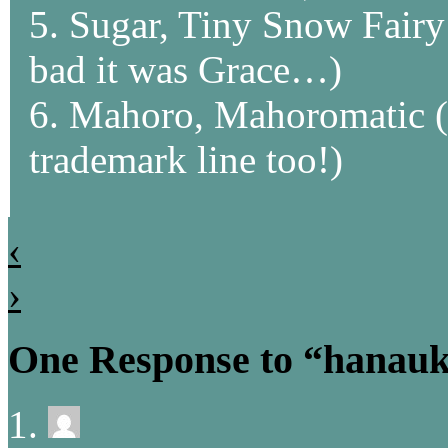
5. Sugar, Tiny Snow Fairy
bad it was Grace…)
6. Mahoro, Mahoromatic (I
trademark line too!)
‹
›
One Response to “hanauk