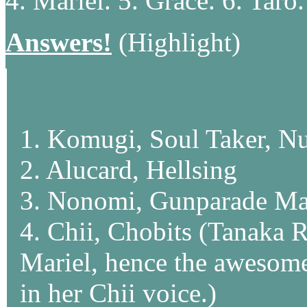
4. Mariel. 5. Grace. 6. Taro.
Answers!
(Highlight)
1. Komugi, Soul Taker, N
2. Alucard, Hellsing
3. Nonomi, Gunparade Ma
4. Chii, Chobits (Tanaka R
Mariel, hence the awesome
in her Chii voice.)