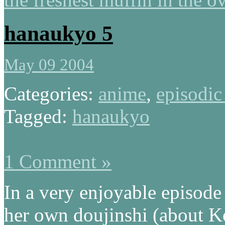
hanaukyo 5
May 09 2004
Categories:
anime
,
episodic
Tagged:
hanaukyo
1 Comment »
In a very enjoyable episode
her own doujinshi (about K