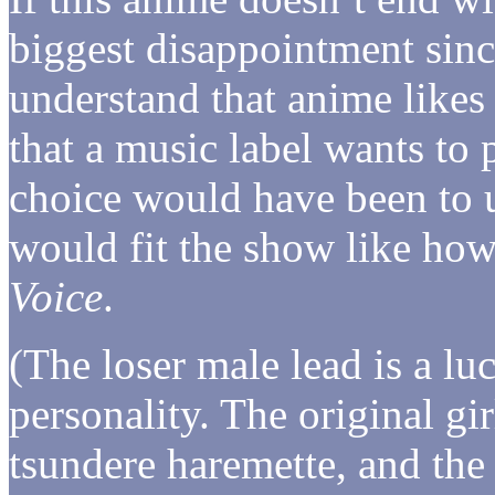
biggest disappointment sinc
understand that anime like
that a music label wants to
choice would have been to
would fit the show like ho
Voice
.
(The loser male lead is a lu
personality. The original gi
tsundere haremette, and the