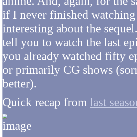
anime. And, again, for the s
if I never finished watching 
interesting about the sequel
tell you to watch the last e
you already watched fifty e
or primarily CG shows (so
better).
Quick recap from
last seaso