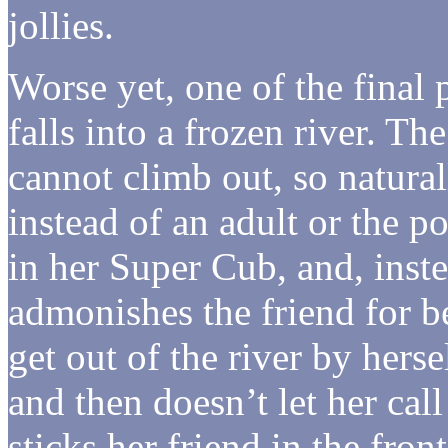
jollies.
Worse yet, one of the final 
falls into a frozen river. T
cannot climb out, so natura
instead of an adult or the p
in her Super Cub, and, instea
admonishes the friend for b
get out of the river by herse
and then doesn’t let her cal
sticks her friend in the fro