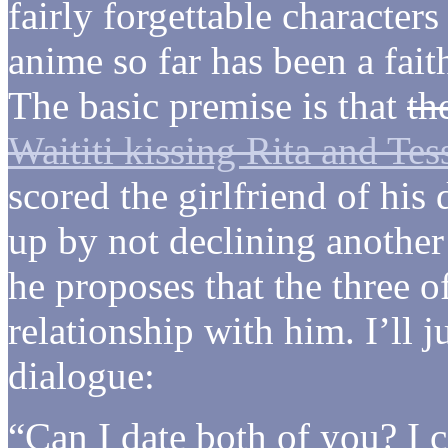
fairly forgettable character
anime so far has been a fait
The basic premise is that
th
Waititi kissing Rita and Tes
scored the girlfriend of his
up by not declining another
he proposes that the three 
relationship with him. I’ll j
dialogue:
“Can I date both of you? I c