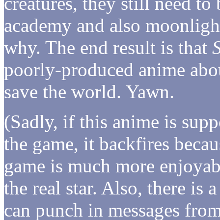
creatures, they still need to
academy and also moonlight
why. The end result is that
poorly-produced anime abou
save the world. Yawn.
(Sadly, if this anime is sup
the game, it backfires beca
game is much more enjoyabl
the real star. Also, there is 
can punch in messages from