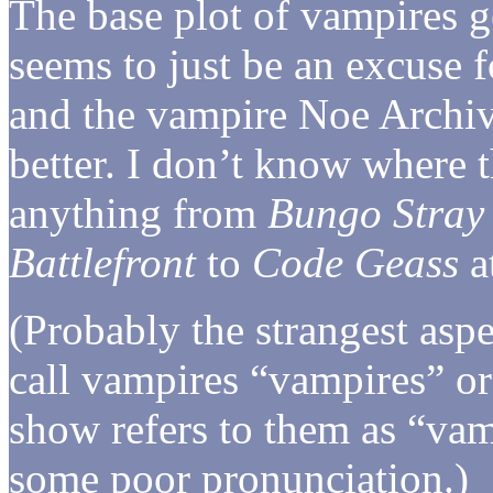
The base plot of vampires g
seems to just be an excuse f
and the vampire Noe Archivi
better. I don’t know where t
anything from
Bungo Stray
Battlefront
to
Code Geass
at
(Probably the strangest aspe
call vampires “vampires” or
show refers to them as “vam
some poor pronunciation.)