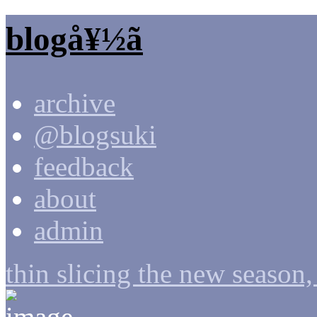
blogå¥½ã
archive
@blogsuki
feedback
about
admin
thin slicing the new season,