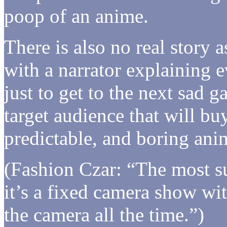
poop of an anime.
There is also no real story a
with a narrator explaining e
just to get to the next sad 
target audience that will b
predictable, and boring ani
(Fashion Czar: “The most sur
it’s a fixed camera show wi
the camera all the time.”)