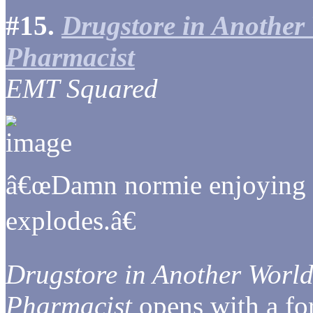
#15.
Drugstore in Another 
Pharmacist
EMT Squared
â€œDamn normie enjoying a f
explodes.â€
Drugstore in Another World
Pharmacist
opens with a fo