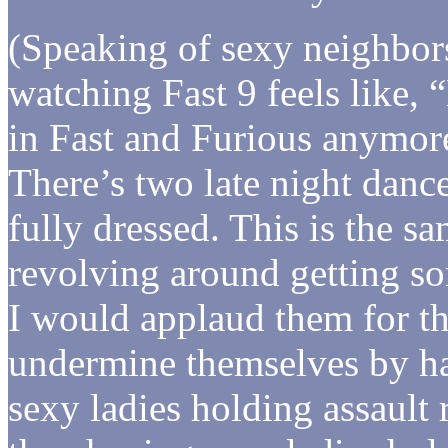
(Speaking of sexy neighbo
watching Fast 9 feels like,
in Fast and Furious anymore.
There’s two late night dance
fully dressed. This is the sa
revolving around getting s
I would applaud them for the
undermine themselves by ha
sexy ladies holding assault 