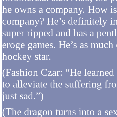
he owns a company. How is
company? He’s definitely i
super ripped and has a penth
eroge games. He’s as much 
hockey star.
(Fashion Czar: “He learned
to alleviate the suffering fr
just sad.”)
(The dragon turns into a sex