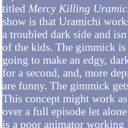
titled
Mercy Killing Uramic
show is that Uramichi works 
a troubled dark side and isn’t
of the kids. The gimmick is 
going to make an edgy, dar
for a second, and, more dep
are funny. The gimmick gets
This concept might work as a
over a full episode let alon
is a poor animator working 