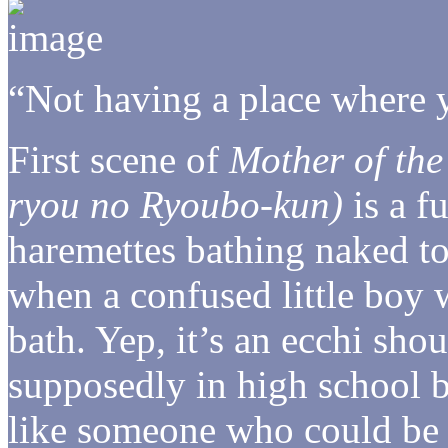
“Not having a place where 
First scene of
Mother of th
ryou no Ryoubo-kun)
is a fu
haremettes bathing naked to
when a confused little boy 
bath. Yep, it’s an ecchi sh
supposedly in high school b
like someone who could be