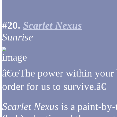
#20.
Scarlet Nexus
Sunrise
â€œThe power within your b
order for us to survive.â€
Scarlet Nexus
is a paint-by-