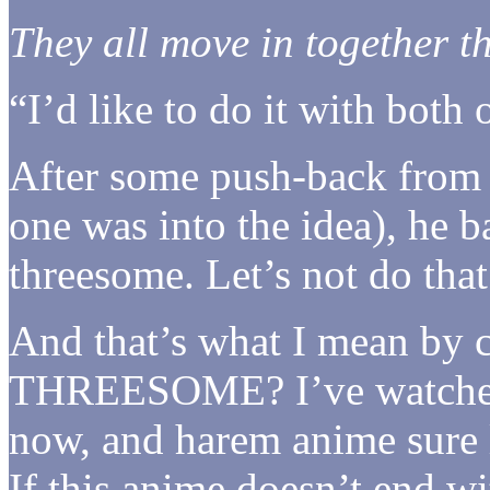
They all move in together t
“I’d like to do it with both 
After some push-back from o
one was into the idea), he b
threesome. Let’s not do tha
And that’s what I mean b
THREESOME? I’ve watched 
now, and harem anime sure l
If this anime doesn’t end wi