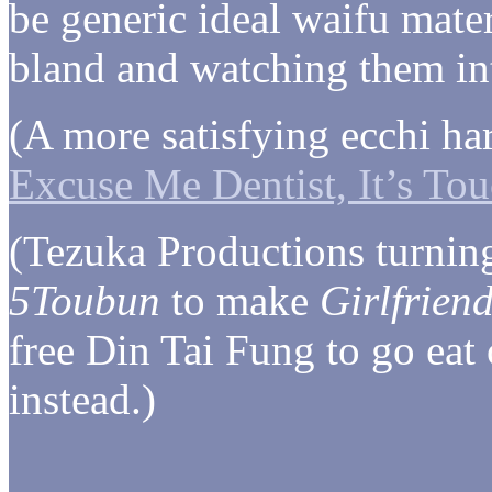
be generic ideal waifu mater
bland and watching them inte
(A more satisfying ecchi 
Excuse Me Dentist, It’s To
(Tezuka Productions turnin
5Toubun
to make
Girlfriend
free Din Tai Fung to go eat
instead.)