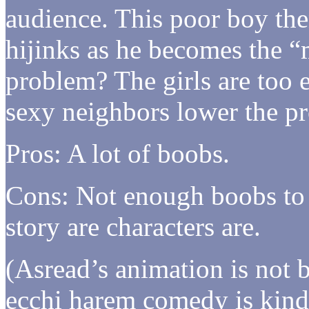
audience. This poor boy th
hijinks as he becomes the 
problem? The girls are too 
sexy neighbors lower the pro
Pros: A lot of boobs.
Cons: Not enough boobs to 
story are characters are.
(Asread’s animation is not 
ecchi harem comedy is kind 