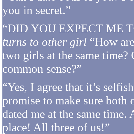
you in secret.”
“DID YOU EXPECT ME T
turns to other girl
“How are 
two girls at the same time? 
common sense?”
“Yes, I agree that it’s selfis
promise to make sure both 
dated me at the same time. 
place! All three of us!”