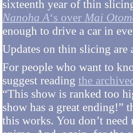
sixteenth year of thin slici
Nanoha A
‘s over
Mai Otom
enough to drive a car in eve
Updates on thin slicing are
For people who want to kno
suggest reading
the archive
“This show is ranked too hi
show has a great ending!” 
this works. You don’t need m