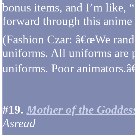
bonus items, and I’m like, “
forward through this anime 
(Fashion Czar: â€œWe rand
uniforms. All uniforms are
uniforms. Poor animators.â€
#19.
Mother of the Goddes
Asread