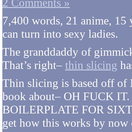
2 Comments »
7,400 words, 21 anime, 15 y
can turn into sexy ladies.
The granddaddy of gimmick 
That’s right–
thin slicing
has
Thin slicing is based off 
book about– OH FUCK I
BOILERPLATE FOR SIXTE
get how this works by now or