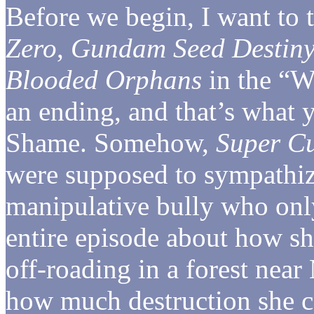
Before we begin, I want to 
Zero
,
Gundam Seed Destin
Blooded Orphans
in the “Wa
an ending, and that’s what 
Shame. Somehow,
Super C
were supposed to sympathiz
manipulative bully who only
entire episode about how sh
off-roading in a forest near
how much destruction she ca