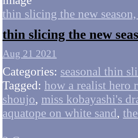
thin slicing the new season,
thin slicing the new se
Aug 21 2021
Categories:
seasonal thin sl
Tagged:
how a realist hero 
shoujo
,
miss kobayashi's d
aquatope on white sand
,
the