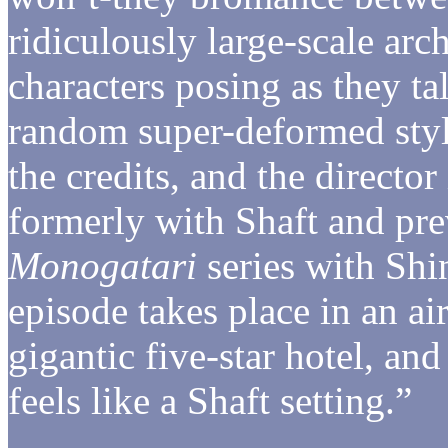
ridiculously large-scale arc
characters posing as they ta
random super-deformed styl
the credits, and the direct
formerly with Shaft and pre
Monogatari
series with Shi
episode takes place in an ai
gigantic five-star hotel, an
feels like a Shaft setting.”