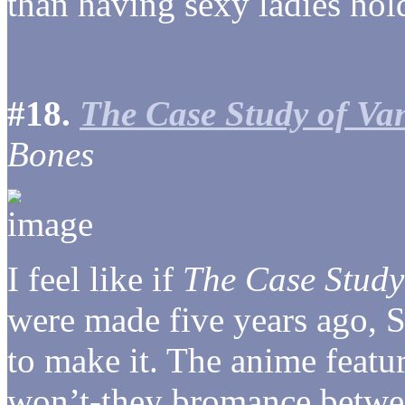
than having sexy ladies hold
#18.
The Case Study of Van
Bones
I feel like if
The Case Study 
were made five years ago, S
to make it. The anime featur
won’t-they bromance betwe