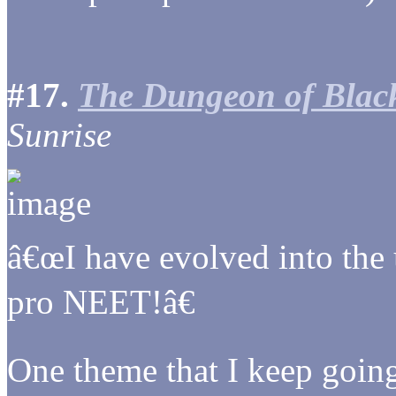
#17.
The Dungeon of Bla
Sunrise
â€œI have evolved into the
pro NEET!â€
One theme that I keep going 