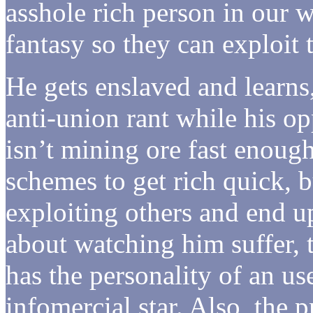
asshole rich person in our w
fantasy so they can exploit 
He gets enslaved and learns
anti-union rant while his o
isn’t mining ore fast enough
schemes to get rich quick, 
exploiting others and end up
about watching him suffer, t
has the personality of an u
infomercial star. Also, the 