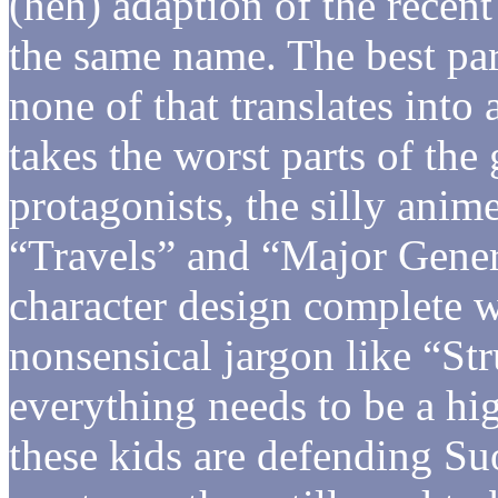
(heh) adaption of the recen
the same name. The best par
none of that translates into
takes the worst parts of th
protagonists, the silly anim
“Travels” and “Major Gener
character design complete w
nonsensical jargon like “S
everything needs to be a hi
these kids are defending S