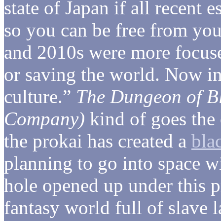
state of Japan if all recent
so you can be free from yo
and 2010s were more focuse
or saving the world. Now i
culture.”
The Dungeon of B
Company)
kind of goes the 
the prokai has created a
bla
planning to go into space 
hole opened up under this p
fantasy world full of slave l