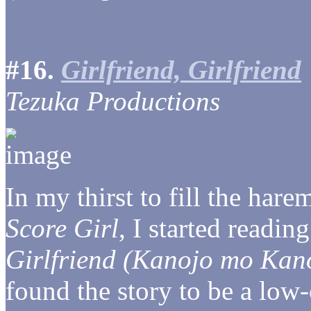
#16.
Girlfriend, Girlfriend
Tezuka Productions
In my thirst to fill the hare
Score Girl
, I started readi
Girlfriend (Kanojo mo Kan
found the story to be a low