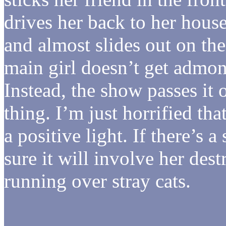
drives her back to her house
and almost slides out on the
main girl doesn’t get admon
Instead, the show passes it o
thing. I’m just horrified tha
a positive light. If there’s 
sure it will involve her de
running over stray cats.