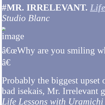
#MR. IRRELEVANT.
Lif
Studio Blanc
â€œWhy are you smiling w
â€
Probably the biggest upset of
bad isekais, Mr. Irrelevant
Life Lessons with Uramichi