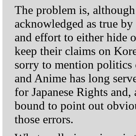
The problem is, although
acknowledged as true by 
and effort to either hide o
keep their claims on Kore
sorry to mention politics
and Anime has long serv
for Japanese Rights and,
bound to point out obvio
those errors.