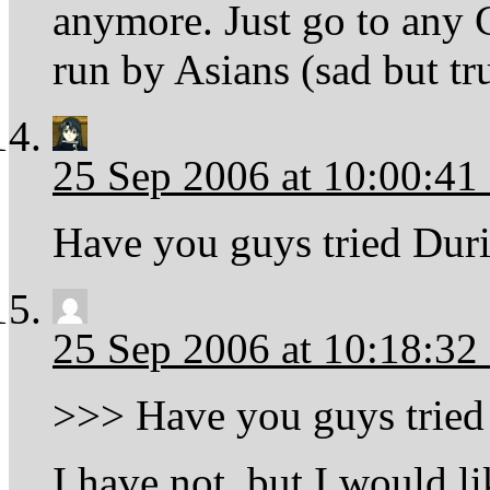
anymore. Just go to any C
run by Asians (sad but tr
25 Sep 2006 at 10:00:4
Have you guys tried Duri
25 Sep 2006 at 10:18:3
>>> Have you guys tried 
I have not, but I would li