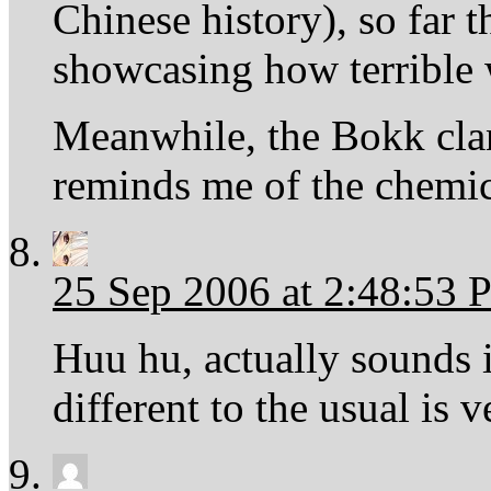
Chinese history), so far 
showcasing how terrible 
Meanwhile, the Bokk clan 
reminds me of the chemic
25 Sep 2006 at 2:48:53
Huu hu, actually sounds 
different to the usual is