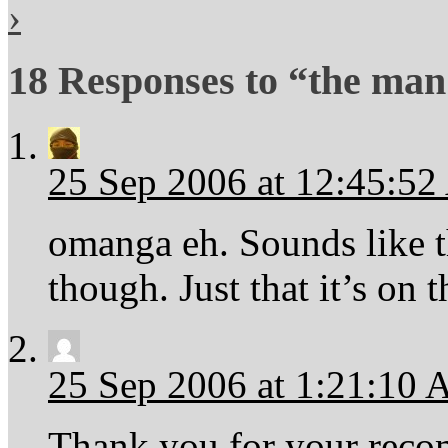
›
18 Responses to “the ma
25 Sep 2006 at 12:45:5
omanga eh. Sounds like th
though. Just that it’s on 
25 Sep 2006 at 1:21:10
Thank you for your rec