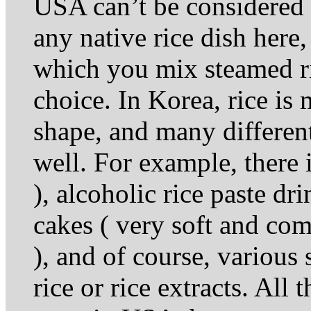
USA can’t be considered f
any native rice dish here,
which you mix steamed ri
choice. In Korea, rice is 
shape, and many different
well. For example, there is
), alcoholic rice paste dr
cakes ( very soft and come
), and of course, variou
rice or rice extracts. All 