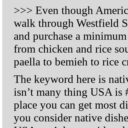
>>> Even though America 
walk through Westfield
and purchase a minimum o
from chicken and rice soup
paella to bemieh to rice 
The keyword here is native
isn’t many thing USA is #
place you can get most div
you consider native dish