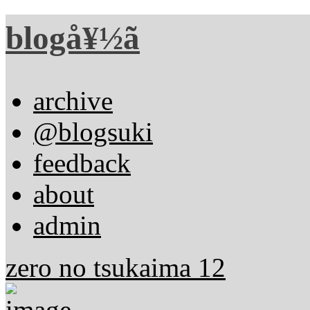
blogå¥½ã
archive
@blogsuki
feedback
about
admin
zero no tsukaima 12