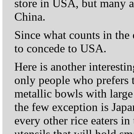
store in USA, but many a
China.
Since what counts in the e
to concede to USA.
Here is another interesti
only people who prefers t
metallic bowls with large
the few exception is Ja
every other rice eaters i
utensils that will hold s