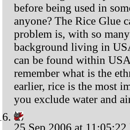
before being used in som
anyone? The Rice Glue ca
problem is, with so many 
background living in USA
can be found within USA
remember what is the eth
earlier, rice is the most i
you exclude water and air
25 Sep 2006 at 11:05:2