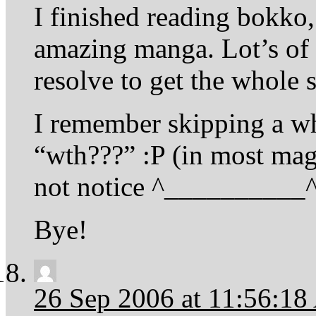
I finished reading bokko, 
amazing manga. Lot’s of 
resolve to get the whole s
I remember skipping a w
“wth???” :P (in most ma
not notice ^__________^
Bye!
26 Sep 2006 at 11:56:1