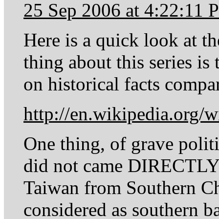
25 Sep 2006 at 4:22:11
Here is a quick look at t
thing about this series is
on historical facts compa
http://en.wikipedia.org/
One thing, of grave politi
did not came DIRECTLY 
Taiwan from Southern Chi
considered as southern ba