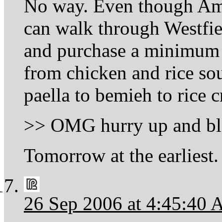
No way. Even though Amer
can walk through Westfi
and purchase a minimum o
from chicken and rice soup
paella to bemieh to rice c
>> OMG hurry up and bl
Tomorrow at the earliest.
26 Sep 2006 at 4:45:40