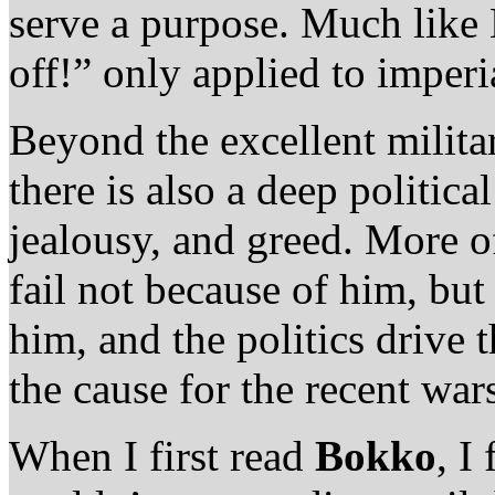
serve a purpose. Much lik
off!” only applied to imperi
Beyond the excellent milita
there is also a deep political
jealousy, and greed. More o
fail not because of him, bu
him, and the politics drive t
the cause for the recent wa
When I first read
Bokko
, I