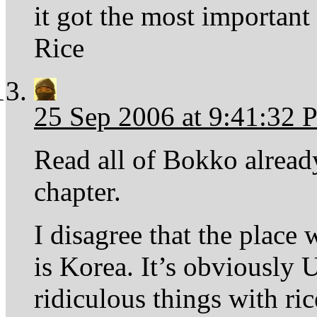
it got the most important d
Rice
25 Sep 2006 at 9:41:32
Read all of Bokko already
chapter.
I disagree that the place 
is Korea. It’s obviously
ridiculous things with rice