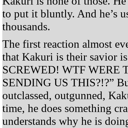
Kakuri is none of those. He
to put it bluntly. And he’s 
thousands.
The first reaction almost e
that Kakuri is their savio
SCREWED! WTF WERE T
SENDING US THIS?!?” But,
outclassed, outgunned, Kaku
time, he does something cra
understands why he is doing 