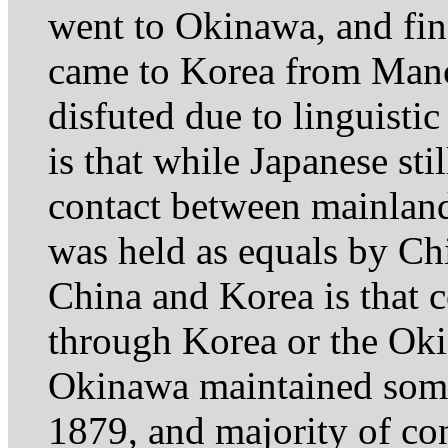
went to Okinawa, and fin
came to Korea from Manch
disfuted due to linguisti
is that while Japanese sti
contact between mainlan
was held as equals by Ch
China and Korea is that c
through Korea or the Okin
Okinawa maintained some 
1879, and majority of co