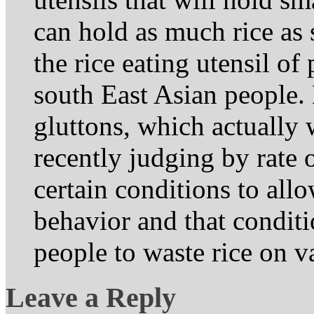
can hold as much rice as
the rice eating utensil of
south East Asian people
gluttons, which actually
recently judging by rate o
certain conditions to all
behavior and that conditi
people to waste rice on v
Leave a Reply