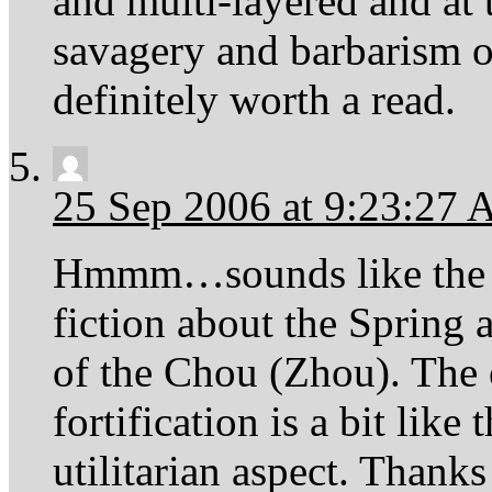
and multi-layered and at 
savagery and barbarism of
definitely worth a read.
25 Sep 2006 at 9:23:27
Hmmm…sounds like the Bo
fiction about the Spring 
of the Chou (Zhou). The
fortification is a bit lik
utilitarian aspect. Thank