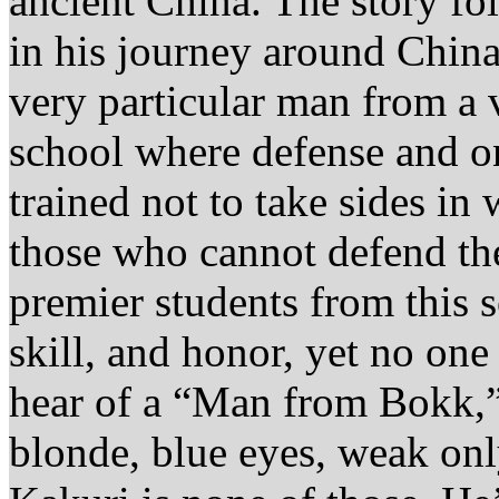
ancient China. The story f
in his journey around China
very particular man from a 
school where defense and on
trained not to take sides in
those who cannot defend the
premier students from this 
skill, and honor, yet no on
hear of a “Man from Bokk,”
blonde, blue eyes, weak on