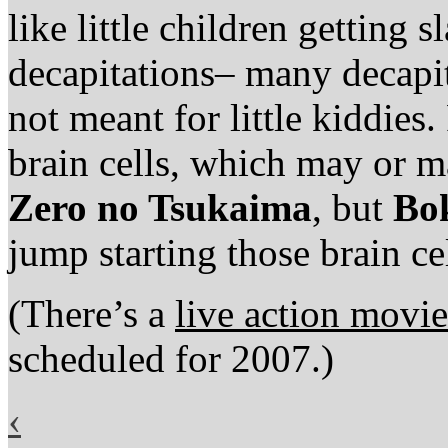
like little children getting 
decapitations– many decapi
not meant for little kiddies
brain cells, which may or ma
Zero no Tsukaima
, but
Bo
jump starting those brain cel
(There’s a
live action movi
scheduled for 2007.)
‹