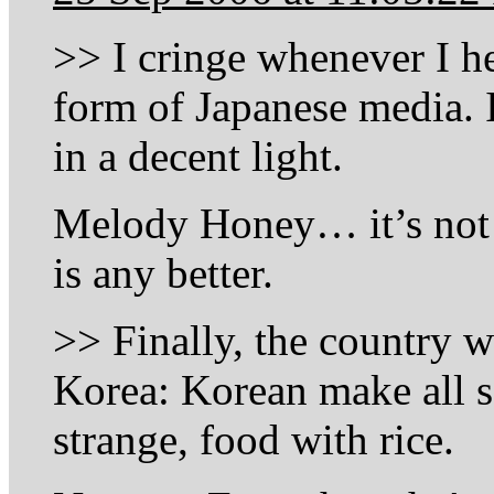
>> I cringe whenever I h
form of Japanese media.
in a decent light.
Melody Honey… it’s not l
is any better.
>> Finally, the country w
Korea: Korean make all s
strange, food with rice.