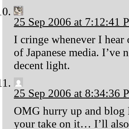
25 Sep 2006 at 7:12:41
I cringe whenever I hear
of Japanese media. I’ve n
decent light.
25 Sep 2006 at 8:34:36
OMG hurry up and blog Hi
your take on it… I’ll al