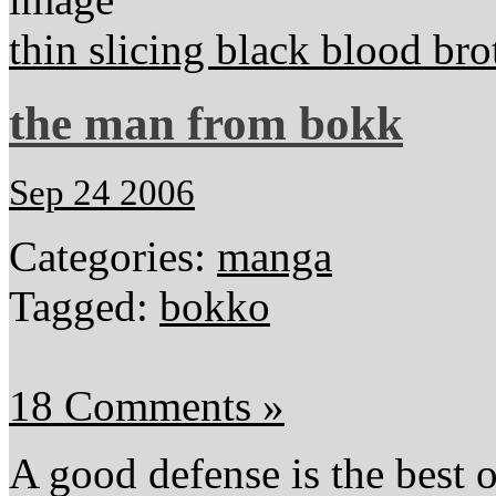
thin slicing black blood bro
the man from bokk
Sep 24 2006
Categories:
manga
Tagged:
bokko
18 Comments »
A good defense is the best o