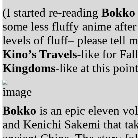
(I started re-reading
Bokko
some less fluffy anime aft
levels of fluff– please tell
Kino’s Travels
-like for Fal
Kingdoms
-like at this point
Bokko
is an epic eleven vo
and Kenichi Sakemi that tak