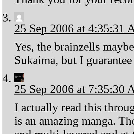
25 Sep 2006 at 4:35:31
Yes, the brainzells maybe
Sukaima, but I guarantee y
25 Sep 2006 at 7:35:30
I actually read this throu
is an amazing manga. The 