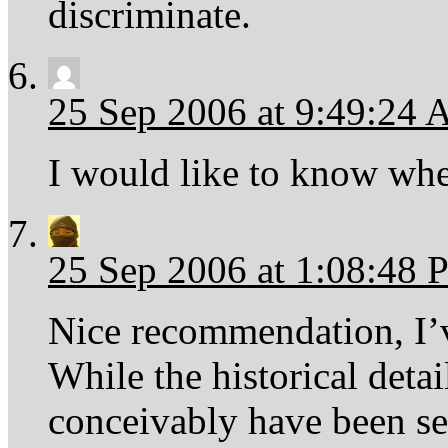
discriminate.
25 Sep 2006 at 9:49:24
I would like to know wher
25 Sep 2006 at 1:08:48
Nice recommendation, I’
While the historical detai
conceivably have been set