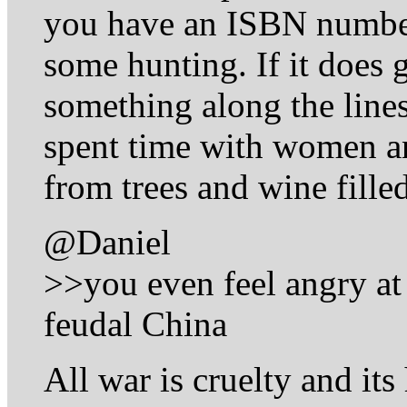
you have an ISBN number
some hunting. If it does g
something along the lines
spent time with women a
from trees and wine fille
@Daniel
>>you even feel angry at
feudal China
All war is cruelty and it