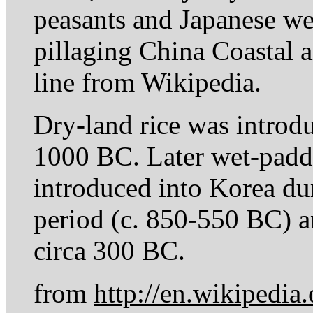
peasants and Japanese wer
pillaging China Coastal a
line from Wikipedia.
Dry-land rice was introd
1000 BC. Later wet-paddy
introduced into Korea d
period (c. 850-550 BC) a
circa 300 BC.
from
http://en.wikipedia