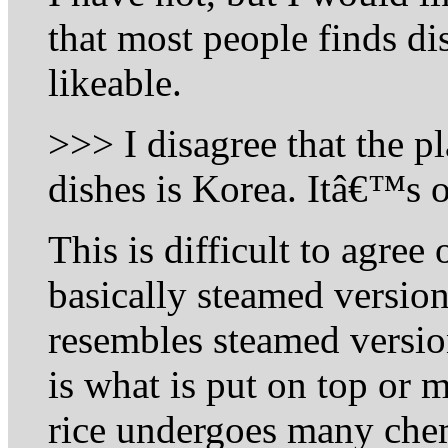
that most people finds dis
likeable.
>>> I disagree that the p
dishes is Korea. Itâ€™s
This is difficult to agree 
basically steamed version
resembles steamed version
is what is put on top or m
rice undergoes many chem