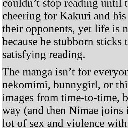
couldn’t stop reading until 
cheering for Kakuri and his
their opponents, yet life is
because he stubborn sticks t
satisfying reading.
The manga isn’t for everyon
nekomimi, bunnygirl, or thi
images from time-to-time, bu
way (and then Nimae joins i
lot of sex and violence wit