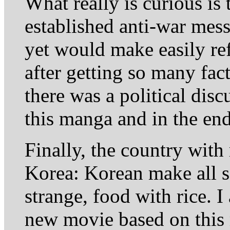
What really is curious is
established anti-war mess
yet would make easily re
after getting so many fact
there was a political dis
this manga and in the end
Finally, the country with
Korea: Korean make all s
strange, food with rice. I
new movie based on this 