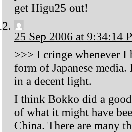
get Higu25 out!
25 Sep 2006 at 9:34:14
>>> I cringe whenever I 
form of Japanese media.
in a decent light.
I think Bokko did a good 
of what it might have bee
China. There are many th