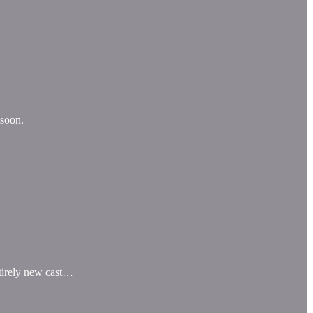
 soon.
entirely new cast…