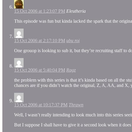
15 Oct 2006 at 1:23:07 PM
Eleutheria
This episode was fun but kinda lacked the spark that the origina
15 Oct 2006 at 2:17:10 PM
ubu roi
One grouop is looking to sub it, but they’re recruiting staff to
15 Oct 2006 at 5:40:04 PM
Ragz
the problem with this series is that it’s kinda based on all the st
chances are if you didn’t watch the original, Z, A, AA, and X, 
15 Oct 2006 at 10:17:37 PM
Thrawn
Well, I wasn’t really intending to look much into this series see
But I suppose I shall have to give it a second look when it doe