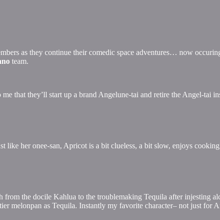
embers as they continue their comedic space adventures… now occuring 
ano
team.
o me that they’ll start up a brand Angelune-tai and retire the Angel-tai in
ust like her onee-san, Apricot is a bit clueless, a bit slow, enjoys cookin
from the docile Kahlua to the troublemaking Tequila after injesting alc
ier melonpan as Tequila. Instantly my favorite character– not just for