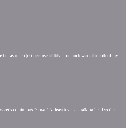
ike her as much just because of this– too much work for both of my
oret’s continuous “~nya.” At least it’s just a talking head so the