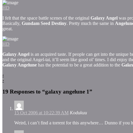
HD
I felt that the space battle scenes of the original
Galaxy Angel
was prob
Basically,
Gundam Seed Destiny
. Pretty much the same in
Angelun
great.
HD
Galaxy Angel
is an acquired taste. If people can get into the unique 
and the original Angel-tai, it’ll seem like good ol’ times. I did enjoy t
Galaxy Angelune
has the potential to be a great addition to the
Galax
‹
›
19 Responses to “galaxy angelune 1”
15 Oct 2006 at 10:22:39 AM
Kodukuu
Weird, i can’t find a torrent for this anywhere… Dunno if you ha