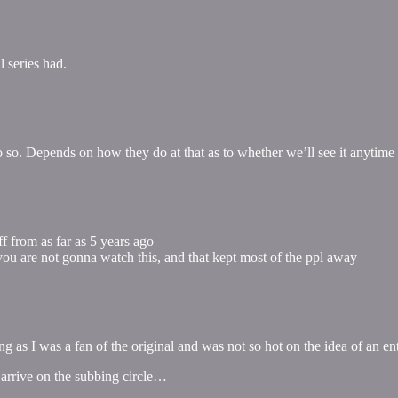
l series had.
 do so. Depends on how they do at that as to whether we’ll see it anytime
uff from as far as 5 years ago
you are not gonna watch this, and that kept most of the ppl away
ing as I was a fan of the original and was not so hot on the idea of an 
s arrive on the subbing circle…