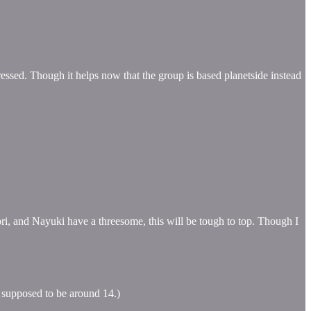
ressed. Though it helps now that the group is based planetside instead
i, and Nayuki have a threesome, this will be tough to top. Though I
s supposed to be around 14.)