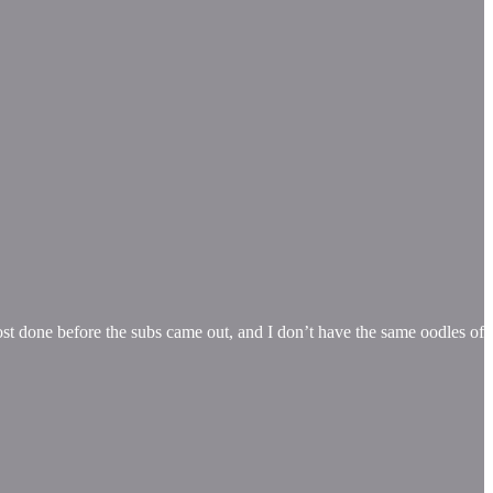
ost done before the subs came out, and I don’t have the same oodles of