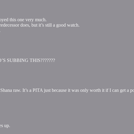
oyed this one very much.
decessor does, but it’s still a good watch.
.
 WHO’S SUBBING THIS???????
na raw. It’s a PITA just because it was only worth it if I can get a p
es up.