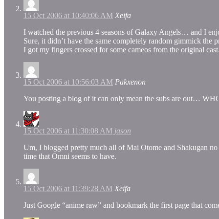
15 Oct 2006 at 10:40:06 AM
Xeifa
I watched the previous 4 seasons of Galaxy Angels… and I enj
Sure, it didn’t have the same completely random gimmick the pre
I got my fingers crossed for some cameos from the original cast
15 Oct 2006 at 10:56:03 AM
Pakxenon
You posting a blog of it can only mean the subs are out…
15 Oct 2006 at 11:30:08 AM
jason
Um, I blogged pretty much all of Mai Otome and Shakugan no Sha
time that Omni seems to have.
15 Oct 2006 at 11:39:28 AM
Xeifa
Just Google “anime raw” and bookmark the first page that com