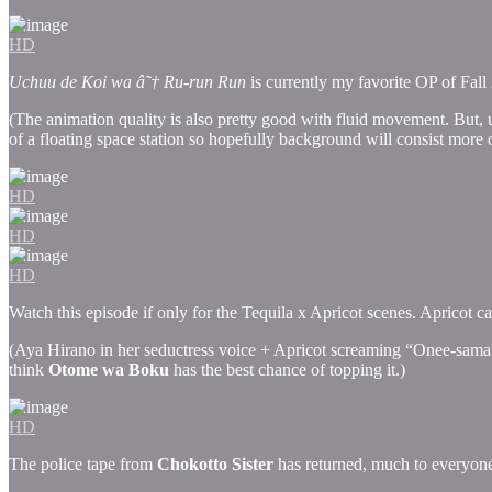
HD
Uchuu de Koi wa â˜† Ru-run Run
is currently my favorite OP of Fall
(The animation quality is also pretty good with fluid movement. But,
of a floating space station so hopefully background will consist more o
HD
HD
HD
Watch this episode if only for the Tequila x Apricot scenes. Apricot 
(Aya Hirano in her seductress voice + Apricot screaming “Onee-sama!”
think
Otome wa Boku
has the best chance of topping it.)
HD
The police tape from
Chokotto Sister
has returned, much to everyone’