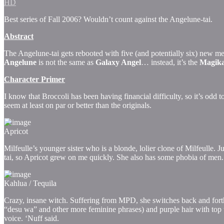
HD
Best series of Fall 2006? Wouldn’t count against the Angelune-tai.
Abstract
The Angelune-tai gets rebooted with five (and potentially six) new m
Angelune
is not the same as
Galaxy Angel
… instead, it’s the
Magik
Character Primer
I know that Broccoli has been having financial difficulty, so it’s odd t
seem at least on par or better than the originals.
Apricot
Milfeulle’s younger sister who is a blonde, lolier clone of Milfeulle. J
tai, so Apricot grew on me quickly. She also has some phobia of men.
Kahlua / Tequila
Crazy, insane witch. Suffering from MPD, she switches back and forth 
“desu wa” and other more feminine phrases) and purple hair with top t
voice. ‘Nuff said.