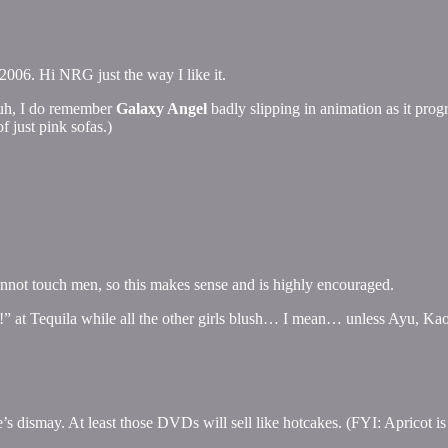
 2006. Hi NRG just the way I like it.
 uh, I do remember
Galaxy Angel
badly slipping in animation as it prog
f just pink sofas.)
cannot touch men, so this makes sense and is highly encouraged.
 at Tequila while all the other girls blush… I mean… unless Ayu, Kaor
s dismay. At least those DVDs will sell like hotcakes. (FYI: Apricot i