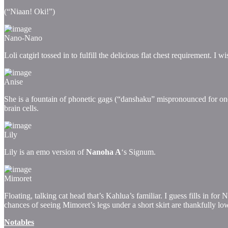
(“Niaan! Oki!”)
Nano-Nano
Loli catgirl tossed in to fulfill the delicious flat chest requirement. I
Anise
She is a fountain of phonetic gags (“danshaku” mispronounced for one)
brain cells.
Lily
Lily is an emo version of
Nanoha A
‘s Signum.
Mimoret
Floating, talking cat head that’s Kahlua’s familiar. I guess fills in fo
chances of seeing Mimoret’s legs under a short skirt are thankfully low
Notables