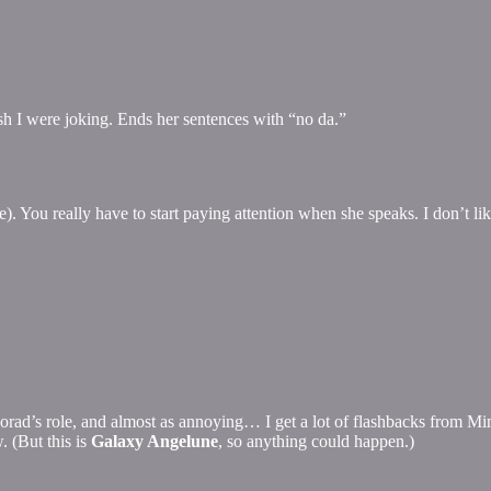
 wish I were joking. Ends her sentences with “no da.”
. You really have to start paying attention when she speaks. I don’t l
r Norad’s role, and almost as annoying… I get a lot of flashbacks from Mim
. (But this is
Galaxy Angelune
, so anything could happen.)