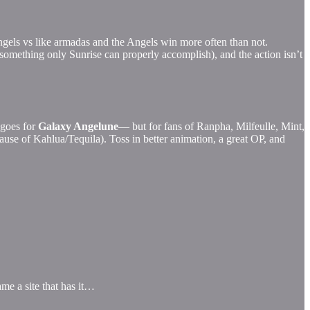
Angels vs like armadas and the Angels win more often than not.
something only Sunrise can properly accomplish), and the action isn’t
 goes for
Galaxy Angelune
— but for fans of Ranpha, Milfeulle, Mint,
because of Kahlua/Tequila). Toss in better animation, a great OP, and
ame a site that has it…