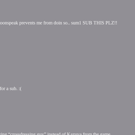
on moonspeak prevents me from doin so.. sum1 SUB THIS PLZ!!
or a sub. :(
having “crossdressing guy” instead of Kazuya from the game.