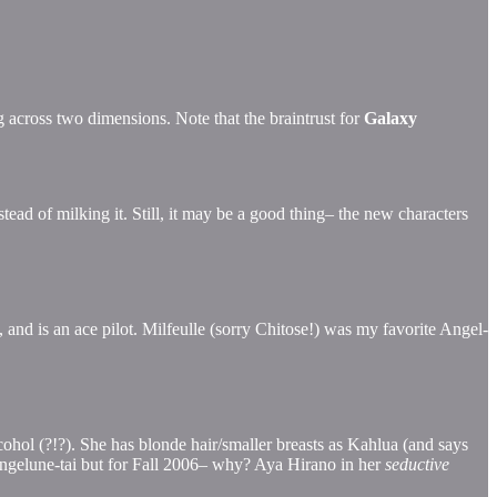
across two dimensions. Note that the braintrust for
Galaxy
stead of milking it. Still, it may be a good thing– the new characters
g, and is an ace pilot. Milfeulle (sorry Chitose!) was my favorite Angel-
ohol (?!?). She has blonde hair/smaller breasts as Kahlua (and says
 Angelune-tai but for Fall 2006– why? Aya Hirano in her
seductive