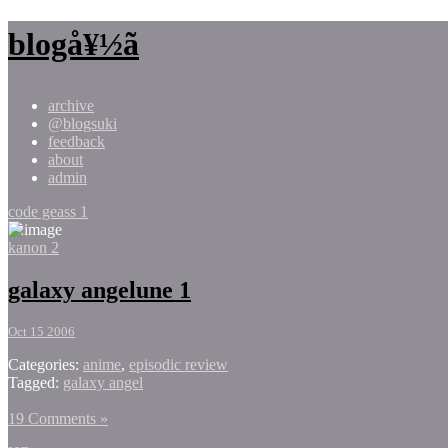
blogå¥½ã
archive
@blogsuki
feedback
about
admin
code geass 1
kanon 2
galaxy angelune 1
Oct 15 2006
Categories:
anime
,
episodic review
Tagged:
galaxy angel
19 Comments »