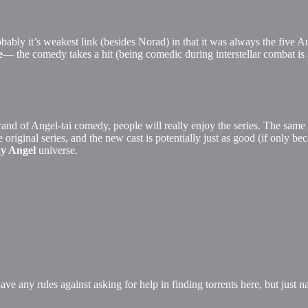
ably it’s weakest link (besides Norad) in that it was always the five 
e
— the comedy takes a hit (being comedic during interstellar combat is 
brand of Angel-tai comedy, people will really enjoy the series. The same
he original series, and the new cast is potentially just as good (if only 
y Angel
universe.
ve any rules against asking for help in finding torrents here, but just n