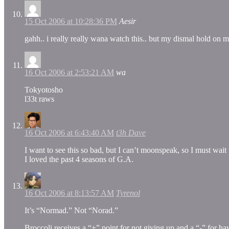
15 Oct 2006 at 10:28:36 PM
Aesir
gahh.. i really really wana watch this.. but my dismal hold 
16 Oct 2006 at 2:53:21 AM
wa
Tokyotosho
l33t raws
16 Oct 2006 at 6:43:40 AM
t3h Dave
I want to see this so bad, but I can’t moonspeak, so I must wait f
I loved the past 4 seasons of G.A.
16 Oct 2006 at 8:13:57 AM
Tyrenol
It’s “Normad.” Not “Norad.”
Broccoli receives a “+” point for not giving up and a “-” for 