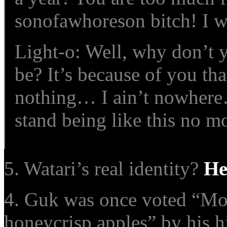
sonofawhoreson bitch! I w
Light-o: Well, why don’t 
be? It’s because of you that
nothing… I ain’t nowhere…
stand being like this no mo
5. Watari’s real identity?
He
4. Guk was once voted “Most
honeycrisp apples
” by his h