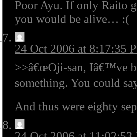
Poor Ayu. If only Raito g
you would be alive… :(
24 Oct 2006 at 8:17:35 
>>â€œOji-san, Iâ€™ve be
something. You could sa
And thus were eighty se
24 Oct 2006 at 11:02:53