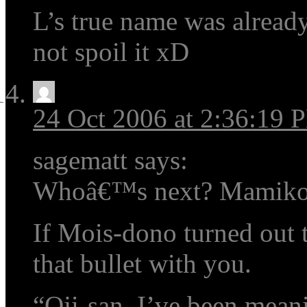
L’s true name was already 
not spoil it xD
24 Oct 2006 at 2:36:19 
sagematt says:
Whoâ€™s next? Mamik
If Mois-dono turned out t
that bullet with you.
“Oji-san, I’ve been mean