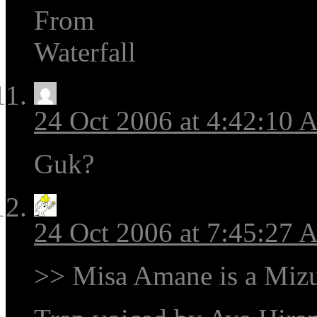
From
Waterfall
24 Oct 2006 at 4:42:10
Guk?
24 Oct 2006 at 7:45:27
>> Misa Amane is a Mizu