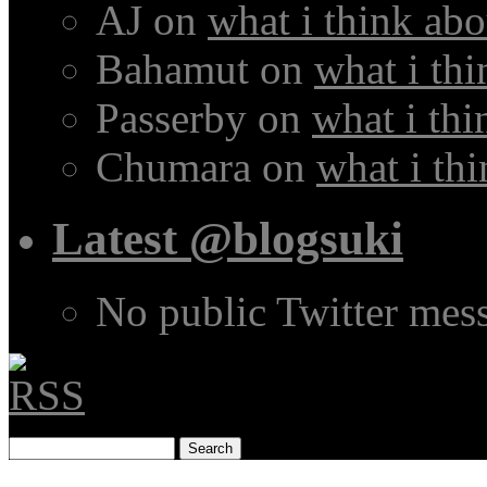
AJ
on
what i think abo
Bahamut
on
what i thi
Passerby
on
what i thi
Chumara
on
what i thi
Latest @blogsuki
No public Twitter mes