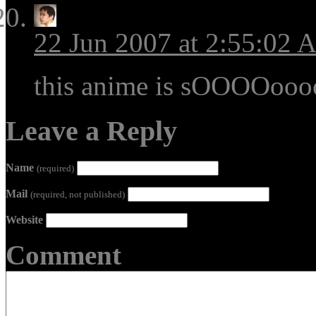
22 Jun 2007 at 2:55:02
this anime is sOOOOoo
Leave a Reply
Name
(required)
Mail
(required, not published)
Website
Comment