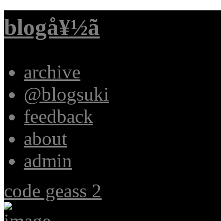
blogå¥½ã
archive
@blogsuki
feedback
about
admin
code geass 2