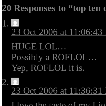
20 Responses to “top ten 
23 Oct 2006 at 11:06:43
HUGE LOL…
Possibly a ROFLOL…
Yep, ROFLOL it is.
23 Oct 2006 at 11:36:31
I love the taste of my Li