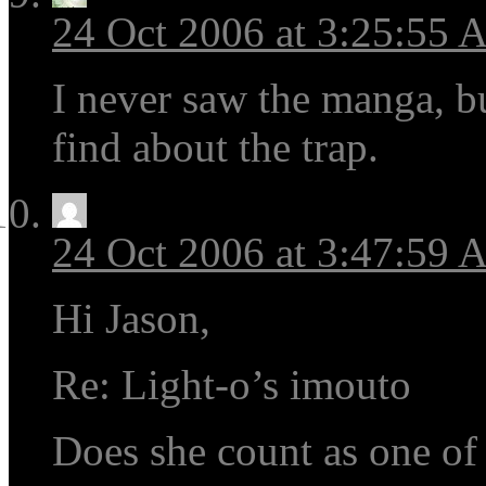
24 Oct 2006 at 3:25:55
I never saw the manga, b
find about the trap.
24 Oct 2006 at 3:47:59
Hi Jason,
Re: Light-o’s imouto
Does she count as one of