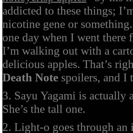
addicted to these things; I’
nicotine gene or something
one day when I went there f
I’m walking out with a cart
delicious apples. That’s rig
Death Note
spoilers, and I 
3. Sayu Yagami is actually 
She’s the tall one.
2. Light-o goes through a