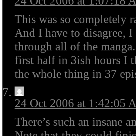
24 Oct 2006 at 1:07:18
This was so completely r
And I have to disagree, I
through all of the manga.
first half in 3ish hours I
the whole thing in 37 epi
24 Oct 2006 at 1:42:05
There’s such an insane a
Note that they could fini