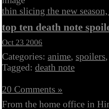
thin slicing the new season,
top ten death note spoil
Oct 23 2006
Categories:
anime
,
spoilers
Tagged:
death note
20 Comments »
From the home office in H