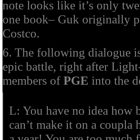
note looks like it’s only twe
one book– Guk originally p
Costco.
6. The following dialogue is
epic battle, right after Ligh
members of
PGE
into the d
L: You have no idea how b
can’t make it on a coupla 
a year! You are too much 