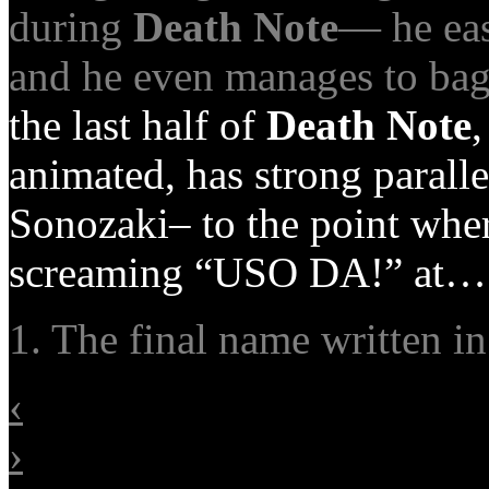
during
Death Note
— he eas
and he even manages to bag
the last half of
Death Note
,
animated, has strong parall
Sonozaki– to the point wher
screaming “USO DA!” at…
1. The final name written i
‹
›