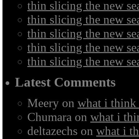
thin slicing the new s
thin slicing the new se
thin slicing the new s
thin slicing the new s
thin slicing the new s
Latest Comments
Meery
on
what i think
Chumara
on
what i thi
deltazechs
on
what i t