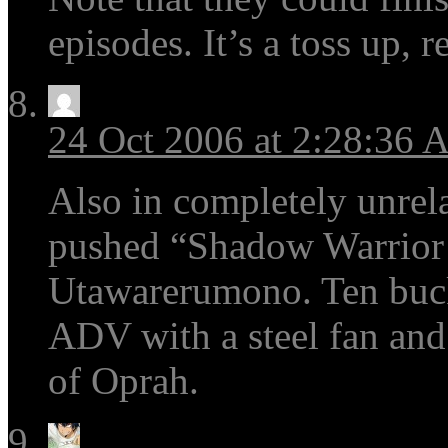
episodes. It’s a toss up, re
24 Oct 2006 at 2:28:36
Also in completely unrela
pushed “Shadow Warrior C
Utawarerumono. Ten buck
ADV with a steel fan and
of Oprah.