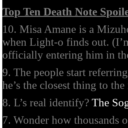
Top Ten Death Note Spoil
10. Misa Amane is a Mizuho
when Light-o finds out. (I’
officially entering him in t
9. The people start referrin
he’s the closest thing to th
8. L’s real identify?
The So
7. Wonder how thousands of