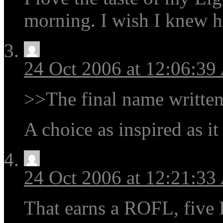
morning. I wish I knew ho
24 Oct 2006 at 12:06:3
>>The final name written
A choice as inspired as it
24 Oct 2006 at 12:21:3
That earns a ROFL, five