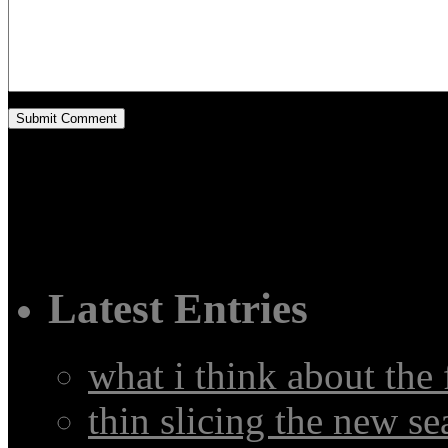
Latest Entries
what i think about the
thin slicing the new s