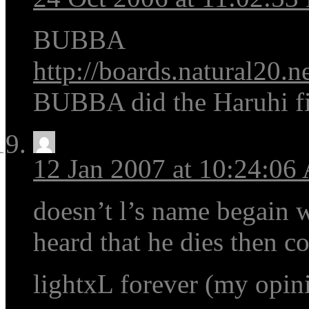
BUBBA
http://boards.natural20.n
BUBBA did the Haruhi fish
12 Jan 2007 at 10:24:0
doesn’t l’s name begain w
heard that he dies then c
lightxL forever (my opin