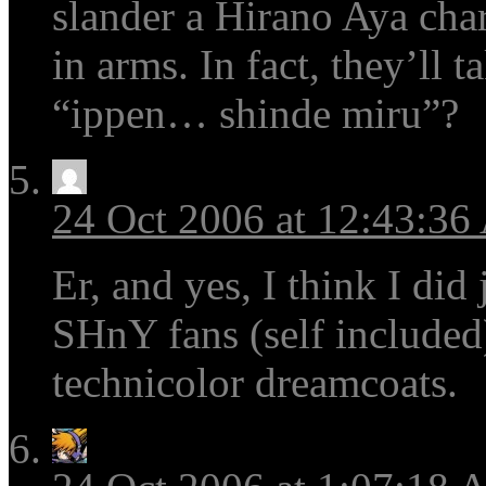
slander a Hirano Aya cha
in arms. In fact, they’ll
“ippen… shinde miru”?
24 Oct 2006 at 12:43:3
Er, and yes, I think I did
SHnY fans (self included)
technicolor dreamcoats.