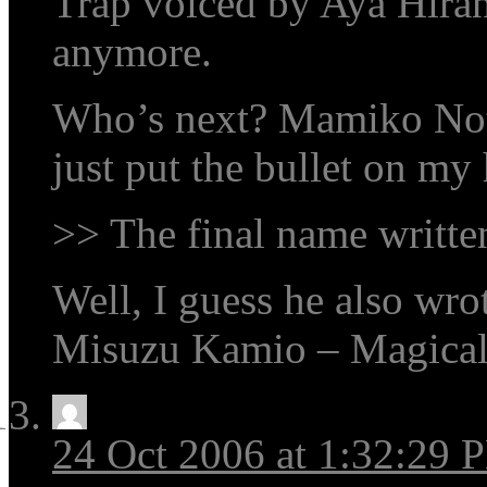
Trap voiced by Aya Hiran
anymore.
Who’s next? Mamiko Not
just put the bullet on my 
>> The final name written
Well, I guess he also wrot
Misuzu Kamio – Magica
24 Oct 2006 at 1:32:29 