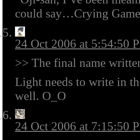
could say…Crying Game
24 Oct 2006 at 5:54:50 
>> The final name written
Light needs to write in the
well. O_O
24 Oct 2006 at 7:15:50 