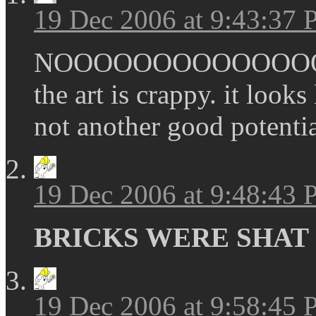
19 Dec 2006 at 9:43:37
NOOOOOOOOOOOOOOOO
the art is crappy. it looks
not another good potenti
19 Dec 2006 at 9:48:43
BRICKS WERE SHAT
19 Dec 2006 at 9:58:45