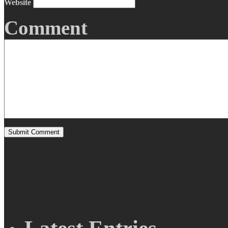
Website
Comment