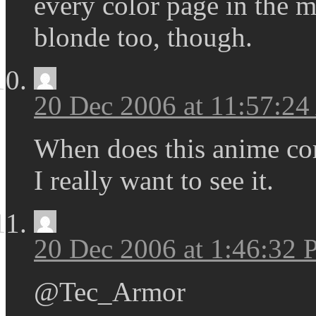
every color page in the m
blonde too, though.
20 Dec 2006 at 11:57:2
When does this anime co
I really want to see it.
20 Dec 2006 at 1:46:32
@Tec_Armor