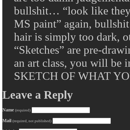
bullshit… “look like the
MS paint” again, bullshi
hair is simply too dark, 
“Sketches” are pre-dra
an art class, you will b
SKETCH OF WHAT YO
Leave a Reply
Name
(required)
Mail
(required, not published)