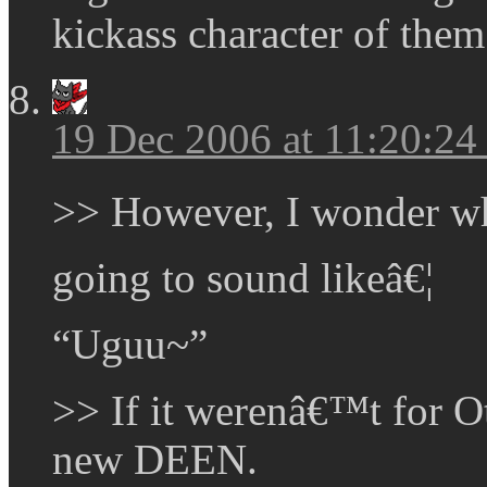
kickass character of the
19 Dec 2006 at 11:20:2
>> However, I wonder w
going to sound likeâ€¦
“Uguu~”
>> If it werenâ€™t for O
new DEEN.