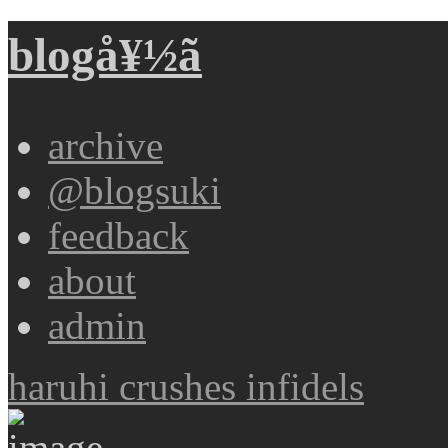
blogå¥½ã
archive
@blogsuki
feedback
about
admin
haruhi crushes infidels