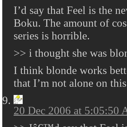
I’d say that Feel is the
Boku. The amount of cost-
series is horrible.
>> i thought she was blo
I think blonde works bett
that I’m not alone on this
20 Dec 2006 at 5:05:50