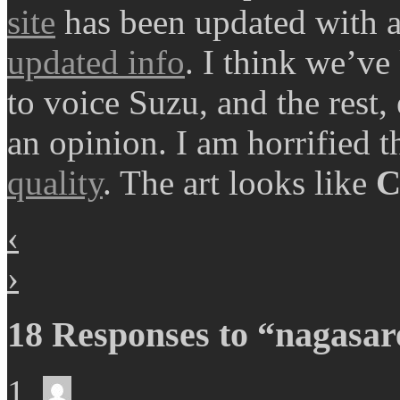
site
has been updated with a 
updated info
. I think we’v
to voice Suzu, and the rest,
an opinion. I am horrified 
quality
. The art looks like
C
‹
›
18 Responses to “nagasare