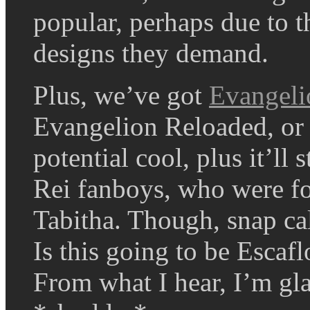
popular, perhaps due to 
designs they demand.
Plus, we’ve got
Evangeli
Evangelion Reloaded, or 
potential cool, plus it’ll 
Rei fanboys, who were for
Tabitha. Though, snap cal
Is this going to be Esca
From what I hear, I’m gla