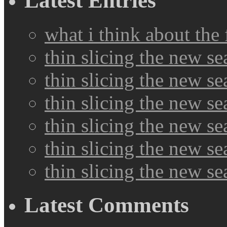
Latest Entries
what i think about the
thin slicing the new s
thin slicing the new s
thin slicing the new se
thin slicing the new s
thin slicing the new s
thin slicing the new s
Latest Comments