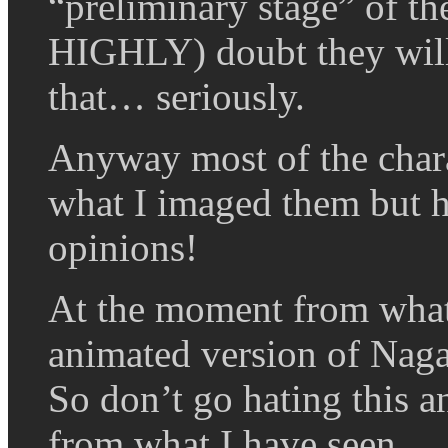
“preliminary stage” of the
HIGHLY) doubt they will 
that… seriously.
Anyway most of the charac
what I imaged them but h
opinions!
At the moment from what I
animated version of Naga
So don’t go hating this a
from what I have seen.