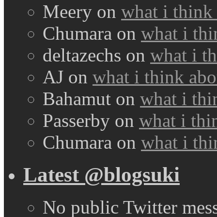
Meery
on
what i think
Chumara
on
what i thi
deltazechs
on
what i t
AJ
on
what i think abo
Bahamut
on
what i thi
Passerby
on
what i thi
Chumara
on
what i thi
Latest @blogsuki
No public Twitter mes