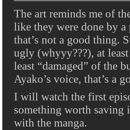
The art reminds me of th
like they were done by 
that’s not a good thing.
ugly (whyyy???), at least
least “damaged” of the b
Ayako’s voice, that’s a g
I will watch the first epis
something worth saving in 
with the manga.