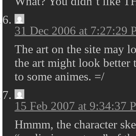
What? You didn`t like T
31 Dec 2006 at 7:27:29
The art on the site may l
the art might look better
to some animes. =/
15 Feb 2007 at 9:34:37
Hmmm, the character sket