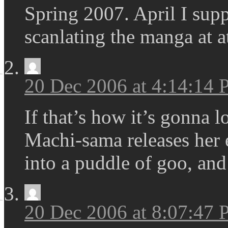
Spring 2007. April I supp
scanlating the manga at a
20 Dec 2006 at 4:14:14
If that’s how it’s gonna lo
Machi-sama releases her 
into a puddle of goo, and
20 Dec 2006 at 8:07:47