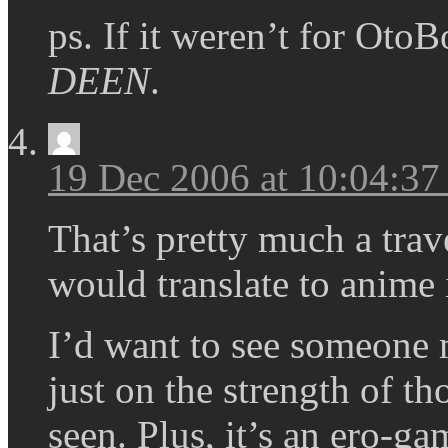
ps. If it weren’t for Oto
DEEN
.
19 Dec 2006 at 10:04:3
That’s pretty much a trav
would translate to anime 
I’d want to see someone
just on the strength of t
seen. Plus, it’s an ero-ga