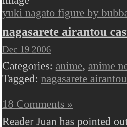
yuki nagato figure by bubb
nagasarete airantou cast
Dec 19 2006
Categories:
anime
,
anime n
Tagged:
nagasarete airantou
18 Comments »
Reader Juan has pointed out