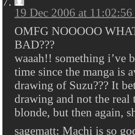
19 Dec 2006 at 11:02:5
OMFG NOOOOO WHAT 
BAD???
waaah!! something i’ve be
time since the manga is a
drawing of Suzu??? It bet
drawing and not the real 
blonde, but then again, s
sagematt: Machi is so g