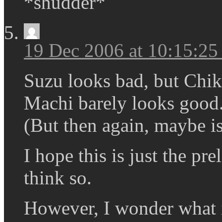
*shudder*
19 Dec 2006 at 10:15:2
Suzu looks bad, but Chi
Machi barely looks good. 
(But then again, maybe is 
I hope this is just the pre
think so.
However, I wonder what 