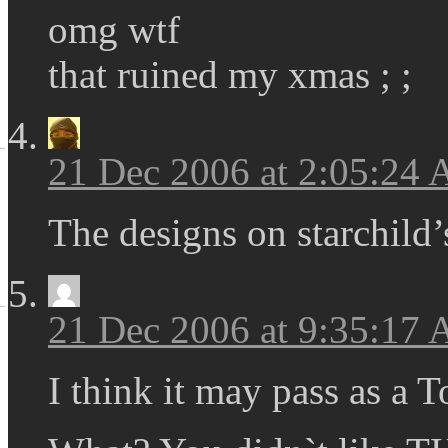
omg wtf
that ruined my xmas ; ;
21 Dec 2006 at 2:05:24
The designs on starchild’
21 Dec 2006 at 9:35:17
I think it may pass as a 