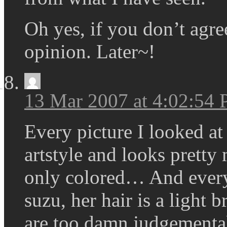
Oh yes, if you don’t agre
opinion. Later~!
13 Mar 2007 at 4:02:54
Every picture I looked at 
artstyle and looks pretty
only colored… And every 
suzu, her hair is a light
are too damn judgemental