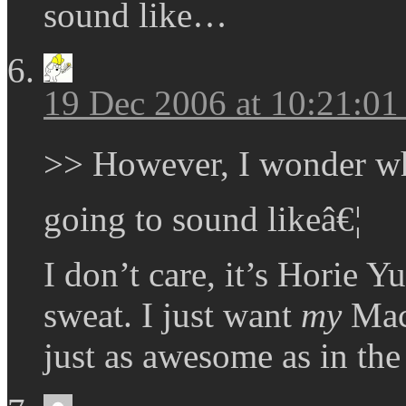
sound like…
19 Dec 2006 at 10:21:0
>> However, I wonder w
going to sound likeâ€¦
I don’t care, it’s Horie Yu
sweat. I just want
my
Mach
just as awesome as in the