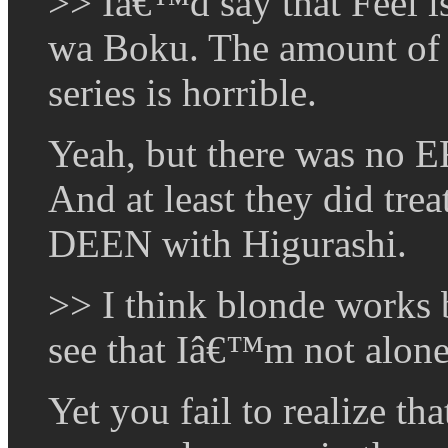
>> Iâ€™d say that Feel 
wa Boku. The amount of c
series is horrible.
Yeah, but there was no 
And at least they did tre
DEEN with Higurashi.
>> I think blonde works b
see that Iâ€™m not alone 
Yet you fail to realize tha