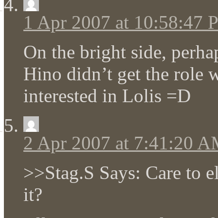
1 Apr 2007 at 10:58:47
On the bright side, perha
Hino didn’t get the role 
interested in Lolis =D
2 Apr 2007 at 7:41:20 
>>Stag.S Says: Care to 
it?