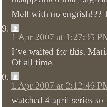
Mell with no engrish!?? T
1 Apr 2007 at 1:27:35 P
I’ve waited for this. Mari
Of all time.
1 Apr 2007 at 2:12:46 P
watched 4 april series so 