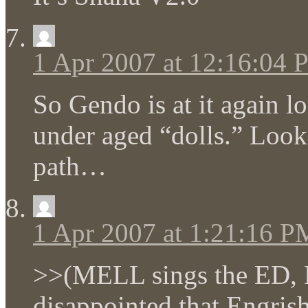
1 Apr 2007 at 12:16:04
So Gendo is at it again l
under aged “dolls.” Loo
path…
1 Apr 2007 at 1:21:16 P
>>(MELL sings the ED, P
disappointed that Engris