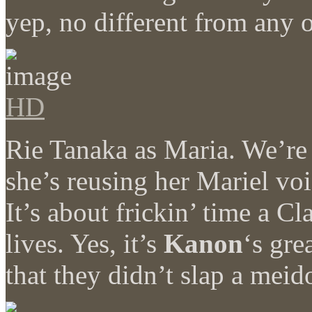
yep, no different from any
HD
Rie Tanaka as Maria. We’re 
she’s reusing her Mariel v
It’s about frickin’ time a C
lives. Yes, it’s
Kanon
‘s gre
that they didn’t slap a meid