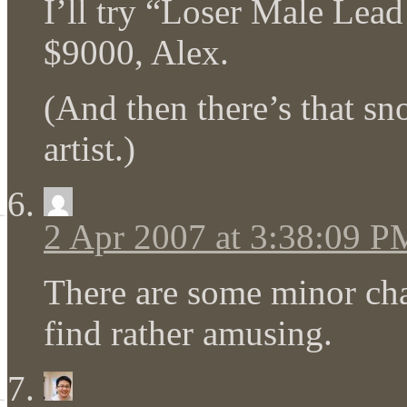
I’ll try “Loser Male Lead
$9000, Alex.
(And then there’s that s
artist.)
2 Apr 2007 at 3:38:09 P
There are some minor ch
find rather amusing.