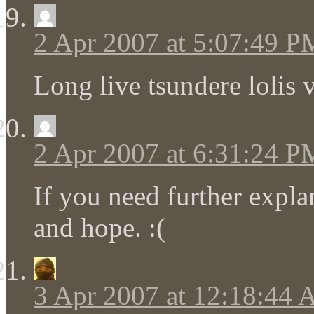
2 Apr 2007 at 5:07:49 P
Long live tsundere lolis
2 Apr 2007 at 6:31:24 P
If you need further expl
and hope. :(
3 Apr 2007 at 12:18:44