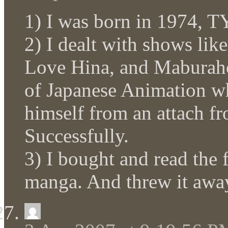
1) I was born in 1974, 
2) I dealt with shows lik
Love Hina, and Maburaho.
of Japanese Animation wh
himself from an attach fr
Successfully.
3) I bought and read the 
manga. And threw it awa