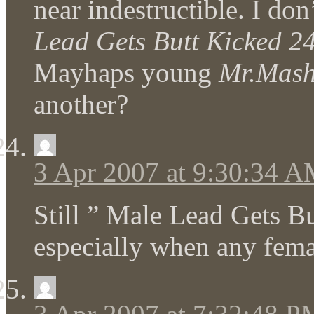
near indestructible. I do
Lead Gets Butt Kicked 2
Mayhaps young
Mr.Mas
another?
3 Apr 2007 at 9:30:34 
Still ” Male Lead Gets Bu
especially when any female