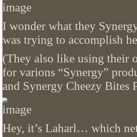
I wonder what they Synergy
was trying to accomplish
(They also like using their
for varions “Synergy” prod
and Synergy Cheezy Bites P
Hey, it’s Laharl… which net