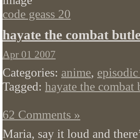
code geass 20
hayate the combat butle
Apr 01 2007
Categories:
anime
,
episodic
Tagged:
hayate the combat 
62 Comments »
Maria, say it loud and there