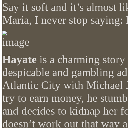
Say it soft and it’s almost l
Maria, I never stop saying:
Hayate
is a charming story 
despicable and gambling add
Atlantic City with Michael 
try to earn money, he stumb
and decides to kidnap her f
doesn’t work out that way as