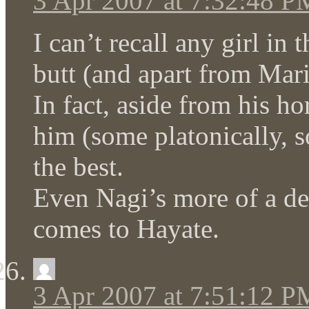
3 Apr 2007 at 7:32:48 P
I can’t recall any girl in 
butt (and apart from Mari
In fact, aside from his ho
him (some platonically, 
the best.
Even Nagi’s more of a de
comes to Hayate.
3 Apr 2007 at 7:51:12 P