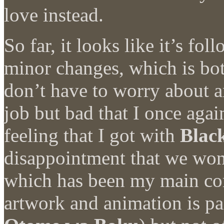
love instead.
So far, it looks like it’s fo
minor changes, which is bot
don’t have to worry about 
job but bad that I once agai
feeling that I got with
Blac
disappointment that we won’
which has been my main co
artwork and animation is pas