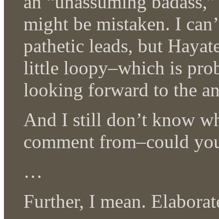
an “unassuming badass,” 
might be mistaken. I can’
pathetic leads, but Haya
little loopy–which is pr
looking forward to the a
And I still don’t know w
comment from–could you
…
Further, I mean. Elaborate