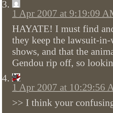
1 Apr 2007 at 9:19:09 
HAYATE! I must find and
they keep the lawsuit-in-
shows, and that the anima
Gendou rip off, so lookin
1 Apr 2007 at 10:29:56
>> I think your confusin