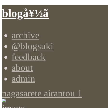
blogå¥½ã
archive
@blogsuki
feedback
about
admin
nagasarete airantou 1