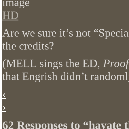
HD
Are we sure it’s not “Speci
the credits?
(MELL sings the ED,
Proof
that Engrish didn’t randoml
‹
›
62 Responses to “hayate 