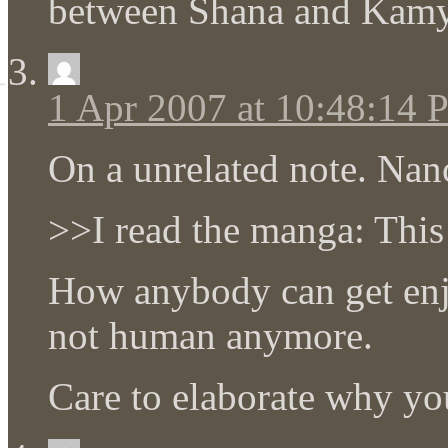
between Shana and Kam
1 Apr 2007 at 10:48:14
On a unrelated note. Nan
>>I read the manga: This
How anybody can get en
not human anymore.
Care to elaborate why you