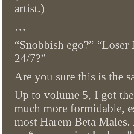
artist.)
…
“Snobbish ego?” “Loser 
24/7?”
Are you sure this is the 
Up to volume 5, I got th
much more formidable, es
most Harem Beta Males. A