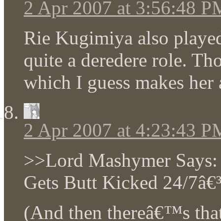
2 Apr 2007 at 3:56:48 P
Rie Kugimiya also played
quite a deredere role. T
which I guess makes her 
2 Apr 2007 at 4:23:43 P
>>Lord Mashymer Says: 
Gets Butt Kicked 24/7â€³
(And then thereâ€™s tha