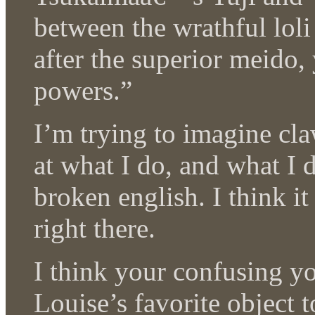
between the wrathful loli 
after the superior meido,
powers.”
I’m trying to imagine cl
at what I do, and what I d
broken english. I think i
right there.
I think your confusing yo
Louise’s favorite object t