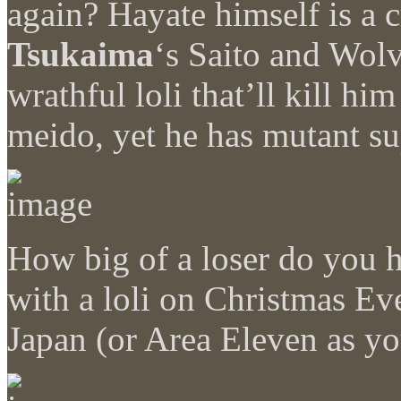
again? Hayate himself is a
Tsukaima
‘s Saito and Wolv
wrathful loli that’ll kill him
meido, yet he has mutant su
How big of a loser do you ha
with a loli on Christmas E
Japan (or Area Eleven as yo