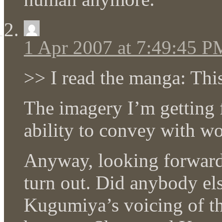
1 Apr 2007 at 7:49:45 P
>> I read the manga: This
The imagery I’m getting
ability to convey with wo
Anyway, looking forward 
turn out. Did anybody els
Kugumiya’s voicing of th