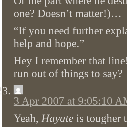
Or the part where he des
one? Doesn’t matter!)…
“If you need further exp
help and hope.”
Hey I remember that line
run out of things to say?
3 Apr 2007 at 9:05:10 
Yeah,
Hayate
is tougher 