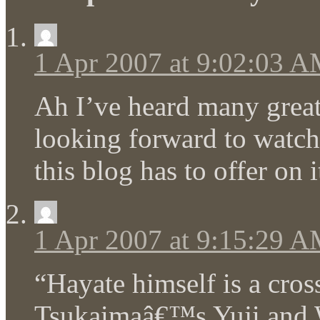
1 Apr 2007 at 9:02:03 
Ah I’ve heard many great 
looking forward to watch
this blog has to offer on 
1 Apr 2007 at 9:15:29 
“Hayate himself is a cro
Tsukaimaâ€™s Yuji and 