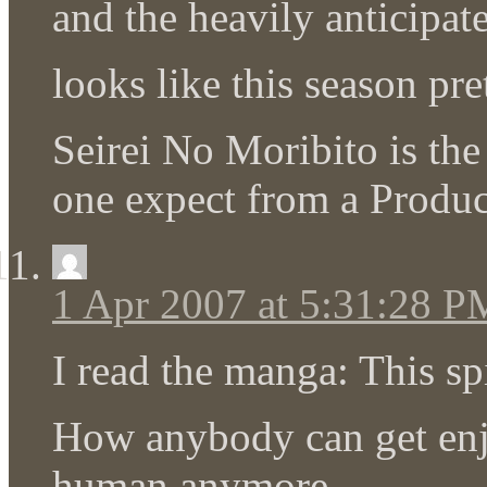
and the heavily anticipate
looks like this season pr
Seirei No Moribito is the
one expect from a Produc
1 Apr 2007 at 5:31:28 P
I read the manga: This sp
How anybody can get en
human anymore.