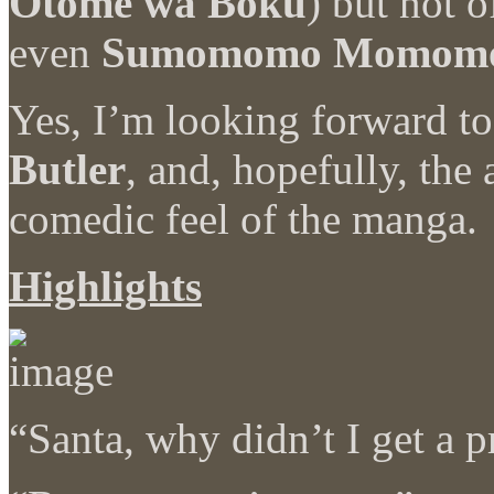
Otome wa Boku
) but not 
even
Sumomomo Momom
Yes, I’m looking forward t
Butler
, and, hopefully, the
comedic feel of the manga.
Highlights
“Santa, why didn’t I get a p