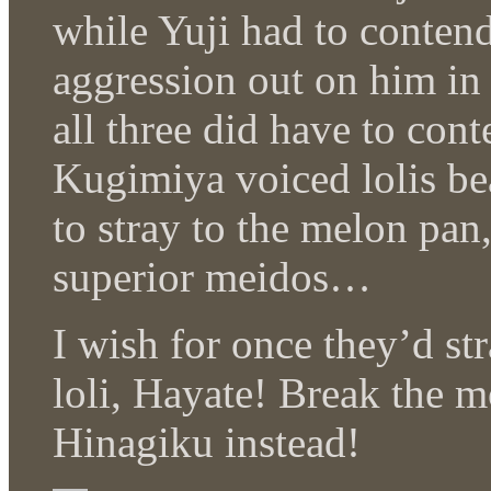
while Yuji had to conten
aggression out on him in
all three did have to con
Kugimiya voiced lolis be
to stray to the melon pan
superior meidos…
I wish for once they’d st
loli, Hayate! Break the 
Hinagiku instead!