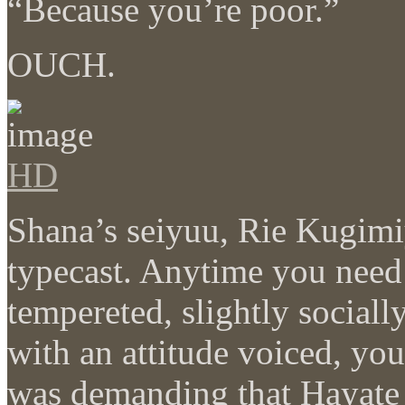
“Because you’re poor.”
OUCH.
HD
Shana’s seiyuu, Rie Kugimi
typecast. Anytime you need 
tempereted, slightly social
with an attitude voiced, y
was demanding that Hayate 