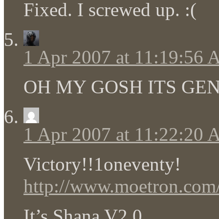
Fixed. I screwed up. :(
1 Apr 2007 at 11:19:56
OH MY GOSH ITS GE
1 Apr 2007 at 11:22:20
Victory!!1oneventy!
http://www.moetron.com/2
It’s Shana V2.0