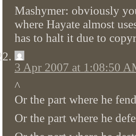
Mashymer: obviously you 
where Hayate almost uses 
has to halt it due to copyr
3 Apr 2007 at 1:08:50 
^
Or the part where he fe
Or the part where he def