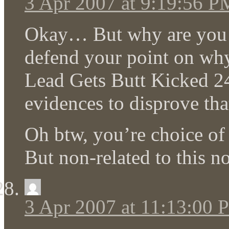
3 Apr 2007 at 9:19:56 P
Okay… But why are you tel
defend your point on wh
Lead Gets Butt Kicked 24
evidences to disprove th
Oh btw, you’re choice of
But non-related to this n
3 Apr 2007 at 11:13:00