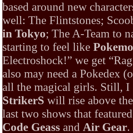
based around new character
well: The Flintstones; Sco
in Tokyo
; The A-Team to n
starting to feel like
Pokem
Electroshock!” we get “Rag
also may need a Pokedex (or
all the magical girls. Still,
StrikerS
will rise above the
last two shows that feature
Code Geass
and
Air Gear
.