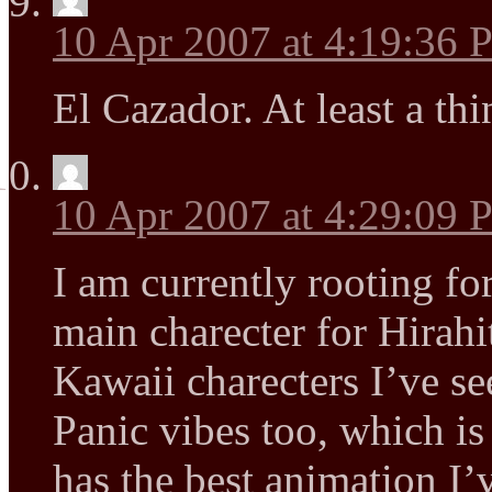
10 Apr 2007 at 4:19:36
El Cazador. At least a thin
10 Apr 2007 at 4:29:09
I am currently rooting fo
main charecter for Hirahi
Kawaii charecters I’ve se
Panic vibes too, which i
has the best animation I