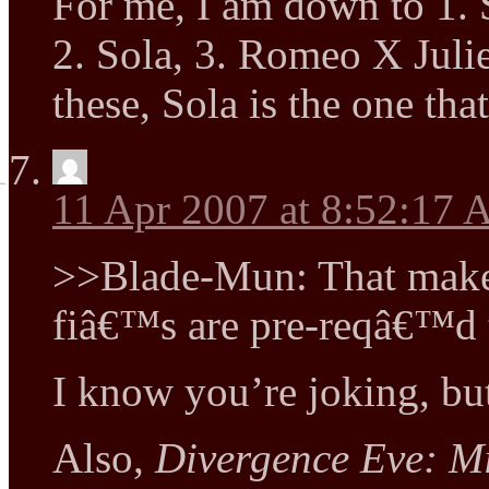
For me, I am down to 1.
2. Sola, 3. Romeo X Julie
these, Sola is the one tha
11 Apr 2007 at 8:52:17
>>Blade-Mun: That make
fiâ€™s are pre-reqâ€™d t
I know you’re joking, b
Also,
Divergence Eve: Mi