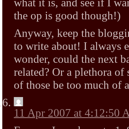
what it is, and see if I w
the op is good though!)
Anyway, keep the bloggi
to write about! I always 
wonder, could the next 
related? Or a plethora o
of those be too much of 
11 Apr 2007 at 4:12:50