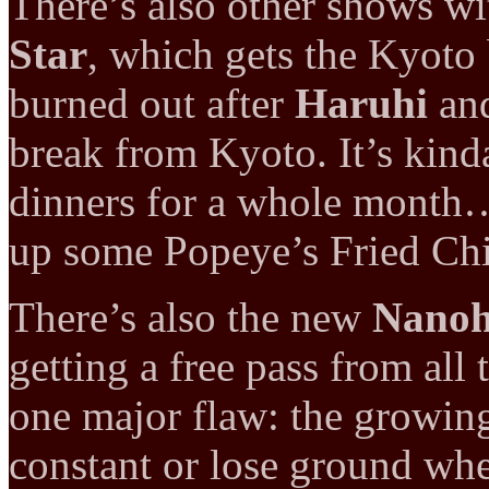
There’s also other shows w
Star
, which gets the Kyoto 
burned out after
Haruhi
an
break from Kyoto. It’s kinda
dinners for a whole month…
up some Popeye’s Fried Chic
There’s also the new
Nano
getting a free pass from all
one major flaw: the growing
constant or lose ground whe