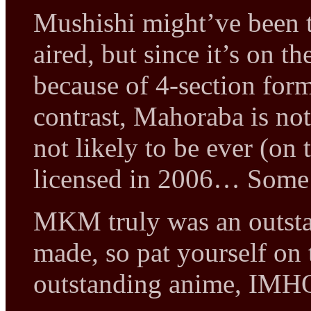
Mushishi might’ve been t
aired, but since it’s on t
because of 4-section form
contrast, Mahoraba is not
not likely to be ever (o
licensed in 2006… Some 
MKM truly was an outsta
made, so pat yourself on 
outstanding anime, IMHO, 