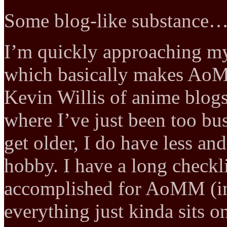
Some blog-like substance
I’m quickly approaching my
which basically makes A
Kevin Willis of anime blogs.
where I’ve just been too busy
get older, I do have less and
hobby. I have a long checklis
accomplished for AoMM (in
everything just kinda sits on