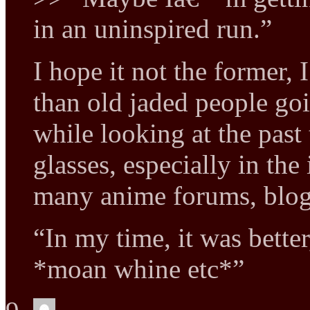
in an uninspired run.”
I hope it not the former, 
than old jaded people goi
while looking at the past
glasses, especially in the
many anime forums, blo
“In my time, it was better
*moan whine etc*”