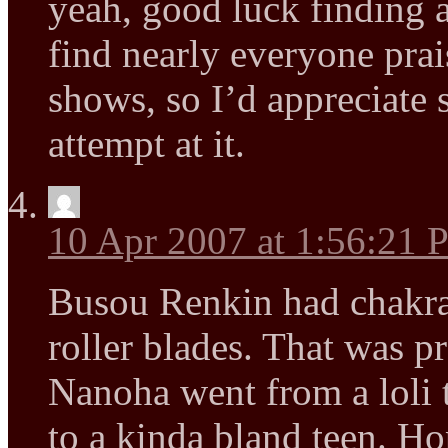
yeah, good luck finding a
find nearly everyone prai
shows, so I’d appreciate 
attempt at it.
10 Apr 2007 at 1:56:21
Busou Renkin had chakra
roller blades. That was p
Nanoha went from a loli t
to a kinda bland teen. Ho