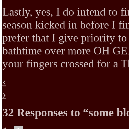
Lastly, yes, I do intend to f
season kicked in before I f
prefer that I give priority 
bathtime over more OH G
your fingers crossed for a 
‹
›
32 Responses to “some bl