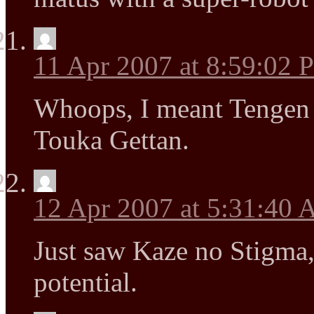
11 Apr 2007 at 8:59:02
Whoops, I meant Tengen
Touka Gettan.
12 Apr 2007 at 5:31:40
Just saw Kaze no Stigma
potential.