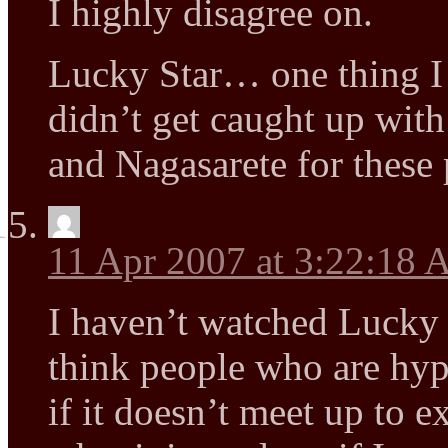
I highly disagree on.
Lucky Star… one thing I co
didn’t get caught up wit
and Nagasarete for these 
11 Apr 2007 at 3:22:18
I haven’t watched Lucky S
think people who are hyp
if it doesn’t meet up to ex