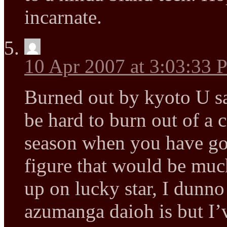
incarnate.
10 Apr 2007 at 3:03:33
Burned out by kyoto U sa
be hard to burn out of a 
season when you have gon
figure that would be muc
up on lucky star, I dunn
azumanga daioh is but I’