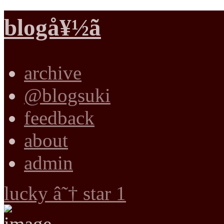
blogå¥½ã
archive
@blogsuki
feedback
about
admin
lucky â˜† star 1