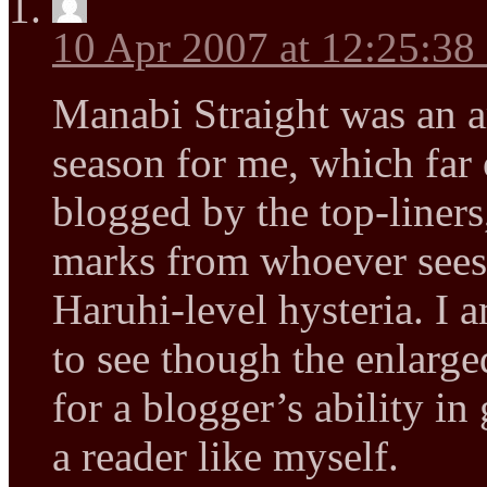
10 Apr 2007 at 12:25:3
Manabi Straight was an a
season for me, which far 
blogged by the top-liners
marks from whoever sees 
Haruhi-level hysteria. I 
to see though the enlarg
for a blogger’s ability in
a reader like myself.