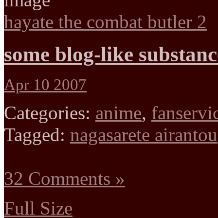
hayate the combat butler 2
some blog-like substanc
Apr 10 2007
Categories:
anime
,
fanservi
Tagged:
nagasarete airantou
32 Comments »
Full Size