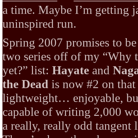
a time. Maybe I’m getting j
uninspired run.
Spring 2007 promises to be b
two series off of my “Why t
yet?” list:
Hayate
and
Naga
the Dead
is now #2 on that 
lightweight… enjoyable, but
capable of writing 2,000 wor
a really, really odd tangent