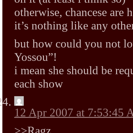
otherwise, chancese are h
it’s nothing like any ot
but how could you not l
Yossou”!
i mean she should be requi
each show
12 Apr 2007 at 7:53:45
>>Ragz,