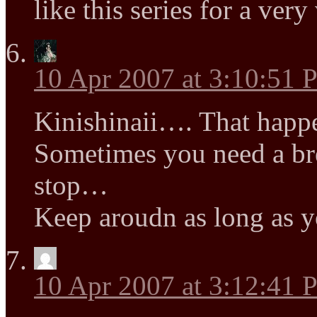
like this series for a ver
10 Apr 2007 at 3:10:51
Kinishinaii…. That happ
Sometimes you need a b
stop…
Keep aroudn as long as yo
10 Apr 2007 at 3:12:41