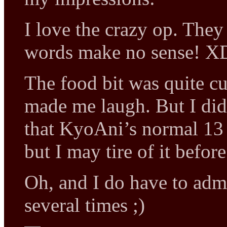
I love the crazy op. They
words make no sense! X
The food bit was quite cut
made me laugh. But I di
that KyoAni’s normal 13 o
but I may tire of it befor
Oh, and I do have to adm
several times ;)