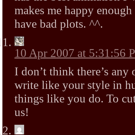
makes me happy enough si
have bad plots. ^^.
10 Apr 2007 at 5:31:56
I don’t think there’s any 
write like your style in h
things like you do. To cu
us!