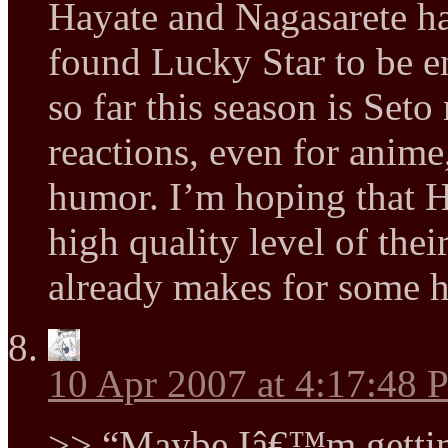
Hayate and Nagasarete hav
found Lucky Star to be en
so far this season is Se
reactions, even for anim
humor. I’m hoping that H
high quality level of the
already makes for some h
10 Apr 2007 at 4:17:48
>> “Maybe Iâ€™m gettin