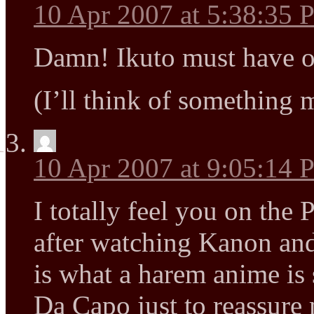
10 Apr 2007 at 5:38:35
Damn! Ikuto must have on
(I’ll think of something 
10 Apr 2007 at 9:05:14
I totally feel you on the
after watching Kanon and
is what a harem anime is
Da Capo just to reassure m