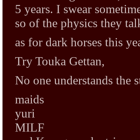
5 years. I swear sometim
so of the physics they ta
as for dark horses this ye
Try Touka Gettan,
No one understands the st
maids
yuri
MILF