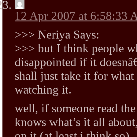
12 Apr 2007 at 6:58:33
>>> Neriya Says:
>>> but I think people w
disappointed if it doesnâ
shall just take it for what
watching it.
well, if someone read the 
knows what’s it all about
on it (at least i think so)