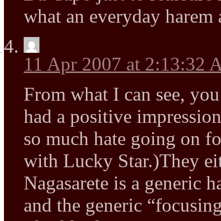
what an everyday harem 
11 Apr 2007 at 2:13:32
From what I can see, you
had a positive impression
so much hate going on fo
with Lucky Star.)They eit
Nagasarete is a generic 
and the generic “focusin