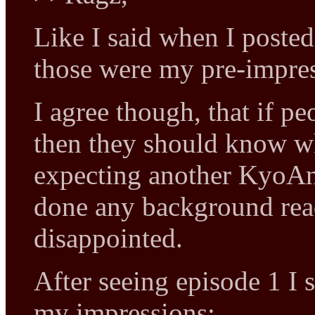
Like I said when I posted 
those were my pre-impres
I agree though, that if 
then they should know wha
expecting another KyoAn
done any background rea
disappointed.
After seeing episode 1 I st
my impressions: