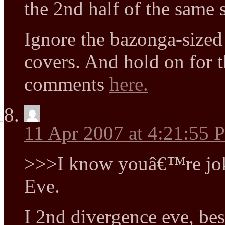
the 2nd half of the same s
Ignore the bazonga-sized
covers. And hold on for t
comments
here.
11 Apr 2007 at 4:21:55
>>>I know youâ€™re jok
Eve.
I 2nd divergence eve, best