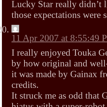
Lucky Star really didn’t l
those expectations were 
11 Apr 2007 at 8:55:49
I really enjoyed Touka G
by how original and well-
it was made by Gainax f
credits.
It struck me as odd that 
hiatus with a super-robot 