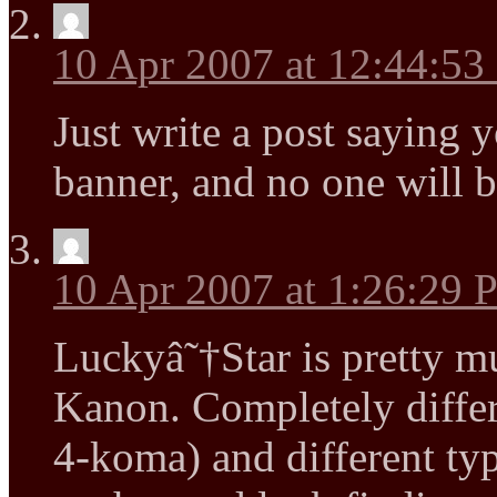
10 Apr 2007 at 12:44:5
Just write a post saying
banner, and no one will b
10 Apr 2007 at 1:26:29
Luckyâ˜†Star is pretty m
Kanon. Completely differe
4-koma) and different ty