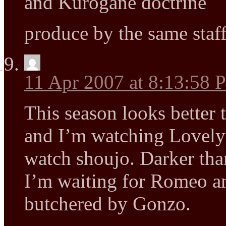
and Kurogane doctrine
produce by the same staf
11 Apr 2007 at 8:13:58
This season looks better
and I’m watching Lovely
watch shoujo. Darker th
I’m waiting for Romeo an
butchered by Gonzo.