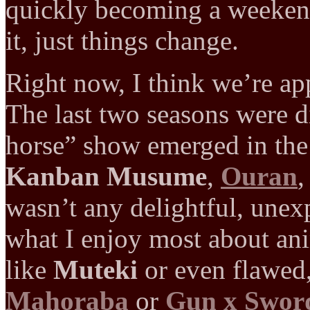
quickly becoming a weeke
it, just things change.
Right now, I think we’re ap
The last two seasons were d
horse” show emerged in the
Kanban Musume
,
Ouran
,
wasn’t any delightful, unex
what I enjoy most about a
like
Muteki
or even flawed,
Mahoraba
or
Gun x Swor