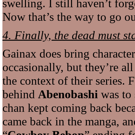
swelling. I still haven’t forg
Now that’s the way to go ou
4. Finally, the dead must st
Gainax does bring characte
occasionally, but they’re a
the context of their series.
behind
Abenobashi
was to 
chan kept coming back beca
came back in the manga, and
“
Cowboy Bebop
” ending f