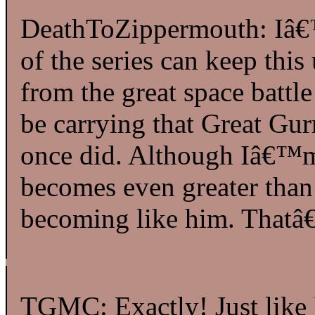
DeathToZippermouth: Iâ€™
of the series can keep this
from the great space battl
be carrying that Great Gu
once did. Although Iâ€™
becomes even greater than
becoming like him. Thatâ€
TGMC: Exactly! Just like