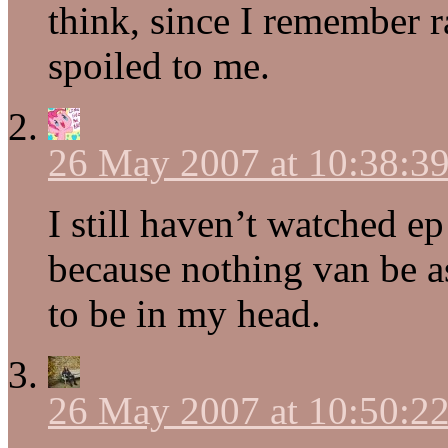
think, since I remember r
spoiled to me.
26 May 2007 at 10:38:
I still haven’t watched ep
because nothing van be as
to be in my head.
26 May 2007 at 10:50: