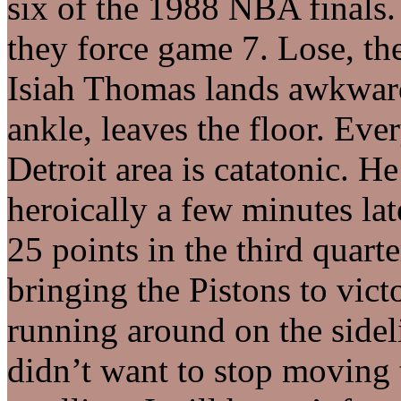
six of the 1988 NBA finals.
they force game 7. Lose, th
Isiah Thomas lands awkward
ankle, leaves the floor. Eve
Detroit area is catatonic. H
heroically a few minutes la
25 points in the third quart
bringing the Pistons to vict
running around on the sidel
didn’t want to stop moving 