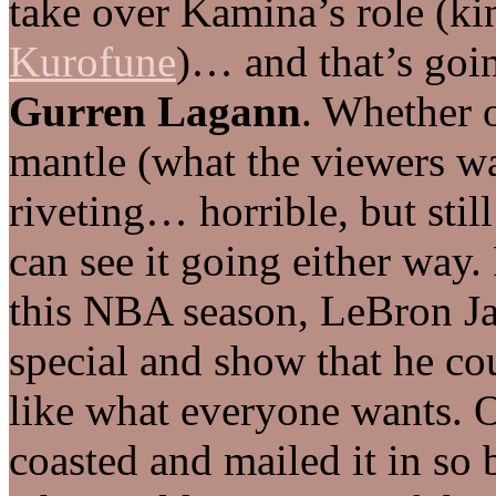
take over Kamina’s role (k
Kurofune
)… and that’s goin
Gurren Lagann
. Whether 
mantle (what the viewers wan
riveting… horrible, but still
can see it going either way.
this NBA season, LeBron Ja
special and show that he co
like what everyone wants. O
coasted and mailed it in so