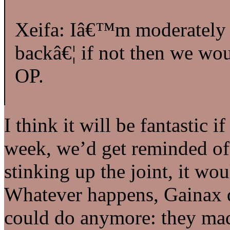
Xeifa: Iâ€™m moderately 
backâ€¦ if not then we wo
OP.
I think it will be fantastic 
week, we’d get reminded o
stinking up the joint, it wo
Whatever happens, Gainax d
could do anymore: they mad