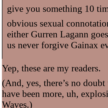
give you something 10 times
obvious sexual connotatio
either Gurren Lagann goes 
us never forgive Gainax ev
Yep, these are my readers.
(And, yes, there’s no doub
have been more, uh, explos
Waves.)