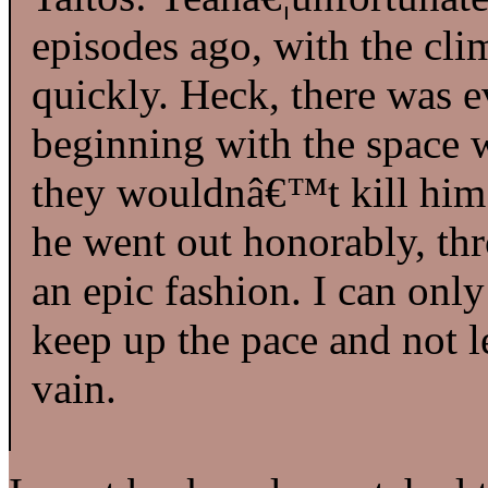
episodes ago, with the cl
quickly. Heck, there was e
beginning with the space w
they wouldnâ€™t kill him of
he went out honorably, thr
an epic fashion. I can only
keep up the pace and not 
vain.