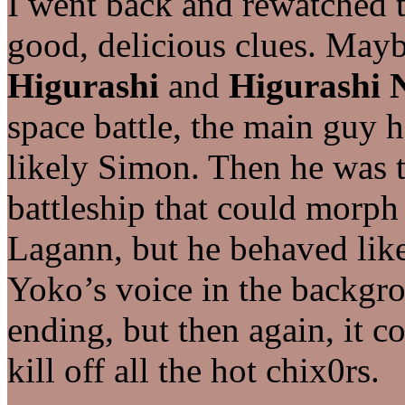
I went back and rewatched t
good, delicious clues. May
Higurashi
and
Higurashi 
space battle, the main guy ha
likely Simon. Then he was th
battleship that could morph
Lagann, but he behaved lik
Yoko’s voice in the backgro
ending, but then again, it c
kill off all the hot chix0rs.