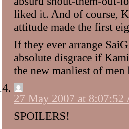
absurd shout-them-out-l
liked it. And of course, K
attitude made the first ei
If they ever arrange SaiG
absolute disgrace if Kam
the new manliest of men 
27 May 2007 at 8:07:52
SPOILERS!