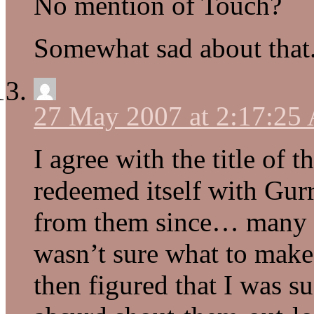
No mention of Touch?
Somewhat sad about that
27 May 2007 at 2:17:25
I agree with the title of 
redeemed itself with Gurr
from them since… many ye
wasn’t sure what to make
then figured that I was su