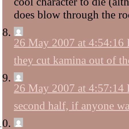
cool character to die (al
does blow through the ro
26 May 2007 at 4:54:16
they cut kamina out of th
26 May 2007 at 4:57:14
second half, if anyone wa