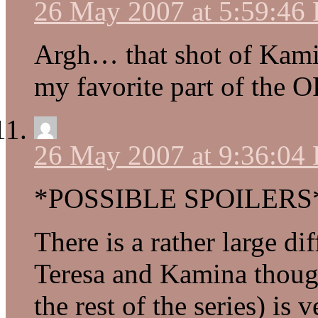
26 May 2007 at 5:59:46
Argh… that shot of Kami
my favorite part of the
26 May 2007 at 9:36:04
*POSSIBLE SPOILERS
There is a rather large di
Teresa and Kamina though
the rest of the series) is