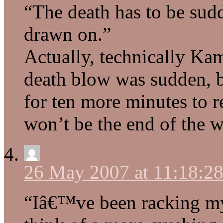
“The death has to be sud
drawn on.”
Actually, technically Ka
death blow was sudden, b
for ten more minutes to r
won’t be the end of the w
26 May 2007 at 11:18:2
“Iâ€™ve been racking my 