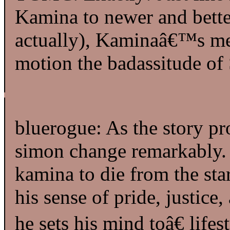
Kamina to newer and better 
actually), Kaminaâ€™s mem
motion the badassitude of
bluerogue: As the story p
simon change remarkably. 
kamina to die from the sta
his sense of pride, justic
he sets his mind toâ€ life