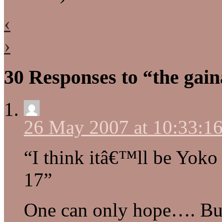
‹
›
30 Responses to “the gain
26 May 2007 at 10:33:
“I think itâ€™ll be Yoko
17”
One can only hope…. But 