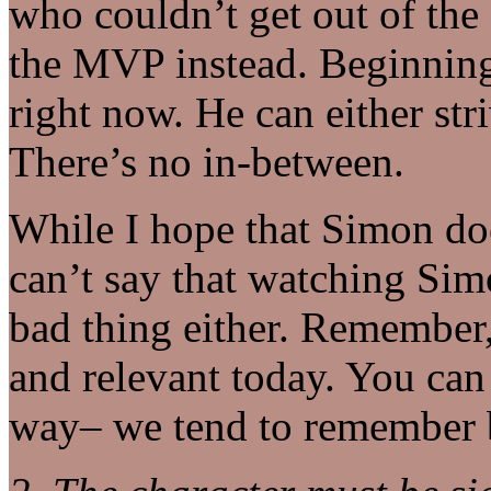
who couldn’t get out of the 
the MVP instead. Beginning
right now. He can either str
There’s no in-between.
While I hope that Simon do
can’t say that watching Simo
bad thing either. Remember
and relevant today. You ca
way– we tend to remember b