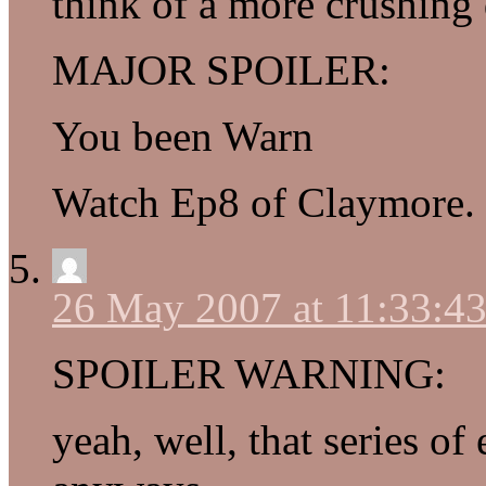
think of a more crushing
MAJOR SPOILER:
You been Warn
Watch Ep8 of Claymore.
26 May 2007 at 11:33:4
SPOILER WARNING:
yeah, well, that series o