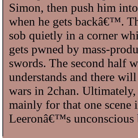
Simon, then push him int
when he gets backâ€™. The
sob quietly in a corner wh
gets pwned by mass-produ
swords. The second half w
understands and there will
wars in 2chan. Ultimately,
mainly for that one scene
Leeronâ€™s unconscious 