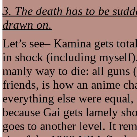
3. The death has to be sud
drawn on.
Let’s see– Kamina gets tota
in shock (including myself)
manly way to die: all guns (
friends, is how an anime ch
everything else were equal,
because Gai gets lamely sh
goes to another level. It r