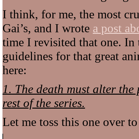
I think, for me, the most c
Gai’s, and I wrote
a post abo
time I revisited that one. In
guidelines for that great an
here:
1. The death must alter the p
rest of the series.
Let me toss this one over to