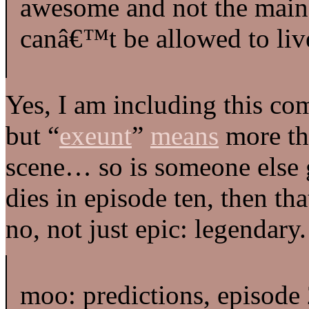
awesome and not the main 
canâ€™t be allowed to liv
Yes, I am including this c
but “
exeunt
”
means
more tha
scene… so is someone else 
dies in episode ten, then t
no, not just epic: legendary.
moo: predictions, episode 