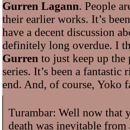
Gurren Lagann
. People ar
their earlier works. It’s be
have a decent discussion abo
definitely long overdue. I t
Gurren
to just keep up the 
series. It’s been a fantastic 
end. And, of course, Yoko f
Turambar: Well now that 
death was inevitable from