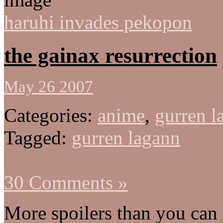
haruhi invades pekopon
the gainax resurrection
May 26 2007
Categories:
anime
,
gurren l
Tagged:
gurren lagann
30 Comments »
More spoilers than you ca