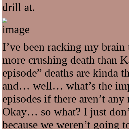
drill at.
I’ve been racking my brain t
more crushing death than K
episode” deaths are kinda t
and… well… what’s the impa
episodes if there aren’t an
Okay… so what? I just don’
because we weren’t going t