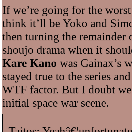
If we’re going for the worst 
think it’ll be Yoko and Sim
then turning the remainder o
shoujo drama when it should
Kare Kano
was Gainax’s wo
stayed true to the series and
WTF factor. But I doubt we’l
initial space war scene.
Taitos: Yeahâ€¦unfortunate