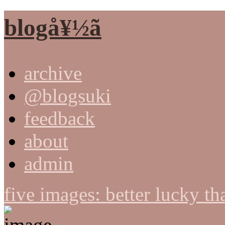
blogå¥½ã
archive
@blogsuki
feedback
about
admin
five images: better lucky t