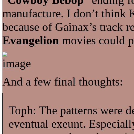
manufacture. I don’t think 
because of Gainax’s track 
Evangelion
movies could p
And a few final thoughts:
Toph: The patterns were d
eventual exeunt. Especially