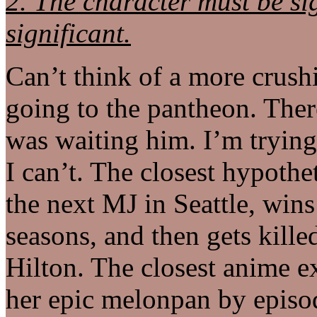
2. The character must be sig
significant.
Can’t think of a more crush
going to the pantheon. There
was waiting him. I’m trying 
I can’t. The closest hypothet
the next MJ in Seattle, wins t
seasons, and then gets kille
Hilton. The closest anime e
her epic melonpan by episod