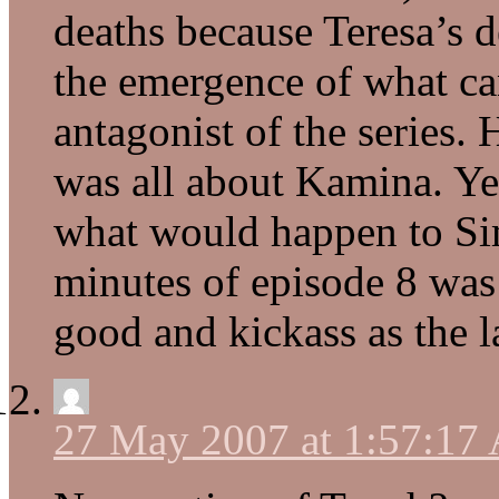
deaths because Teresa’s d
the emergence of what can
antagonist of the series
was all about Kamina. Yes
what would happen to Sim
minutes of episode 8 was
good and kickass as the l
27 May 2007 at 1:57:17