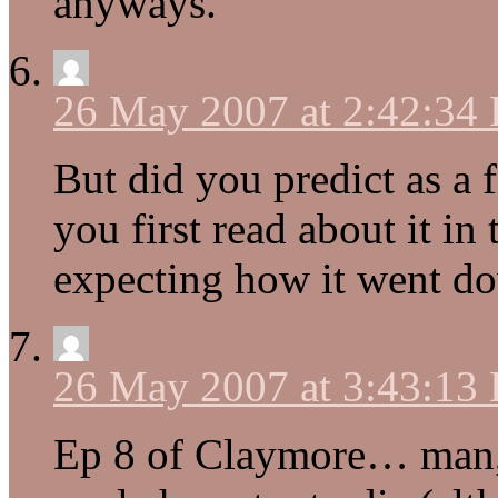
anyways.
26 May 2007 at 2:42:34
But did you predict as a 
you first read about it in
expecting how it went do
26 May 2007 at 3:43:13
Ep 8 of Claymore… man, 