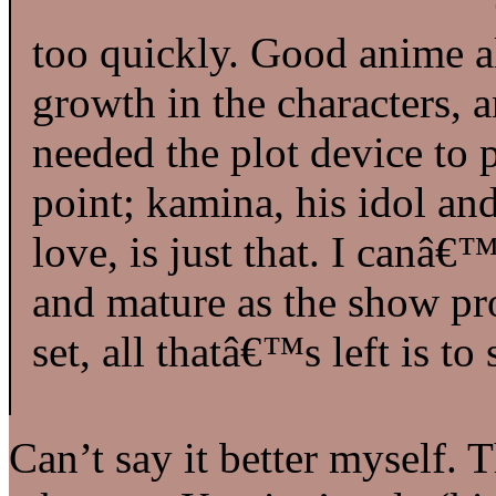
too quickly. Good anime a
growth in the characters, 
needed the plot device to
point; kamina, his idol an
love, is just that. I canâ
and mature as the show pro
set, all thatâ€™s left is to 
Can’t say it better myself.