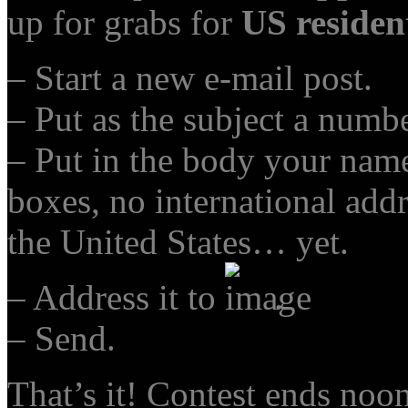
up for grabs for
US residen
– Start a new e-mail post.
– Put as the subject a numb
– Put in the body your nam
boxes, no international addr
the United States… yet.
– Address it to
.
– Send.
That’s it! Contest ends noo