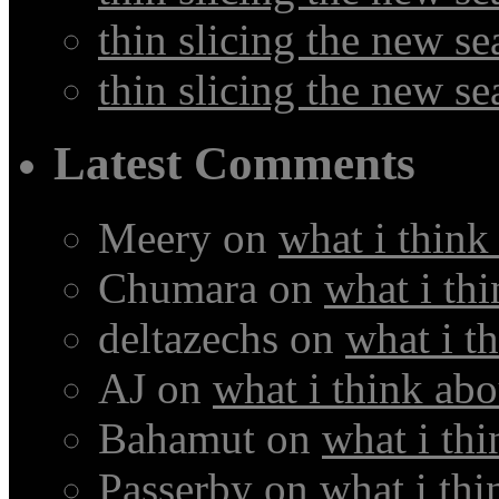
thin slicing the new s
thin slicing the new s
Latest Comments
Meery
on
what i think
Chumara
on
what i thi
deltazechs
on
what i t
AJ
on
what i think abo
Bahamut
on
what i thi
Passerby
on
what i thi