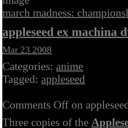
march madness: champions
appleseed ex machina 
Mar 23 2008
Categories:
anime
Tagged:
appleseed
Comments Off
on applesee
Three copies of the
Apples