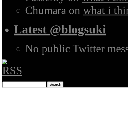
Chumara
on
what i thi
Latest @blogsuki
No public Twitter mes