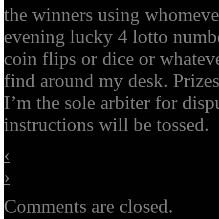
the winners using whomever
evening lucky 4 lotto number
coin flips or dice or whate
find around my desk. Prize
I’m the sole arbiter for disp
instructions will be tossed.
‹
›
Comments are closed.