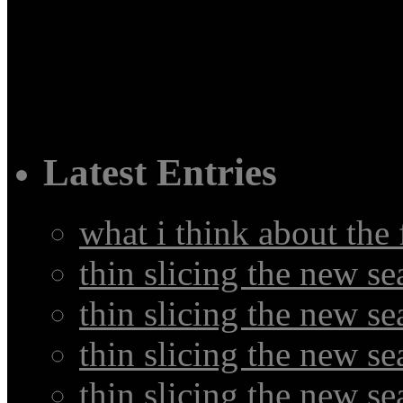
Latest Entries
what i think about the
thin slicing the new s
thin slicing the new s
thin slicing the new se
thin slicing the new s