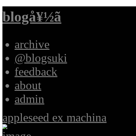
blogå¥½ã
archive
@blogsuki
feedback
about
admin
appleseed ex machina