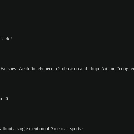
ase do!
f Brushes. We definitely need a 2nd season and I hope Artland *coughg
o. :0
Without a single mention of American sports?