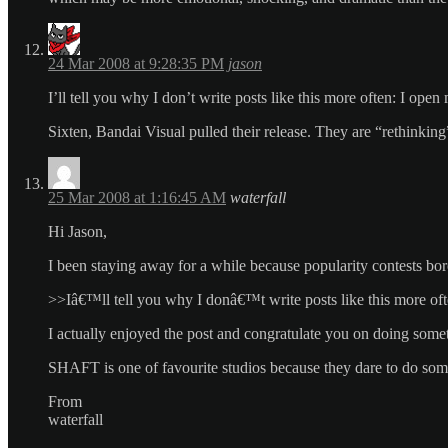
24 Mar 2008 at 9:28:35 PM
jason
I’ll tell you why I don’t write posts like this more often: I op
Sixten, Bandai Visual pulled their release. They are “rethinking
25 Mar 2008 at 1:16:45 AM
waterfall
Hi Jason,
I been staying away for a while because popularity contests bo
>>Iâ€™ll tell you why I donâ€™t write posts like this more oft
I actually enjoyed the post and congratulate you on doing somet
SHAFT is one of favourite studios because they dare to do someth
From
waterfall