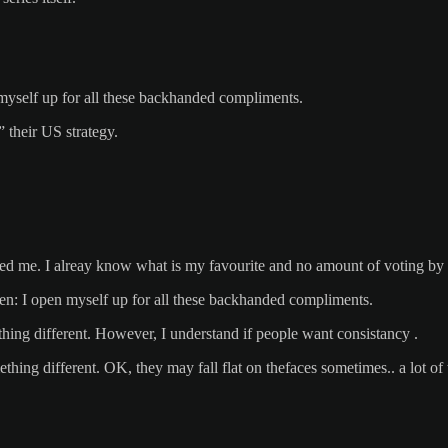
en myself up for all these backhanded compliments.
” their US strategy.
red me. I alreay know what is my favourite and no amount of voting by 
en: I open myself up for all these backhanded compliments.
hing different. However, I understand if people want consistancy .
ing different. OK, they may fall flat on thefaces sometimes.. a lot of 