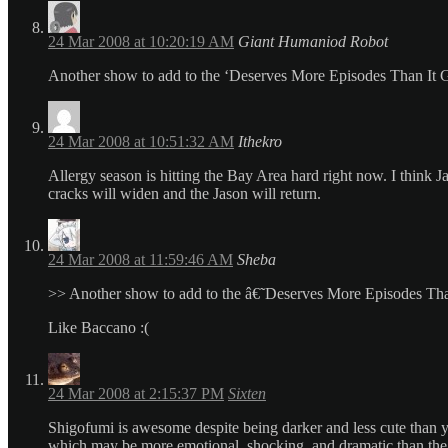
24 Mar 2008 at 10:20:19 AM
Giant Humaniod Robot
Another show to add to the ‘Deserves More Episodes Than It Go
24 Mar 2008 at 10:51:32 AM
Ithekro
Allergy season is hitting the Bay Area hard right now. I think 
cracks will widen and the Jason will return.
24 Mar 2008 at 11:59:46 AM
Sheba
>> Another show to add to the â€˜Deserves More Episodes Tha
Like Baccano :(
24 Mar 2008 at 2:15:37 PM
Sixten
Shigofumi is awesome despite being darker and less cute than yo
which may be more emotional, shocking, and dramatic than the se