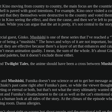
out Kino moving from country to country, the main focus are the countr
 hell is paved with good intentions. For example, Kino once visited a c
ed that they themselves were destructive to the country and voted themse
ily in Kino seeing the effect, and then the cause, and then we’re left to
rian. While you can argue that the art is pretty, it’s not central to the s
pecial guest, Ginko.
Mushishi
is one of these series that I’ve reached a
 of being a “mushishi.” The hows and whys of it are not important, but w
l: they are effective because there’s a layer of art that enhances and catal
don’t mean animation quality. I mean, the sum of the whole. It’s about Gi
nd palettes, but it doesn’t exclude those either.
nd
Twilight Tales
, the anime should have been a cross between
Mushi
s
and
Mushishi
, Fumika doesn’t use science or art to get her message ac
hiaki’s past came right after Fumika’s past, so while the viewer thought
ting or eternal or both, but that’s not what the story ultimately wante
nt and Fumika’s disattachment to the cat as well as the cat’s emotional c
t’s a human look at all sides of the story. At the climax of the episode 
living room. Damn allergies.
ren’t about right or wrong but about people and the emotional toll on the