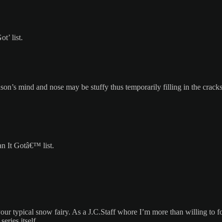
t’ list.
Jason’s mind and nose may be stuffy thus temporarily filling in the cra
n It Gotâ€™ list.
ur typical snow fairy. As a J.C.Staff whore I’m more than willing to f
ries itself.