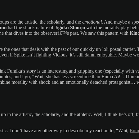
roups are the artistic, the scholarly, and the
emotional
. And maybe a spe
umi
had the shock nature of
Jigoku Shoujo
with the morality play beh
 one that dives into the observerâ€™s past. We saw this pattern with
Kin
e the ones that deals with the past of our quickly un-loli postal carrier
ven if Spike isn’t fighting Vicious, it’s still damn enjoyable. Maybe wo
hink Fumika’s story is an interesting and gripping one (especially with 
inutes, and I go, “Wait, she has less screentime than Enma Ai!”. Thinkin
mbine morality with shock and an emotionally detached protagonist… we
p in the artistic, the scholarly, and the athletic. Well, I think he’s off
stic. I don’t have any other way to describe my reaction to, “Wait,
Enma