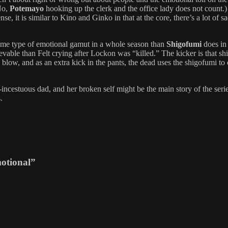
No,
Potemayo
hooking up the clerk and the office lady does not count.)
 sense, it is similar to Kino and Ginko in that at the core, there’s a lot
same type of emotional gamut in a whole season than
Shigofumi
does in 
ievable than Felt crying after Lockon was “killed.” The kicker is that sh
blow, and as an extra kick in the pants, the dead uses the shigofumi to
-incestuous dad, and her broken self might be the main story of the seri
.
motional”