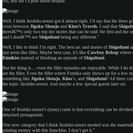
No, this isn’t a post about despair.
Well, I think Itoshiki-sensei got it almost right. I’d say that the three g
cross between
Jigoku Shoujo
and
Kino’s Travels
. I said that
Shigof
thereâ€™s only two top tier stories that can be told: the first and the
and I donâ€™t see
Shigofumi
being any different.”
Well, I like to think I’m right. The best arc and stories of
Shigofumi
ar
just seem like filler. Maybe best case, it’s like
Cowboy Bebop
where e
Kimikiss
instead of finishing an episode of
Shigofumi
.
But the thing is… even the filler episodes are enjoyable. While I do t
are the filler. Even the filler where Fumika only shows up for a few m
something like
Jigoku Shoujo
,
Kino
‘s, and
Shigofumi
? All three co
the topic: Itoshiki-sensei. And maybe a few special guests later on.
One of Itoshiki-sensei’s (many) rants is that everything can be divided u
detached protagonists.
One new category that I think Itoshiki-sensei needed was the materiali
printing money with this franchise. I don’t get it.”