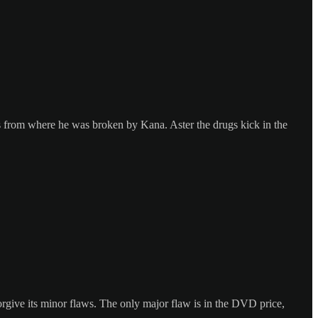
cks from where he was broken by Kana. Aster the drugs kick in the
orgive its minor flaws. The only major flaw is in the DVD price,