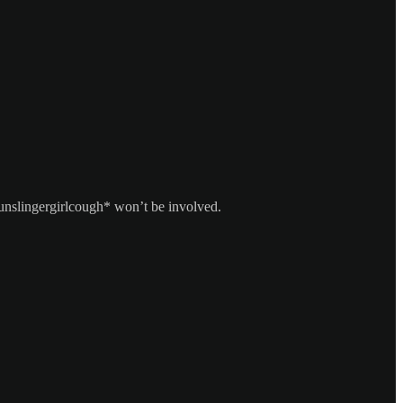
unslingergirlcough* won’t be involved.