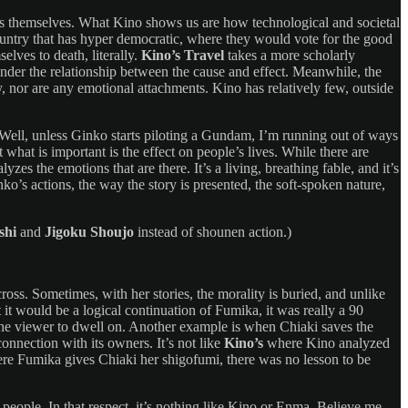
ies themselves. What Kino shows us are how technological and societal
ountry that has hyper democratic, where they would vote for the good
lves to death, literally.
Kino’s Travel
takes a more scholarly
 ponder the relationship between the cause and effect. Meanwhile, the
tory, nor are any emotional attachments. Kino has relatively few, outside
 “Well, unless Ginko starts piloting a Gundam, I’m running out of ways
hat is important is the effect on people’s lives. While there are
yzes the emotions that are there. It’s a living, breathing fable, and it’s
nko’s actions, the way the story is presented, the soft-spoken nature,
shi
and
Jigoku Shoujo
instead of shounen action.)
ross. Sometimes, with her stories, the morality is buried, and unlike
 it would be a logical continuation of Fumika, it was really a 90
d the viewer to dwell on. Another example is when Chiaki saves the
onnection with its owners. It’s not like
Kino’s
where Kino analyzed
where Fumika gives Chiaki her shigofumi, there was no lesson to be
 people. In that respect, it’s nothing like Kino or Enma. Believe me,