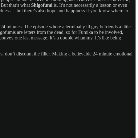
 But that’s what
Shigofumi
is. It’s not necessarily a lesson or even
 of sadness… but there’s also hope and happiness if you know where to
24 minutes. The episode where a terminally ill guy befriends a little
igofumis are letters from the dead, so for Fumika to be involved,
 convey one last message. It’s a double whammy. It’s like being
es, don’t discount the filler. Making a believable 24 minute emotional