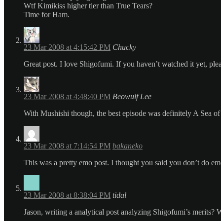
Wtf Kimikiss higher tier than True Tears?
Time for Ham.
23 Mar 2008 at 4:15:42 PM
Chucky
Great post. I love Shigofumi. If you haven’t watched it yet, ple
23 Mar 2008 at 4:48:40 PM
Beowulf Lee
With Mushishi though, the best episode was definitely A Sea o
23 Mar 2008 at 7:14:54 PM
bakaneko
This was a pretty emo post. I thought you said you don’t do em
23 Mar 2008 at 8:38:04 PM
tidal
Jason, writing a analytical post analyzing Shigofumi’s merits? 