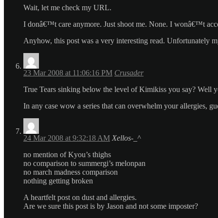
Wait, let me check my URL.
I donâ€™t care anymore. Just shoot me. None. I wonâ€™t accept 
Anyhow, this post was a very interesting read. Unfortunately my b
23 Mar 2008 at 11:06:16 PM
Crusader
True Tears sinking below the level of Kimikiss you say? Well y
In any case wow a series that can overwhelm your allergies, gues
24 Mar 2008 at 9:32:18 AM
Xellos-_^
no mention of Kyou’s thighs
no comparison to summergi’s melonpan
no march madness comparison
nothing getting broken
A heartfelt post on dust and allergies.
Are we sure this post is by Jason and not some imposter?