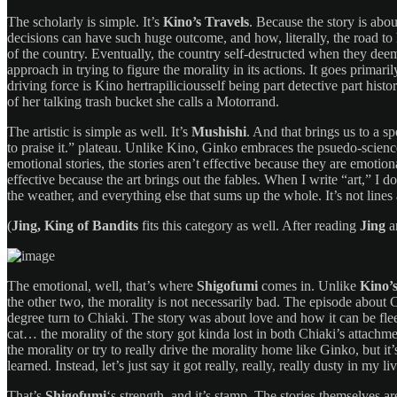
The scholarly is simple. It’s
Kino’s Travels
. Because the story is ab
decisions can have such huge outcome, and how, literally, the road to
of the country. Eventually, the country self-destructed when they deem
approach in trying to figure the morality in its actions. It goes primar
driving force is Kino hertrapiliciousself being part detective part histo
of her talking trash bucket she calls a Motorrand.
The artistic is simple as well. It’s
Mushishi
. And that brings us to a s
to praise it.” plateau. Unlike Kino, Ginko embraces the psuedo-science
emotional stories, the stories aren’t effective because they are emotiona
effective because the art brings out the fables. When I write “art,” I 
the weather, and everything else that sums up the whole. It’s not lines a
(
Jing, King of Bandits
fits this category as well. After reading
Jing
a
The emotional, well, that’s where
Shigofumi
comes in. Unlike
Kino’
the other two, the morality is not necessarily bad. The episode about C
degree turn to Chiaki. The story was about love and how it can be flee
cat… the morality of the story got kinda lost in both Chiaki’s attachme
the morality or try to really drive the morality home like Ginko, but i
learned. Instead, let’s just say it got really, really, really dusty in my 
That’s
Shigofumi
‘s strength, and it’s stamp. The stories themselves a