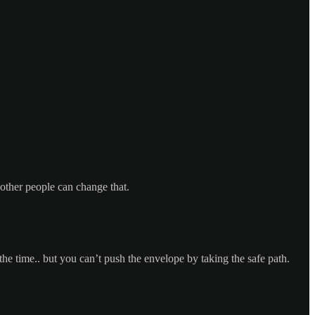
other people can change that.
the time.. but you can’t push the envelope by taking the safe path.