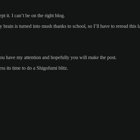
it. I can’t be on the right blog.
rain is turned into mush thanks to school, so I’ll have to reread this la
ou have my attention and hopefully you will make the post.
s its time to do a Shigofumi blitz.