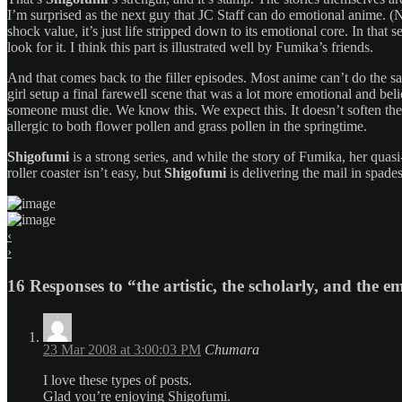
I’m surprised as the next guy that JC Staff can do emotional anime. (
shock value, it’s just life stripped down to its emotional core. In that
look for it. I think this part is illustrated well by Fumika’s friends.
And that comes back to the filler episodes. Most anime can’t do the 
girl setup a final farewell scene that was a lot more emotional and bel
someone must die. We know this. We expect this. It doesn’t soften the 
allergic to both flower pollen and grass pollen in the springtime.
Shigofumi
is a strong series, and while the story of Fumika, her quasi
roller coaster isn’t easy, but
Shigofumi
is delivering the mail in spades
‹
›
16 Responses to “the artistic, the scholarly, and the e
23 Mar 2008 at 3:00:03 PM
Chumara
I love these types of posts.
Glad you’re enjoying Shigofumi.