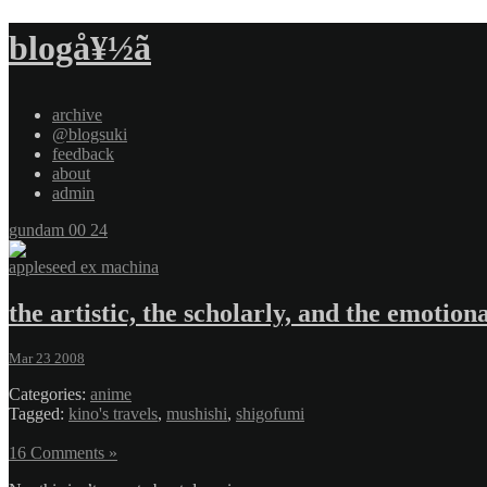
blogå¥½ã
archive
@blogsuki
feedback
about
admin
gundam 00 24
appleseed ex machina
the artistic, the scholarly, and the emotion
Mar 23 2008
Categories:
anime
Tagged:
kino's travels
,
mushishi
,
shigofumi
16 Comments »