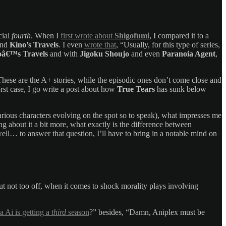
cial
fourth
. When I
first wrote about
Shigofumi
, I compared it to a
ind
Kino’s Travels
. I even
wrote that
, “Usually, for this type of series,
oâ€™s Travels
and with
Jigoku Shoujo
and even
Paranoia Agent
,
. These are the A+ stories, while the episodic ones don’t come close and
rst case, I go write a post about how
True Tears
has sunk below
various characters evolving on the spot so to speak), what impresses me
g about it a bit more, what exactly is the difference between
ll… to answer that question, I’ll have to bring in a notable mind on
, but not too off, when it comes to shock morality plays involving
 Ai is getting a
third
season
?” besides, “Damn, Aniplex must be