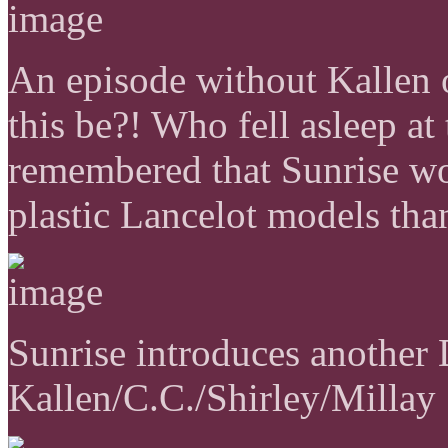
An episode without Kallen
this be?! Who fell asleep at
remembered that Sunrise w
plastic Lancelot models tha
Sunrise introduces another 
Kallen/C.C./Shirley/Millay