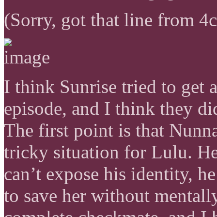
(Sorry, got that line from 4
I think Sunrise tried to get
episode, and I think they di
The first point is that Nunn
tricky situation for Lulu. H
can’t expose his identity, h
to save her without mentally