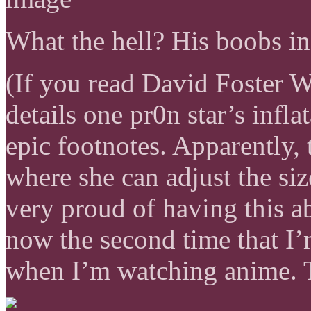
What the hell? His boobs in
(If you read David Foster W
details one pr0n star’s infla
epic footnotes. Apparently, 
where she can adjust the siz
very proud of having this ab
now the second time that I’
when I’m watching anime. Th