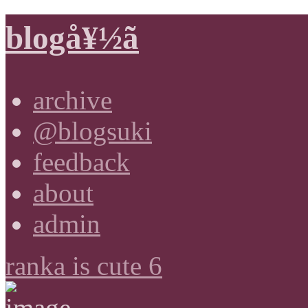
blogå¥½ã
archive
@blogsuki
feedback
about
admin
ranka is cute 6