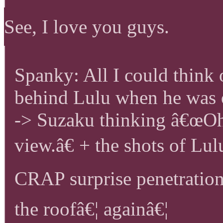
See, I love you guys.
Spanky: All I could think
behind Lulu when he was 
-> Suzaku thinking â€œOh
view.â€ + the shots of 
CRAP surprise penetration!
the roofâ€¦ againâ€¦