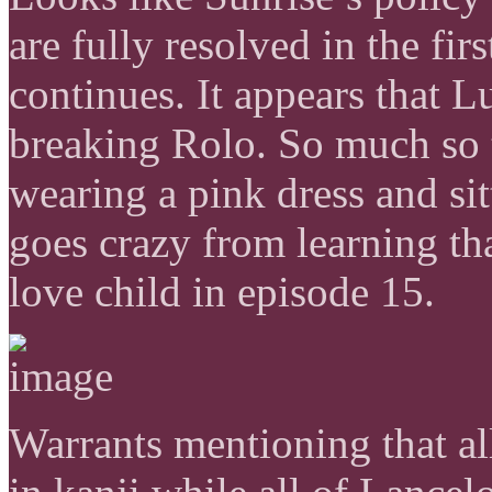
are fully resolved in the fi
continues. It appears that L
breaking Rolo. So much so t
wearing a pink dress and sit
goes crazy from learning th
love child in episode 15.
Warrants mentioning that al