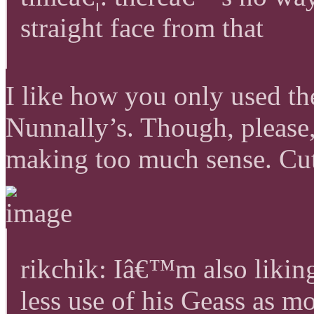
straight face from that
I like how you only used th
Nunnally’s. Though, please,
making too much sense. Cut 
rikchik: Iâ€™m also likin
less use of his Geass as 