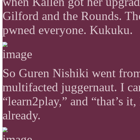
when Kallen got her upgrade
Gilford and the Rounds. Th
pwned everyone. Kukuku.
So Guren Nishiki went from
multifacted juggernaut. I ca
“learn2play,” and “that’s it
already.