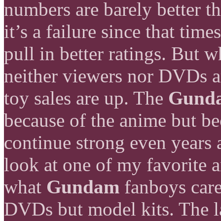
numbers are barely better th
it’s a failure since that tim
pull in better ratings. But wh
neither viewers nor DVDs ar
toy sales are up. The
Gund
because of the anime but bec
continue strong even years 
look at one of my favorite 
what
Gundam
fanboys care
DVDs but model kits. The l