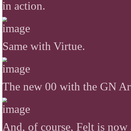
in action.
Same with Virtue.
The new 00 with the GN A
And, of course, Felt is now