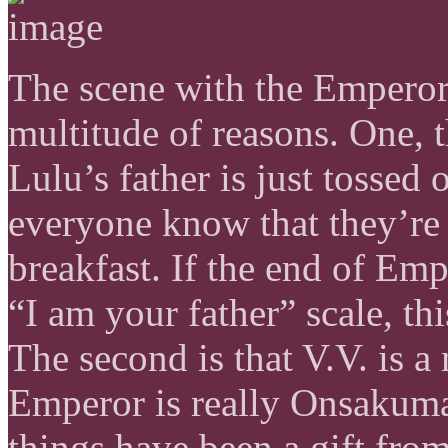
The scene with the Emperor 
multitude of reasons. One, th
Lulu’s father is just tossed 
everyone know that they’re
breakfast. If the end of Emp
“I am your father” scale, thi
The second is that V.V. is a 
Emperor is really Onsakuma
things have been a gift fro