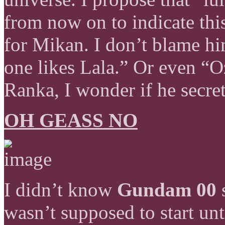
from now on to indicate this 
for Mikan. I don’t blame hi
one likes Lala.” Or even “O
Ranka, I wonder if he secret
OH GEASS NO
I didn’t know
Gundam 00
s
wasn’t supposed to start unt