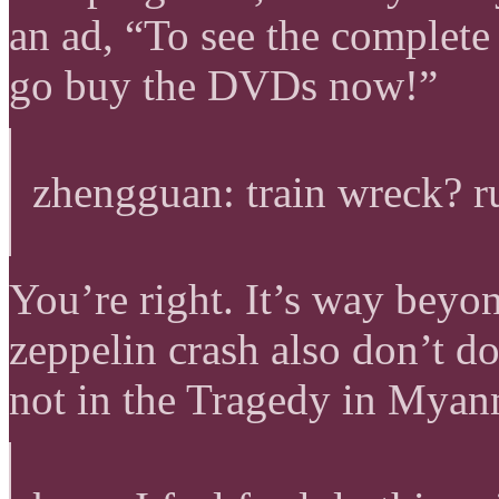
an ad, “To see the complete
go buy the DVDs now!”
zhengguan: train wreck? ru
You’re right. It’s way beyo
zeppelin crash also don’t do 
not in the Tragedy in Myanm