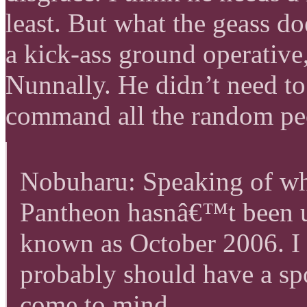
least. But what the geass do
a kick-ass ground operative
Nunnally. He didn’t need to
command all the random peo
Nobuharu: Speaking of wh
Pantheon hasnâ€™t been u
known as October 2006. I 
probably should have a spo
come to mind.