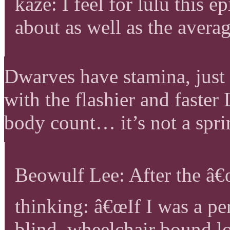
kaze: I feel for lulu this e
about as well as the avera
Dwarves have stamina, just 
with the flashier and faster 
body count… it’s not a spri
Beowulf Lee: After the â€œ
thinking: â€œIf I was a pe
blind, wheelchair bound l