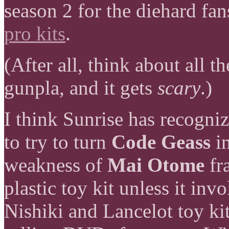
season 2 for the diehard fa
pro kits
.
(After all, think about all 
gunpla, and it gets
scary
.)
I think Sunrise has recognize
to try to turn
Code Geass
in
weakness of
Mai Otome
fr
plastic toy kit unless it in
Nishiki and Lancelot toy kit