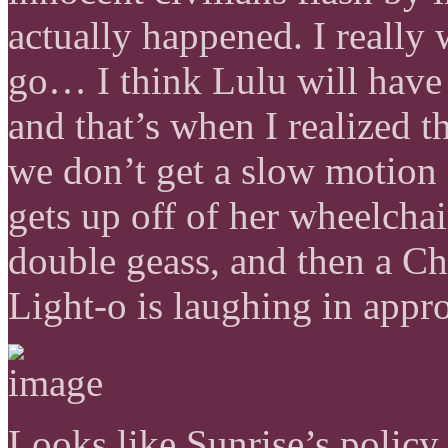
actually happened. I really 
go… I think Lulu will have 
and that’s when I realized t
we don’t get a slow motion
gets up off of her wheelchai
double geass, and then a C
Light-o is laughing in appr
Looks like Sunrise’s policy