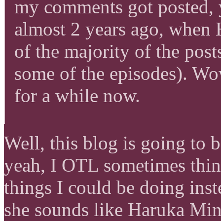
my comments got posted, y
almost 2 years ago, when
of the majority of the po
some of the episodes). Wo
for a while now.
Well, this blog is going to 
yeah, I OTL sometimes thin
things I could be doing inst
she sounds like Haruka M