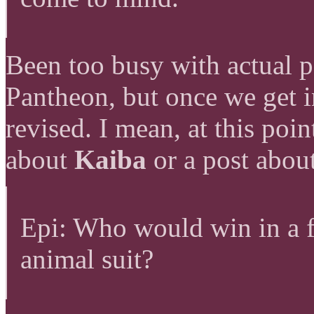
Been too busy with actual p
Pantheon, but once we get in
revised. I mean, at this poi
about
Kaiba
or a post abou
Epi: Who would win in a f
animal suit?