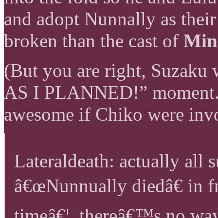
and adopt Nunnally as thei
broken than the cast of
Min
(But you are right, Suzaku 
AS I PLANNED!” moment. 
awesome if Chiko were inv
Lateraldeath: actually all
â€œNunnually diedâ€ in fr
timeâ€¦. thereâ€™s no wa