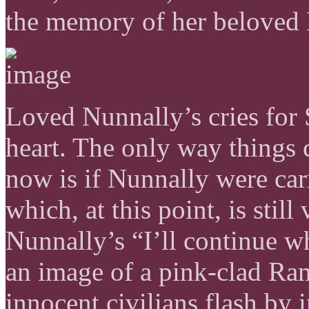
the memory of her beloved
Loved Nunnally’s cries for
heart. The only way things 
now is if Nunnally were car
which, at this point, is stil
Nunnally’s “I’ll continue wh
an image of a pink-clad R
innocent civilians flash by 