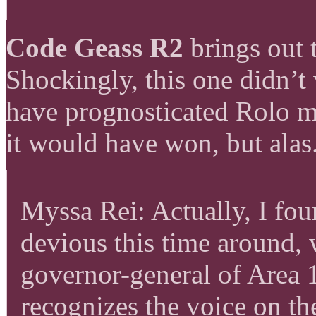
Code Geass R2
brings out 
Shockingly, this one didn
have prognosticated Rolo ma
it would have won, but alas
Myssa Rei: Actually, I fo
devious this time around, 
governor-general of Area 
recognizes the voice on th