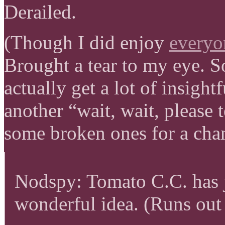
Derailed.
(Though I did enjoy
everyo
Brought a tear to my eye. Som
actually get a lot of insight
another “wait, wait, please t
some broken ones for a cha
Nodspy: Tomato C.C. has 
wonderful idea. (Runs out