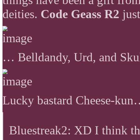
deities.
Code Geass R2
just
… Belldandy, Urd, and Sku
Lucky bastard Cheese-ku
Bluestreak2: XD I think t