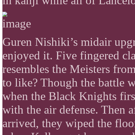
in kanji while all of Lancelo
Guren Nishiki’s midair upgra
enjoyed it. Five fingered cl
resembles the Meisters fro
to like? Though the battle 
when the Black Knights firs
with the air defense. Then 
arrived, they wiped the flo