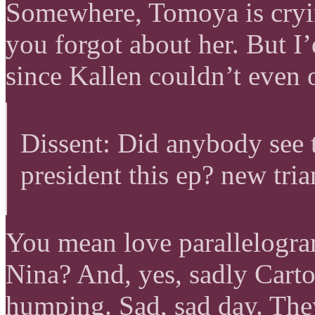
Somewhere, Tomoya is cryin
you forgot about her. But 
since Kallen couldn’t even 
Dissent: Did anybody see 
president this ep? new tri
You mean love parallelogr
Nina? And, yes, sadly Carto
humping. Sad, sad day. They