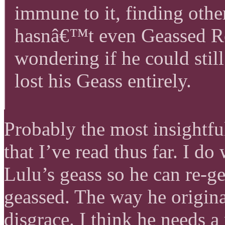
immune to it, finding othe
hasnâ€™t even Geassed Ro
wondering if he could still
lost his Geass entirely.
Probably the most insight
that I’ve read thus far. I do 
Lulu’s geass so he can re-ge
geassed. The way he origina
disgrace. I think he needs a