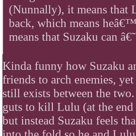
(Nunnally), it means that
back, which means heâ€™s
means that Suzaku can â€˜o
Kinda funny how Suzaku an
friends to arch enemies, y
still exists between the two
guts to kill Lulu (at the en
but instead Suzaku feels tha
into the fold so he and Lul