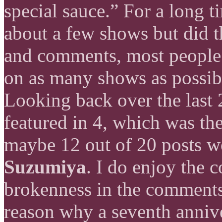
special sauce.” For a long t
about a few shows but did 
and comments, most people
on as many shows as possibl
Looking back over the last 
featured in 4, which was th
maybe 12 out of 20 posts 
Suzumiya
. I do enjoy the c
brokenness in the comments 
reason why a seventh anniv