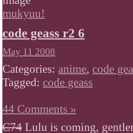
mukyuu!
code geass r2 6
May 11 2008
Categories:
anime
,
code gea
Tagged:
code geass
44 Comments »
C74
Lulu is coming, gentle