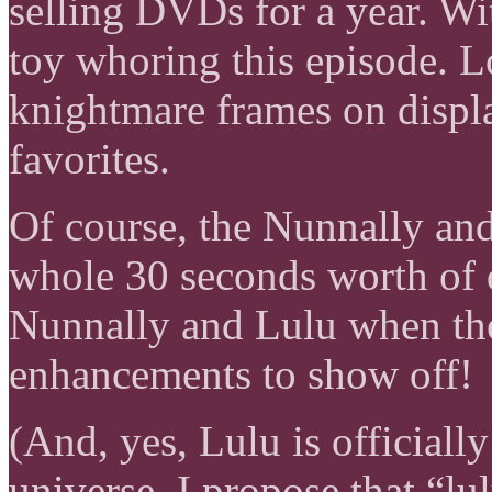
selling DVDs for a year. Wit
toy whoring this episode. 
knightmare frames on displa
favorites.
Of course, the Nunnally and
whole 30 seconds worth of 
Nunnally and Lulu when th
enhancements to show off!
(And, yes, Lulu is officiall
universe. I propose that “lu