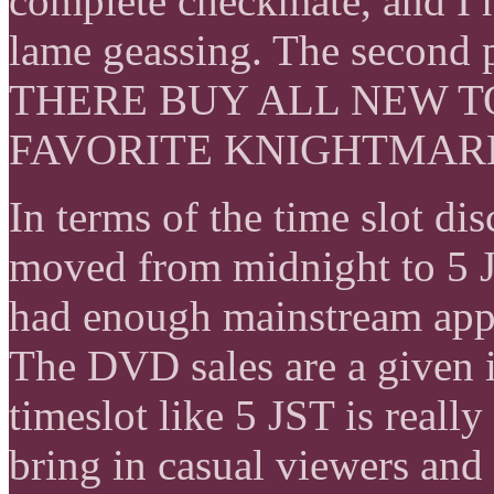
complete checkmate, and I h
lame geassing. The second
THERE BUY ALL NEW 
FAVORITE KNIGHTMAR
In terms of the time slot dis
moved from midnight to 5 J
had enough mainstream appe
The DVD sales are a given ir
timeslot like 5 JST is reall
bring in casual viewers and 