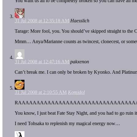
You want us all to be completely broken so you can have all m
31 Jul 2008 at 12:35:18 AM
Haesslich
Tarage: More fool, you. You should’ve skipped straight to the
Mmm… Anya/Marianne counts as twincest, clonecest, or somet
31 Jul 2008 at 12:47:16 AM
pakxenon
Can’t break me. I can only be broken by Kyonko. And Platinu
31 Jul 2008 at 2:10:55 AM
Komidol
RAAAAAAAAAAAAAAAAAAAAAAAAAAAAAAAA
You know, I just beat Fate Stay Night, and you had to go ruin i
I need Tohsaka to replenish my magical energy now…