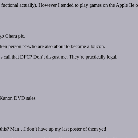
ill fuctional actually). However I tended to play games on the Apple I
go Chara pic.
oken person >>who are also about to become a lolicon.
ys call that DFC? Don’t disgust me. They’re practically legal.
d Kanon DVD sales
his? Man…I don’t have up my last poster of them yet!