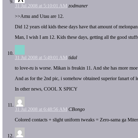
31 Jul 2008 at 5:10:01 AM
zodmaner
>>Amu and Utau are 12.
Did 12 years old kids these days have that amount of melonpan
Man, I wish I am 12. Kids these days, getting all the good stu
31 Jul 2008 at 5:49:01 AM
tidal
to love-ru is worse. Mikan is freakin 11. And she has more moe t
And as for the 2nd pic, i somehow obtained superior fanart of l
In other news, COOL X SPICY
31 Jul 2008 at 6:48:56 AM
CBongo
Colored contacts + slight uniform tweaks = Zero-sama ga Mit