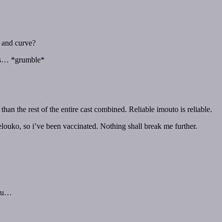
 and curve?
ffs… *grumble*
han the rest of the entire cast combined. Reliable imouto is reliable.
elouko, so i’ve been vaccinated. Nothing shall break me further.
eru…