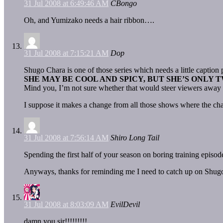
31 Jul 2008 at 6:49:46 AM
CBongo
Oh, and Yumizako needs a hair ribbon….
31 Jul 2008 at 7:15:21 AM
Dop
Shugo Chara is one of those series which needs a little captio
SHE MAY BE COOL AND SPICY, BUT SHE’S ONLY 
Mind you, I’m not sure whether that would steer viewers away fr
I suppose it makes a change from all those shows where the char
31 Jul 2008 at 7:56:14 AM
Shiro Long Tail
Spending the first half of your season on boring training episod
Anyways, thanks for reminding me I need to catch up on Shug
31 Jul 2008 at 8:03:09 AM
EvilDevil
damn you sir!!!!!!!!!