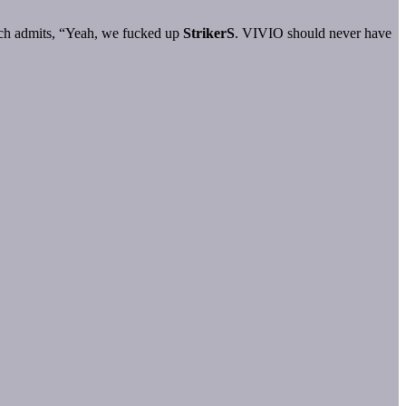
 much admits, “Yeah, we fucked up
StrikerS
. VIVIO should never have