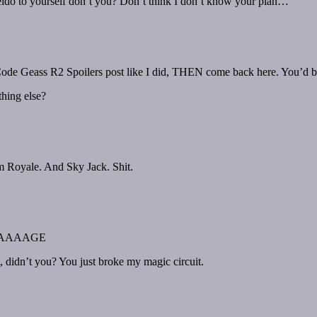
eido to yourself don’t you? Don’t think I don’t know your plan…
 Code Geass R2 Spoilers post like I did, THEN come back here. You’d be
hing else?
m Royale. And Sky Jack. Shit.
AAAAGE
t, didn’t you? You just broke my magic circuit.