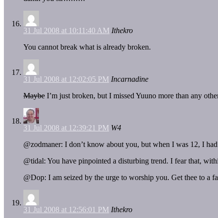
31 Jul 2008 at 10:11:40 AM
Ithekro
You cannot break what is already broken.
31 Jul 2008 at 12:02:05 PM
Incarnadine
Maybe
I’m just broken, but I missed Yuuno more than any other 
31 Jul 2008 at 12:39:21 PM
W4
@zodmaner: I don’t know about you, but when I was 12, I had a 
@tidal: You have pinpointed a disturbing trend. I fear that, wit
@Dop: I am seized by the urge to worship you. Get thee to a f
31 Jul 2008 at 12:56:01 PM
Ithekro