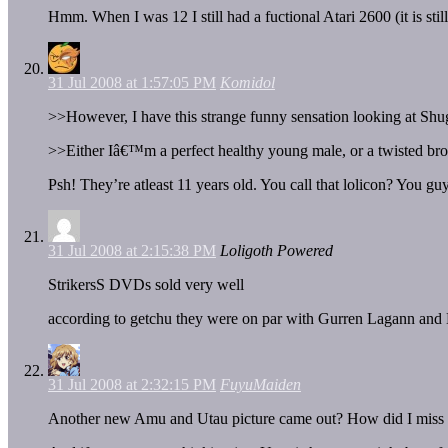
Hmm. When I was 12 I still had a fuctional Atari 2600 (it is st
31 Jul 2008 at 1:57:05 PM
Komidol
>>However, I have this strange funny sensation looking at Shu
>>Either Iâ€™m a perfect healthy young male, or a twisted br
Psh! They’re atleast 11 years old. You call that lolicon? You gu
31 Jul 2008 at 2:15:38 PM
Loligoth Powered
StrikersS DVDs sold very well
according to getchu they were on par with Gurren Lagann an
31 Jul 2008 at 2:32:15 PM
FuyuMaiden
Another new Amu and Utau picture came out? How did I miss t