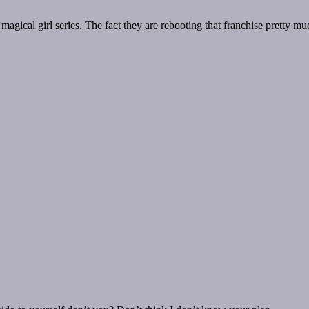
 magical girl series. The fact they are rebooting that franchise pretty