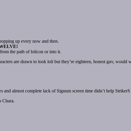
n popping up every now and then.
TWELVE!
om the path of lolicon or into it.
acters are drawn to look loli but they’re eighteen, honest guv, would w
es and almost complete lack of Signum screen time didn’t help StrikerS 
o Chara.