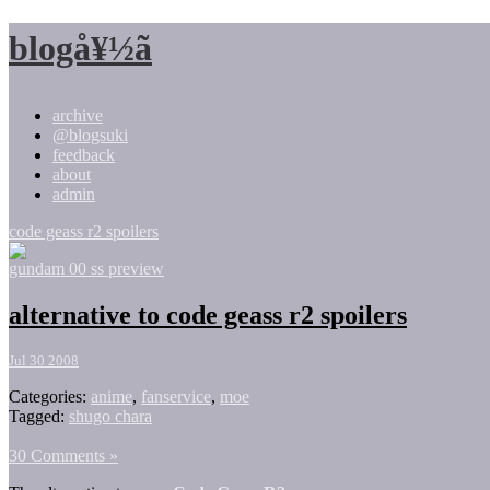
blogå¥½ã
archive
@blogsuki
feedback
about
admin
code geass r2 spoilers
gundam 00 ss preview
alternative to code geass r2 spoilers
Jul 30 2008
Categories:
anime
,
fanservice
,
moe
Tagged:
shugo chara
30 Comments »