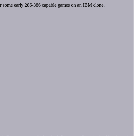
Ie or some early 286-386 capable games on an IBM clone.