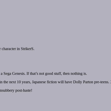
character in StrikerS.
Sega Genesis. If that’s not good stuff, then nothing is.
hin the next 10 years, Japanese fiction will have Dolly Parton pre-teens
ansubbery post-haste!