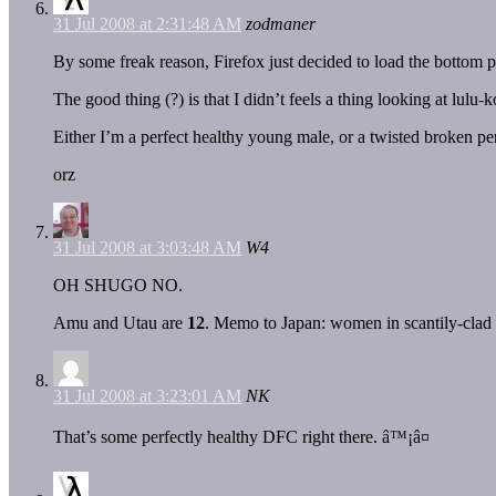
31 Jul 2008 at 2:31:48 AM
zodmaner
By some freak reason, Firefox just decided to load the bottom p
The good thing (?) is that I didn’t feels a thing looking at lul
Either I’m a perfect healthy young male, or a twisted broken pe
orz
31 Jul 2008 at 3:03:48 AM
W4
OH SHUGO NO.
Amu and Utau are
12
. Memo to Japan: women in scantily-clad ou
31 Jul 2008 at 3:23:01 AM
NK
That’s some perfectly healthy DFC right there. â™¡â¤