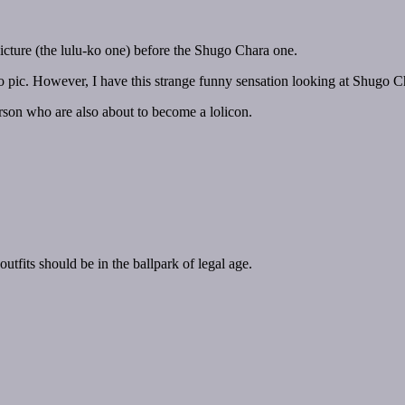
icture (the lulu-ko one) before the Shugo Chara one.
u-ko pic. However, I have this strange funny sensation looking at Shugo C
rson who are also about to become a lolicon.
tfits should be in the ballpark of legal age.