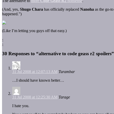
The alternative to
more
Code Geass R2
nonsense
.
(And, yes,
Shugo Chara
has officially replaced
Nanoha
as the go-to
happened.”)
(Like I’m letting you guys off that easy.)
‹
›
30 Responses to “alternative to code geass r2 spoilers”
31 Jul 2008 at 12:07:13 AM
Turambar
…I should have known better…
31 Jul 2008 at 12:25:30 AM
Tarage
I hate you.