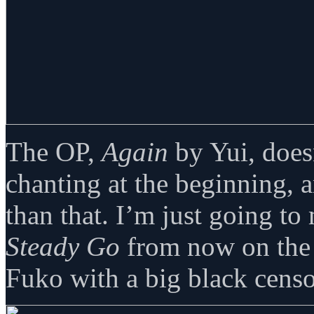
The OP,
Again
by Yui, doesn
chanting at the beginning, 
than that. I’m just going to
Steady Go
from now on the 
Fuko with a big black cens