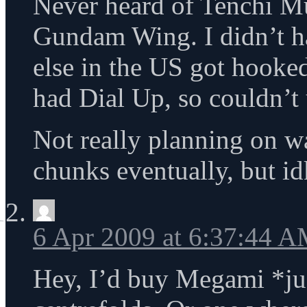
Never heard of Tenchi M
Gundam Wing. I didn’t h
else in the US got hooke
had Dial Up, so couldn’t u
Not really planning on w
chunks eventually, but id
6 Apr 2009 at 6:37:44 
Hey, I’d buy Megami *ju