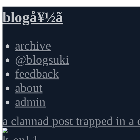
blogå¥½ã
archive
@blogsuki
feedback
about
admin
a clannad post trapped in a
k-on! 1