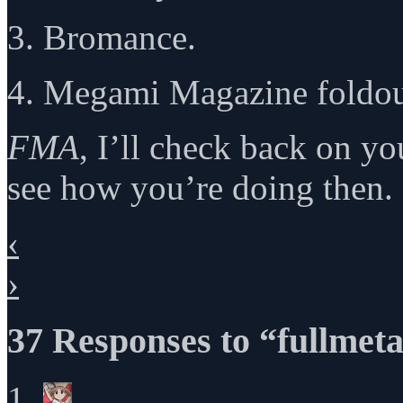
3. Bromance.
4. Megami Magazine foldo
FMA
, I’ll check back on y
see how you’re doing then.
‹
›
37 Responses to “fullmeta