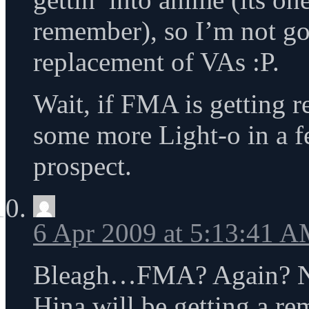
remember), so I’m not go
replacement of VAs :P.
Wait, if FMA is getting r
some more Light-o in a f
prospect.
6 Apr 2009 at 5:13:41 
Bleagh…FMA? Again? Nex
Hina will be getting a r