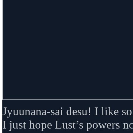
Jyuunana-sai desu! I like s
I just hope Lust’s powers n