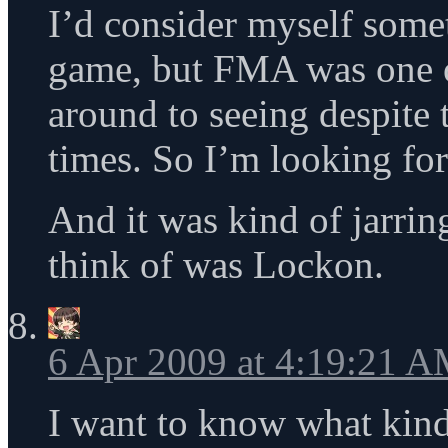
I’d consider myself some
game, but FMA was one o
around to seeing despite 
times. So I’m looking for
And it was kind of jarring
think of was Lockon.
6 Apr 2009 at 4:19:21 
I want to know what kind