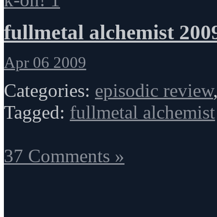
fullmetal alchemist 200
Apr 06 2009
Categories:
episodic review
Tagged:
fullmetal alchemist
37 Comments »