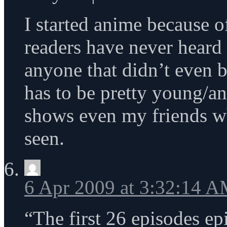
I started anime because o
readers have never hear
anyone that didn’t even 
has to be pretty young/an
shows even my friends w
seen.
6 Apr 2009 at 3:32:14 
“The first 26 episodes ep