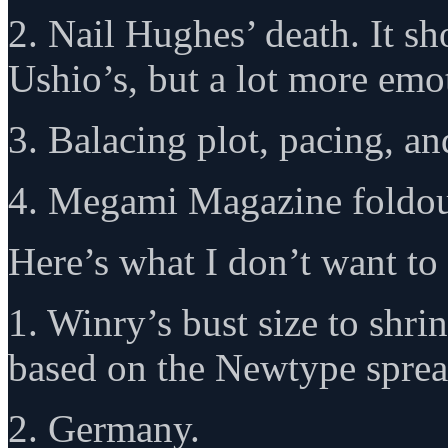
2. Nail Hughes’ death. It sh
Ushio’s, but a lot more emo
3. Balacing plot, pacing, a
4. Megami Magazine foldou
Here’s what I don’t want to 
1. Winry’s bust size to shr
based on the Newtype sprea
2. Germany.