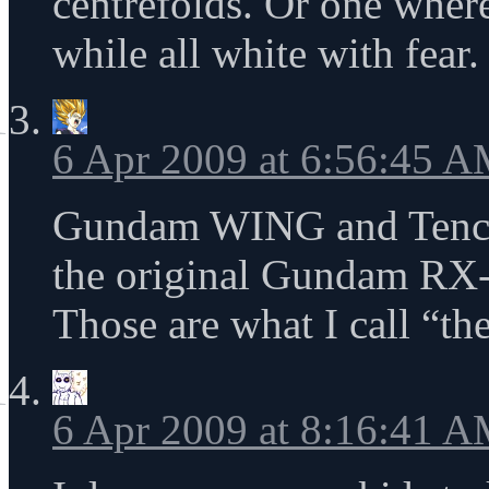
centrefolds. Or one where
while all white with fear.
6 Apr 2009 at 6:56:45 
Gundam WING and Tench
the original Gundam RX-
Those are what I call “the
6 Apr 2009 at 8:16:41 