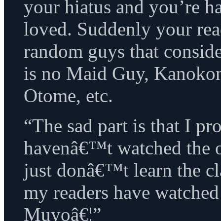
your hiatus and you’re 
loved. Suddenly your rea
random guys that conside
is no Maid Guy, Kanoko
Otome, etc.
“The sad part is that I p
havenâ€™t watched the or
just donâ€™t learn the c
my readers have watche
Muyoâ€¦”