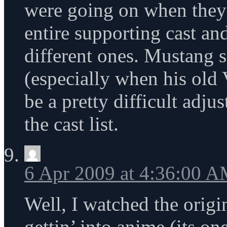
were going on when they d
entire supporting cast and
different ones. Mustang 
(especially when his old 
be a pretty difficult adju
the cast list.
6 Apr 2009 at 4:36:00 
Well, I watched the orig
gettin’ into anime (its on