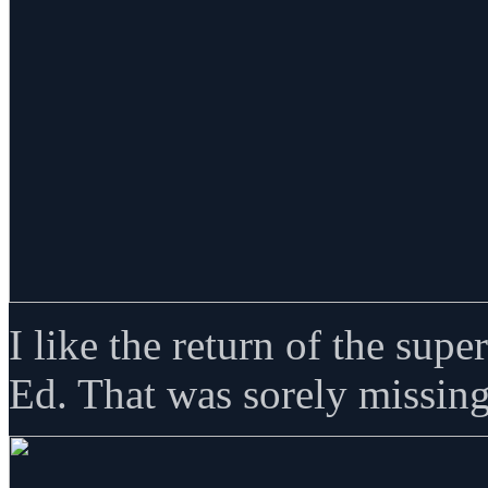
I like the return of the sup
Ed. That was sorely missing 