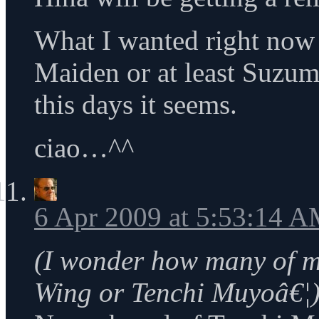
What I wanted right now 
Maiden or at least Suzum
this days it seems.
ciao…^^
6 Apr 2009 at 5:53:14 
(I wonder how many of 
Wing or Tenchi Muyoâ€¦