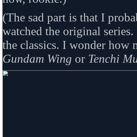
(The sad part is that I pro
watched the original series.
the classics. I wonder how
Gundam Wing
or
Tenchi M