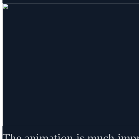
The animation is much impr