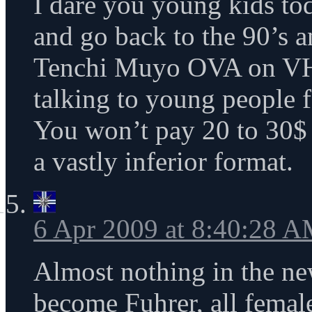
I dare you young kids to
and go back to the 90’s an
Tenchi Muyo OVA on VH
talking to young people f
You won’t pay 20 to 30$ 
a vastly inferior format.
6 Apr 2009 at 8:40:28 
Almost nothing in the ne
become Fuhrer, all fema