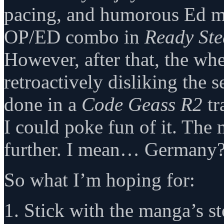
pacing, and humorous Ed mo
OP/ED combo in
Ready St
However, after that, the whe
retroactively disliking the s
done in a
Code Geass R2
tr
I could poke fun of it. The
further. I mean… German
So what I’m hoping for:
1. Stick with the manga’s st