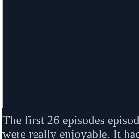
The first 26 episodes episo
were really enjoyable. It ha