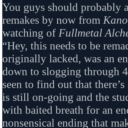
You guys should probably 
remakes by now from
Kano
watching of
Fullmetal Alch
“Hey, this needs to be remad
originally lacked, was an e
down to slogging through 40
seen to find out that there’
is still on-going and the stu
with baited breath for an en
nonsensical ending that ma