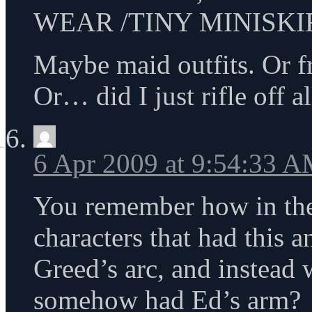
WEAR /TINY MINISKIR
Maybe maid outfits. Or fr
Or… did I just rifle off a
6 Apr 2009 at 9:54:33 
You remember how in the f
characters that had this 
Greed’s arc, and instead
somehow had Ed’s arm?