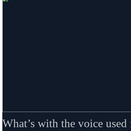
What’s with the voice used fo