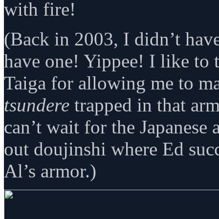
with fire!
(Back in 2003, I didn’t have
have one! Yippee! I like to
Taiga for allowing me to ma
tsundere
trapped in that arm
can’t wait for the Japanese
out doujinshi where Ed su
Al’s armor.)