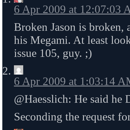
6 Apr 2009 at 12:07:03
Broken Jason is broken, 
his Megami. At least look 
issue 105, guy. ;)
6 Apr 2009 at 1:03:14 
@Haesslich: He said he 
Seconding the request fo