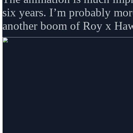
six years. I’m probably mor
another boom of Roy x Haw