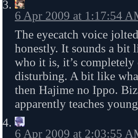
6 Apr 2009 at 1:17:54 
The eyecatch voice jolted
honestly. It sounds a bit 
who it is, it’s completely
disturbing. A bit like wh
then Hajime no Ippo. Bi
apparently teaches young
6 Apr 2009 at 2:03:55 