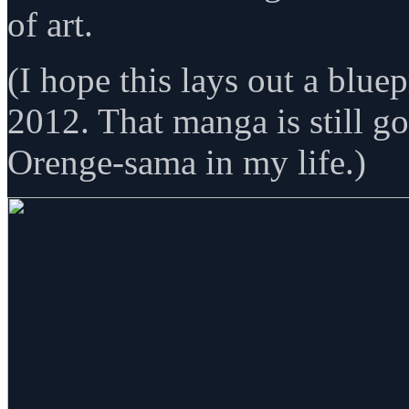
of art.
(I hope this lays out a blue
2012. That manga is still g
Orenge-sama in my life.)