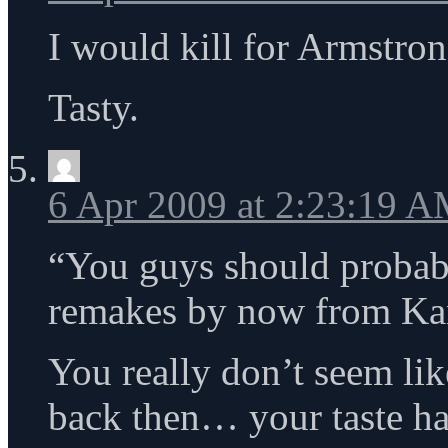
I would kill for Armstro
Tasty.
6 Apr 2009 at 2:23:19 
“You guys should probab
remakes by now from Ka
You really don’t seem li
back then… your taste h