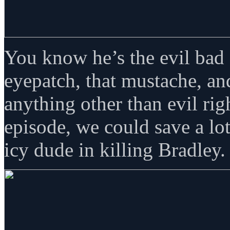
You know he’s the evil bad 
eyepatch, that mustache, an
anything other than evil ri
episode, we could save a lot
icy dude in killing Bradley.