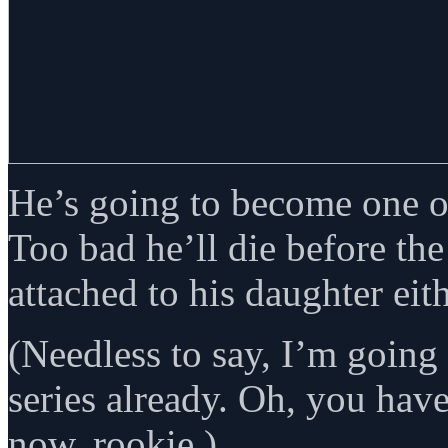
He’s going to become one of
Too bad he’ll die before the
attached to his daughter eith
(Needless to say, I’m goin
series already. Oh, you hav
now, rookie.)