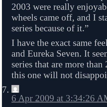
2003 were really enjoyab
wheels came off, and I sta
series because of it.”
I have the exact same fee
and Eureka Seven. It see
series that are more than
this one will not disappoi
6 Apr 2009 at 3:34:26 