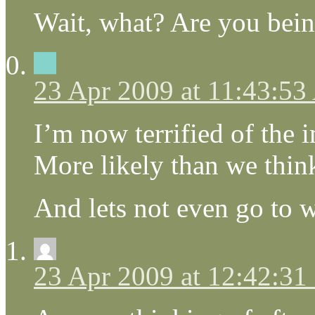
Wait, what? Are you bein
23 Apr 2009 at 11:43:5
I’m now terrified of the 
More likely than we thin
And lets not even go to 
23 Apr 2009 at 12:42:3