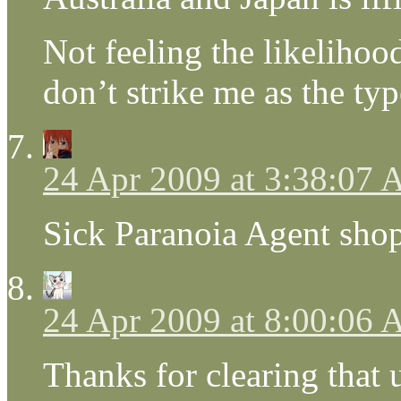
Not feeling the likelih
don’t strike me as the typ
24 Apr 2009 at 3:38:07
Sick Paranoia Agent sho
24 Apr 2009 at 8:00:06
Thanks for clearing that u