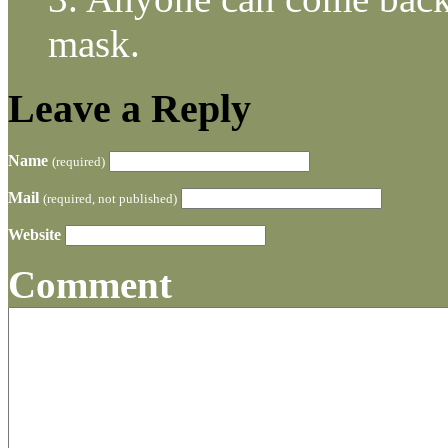
mask.
Leave a Reply
Name
(required)
Mail
(required, not published)
Website
Comment