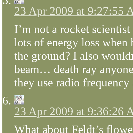
23 Apr 2009 at 9:27:55
I’m not a rocket scientis
lots of energy loss when
the ground? I also wouldn
beam… death ray anyone?
they use radio frequency
23 Apr 2009 at 9:36:26
What about Feldt’s flower