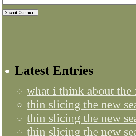
Latest Entries
what i think about the
thin slicing the new s
thin slicing the new s
thin slicing the new se