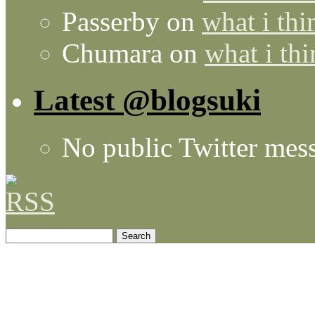
Passerby
on
what i thi
Chumara
on
what i thi
Latest @blogsuki
No public Twitter mes