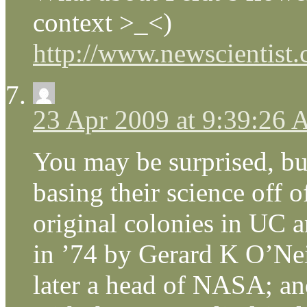
context >_<)
http://www.newscientist.
23 Apr 2009 at 9:39:26
You may be surprised, bu
basing their science off o
original colonies in UC a
in ’74 by Gerard K O’Neil
later a head of NASA; an