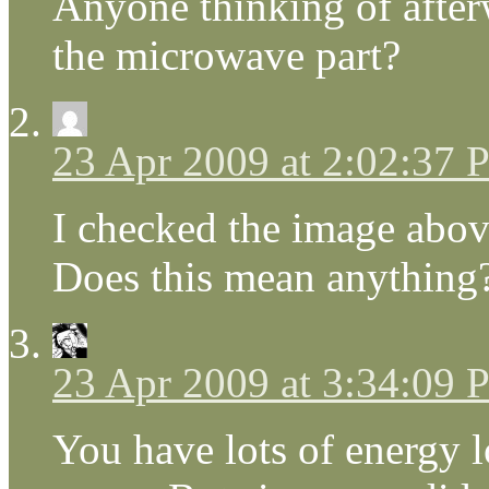
Anyone thinking of afte
the microwave part?
23 Apr 2009 at 2:02:37
I checked the image abov
Does this mean anything
23 Apr 2009 at 3:34:09
You have lots of energy