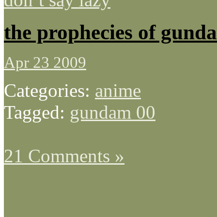
the prophecies of gund
Apr 23 2009
Categories:
anime
Tagged:
gundam 00
21 Comments »