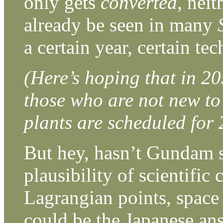
only gets
converted
, nei
already be seen in many
a certain year, certain t
(Here’s hoping that in 20
those who are not new to
plants are scheduled for 
But hey, hasn’t Gundam s
plausibility of scientific
Lagrangian points, space 
could be the Japanese an