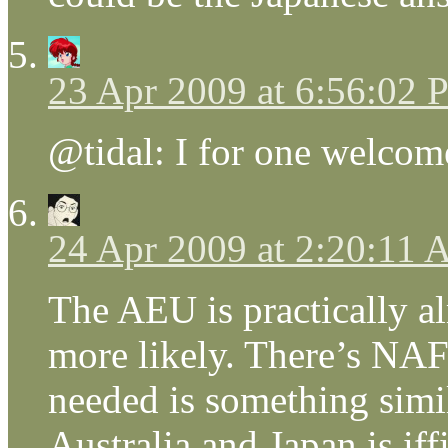
23 Apr 2009 at 6:56:02
@tidal: I for one welcom
24 Apr 2009 at 2:20:11
The AEU is practically a
more likely. There’s NAFT
needed is something simi
Australia and Japan is iffi