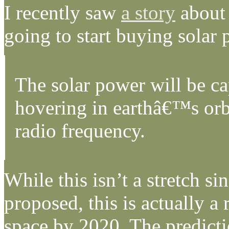
I recently saw
a story
about 
going to start buying solar 
The solar power will be cap
hovering in earthâ€™s orbi
radio frequency.
While this isn’t a stretch s
proposed, this is actually a
space by 2020. The predicti