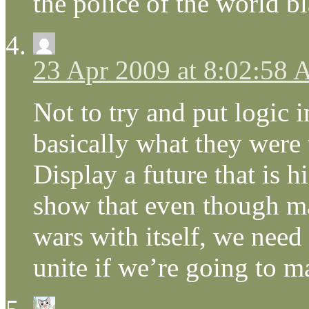
the police of the world b
23 Apr 2009 at 8:02:58
Not to try and put logic i
basically what they were
Display a future that is h
show that even though ma
wars with itself, we need
unite if we’re going to m