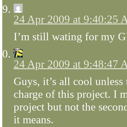
24 Apr 2009 at 9:40:25
I’m still wating for my G
24 Apr 2009 at 9:48:47
Guys, it’s all cool unless
charge of this project. I 
project but not the secon
it means.