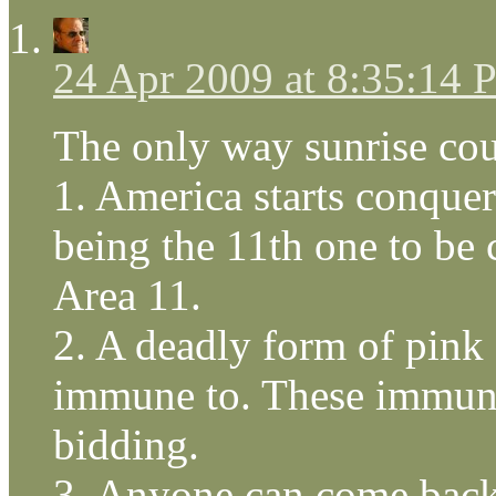
24 Apr 2009 at 8:35:14
The only way sunrise cou
1. America starts conquer
being the 11th one to be
Area 11.
2. A deadly form of pink 
immune to. These immunes
bidding.
3. Anyone can come back t