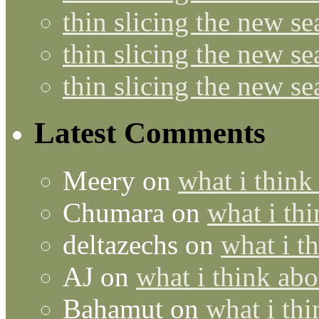
thin slicing the new s
thin slicing the new s
thin slicing the new s
Latest Comments
Meery
on
what i think
Chumara
on
what i thi
deltazechs
on
what i t
AJ
on
what i think abo
Bahamut
on
what i thi