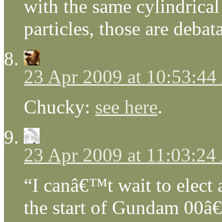
with the same cylindrica
particles, those are deba
23 Apr 2009 at 10:53:4
Chucky:
see here
.
23 Apr 2009 at 11:03:2
“I canâ€™t wait to elect 
the start of Gundam 00â€