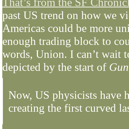
That’s from the SF Chronic
past US trend on how we vie
Americas could be more unite
enough trading block to cou
words, Union. I can’t wait to
depicted by the start of
Gun
Now, US physicists have h
creating the first curved l