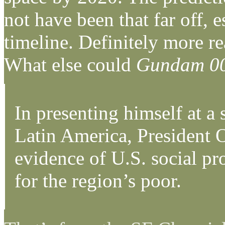
not have been that far off, 
timeline. Definitely more r
What else could
Gundam 0
In presenting himself at a
Latin America, President 
evidence of U.S. social pr
for the region’s poor.