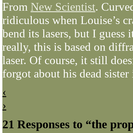
From
New Scientist
. Curved
ridiculous when Louise’s cr
bend its lasers, but I guess 
really, this is based on diff
laser. Of course, it still do
forgot about his dead sister
‹
›
21 Responses to “the pro