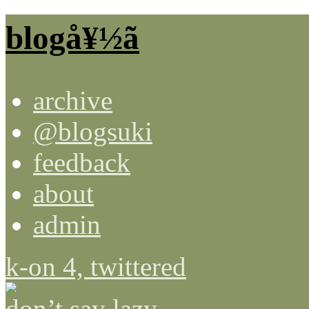
blogå¥½ã
archive
@blogsuki
feedback
about
admin
k-on 4, twittered
don’t say lazy