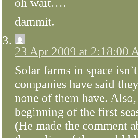
oh wait….
dammit.
23 Apr 2009 at 2:18:00
Solar farms in space isn’
companies have said they 
none of them have. Also,
beginning of the first se
(He made the comment a