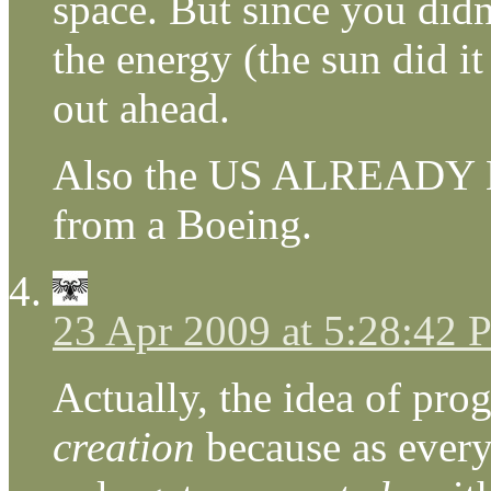
space. But since you did
the energy (the sun did it
out ahead.
Also the US ALREADY H
from a Boeing.
23 Apr 2009 at 5:28:42
Actually, the idea of pro
creation
because as every 