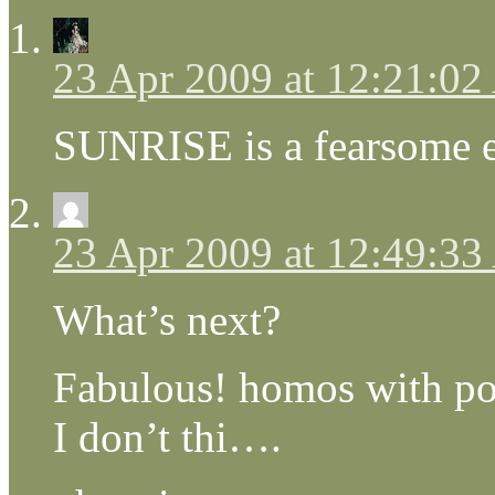
23 Apr 2009 at 12:21:0
SUNRISE is a fearsome 
23 Apr 2009 at 12:49:3
What’s next?
Fabulous! homos with pow
I don’t thi….