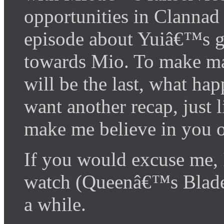
opportunities in Clannad 
episode about Yuiâ€™s g
towards Mio. To make mat
will be the last, what h
want another recap, just 
make me believe in you on
If you would excuse me,
watch (Queenâ€™s Blade)
a while.