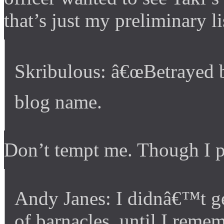
that’s just my preliminary li
Skribulous: â€œBetrayed b
blog name.
Don’t tempt me. Though I p
Andy Janes: I didnâ€™t get
of barnacles, until I rem