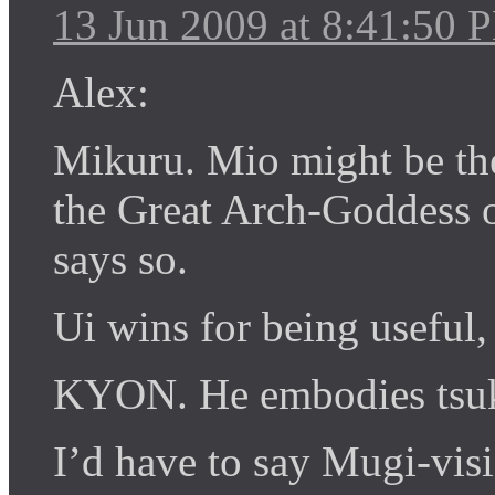
13 Jun 2009 at 8:41:50 
Alex:
Mikuru. Mio might be th
the Great Arch-Goddess 
says so.
Ui wins for being useful,
KYON. He embodies tsu
I’d have to say Mugi-vis