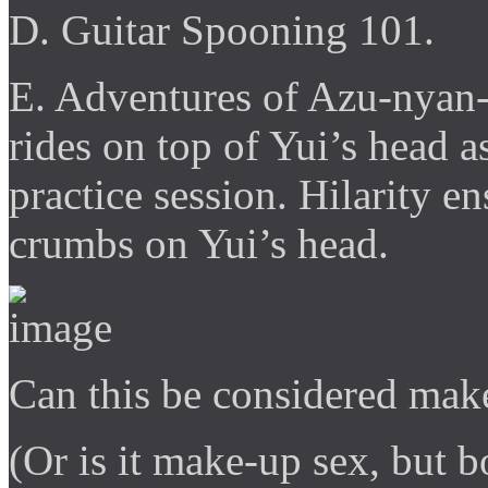
D. Guitar Spooning 101.
E. Adventures of Azu-nyan
rides on top of Yui’s head a
practice session. Hilarity 
crumbs on Yui’s head.
Can this be considered mak
(Or is it make-up sex, but 