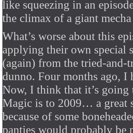
like squeezing in an episod
the climax of a giant mecha
What’s worse about this ep
applying their own special 
(again) from the tried-and-t
dunno. Four months ago, I 
Now, I think that it’s goin
Magic is to 2009… a great se
because of some boneheade
panties would probably be p