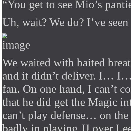
“You get to see Mio’s panti
Uh, wait? We do? I’ve seen 
We waited with baited brea
and it didn’t deliver. I… I
fan. On one hand, I can’t 
that he did get the Magic i
can’t play defense… on the 
badly in playing JJ over Le