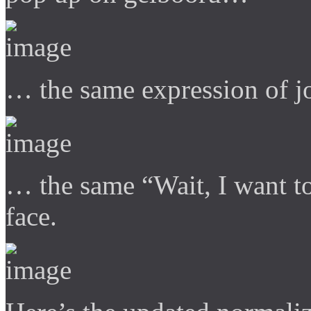
… the same expression of 
… the same “Wait, I want t
face.