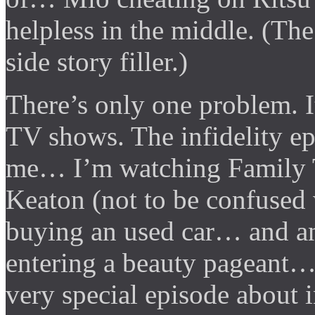
helpless in the middle. (Th
side story filler.)
There’s only one problem. I
TV shows. The infidelity e
me… I’m watching Family Ti
Keaton (not to be confused
buying an used car… and an
entering a beauty pageant…
very special episode about in