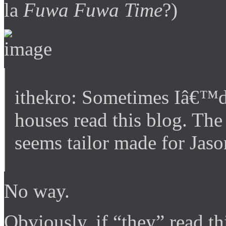
la
Fuwa Fuwa Time
?)
ithekro: Sometimes Iâ€™d 
houses read this blog. The
seems tailor made for Jaso
No way.
Obviously, if “they” read t