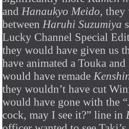
and
Hanaukyo Meido
, they
between
Haruhi Suzumiya
s
Lucky Channel Special Edit
they would have given us t
have animated a Touka and K
would have remade
Kenshi
they wouldn’t have cut Win
would have gone with the “J
cock, may I see it?” line in
officer wanted to see Taki’