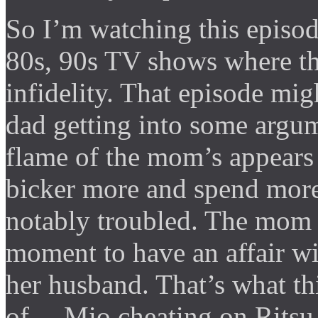
So I’m watching this episod
80s, 90s TV shows where th
infidelity. That episode m
dad getting into some argum
flame of the mom’s appears
bicker more and spend more 
notably troubled. The mom t
moment to have an affair wi
her husband. That’s what th
of… Mio cheating on Ritsu