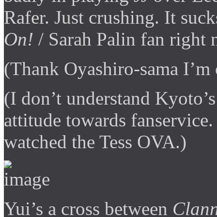
Rafer. Just crushing. It su
On!
/ Sarah Palin fan right 
(Thank Oyashiro-sama I’m 
(I don’t understand Kyoto’s
attitude towards fanservice.
watched the Tess OVA.)
Yui’s a cross between
Clan