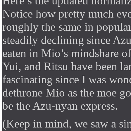
Here’s the updated normaliz
Notice how pretty much ev
roughly the same in popula
steadily declining since Az
eaten in Mio’s mindshare of
Yui, and Ritsu have been lar
fascinating since I was wo
dethrone Mio as the moe god
be the Azu-nyan express.
(Keep in mind, we saw a sim