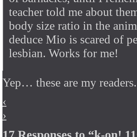
teacher told me about them
body size ratio in the an
deduce Mio is scared of pe
lesbian. Works for me!
Yep… these are my readers.
‹
›
17 Responses to “k-on! 1