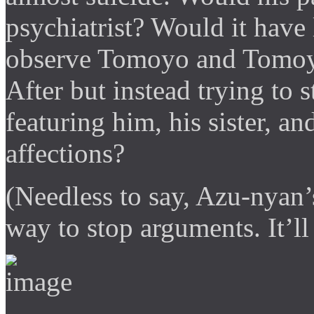
psychiatrist? Would it have 
observe Tomoyo and Tomoya
After but instead trying to 
featuring him, his sister, an
affections?
(Needless to say, Azu-nyan’
way to stop arguments. It’l