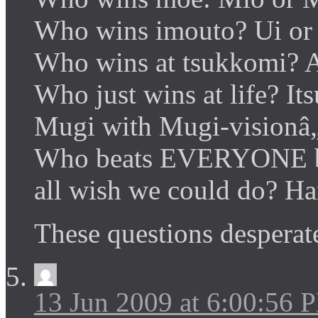
Who wins imouto? Ui or
Who wins at tsukkomi? 
Who just wins at life? It
Mugi with Mugi-visionâ
Who beats EVERYONE b
all wish we could do? H
These questions despera
13 Jun 2009 at 6:00:56 