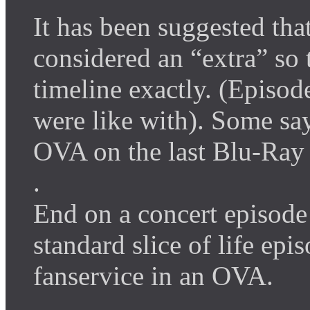
It has been suggested tha
considered an “extra” so t
timeline exactly. (Episod
were like with). Some say
OVA on the last Blu-Ray
.
End on a concert episode o
standard slice of life ep
fanservice in an OVA.
.