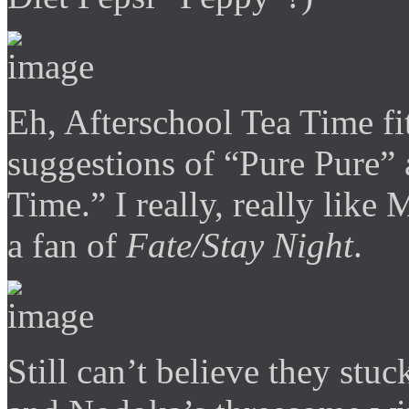
Eh, Afterschool Tea Time f
suggestions of “Pure Pure” 
Time.” I really, really like
a fan of
Fate/Stay Night
.
Still can’t believe they stu