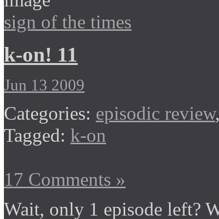
sign of the times
k-on! 11
Jun 13 2009
Categories:
episodic review
Tagged:
k-on
17 Comments »
Wait, only 1 episode left? 