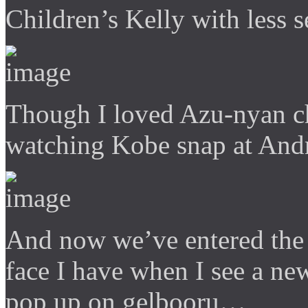
Children’s Kelly with less 
Though I loved Azu-nyan che
watching Kobe snap at And
And now we’ve entered the 
face I have when I see a ne
pop up on gelbooru…