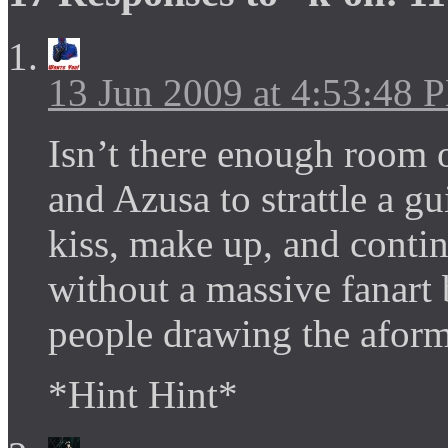
13 Jun 2009 at 4:53:48 
Isn’t there enough room o
and Azusa to strattle a gu
kiss, make up, and contin
without a massive fanart
people drawing the aform
*Hint Hint*