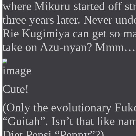
where Mikuru started off str
three years later. Never u
Rie Kugimiya can get so man
take on Azu-nyan? Mmm… fan
Cute!
(Only the evolutionary Fuk
“Guitah”. Isn’t that like 
Diet Pepsi “Peppy”?)