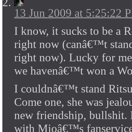
13 Jun 2009 at 5:25:22 
I know, it sucks to be a
right now (canâ€™t stand
right now). Lucky for me
we havenâ€™t won a Worl
I couldnâ€™t stand Ritsu
Come one, she was jeal
new friendship, bullshit
with Mioâ€™s fanservice 