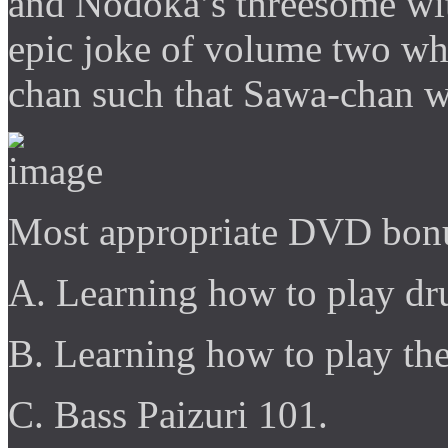
and Nodoka’s threesome wit
epic joke of volume two whe
chan such that Sawa-chan wo
Most appropriate DVD bonu
A. Learning how to play dr
B. Learning how to play th
C. Bass Paizuri 101.