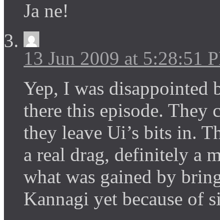
Ja ne!
13 Jun 2009 at 5:28:51 
Yep, I was disappointed b
there this episode. They 
they leave Ui’s bits in. 
a real drag, definitely a
what was gained by bring
Kannagi yet because of si