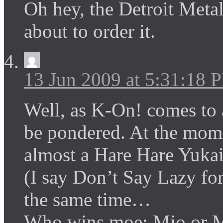
Oh hey, the Detroit Meta
about to order it.
13 Jun 2009 at 5:31:18 
Well, as K-On! comes to a
be pondered. At the mom
almost a Hare Hare Yuka
(I say Don’t Say Lazy for
the same time…
Who wins moe: Mio or 