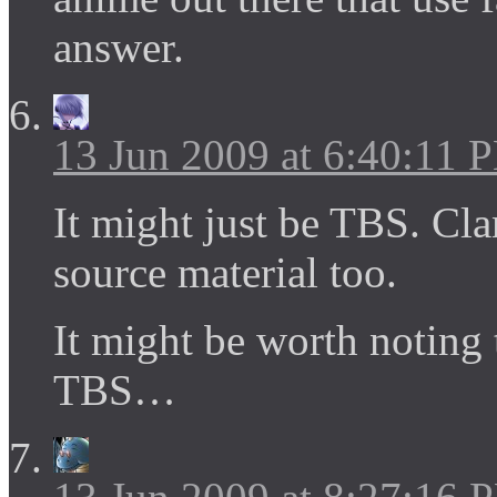
answer.
13 Jun 2009 at 6:40:11 
It might just be TBS. Clan
source material too.
It might be worth noting 
TBS…