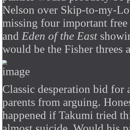
Nelson over Skip-to-my-Lo
missing four important fre
and
Eden of the East
showin
would be the Fisher threes 
Classic desperation bid for 
parents from arguing. Hone
happened if Takumi tried th
almost suicide. Would his p