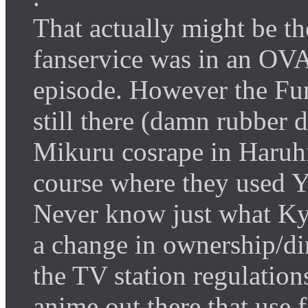
That actually might be th
fanservice was in an OVA
episode. However the Fu
still there (damn rubber 
Mikuru cosrape in Haruhi
course where they used Yu
Never know just what Ky
a change in ownership/dir
the TV station regulation
anime out there that use f