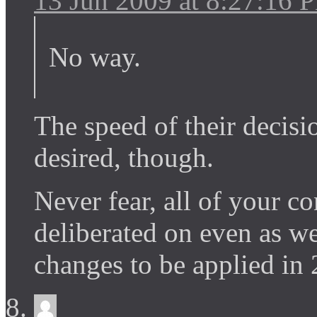
13 Jun 2009 at 8:27:16 
No way.
The speed of their decisio
desired, though.
Never fear, all of your c
deliberated on even as w
changes to be applied in 