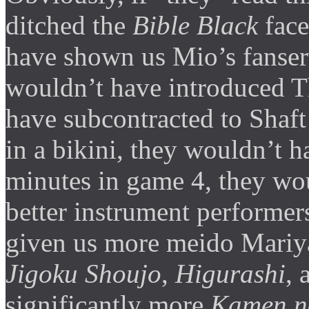
ditched the
Bible Black
face
have shown us Mio’s fanserv
wouldn’t have introduced 
have subcontracted to Shaft
in a bikini, they wouldn’t 
minutes in game 4, they wo
better instrument performer
given us more meido Mariya
Jigoku Shoujo
,
Higurashi
,
significantly more
Kamen n