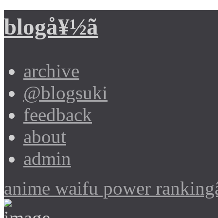
blogå¥½ã
archive
@blogsuki
feedback
about
admin
anime waifu power ranking