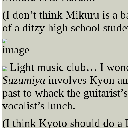
(I don’t think Mikuru is a b
of a ditzy high school stude
Light music club… I wonde
Suzumiya
involves Kyon and
past to whack the guitarist’
vocalist’s lunch.
(I think Kyoto should do a