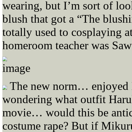
wearing, but I’m sort of loo
blush that got a “The blush
totally used to cosplaying a
homeroom teacher was Saw
The new norm… enjoyed K
wondering what outfit Haruh
movie… would this be antic
costume rape? But if Mikur