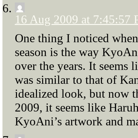
16 Aug 2009 at 7:45:57
One thing I noticed when 
season is the way KyoAni
over the years. It seems 
was similar to that of Ka
idealized look, but now t
2009, it seems like Haru
KyoAni’s artwork and mad