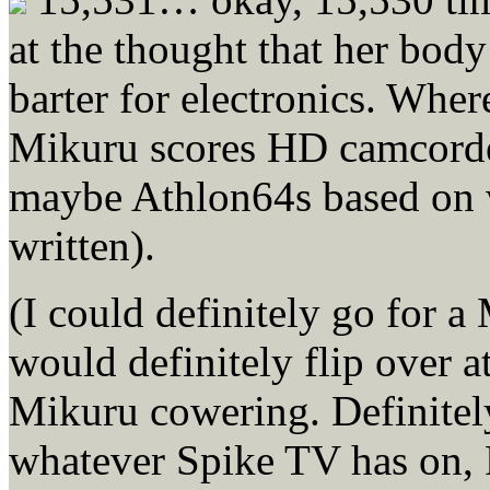
at the thought that her bod
barter for electronics. Wher
Mikuru scores HD camcorder
maybe Athlon64s based on w
written).
(I could definitely go for 
would definitely flip over a
Mikuru cowering. Definitely
whatever Spike TV has on,