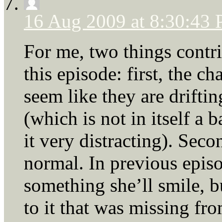
16 Aug 2009 at 8:30:43
For me, two things contri
this episode: first, the c
seem like they are drift
(which is not in itself a 
it very distracting). Seco
normal. In previous epis
something she’ll smile, b
to it that was missing fro