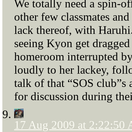
We totally need a spin-of
other few classmates and 
lack thereof, with Haruhi
seeing Kyon get dragged 
homeroom interrupted by 
loudly to her lackey, fo
talk of that “SOS club”s a
for discussion during the
17 Aug 2009 at 2:22:50