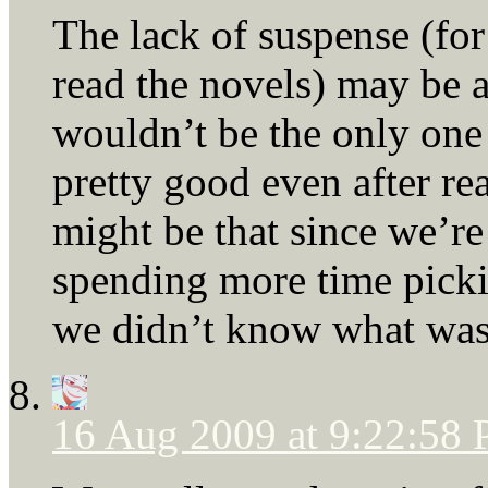
The lack of suspense (fo
read the novels) may be a
wouldn’t be the only one
pretty good even after rea
might be that since we’re 
spending more time picki
we didn’t know what was
16 Aug 2009 at 9:22:58