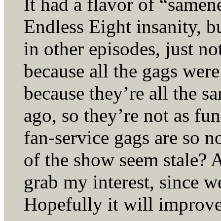
It had a flavor of “samene
Endless Eight insanity, bu
in other episodes, just no
because all the gags wer
because they’re all the s
ago, so they’re not as f
fan-service gags are so no
of the show seem stale? At
grab my interest, since w
Hopefully it will improve