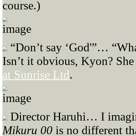
course.)
“Don’t say ‘God'”… “What 
Isn’t it obvious, Kyon? She
at Sunrise Ltd
.
Director Haruhi… I imagin
Mikuru 00
is no different t