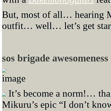
But, most of all… hearing M
outfit… well… let’s get star
sos brigade awesomeness
It’s become a norm!… th
Mikuru’s epic “I don’t know