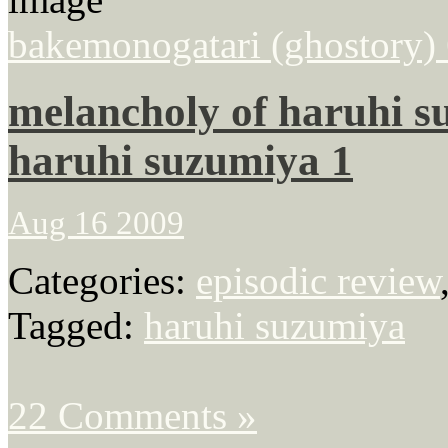
bakemonogatari (ghostory) 6
melancholy of haruhi su
haruhi suzumiya 1
Aug 16 2009
Categories:
episodic review
Tagged:
haruhi suzumiya
22 Comments »