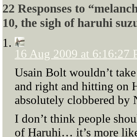
22 Responses to “melanch
10, the sigh of haruhi su
16 Aug 2009 at 6:16:27
Usain Bolt wouldn’t take 
and right and hitting on
absolutely clobbered by 
I don’t think people shou
of Haruhi… it’s more lik