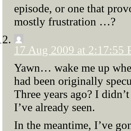
episode, or one that prov
mostly frustration …?
17 Aug 2009 at 2:17:55
Yawn… wake me up when 
had been originally spe
Three years ago? I didn’t 
I’ve already seen.
In the meantime, I’ve go