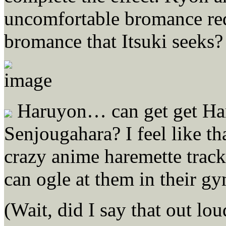
uncomfortable bromance req
bromance that Itsuki seeks?
Haruyon… can get get Haru
Senjougahara? I feel like th
crazy anime haremette track 
can ogle at them in their gy
(Wait, did I say that out lo