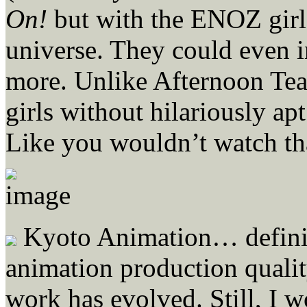
On!
but with the ENOZ girl
universe. They could even i
more. Unlike Afternoon Tea
girls without hilariously apt
Like you wouldn’t watch th
Kyoto Animation… definite
animation production quali
work has evolved. Still, I 