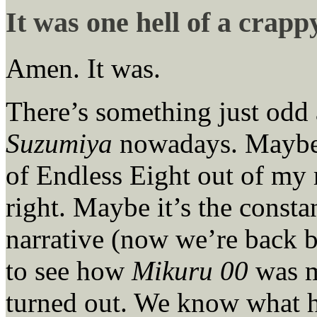
It was one hell of a crapp
Amen. It was.
There’s something just odd
Suzumiya
nowadays. Maybe I
of Endless Eight out of my 
right. Maybe it’s the consta
narrative (now we’re back 
to see how
Mikuru 00
was m
turned out. We know what ha