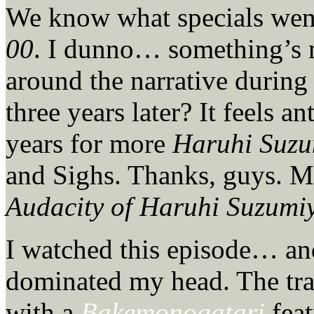
We know what specials wen
00
. I dunno… something’s no
around the narrative during 
three years later? It feels 
years for more
Haruhi Suzu
and Sighs. Thanks, guys. M
Audacity of Haruhi Suzumi
I watched this episode… an
dominated my head. The tra
with a
Bakemonogatari
feat