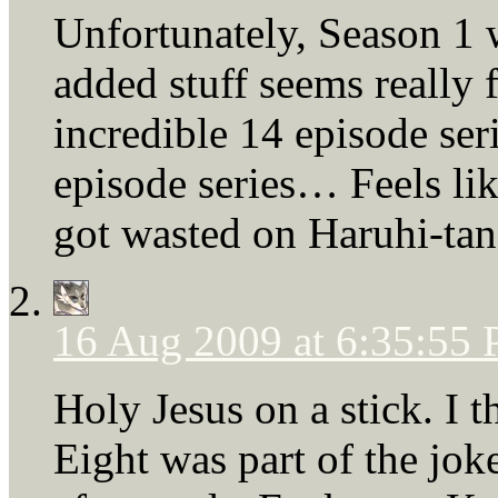
Unfortunately, Season 1 w
added stuff seems really f
incredible 14 episode ser
episode series… Feels li
got wasted on Haruhi-tan
16 Aug 2009 at 6:35:55
Holy Jesus on a stick. I
Eight was part of the jok