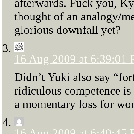
afterwards. Fuck you, K
thought of an analogy/me
glorious downfall yet?
16 Aug 2009 at 6:39:01
Didn’t Yuki also say “for
ridiculous competence is
a momentary loss for wor
16 Aug 2009 at 6:40:45