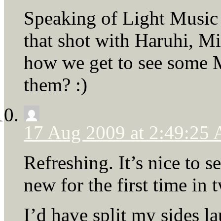
Speaking of Light Music 
that shot with Haruhi, M
how we get to see some M
them? :)
17 Aug 2009 at 2:49:25
Refreshing. It’s nice to
new for the first time in
I’d have split my sides la