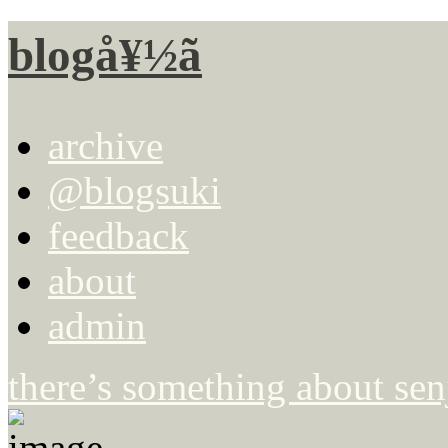
blogå¥½ã
archive
@blogsuki
feedback
about
admin
there’s something about se