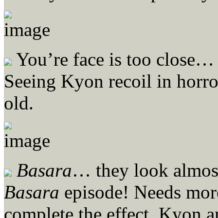
You’re face is too close…
Seeing Kyon recoil in horror
old.
Basara
… they look almost 
Basara
episode! Needs more 
complete the effect. Kyon an