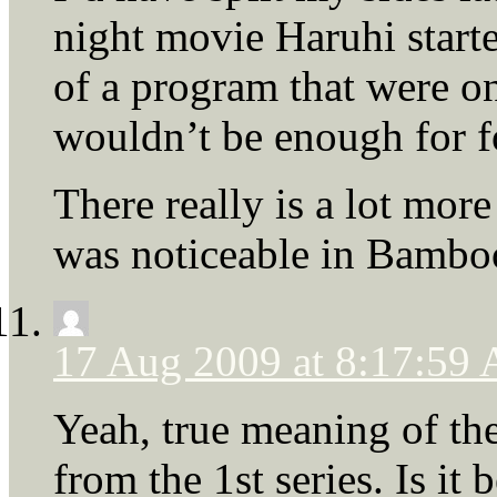
night movie Haruhi start
of a program that were on
wouldn’t be enough for f
There really is a lot mor
was noticeable in Bambo
17 Aug 2009 at 8:17:59
Yeah, true meaning of the 
from the 1st series. Is it