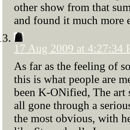
other show from that sum
and found it much more e
17 Aug 2009 at 4:27:34
As far as the feeling of 
this is what people are 
been K-ONified, The art 
all gone through a seriou
the most obvious, with 