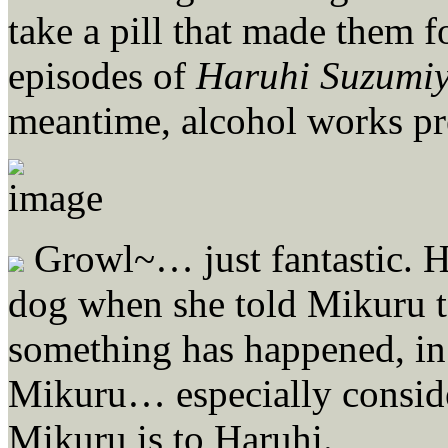
take a pill that made them f
episodes of
Haruhi Suzumi
meantime, alcohol works pre
Growl~… just fantastic. Ha
dog when she told Mikuru to
something has happened, in
Mikuru… especially conside
Mikuru is to Haruhi.