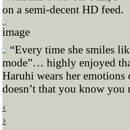
on a semi-decent HD feed.
“Every time she smiles like
mode”… highly enjoyed that 
Haruhi wears her emotions o
doesn’t that you know you r
‹
›