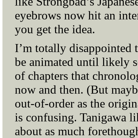
like Strongbad’s Japanese
eyebrows now hit an inten
you get the idea.
I’m totally disappointed 
be animated until likely
of chapters that chronolo
now and then. (But mayb
out-of-order as the origin
is confusing. Tanigawa li
about as much forethoug