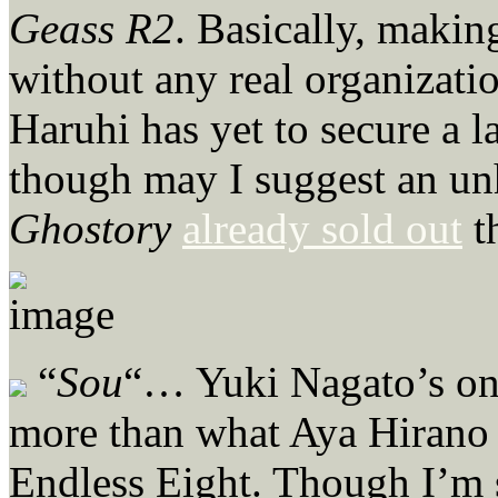
Geass R2
. Basically, makin
without any real organizatio
Haruhi has yet to secure a l
though may I suggest an un
Ghostory
already sold out
t
“
Sou
“… Yuki Nagato’s one
more than what Aya Hirano r
Endless Eight. Though I’m s