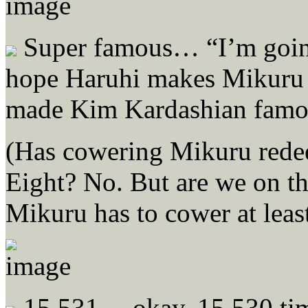
Super famous… “I’m going
hope Haruhi makes Mikuru 
made Kim Kardashian famo
(Has cowering Mikuru rede
Eight? No. But are we on th
Mikuru has to cower at leas
15,531… okay, 15,530 tim