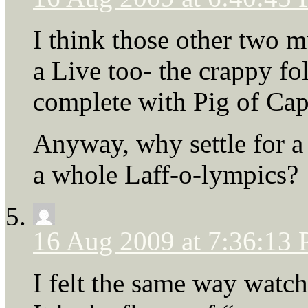
I think those other two m
a Live too- the crappy f
complete with Pig of Cap
Anyway, why settle for a
a whole Laff-o-lympics?
16 Aug 2009 at 7:36:13
I felt the same way watc