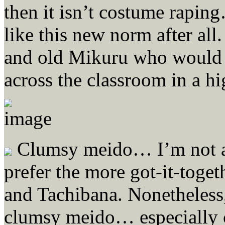
then it isn’t costume rapi
like this new norm after all.
and old Mikuru who would 
across the classroom in a hi
Clumsy meido… I’m not a 
prefer the more got-it-toge
and Tachibana. Nonetheless,
clumsy meido… especially 