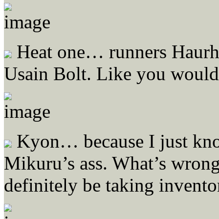
Heat one… runners Haurhi
Usain Bolt. Like you wouldn
Kyon… because I just kno
Mikuru’s ass. What’s wron
definitely be taking invento