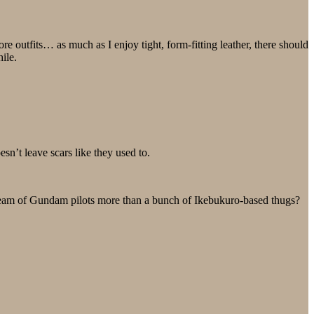
e outfits… as much as I enjoy tight, form-fitting leather, there should
ile.
sn’t leave scars like they used to.
a team of Gundam pilots more than a bunch of Ikebukuro-based thugs?