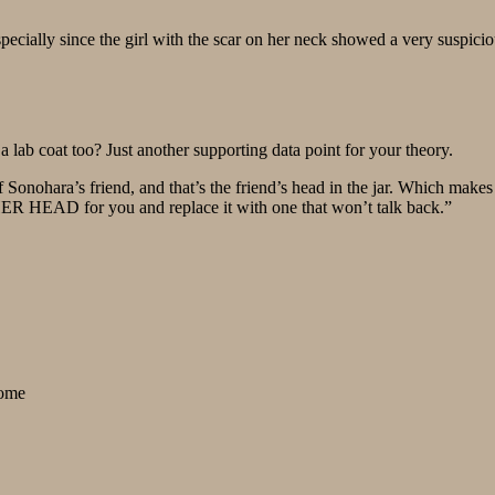
specially since the girl with the scar on her neck showed a very suspicio
 lab coat too? Just another supporting data point for your theory.
onohara’s friend, and that’s the friend’s head in the jar. Which makes it
HER HEAD for you and replace it with one that won’t talk back.”
some