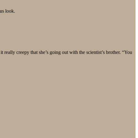
us look.
 really creepy that she’s going out with the scientist’s brother. “You