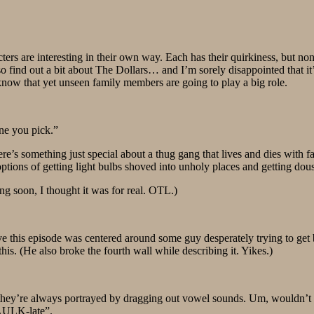
acters are interesting in their own way. Each has their quirkiness, but n
so find out a bit about The Dollars… and I’m sorely disappointed that i
now that yet unseen family members are going to play a big role.
one you pick.”
’s something just special about a thug gang that lives and dies with fa
 options of getting light bulbs shoved into unholy places and getting dou
ng soon, I thought it was for real. OTL.)
eve this episode was centered around some guy desperately trying to get b
this. (He also broke the fourth wall while describing it. Yikes.)
e, they’re always portrayed by dragging out vowel sounds. Um, wouldn’
AULK-late”.