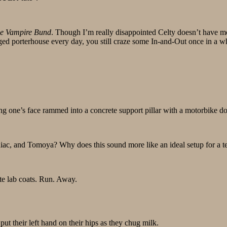
he Vampire Bund
. Though I’m really disappointed Celty doesn’t have mor
aged porterhouse every day, you still craze some In-and-Out once in a wh
ng one’s face rammed into a concrete support pillar with a motorbike doe
maniac, and Tomoya? Why does this sound more like an ideal setup for 
te lab coats. Run. Away.
ut their left hand on their hips as they chug milk.