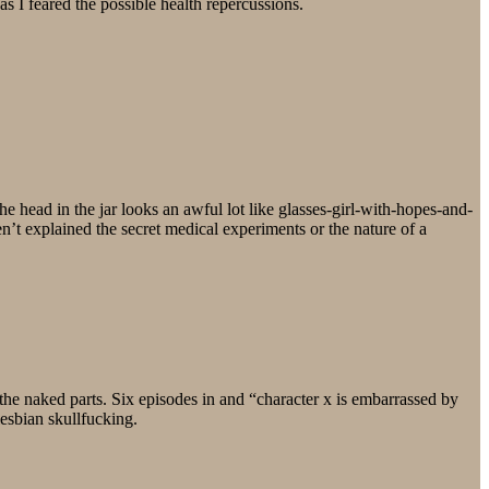
as I feared the possible health repercussions.
e head in the jar looks an awful lot like glasses-girl-with-hopes-and-
n’t explained the secret medical experiments or the nature of a
the naked parts. Six episodes in and “character x is embarrassed by
lesbian skullfucking.