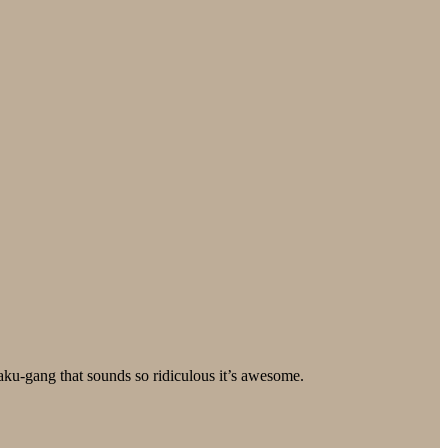
taku-gang that sounds so ridiculous it’s awesome.