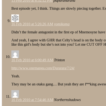
15 Feb 2010 at 8:52:12 PM
paparaharaha
Best episode yet, I think. Things are slowly piecing together. E
16 Feb 2010 at 5:26:26 AM
yomikoma
Didn’t the female antagonist in the first ep of Mnemosyne have a
And yeah, I agree with GHR that Celty’s head is on the body of S
like this girl’s body but she’s not into you? Let me CUT OFF 
16 Feb 2010 at 6:00:49 AM
Trinton
http://www.onemanga.com/Durarara/7/24/
Yeah.
They may be an otaku gang… But yeah they are f**king awe
16 Feb 2010 at 7:54:46 AM
Northernshadows