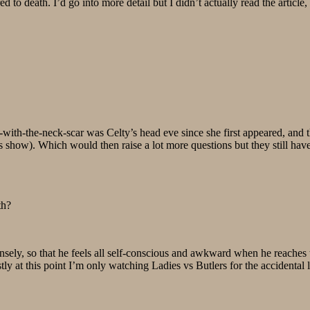
to death. I’d go into more detail but I didn’t actually read the article, 
with-the-neck-scar was Celty’s head eve since she first appeared, and th
 show). Which would then raise a lot more questions but they still have
th?
nsely, so that he feels all self-conscious and awkward when he reaches 
y at this point I’m only watching Ladies vs Butlers for the accidental 