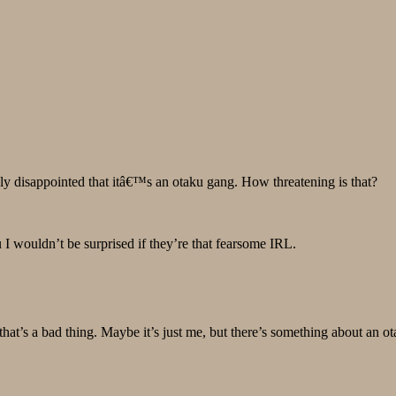
ly disappointed that itâ€™s an otaku gang. How threatening is that?
 I wouldn’t be surprised if they’re that fearsome IRL.
hat’s a bad thing. Maybe it’s just me, but there’s something about an o