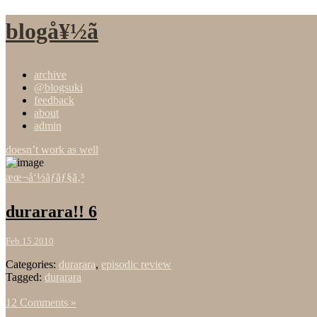
blogå¥½ã
archive
@blogsuki
feedback
about
admin
doesn’t work as well
æœ¬å‘½ãƒãƒ§ã‚³
durarara!! 6
Feb 15 2010
Categories:
durarara
,
episodic review
Tagged:
durarara
12 Comments »