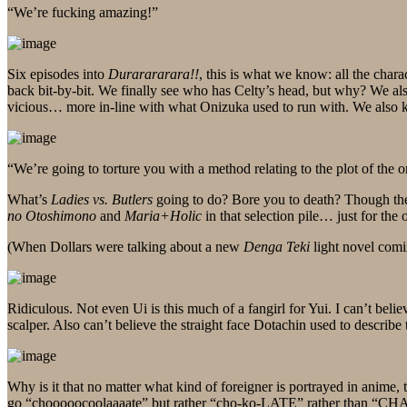
“We’re fucking amazing!”
Six episodes into
Durarararara!!
, this is what we know: all the char
back bit-by-bit. We finally see who has Celty’s head, but why? We al
vicious… more in-line with what Onizuka used to run with. We also k
“We’re going to torture you with a method relating to the plot of the 
What’s
Ladies vs. Butlers
going to do? Bore you to death? Though there
no Otoshimono
and
Maria+Holic
in that selection pile… just for the
(When Dollars were talking about a new
Denga Teki
light novel comi
Ridiculous. Not even Ui is this much of a fangirl for Yui. I can’t beli
scalper. Also can’t believe the straight face Dotachin used to describe 
Why is it that no matter what kind of foreigner is portrayed in anim
go “chooooocoolaaaate” but rather “cho-ko-LATE” rather than “CH