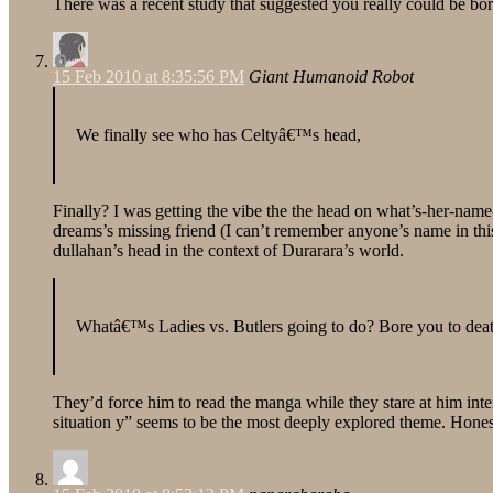
There was a recent study that suggested you really could be bored 
15 Feb 2010 at 8:35:56 PM
Giant Humanoid Robot
We finally see who has Celtyâ€™s head,
Finally? I was getting the vibe the the head on what’s-her-name-
dreams’s missing friend (I can’t remember anyone’s name in this
dullahan’s head in the context of Durarara’s world.
Whatâ€™s Ladies vs. Butlers going to do? Bore you to dea
They’d force him to read the manga while they stare at him inte
situation y” seems to be the most deeply explored theme. Honestl