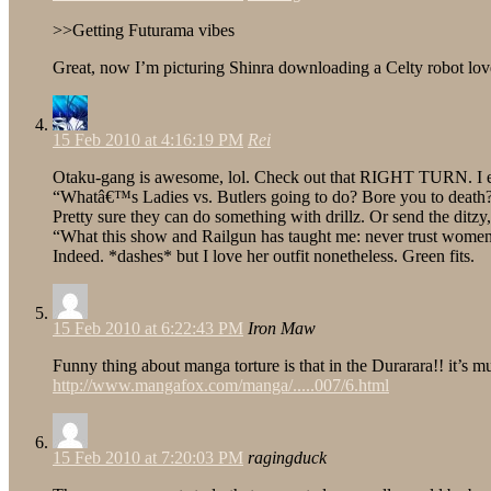
>>Getting Futurama vibes
Great, now I’m picturing Shinra downloading a Celty robot lov
15 Feb 2010 at 4:16:19 PM
Rei
Otaku-gang is awesome, lol. Check out that RIGHT TURN. I exp
“Whatâ€™s Ladies vs. Butlers going to do? Bore you to death
Pretty sure they can do something with drillz. Or send the di
“What this show and Railgun has taught me: never trust women
Indeed. *dashes* but I love her outfit nonetheless. Green fits.
15 Feb 2010 at 6:22:43 PM
Iron Maw
Funny thing about manga torture is that in the Durarara!! it’s 
http://www.mangafox.com/manga/.....007/6.html
15 Feb 2010 at 7:20:03 PM
ragingduck