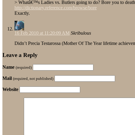
> Whatâ€™s Ladies vs. Butlers going to do? Bore you to deat
http://dictionary.reference.com/browse/bore
Exactly.
16 Feb 2010 at 11:20:09 AM
Skribulous
Didn’t Precia Testarossa (Mother Of The Year lifetime achieve
Leave a Reply
Name
(required)
Mail
(required, not published)
Website