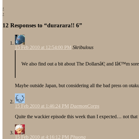
‹
›
12 Responses to “durarara!! 6”
15 Feb 2010 at 12:54:00 PM
Skribulous
We also find out a bit about The Dollarsâ€¦ and Iâ€™m sore
Maybe outside Japan, but considering all the bad press on otaku
15 Feb 2010 at 1:46:24 PM
DaemonCorps
Quite the wackier episode this week than I expected… not that t
15 Feb 2010 at 4:16:12 PM
Phuong