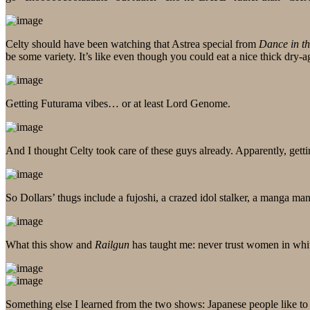
Celty should have been watching that Astrea special from
Dance in t
be some variety. It’s like even though you could eat a nice thick dry-
Getting Futurama vibes… or at least Lord Genome.
And I thought Celty took care of these guys already. Apparently, getti
So Dollars’ thugs include a fujoshi, a crazed idol stalker, a manga 
What this show and
Railgun
has taught me: never trust women in whi
Something else I learned from the two shows: Japanese people like to p