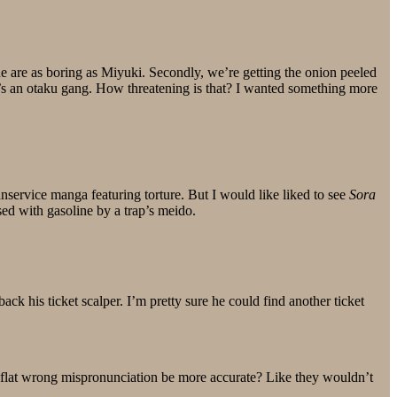
one are as boring as Miyuki. Secondly, we’re getting the onion peeled
t’s an otaku gang. How threatening is that? I wanted something more
nservice manga featuring torture. But I would like liked to see
Sora
sed with gasoline by a trap’s meido.
ack his ticket scalper. I’m pretty sure he could find another ticket
t flat wrong mispronunciation be more accurate? Like they wouldn’t