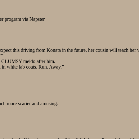
er program via Napster.
ect this driving from Konata in the future, her cousin will teach he
?”
tzy, CLUMSY meido after him.
 in white lab coats. Run. Away.”
much more scarier and amusing: