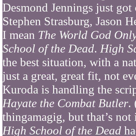
Desmond Jennings just got 
Stephen Strasburg, Jason 
I mean
The World God Onl
School of the Dead
.
High S
the best situation, with a n
just a great, great fit, not 
Kuroda is handling the scr
Hayate the Combat Butler
.
thingamagig, but that’s no
High School of the Dead
had