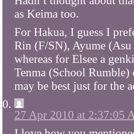
Hadn’t thought about that
as Keima too.
For Hakua, I guess I pref
Rin (F/SN), Ayume (Asu 
whereas for Elsee a genki 
Tenma (School Rumble) or
may be best just for the 
27 Apr 2010 at 2:37:05
I love how you mentioned