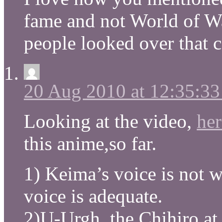
fame and not World of W
people looked over that
20 Aug 2010 at 12:35:3
Looking at the video,
her
this anime,so far.
1) Keima’s voice is not w
voice is adequate.
2)U-Urgh, the Chihiro at 