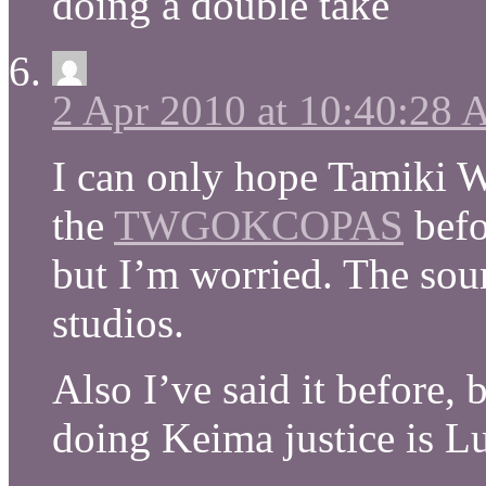
doing a double take
2 Apr 2010 at 10:40:28
I can only hope Tamiki W
the
TWGOKCOPAS
befo
but I’m worried. The sou
studios.
Also I’ve said it before, 
doing Keima justice is Lu