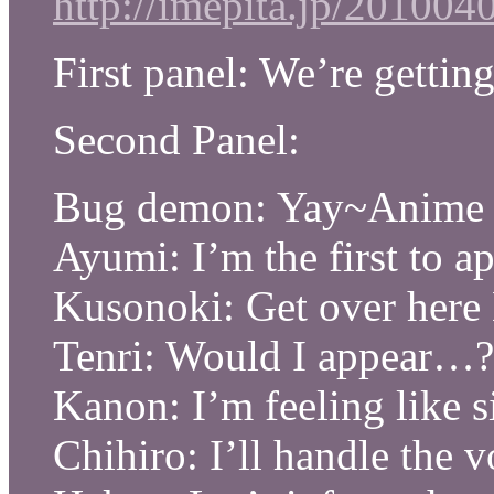
http://imepita.jp/20100
First panel: We’re gettin
Second Panel:
Bug demon: Yay~Anime
Ayumi: I’m the first to ap
Kusonoki: Get over here
Tenri: Would I appear…?
Kanon: I’m feeling like 
Chihiro: I’ll handle the v