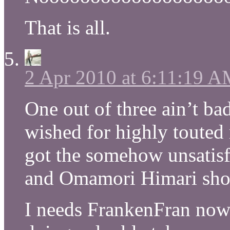
That is all.
2 Apr 2010 at 6:11:19 
One out of three ain’t bad
wished for highly touted
got the somehow unsatis
and Omamori Himari s
I needs FrankenFran now!