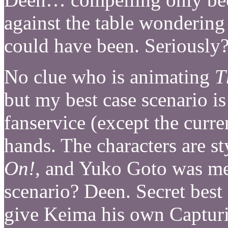
against the table wonderin
could have been. Seriousl
No clue who is animating
T
but my best case scenario is
fanservice (except the curre
hands. The characters are s
On!
, and Yuko Goto was mea
scenario? Deen. Secret best
give Keima his own Captur