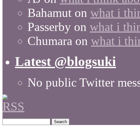
Bahamut
on
what i thi
Passerby
on
what i thi
Chumara
on
what i thi
Latest @blogsuki
No public Twitter mes