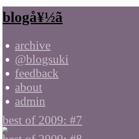
blogå¥½ã
archive
@blogsuki
feedback
about
admin
best of 2009: #7
best of 2009: #8