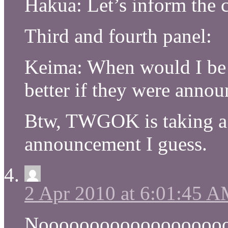
Hakua: Let’s inform the c
Third and fourth panel:
Keima: When would I be 
better if they were annou
Btw, TWGOK is taking a b
announcement I guess.
2 Apr 2010 at 6:01:45 
Noooooooooooooooooo