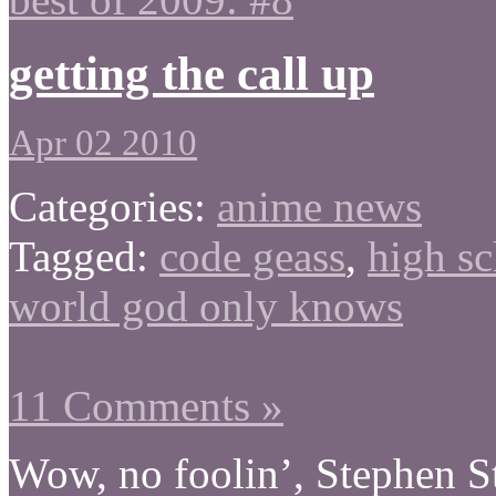
getting the call up
Apr 02 2010
Categories:
anime news
Tagged:
code geass
,
high sc
world god only knows
11 Comments »
Wow, no foolin’, Stephen S