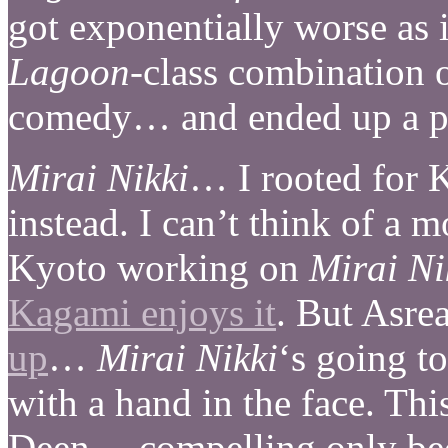
got exponentially worse as i
Lagoon
-class combination o
comedy… and ended up a par
Mirai Nikki
… I rooted for 
instead. I can’t think of a 
Kyoto working on
Mirai Ni
Kagami enjoys it
. But Asr
up
…
Mirai Nikki
‘s going to
with a hand in the face. Thi
Deen… compelling only be