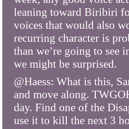
leaning toward Biribiri f
voices that would also w
recurring character is pro
than we’re going to see in
we might be surprised.
@Haess: What is this, S
and move along. TWGOK 
day. Find one of the Dis
use it to kill the next 3