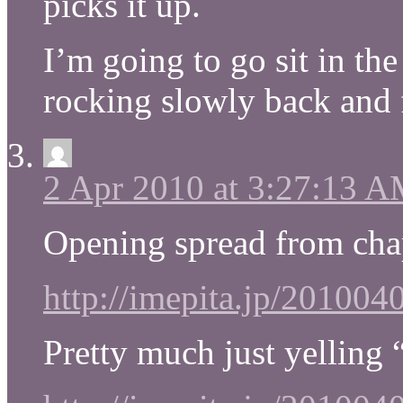
picks it up.
I’m going to go sit in th
rocking slowly back and 
2 Apr 2010 at 3:27:13 
Opening spread from cha
http://imepita.jp/20100
Pretty much just yelling