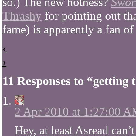
so.) The new hotness?
Swor
Thrashy
for pointing out th
fame) is apparently a fan o
‹
›
11 Responses to “getting t
2 Apr 2010 at 1:27:00 
Hey, at least Asread can’