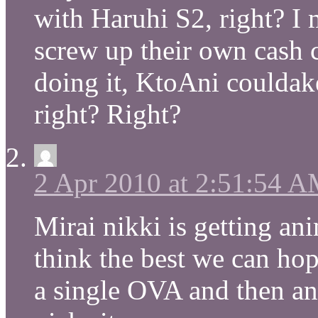
with Haruhi S2, right? 
screw up their own cash 
doing it, KtoAni couldake 
right? Right?
2 Apr 2010 at 2:51:54 
Mirai nikki is getting an
think the best we can hope
a single OVA and then a