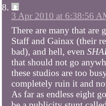
3 Apr 2010 at 6:38:56 
There are many that ar
Staff and Gainax (their 
bad), and hell, even
SHA
that should not go anywhe
these studios are too bus
completely ruin it and no
As far as endless eight goe
be a publicity stunt call