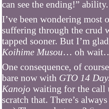
can see the ending!” abilit
I’ve been wondering most of
suffering through the crud 
tapped sooner. But I’m glad
Koihime Musou
… oh wait
One consequence, of course, 
bare now with
GTO 14 Day
Kanojo
waiting for the call 
scratch that. There’s always