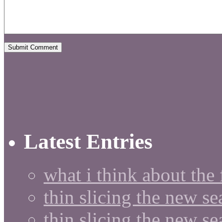
Latest Entries
what i think about the
thin slicing the new s
thin slicing the new s