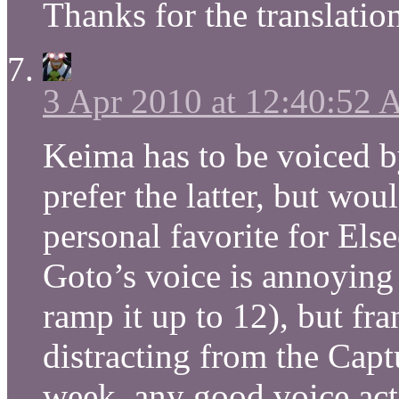
Thanks for the translatio
3 Apr 2010 at 12:40:52
Keima has to be voiced b
prefer the latter, but wo
personal favorite for Els
Goto’s voice is annoying 
ramp it up to 12), but fra
distracting from the Capt
week, any good voice actr