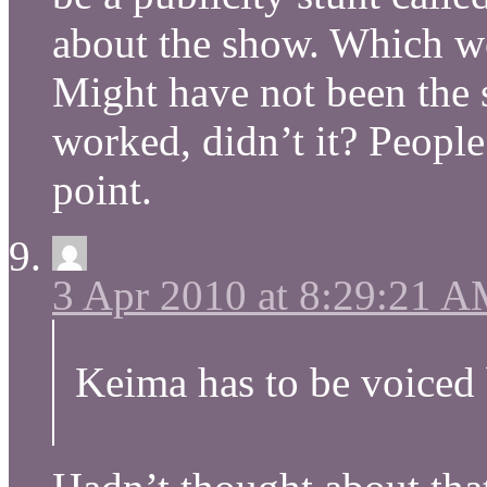
about the show. Which w
Might have not been the 
worked, didn’t it? People a
point.
3 Apr 2010 at 8:29:21 
Keima has to be voiced 