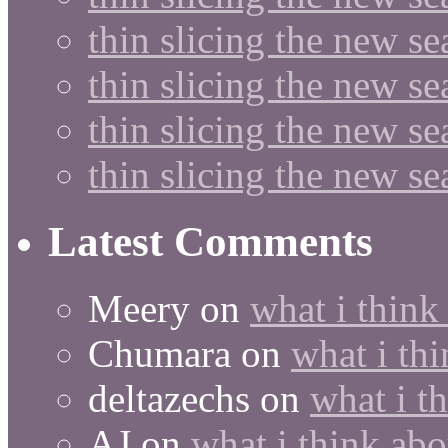
thin slicing the new se
thin slicing the new s
thin slicing the new s
thin slicing the new s
Latest Comments
Meery
on
what i think
Chumara
on
what i thi
deltazechs
on
what i t
AJ
on
what i think abo