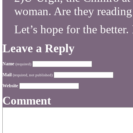
woman. Are they reading 
Let’s hope for the better
Leave a Reply
Name
(required)
Mail
(required, not published)
Website
Comment