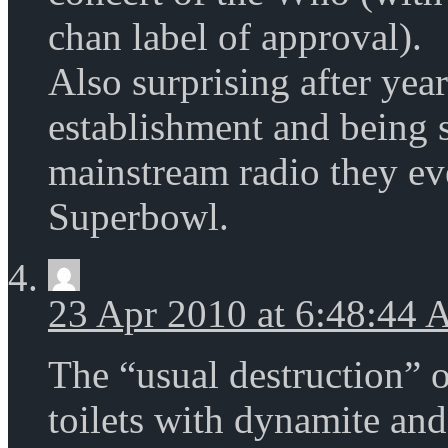
chan label of approval).
Also surprising after year
establishment and being 
mainstream radio they eve
Superbowl.
23 Apr 2010 at 6:48:44
The “usual destruction” 
toilets with dynamite and