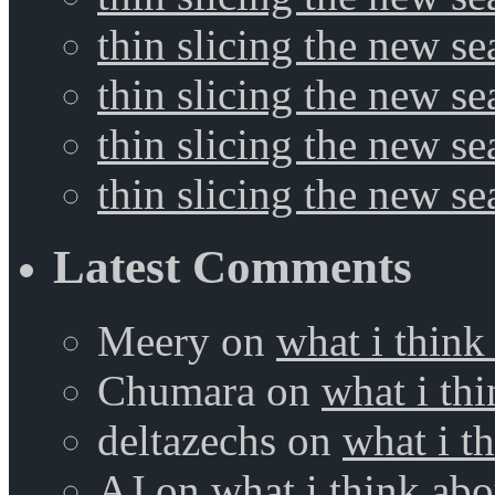
thin slicing the new se
thin slicing the new s
thin slicing the new s
thin slicing the new s
Latest Comments
Meery
on
what i think
Chumara
on
what i thi
deltazechs
on
what i t
AJ
on
what i think abo