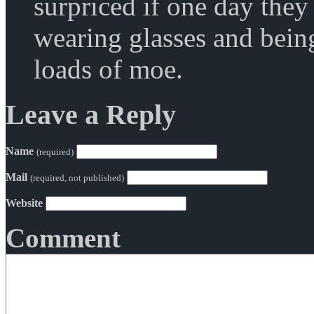
surpriced if one day the
wearing glasses and bei
loads of moe.
Leave a Reply
Name
(required)
Mail
(required, not published)
Website
Comment