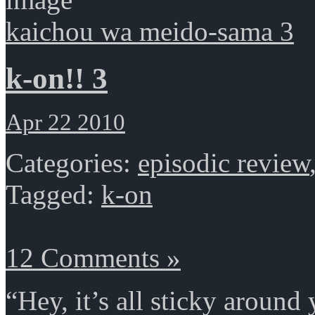
kaichou wa meido-sama 3
k-on!! 3
Apr 22 2010
Categories:
episodic review
Tagged:
k-on
12 Comments »
“Hey, it’s all sticky around