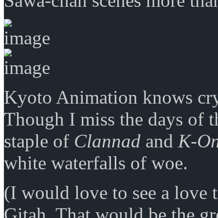
Sawa-chan scenes more tha
Kyoto Animation knows cr
Though I miss the days of t
staple of
Clannad
and
K-On
white waterfalls of woe.
(I would love to see a love 
Gitah. That would be the gr