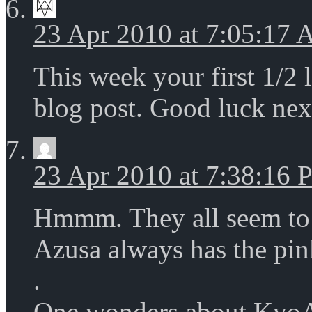
23 Apr 2010 at 7:05:17
This week your first 1/2 l
blog post. Good luck nex
23 Apr 2010 at 7:38:16
Hmmm. They all seem to s
Azusa always has the pin
.
One wonders about KyoAn