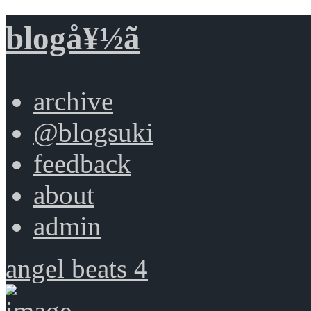
blogå¥½ã
archive
@blogsuki
feedback
about
admin
angel beats 4