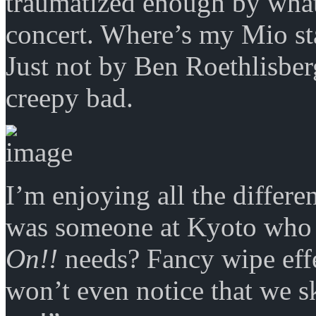
traumatized enough by what
concert. Where’s my Mio st
Just not by Ben Roethlisber
creepy bad.
I’m enjoying all the differen
was someone at Kyoto who
On!!
needs? Fancy wipe effec
won’t even notice that we sk