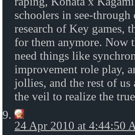
raping, Konata x Kagami 
schoolers in see-through 
research of Key games, the
for them anymore. Now t
need things like synchr
improvement role play, a
jollies, and the rest of u
the veil to realize the tru
24 Apr 2010 at 4:44:50