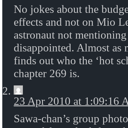
No jokes about the budge
effects and not on Mio Le
astronaut not mentionin
disappointed. Almost as 
finds out who the ‘hot s
chapter 269 is.
23 Apr 2010 at 1:09:16
Sawa-chan’s group photo: 