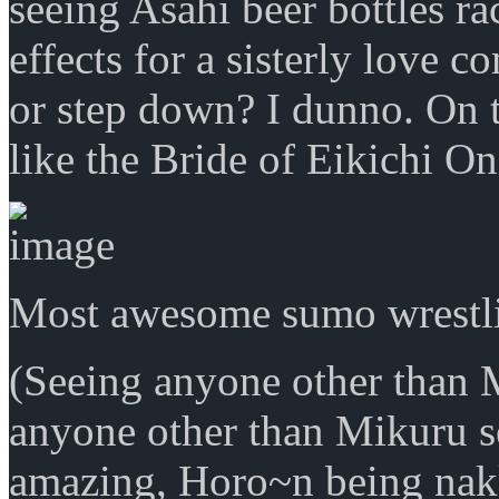
seeing Asahi beer bottles r
effects for a sisterly love 
or step down? I dunno. On 
like the Bride of Eikichi On
Most awesome sumo wrestli
(Seeing anyone other than M
anyone other than Mikuru s
amazing, Horo~n being nakk