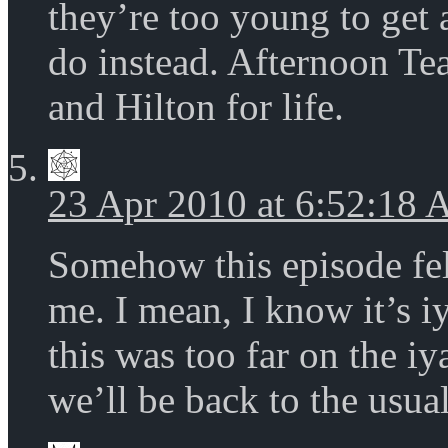
they’re too young to get a
do instead. Afternoon T
and Hilton for life.
23 Apr 2010 at 6:52:18
Somehow this episode felt
me. I mean, I know it’s i
this was too far on the i
we’ll be back to the usual