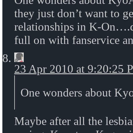
they just don’t want to ge
relationships in K-On….d
full on with fanservice an
23 Apr 2010 at 9:20:25
One wonders about KyoA
Maybe after all the lesb