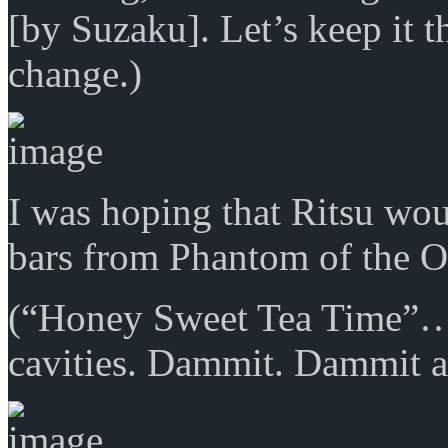
[by Suzaku]. Let’s keep it t
change.)
I was hoping that Ritsu woul
bars from Phantom of the O
(“Honey Sweet Tea Time”
cavities. Dammit. Dammit all