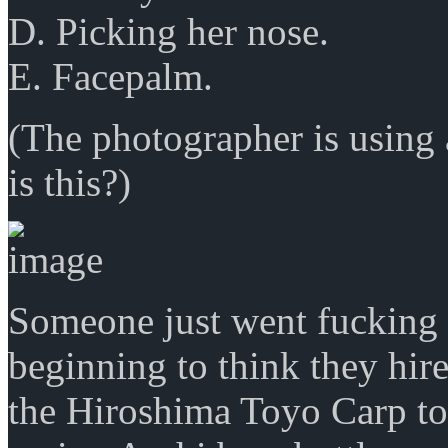
D. Picking her nose.
E. Facepalm.
(The photographer is using
is this?)
Someone just went fucking w
beginning to think they hi
the Hiroshima Toyo Carp to 