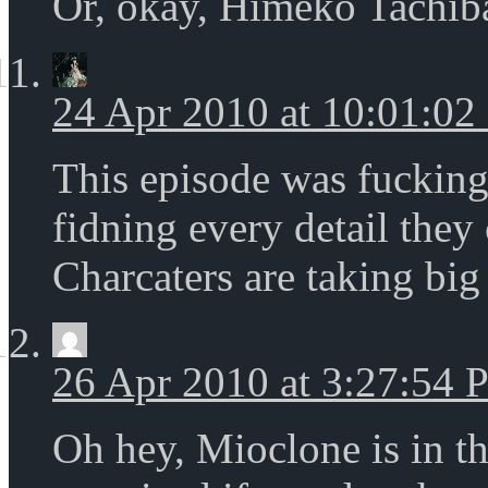
Or, okay, Himeko Tachiba
24 Apr 2010 at 10:01:0
This episode was fucking
fidning every detail they
Charcaters are taking big
26 Apr 2010 at 3:27:54
Oh hey, Mioclone is in t