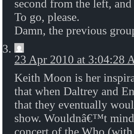
second from the left, and
To go, please.
Damn, the previous grou
23 Apr 2010 at 3:04:28
Keith Moon is her inspi
that when Daltrey and En
that they eventually wou
show. Wouldnâ€™t mind 
concert of the Who (with