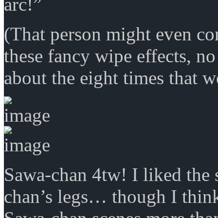
arc!”
(That person might even co
these fancy wipe effects, 
about the eight times that w
Sawa-chan 4tw! I liked the 
chan’s legs… though I think 