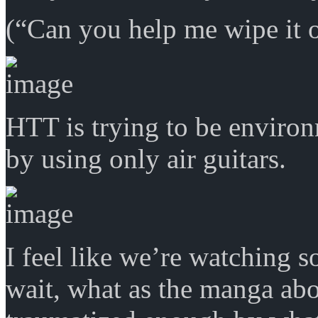
(“Can you help me wipe it o
HTT is trying to be enviro
by using only air guitars.
I feel like we’re watching 
wait, what as the manga ab