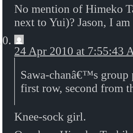
No mention of Himeko T
next to Yui)? Jason, I am
24 Apr 2010 at 7:55:43
Sawa-chanâ€™s group p
first row, second from th
Knee-sock girl.