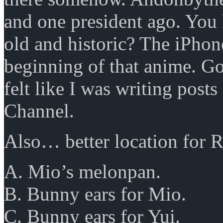
and one president ago. You
old and historic? The iPhon
beginning of that anime. Gosh
felt like I was writing pos
Channel.
Also… better location for R
A. Mio’s melonpan.
B. Bunny ears for Mio.
C. Bunny ears for Yui.