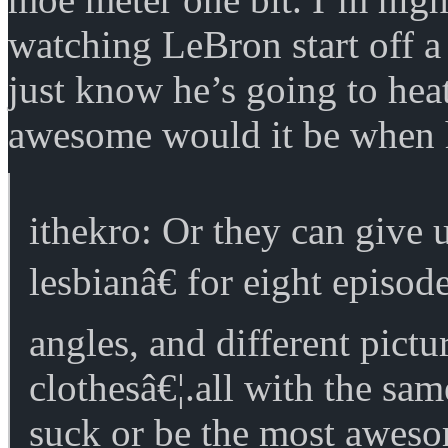
watching LeBron start off 
just know he’s going to he
awesome would it be when 
ithekro: Or they can give
lesbianâ€ for eight episod
angles, and different pictu
clothesâ€¦.all with the sam
suck or be the most aweso