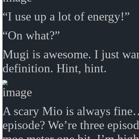
“I use up a lot of energy!”
“On what?”
Mugi is awesome. I just wa
definition. Hint, hint.
A scary Mio is always fine
episode? We’re three episod
moe meter one bit. I’m highl