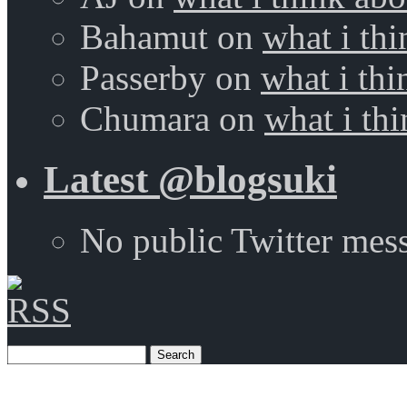
Bahamut
on
what i thi
Passerby
on
what i thi
Chumara
on
what i thi
Latest @blogsuki
No public Twitter mes