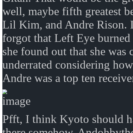
well, maybe fifth greatest 
Lil Kim, and Andre Rison. I
forgot that Left Eye burne
she found out that she was
underrated considering ho
Andre was a top ten receiver
Pfft, I think Kyoto should h
there somehow. Andohbyth