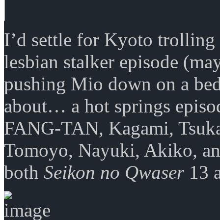
I’d settle for Kyoto trollin
lesbian stalker episode (may
pushing Mio down on a bed)
about… a hot springs episo
FANG-TAN, Kagami, Tsukasa
Tomoyo, Nayuki, Akiko, an
both
Seikon no Qwaser
13 