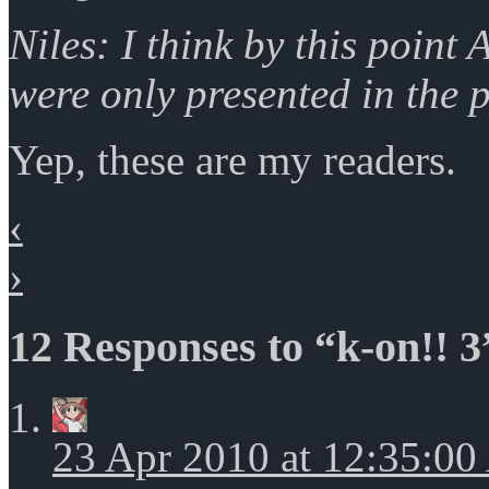
Niles: I think by this point
were only presented in the 
Yep, these are my readers.
‹
›
12 Responses to “k-on!! 3
23 Apr 2010 at 12:35:0