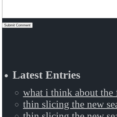
Latest Entries
what i think about the
thin slicing the new s
thin slicing the new s