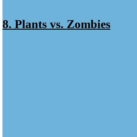
8. Plants vs. Zombies