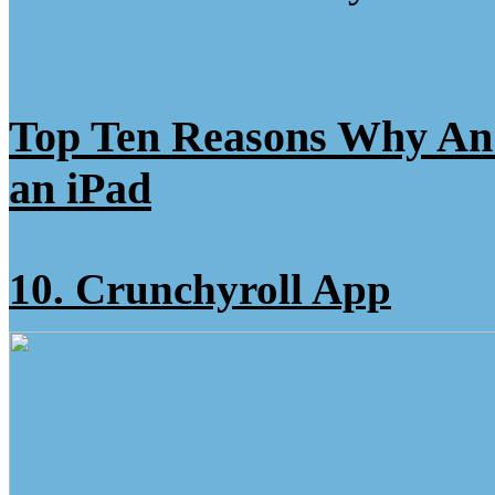
Top Ten Reasons Why A
an iPad
10. Crunchyroll App