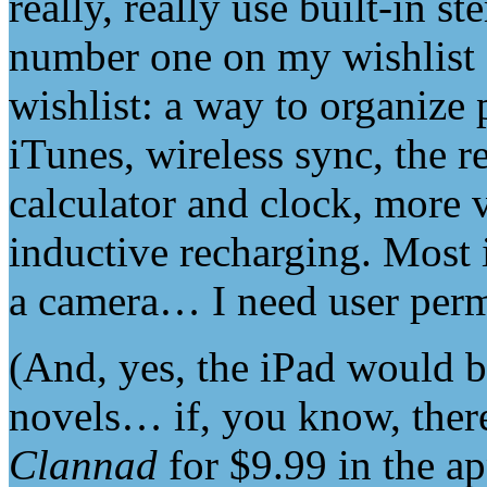
really, really use built-in s
number one on my wishlist 
wishlist: a way to organize
iTunes, wireless sync, the r
calculator and clock, more v
inductive recharging. Most 
a camera… I need user permi
(And, yes, the iPad would b
novels… if, you know, there
Clannad
for $9.99 in the ap