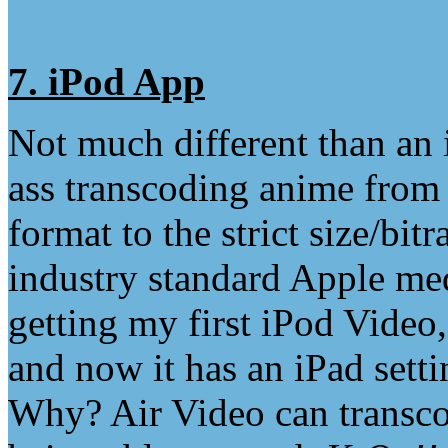
7. iPod App
Not much different than an 
ass transcoding anime from
format to the strict size/bit
industry standard Apple med
getting my first iPod Video
and now it has an iPad sett
Why? Air Video can transcod