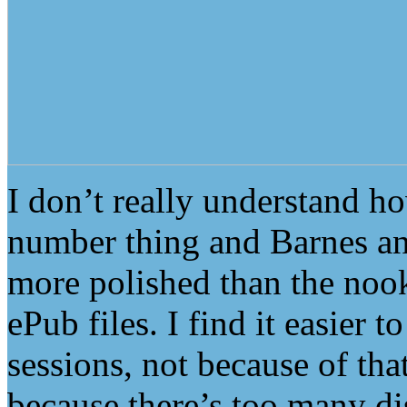
I don’t really understand h
number thing and Barnes an
more polished than the nook
ePub files. I find it easier 
sessions, not because of tha
because there’s too many 