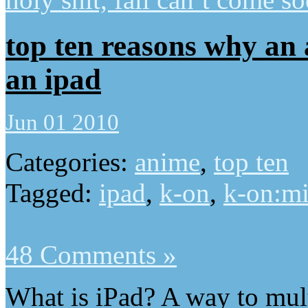
top ten reasons why an
an ipad
Jun 01 2010
Categories:
anime
,
top ten
Tagged:
ipad
,
k-on
,
k-on:m
48 Comments »
What is iPad? A way to mul