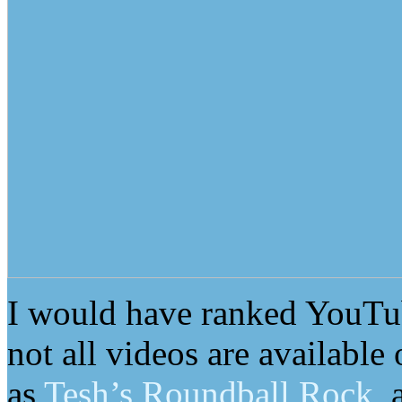
I would have ranked YouTube
not all videos are available
as
Tesh’s Roundball Rock
, 