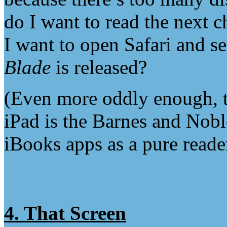
do I want to read the next c
I want to open Safari and se
Blade
is released?
(Even more oddly enough, t
iPad is the Barnes and Nob
iBooks apps as a pure reader
4. That Screen