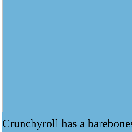
Crunchyroll has a barebones 