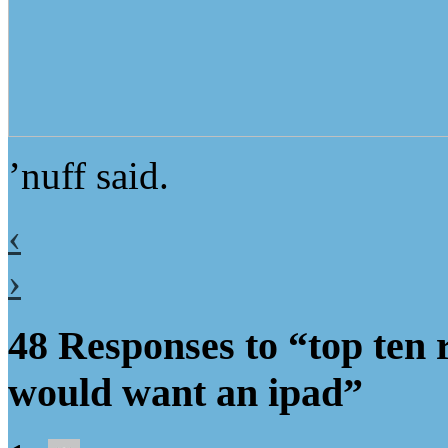
’nuff said.
‹
›
48 Responses to “top ten
would want an ipad”