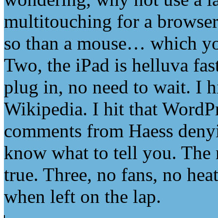
multitouching for a browse
so than a mouse… which you 
Two, the iPad is helluva fas
plug in, no need to wait. I h
Wikipedia. I hit that WordPr
comments from Haess denying
know what to tell you. The 
true. Three, no fans, no he
when left on the lap.