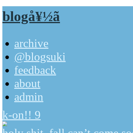
blogå¥½ã
archive
@blogsuki
feedback
about
admin
k-on!! 9
holy shit, fall can’t come 