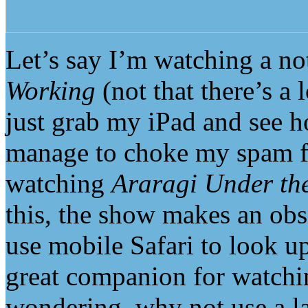
Let’s say I’m watching a no
Working
(not that there’s a 
just grab my iPad and see
manage to choke my spam fil
watching
Araragi Under th
this, the show makes an obs
use mobile Safari to look up
great companion for watchi
wondering, why not use a l