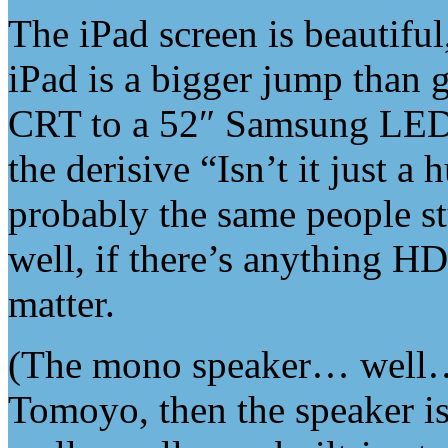
The iPad screen is beautifu
iPad is a bigger jump than 
CRT to a 52″ Samsung LED
the derisive “Isn’t it just
probably the same people 
well, if there’s anything HD
matter.
(The mono speaker… well… i
Tomoyo, then the speaker i