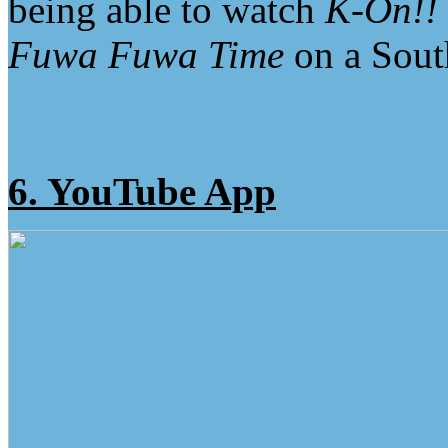
being able to watch
K-On!!
Fuwa Fuwa Time
on a South
6. YouTube App