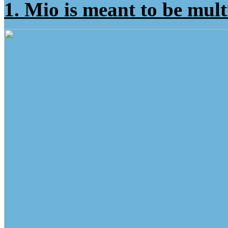
1. Mio is meant to be mul