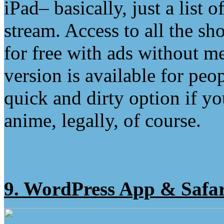
iPad– basically, just a list o
stream. Access to all the sh
for free with ads without me
version is available for peo
quick and dirty option if y
anime, legally, of course.
9. WordPress App & Safar