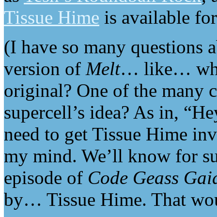
Tissue Hime
is available for
(I have so many questions 
version of
Melt
… like… whi
original? One of the many c
supercell’s idea? As in, “Hey
need to get Tissue Hime in
my mind. We’ll know for sur
episode of
Code Geass Gai
by… Tissue Hime. That wou