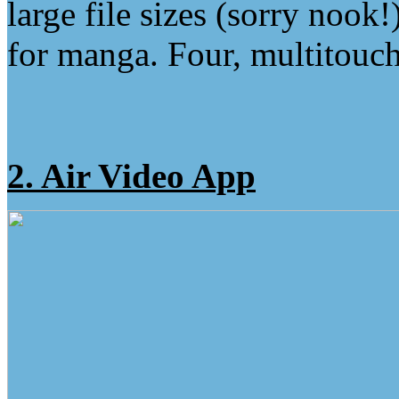
large file sizes (sorry nook
for manga. Four, multitouch
2. Air Video App