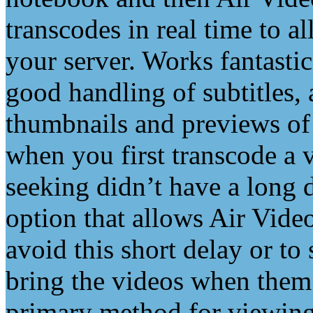
transcodes in real time to 
your server. Works fantastic
good handling of subtitles,
thumbnails and previews of t
when you first transcode a v
seeking didn’t have a long d
option that allows Air Video
avoid this short delay or to
bring the videos when them
primary method for viewin