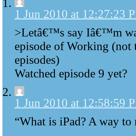
1 Jun 2010 at 12:27:23 
>Letâ€™s say Iâ€™m watc
episode of Working (not t
episodes)
Watched episode 9 yet?
1 Jun 2010 at 12:58:59 
“What is iPad? A way to