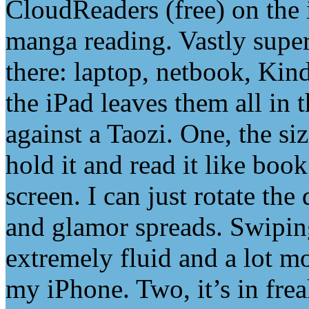
CloudReaders (free) on the i
manga reading. Vastly super
there: laptop, netbook, Ki
the iPad leaves them all in
against a Taozi. One, the siz
hold it and read it like book
screen. I can just rotate th
and glamor spreads. Swipin
extremely fluid and a lot m
my iPhone. Two, it’s in fre