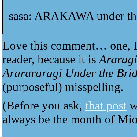
sasa: ARAKAWA under the
Love this comment… one, I 
reader, because it is
Araragi
Ararararagi Under the Bri
(purposeful) misspelling.
(Before you ask,
that post
wa
always be the month of Mi