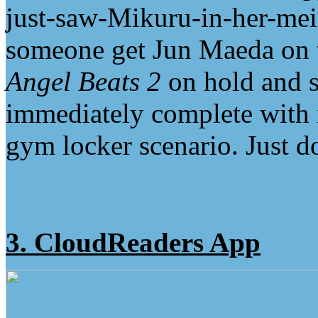
just-saw-Mikuru-in-her-mei
someone get Jun Maeda on 
Angel Beats 2
on hold and s
immediately complete with i
gym locker scenario. Just d
3. CloudReaders App