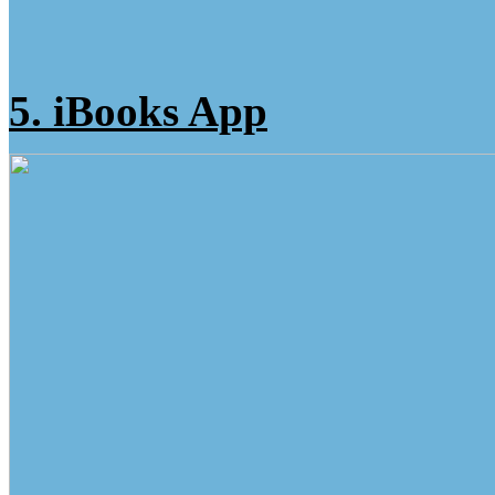
5. iBooks App