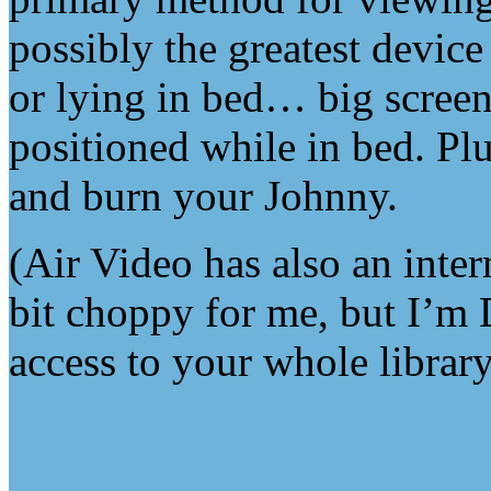
possibly the greatest device
or lying in bed… big screen,
positioned while in bed. Plu
and burn your Johnny.
(Air Video has also an inter
bit choppy for me, but I’m D
access to your whole librar