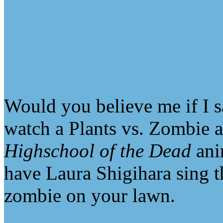
Would you believe me if I s
watch a Plants vs. Zombie a
Highschool of the Dead
anim
have Laura Shigihara sing 
zombie on your lawn.