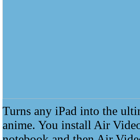
Turns any iPad into the ult
anime. You install Air Vide
notebook and then Air Video