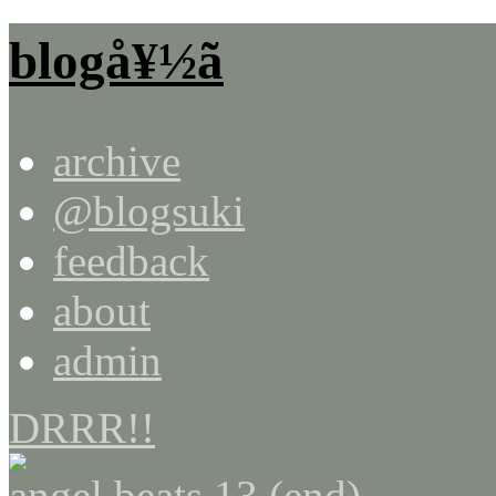
blogå¥½ã
archive
@blogsuki
feedback
about
admin
DRRR!!
angel beats 13 (end)