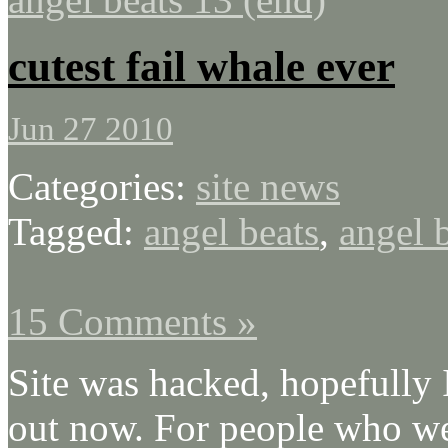
cutest fail whale ever
Jun 27 2010
Categories:
site news
Tagged:
angel beats
,
angel 
15 Comments »
Site was hacked, hopefully 
out now. For people who we