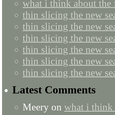
what i think about the
thin slicing the new s
thin slicing the new s
thin slicing the new se
thin slicing the new s
thin slicing the new s
thin slicing the new s
Latest Comments
Meery
on
what i think