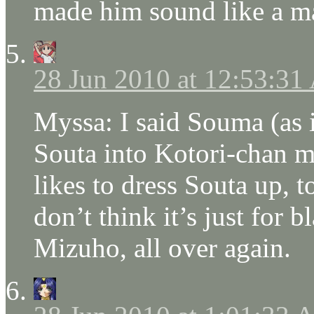
made him sound like a ma
28 Jun 2010 at 12:53:3
Myssa: I said Souma (as 
Souta into Kotori-chan 
likes to dress Souta up, to
don’t think it’s just for b
Mizuho, all over again.