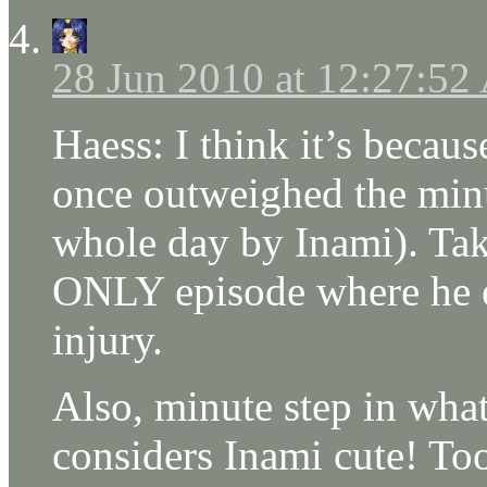
28 Jun 2010 at 12:27:5
Haess: I think it’s becaus
once outweighed the min
whole day by Inami). Take
ONLY episode where he es
injury.
Also, minute step in what 
considers Inami cute! Too