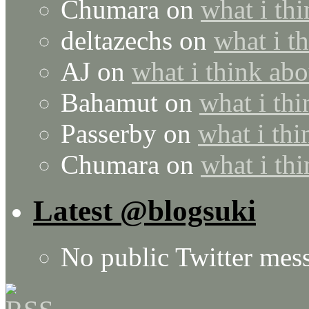
Chumara
on
what i thi
deltazechs
on
what i t
AJ
on
what i think abo
Bahamut
on
what i thi
Passerby
on
what i thi
Chumara
on
what i thi
Latest @blogsuki
No public Twitter mes