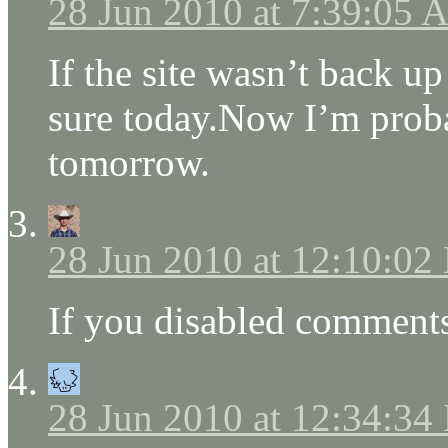
28 Jun 2010 at 7:39:05
If the site wasn’t back u
sure today.Now I’m proba
tomorrow.
28 Jun 2010 at 12:10:02
If you disabled comments
28 Jun 2010 at 12:34:34