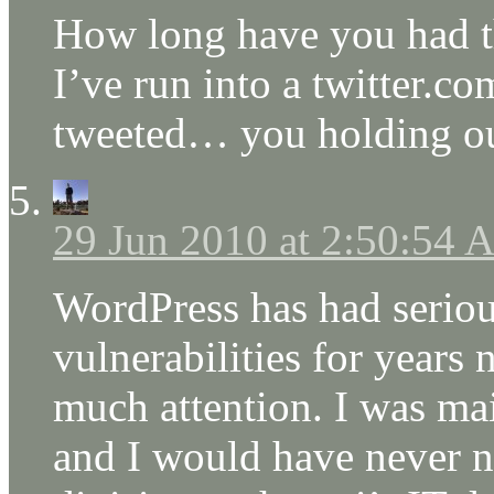
How long have you had th
I’ve run into a twitter.co
tweeted… you holding ou
29 Jun 2010 at 2:50:54
WordPress has had serio
vulnerabilities for years
much attention. I was mai
and I would have never no