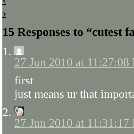
›
15 Responses to “cutest f
27 Jun 2010 at 11:27:08
first
just means ur that import
27 Jun 2010 at 11:31:17