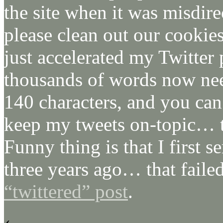
the site when it was misdire
please clean out our cookies
just accelerated my Twitter p
thousands of words now need
140 characters, and you ca
keep my tweets on-topic… t
Funny thing is that I first s
three years ago… that faile
“twittered” post
.
‹