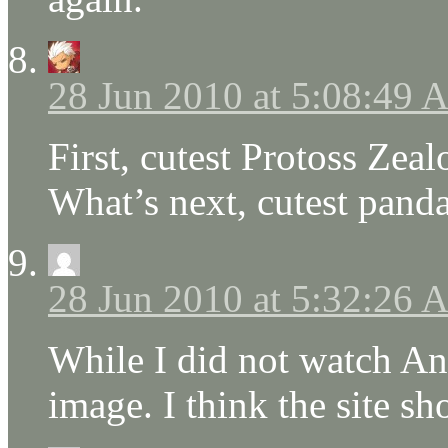
28 Jun 2010 at 5:08:49
First, cutest Protoss Zealo
What’s next, cutest panda
28 Jun 2010 at 5:32:26
While I did not watch Ang
image. I think the site s