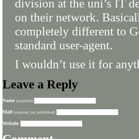
division at the uni’s IT d
on their network. Basical
completely different to 
standard user-agent.
I wouldn’t use it for anyt
Leave a Reply
Name
(required)
Mail
(required, not published)
Website
Comment