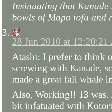
Insinuating that Kanade
bowls of Mapo tofu and 
28 Jun 2010 at 12:20:2
Atashi: I prefer to think 
screwing with Kanade, so
made a great fail whale i
Also, Working!! 13 was…
bit infatuated with Kotor