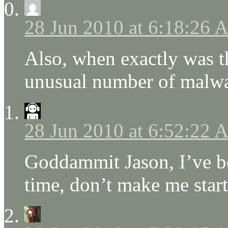
28 Jun 2010 at 6:18:26
Also, when exactly was th
unusual number of malwar
28 Jun 2010 at 6:52:22
Goddammit Jason, I’ve bee
time, don’t make me start