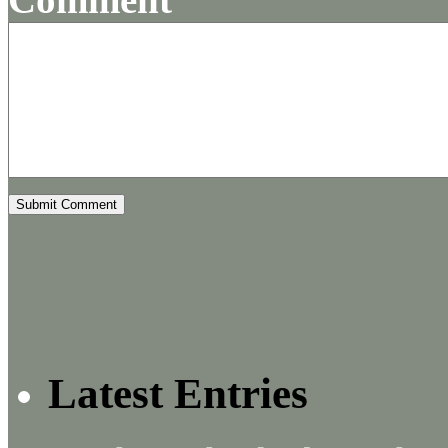
Latest Entries