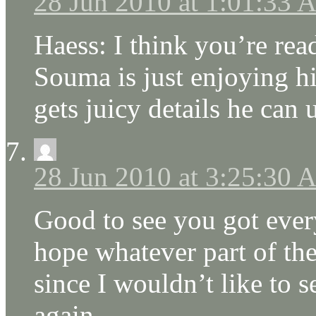
28 Jun 2010 at 1:01:33
Haess: I think you’re rea
Souma is just enjoying hi
gets juicy details he can 
28 Jun 2010 at 3:25:30
Good to see you got ever
hope whatever part of the
since I wouldn’t like to 
again.