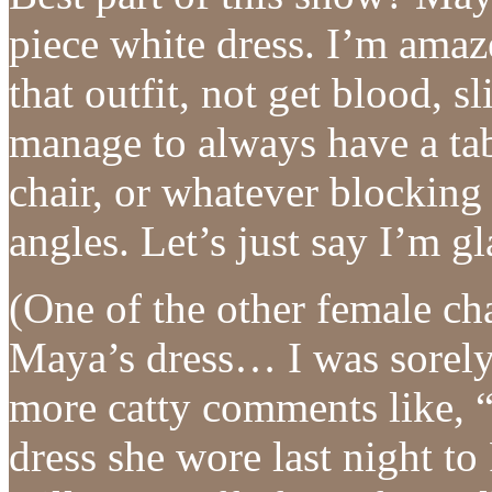
piece white dress. I’m ama
that outfit, not get blood, s
manage to always have a tabl
chair, or whatever blocking
angles. Let’s just say I’m g
(One of the other female c
Maya’s dress… I was sorely 
more catty comments like, “
dress she wore last night to 