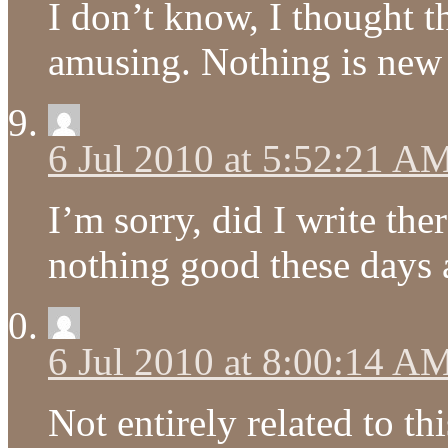
I don’t know, I thought 
amusing. Nothing is new
6 Jul 2010 at 5:52:21 A
I’m sorry, did I write th
nothing good these days
6 Jul 2010 at 8:00:14 A
Not entirely related to th