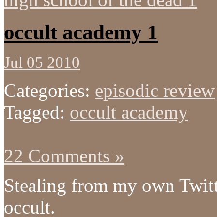
occult academy 1
Jul 05 2010
Categories:
episodic review
Tagged:
occult academy
22 Comments »
Stealing from my own Twitt
occult.