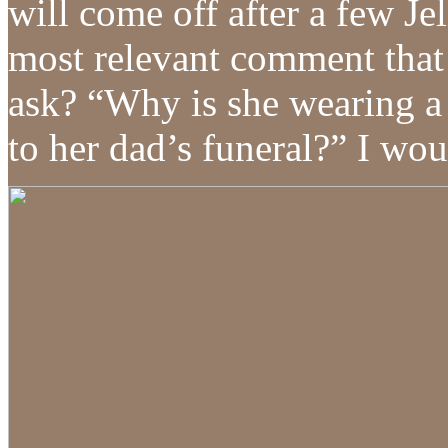
will come off after a few 
most relevant comment that 
ask? “Why is she wearing a 
to her dad’s funeral?” I wou