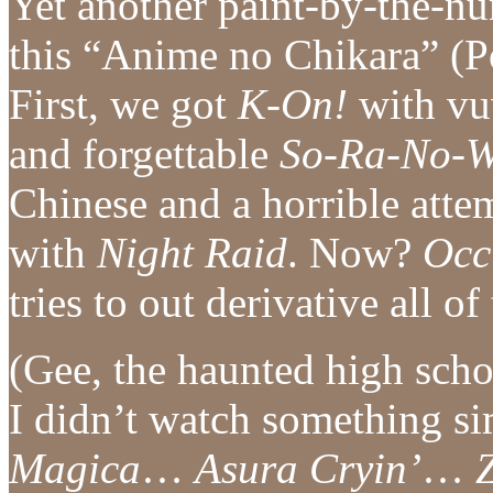
Yet another paint-by-the-n
this “Anime no Chikara” (P
First, we got
K-On!
with vuv
and forgettable
So-Ra-No-W
Chinese and a horrible atte
with
Night Raid
. Now?
Occ
tries to out derivative all of
(Gee, the haunted high scho
I didn’t watch something 
Magica
…
Asura Cryin’
…