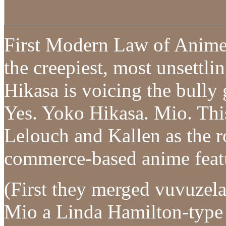
First Modern Law of Anime 
the creepiest, most unsettl
Hikasa is voicing the bully 
Yes. Yoko Hikasa. Mio. This
Lelouch and Kallen as the r
commerce-based anime featur
(First they merged vuvuzel
Mio a Linda Hamilton-type 