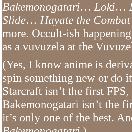
Bakemonogatari
…
Loki
…
Slide
…
Hayate the Combat 
more. Occult-ish happening
as a vuvuzela at the Vuvuz
(Yes, I know anime is deriva
spin something new or do it 
Starcraft isn’t the first FPS
Bakemonogatari isn’t the fir
it’s only one of the best. 
Bakemonogatari
.)