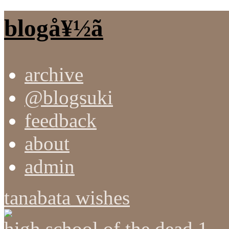
blogå¥½ã
archive
@blogsuki
feedback
about
admin
tanabata wishes
high school of the dead 1