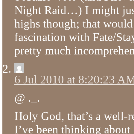
Night Raid…) I might just
highs though; that would
fascination with Fate/Sta
pretty much incomprehen
6 Jul 2010 at 8:20:23 A
@ ._.
Holy God, that’s a well-
I’ve been thinking about 