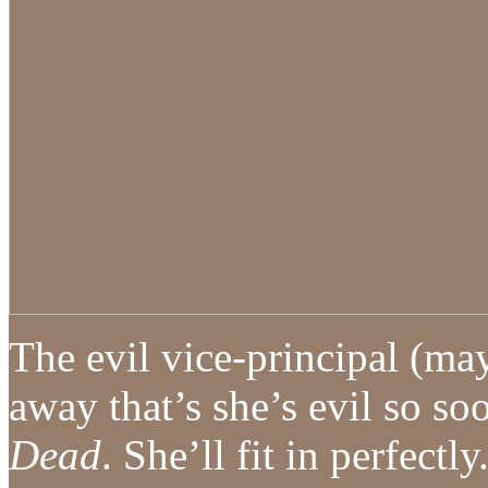
The evil vice-principal (ma
away that’s she’s evil so s
Dead
. She’ll fit in perfectly