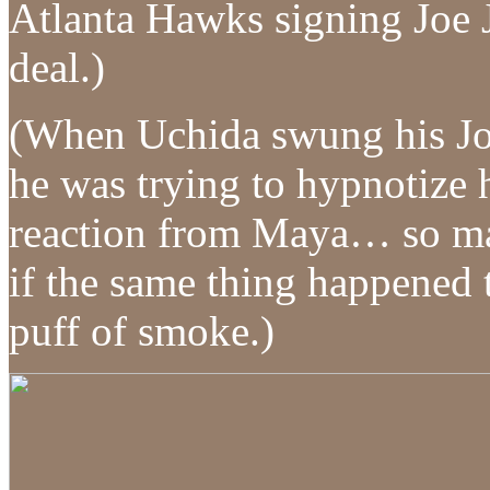
Atlanta Hawks signing Joe 
deal.)
(When Uchida swung his Joh
he was trying to hypnotize h
reaction from Maya… so mayb
if the same thing happened 
puff of smoke.)