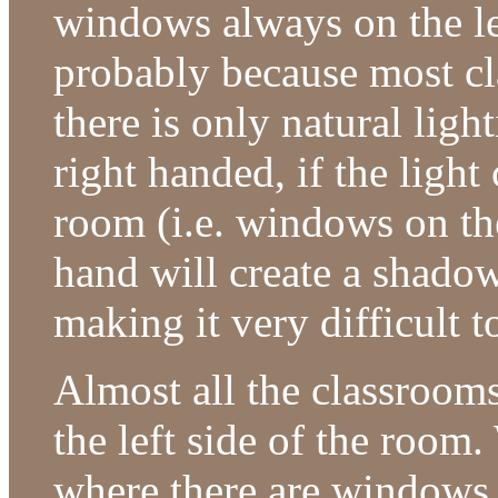
windows always on the lef
probably because most cla
there is only natural ligh
right handed, if the light
room (i.e. windows on the
hand will create a shadow
making it very difficult t
Almost all the classroom
the left side of the room
where there are windows 