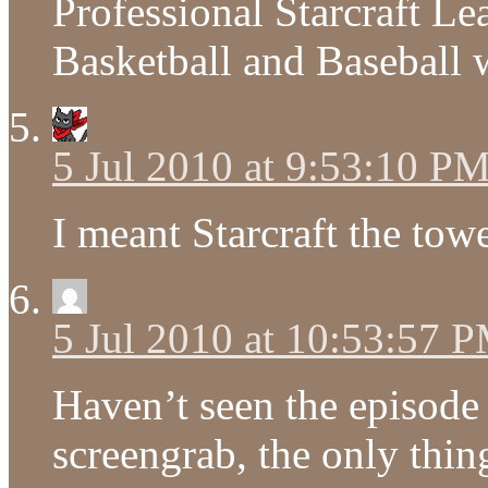
Professional Starcraft Le
Basketball and Baseball w
5 Jul 2010 at 9:53:10 P
I meant Starcraft the tow
5 Jul 2010 at 10:53:57 
Haven’t seen the episode y
screengrab, the only thin