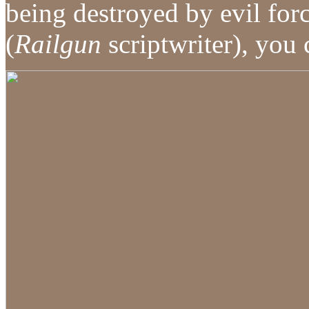
being destroyed by evil fo
(
Railgun
scriptwriter), you 