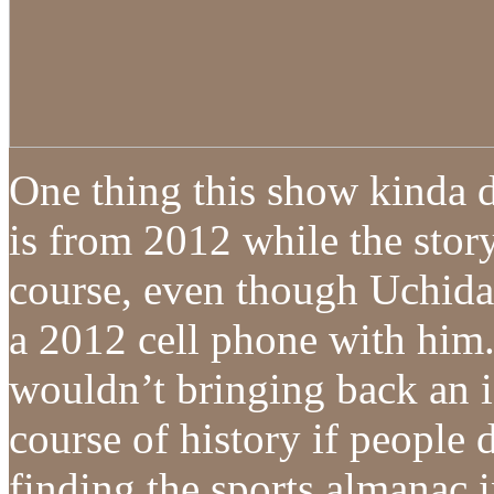
One thing this show kinda 
is from 2012 while the stor
course, even though Uchida
a 2012 cell phone with him. 
wouldn’t bringing back an 
course of history if people d
finding the sports almanac i