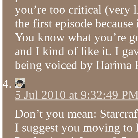
you’re too critical (very 
the first episode because 
You know what you’re goi
and I kind of like it. I 
being voiced by Harima 
5 Jul 2010 at 9:32:49 P
Don’t you mean: Starcraft
I suggest you moving to