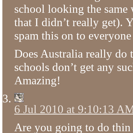
school looking the same 
that I didn’t really get)
spam this on to everyone 
Does Australia really do t
schools don’t get any suc
Amazing!
6 Jul 2010 at 9:10:13 A
Are you going to do thin 