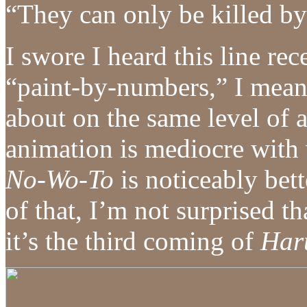
“They can only be killed by 
I swore I heard this line r
“paint-by-numbers,” I mean
about on the same level of
animation is mediocre with
No-Wo-To
is noticeably bet
of that, I’m not surprised t
it’s the third coming of
Har