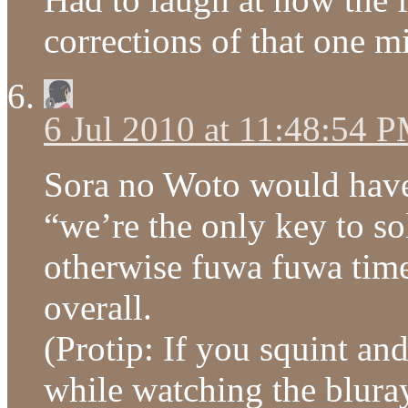
corrections of that one m
6 Jul 2010 at 11:48:54 
Sora no Woto would have
“we’re the only key to so
otherwise fuwa fuwa time 
overall.
(Protip: If you squint and 
while watching the bluray 