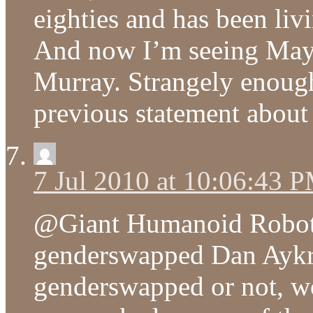
eighties and has been liv
And now I’m seeing Maya
Murray. Strangely enough
previous statement about 
7 Jul 2010 at 10:06:43 
@Giant Humanoid Robot 
genderswapped Dan Aykr
genderswapped or not, wo