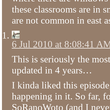
these classrooms are in s
are not common in east as
6 Jul 2010 at 8:08:41 A
This is seriously the most
updated in 4 years…
I kinda liked this episode
happening in it. So far, 
SoRanoWoto (and I never