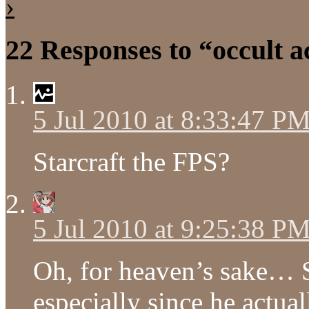
›
22 Responses to “occult 
5 Jul 2010 at 8:33:47 P
Starcraft the FPS?
5 Jul 2010 at 9:25:38 P
Oh, for heaven’s sake… S
especially since he actua