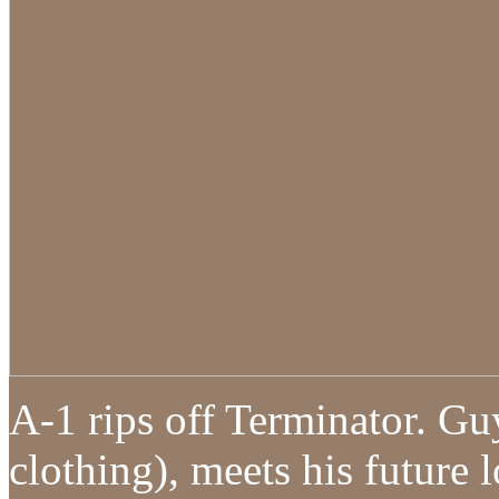
A-1 rips off Terminator. Gu
clothing), meets his future 