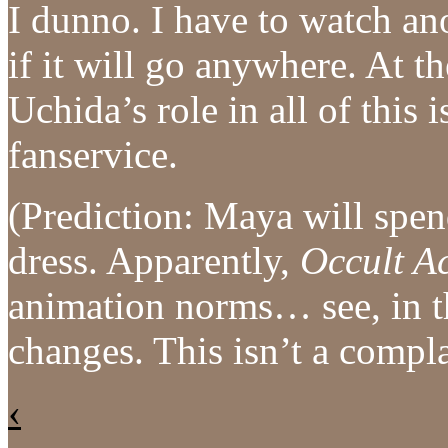
I dunno. I have to watch an
if it will go anywhere. At th
Uchida’s role in all of this
fanservice.
(Prediction: Maya will spen
dress. Apparently,
Occult A
animation norms… see, in t
changes. This isn’t a comp
‹