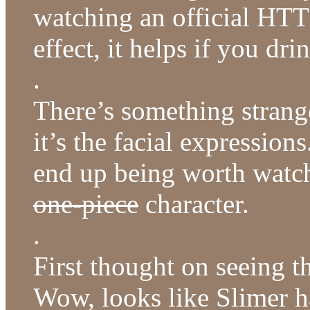
watching an official HTT 
effect, it helps if you dri
.
There’s something strang
it’s the facial expression
end up being worth watch
one-piece
character.
.
First thought on seeing t
Wow, looks like Slimer ha