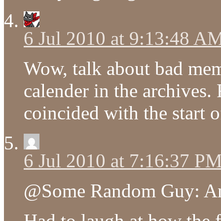
6 Jul 2010 at 9:13:48 A
Wow, talk about bad memo
calender in the archives
coincided with the start 
6 Jul 2010 at 7:16:37 P
@Some Random Guy: Anot
Had to laugh at how the 