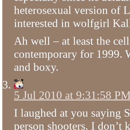
heterosexual version of 
interested in wolfgirl Kal
Ah well – at least the ce
contemporary for 1999. We
and boxy.
5 Jul 2010 at 9:31:58 P
I laughed at you saying St
person shooters. I don’t 