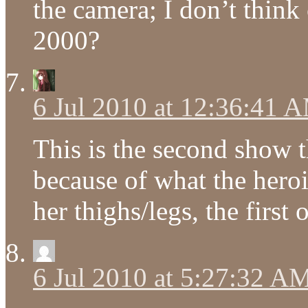
the camera; I don’t thin
2000?
6 Jul 2010 at 12:36:41 
This is the second show t
because of what the hero
her thighs/legs, the firs
6 Jul 2010 at 5:27:32 A