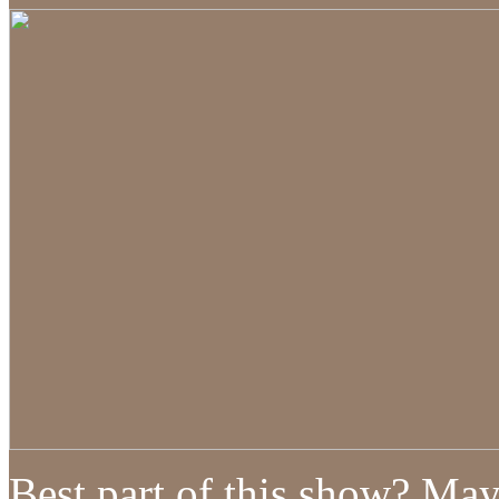
Best part of this show? May