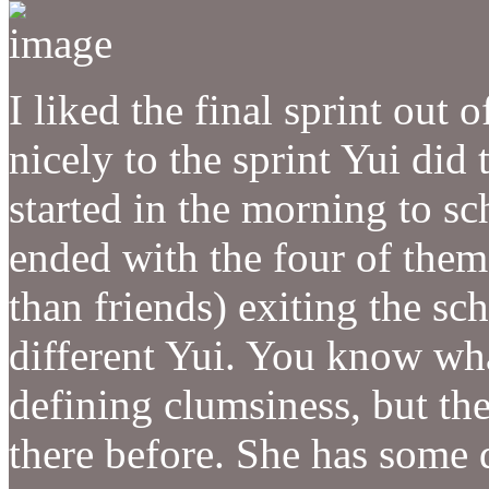
I liked the final sprint out 
nicely to the sprint Yui did t
started in the morning to sc
ended with the four of them
than friends) exiting the scho
different Yui. You know wha
defining clumsiness, but the
there before. She has some 