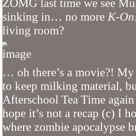
ZOMG last time we see Mugi
sinking in… no more
K-On
living room?
… oh there’s a movie?! My 
to keep milking material, b
Afterschool Tea Time again t
hope it’s not a recap (c) I h
where zombie apocalypse br