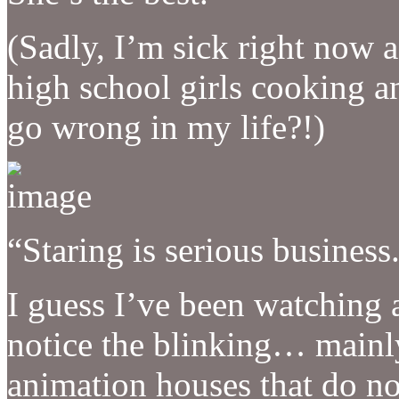
(Sadly, I’m sick right now a
high school girls cooking a
go wrong in my life?!)
“Staring is serious business
I guess I’ve been watching 
notice the blinking… mainly
animation houses that do no