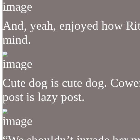
And, yeah, enjoyed how Rit
mind.
Cute dog is cute dog. Cowe
post is lazy post.
“We shouldn’t invade her pr