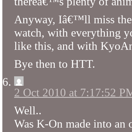
thereâ€™s plenty of anim
Anyway, Iâ€™ll miss the
watch, with everything yo
like this, and with KyoA
Bye then to HTT.
2 Oct 2010 at 7:17:52 P
Well..
Was K-On made into an of