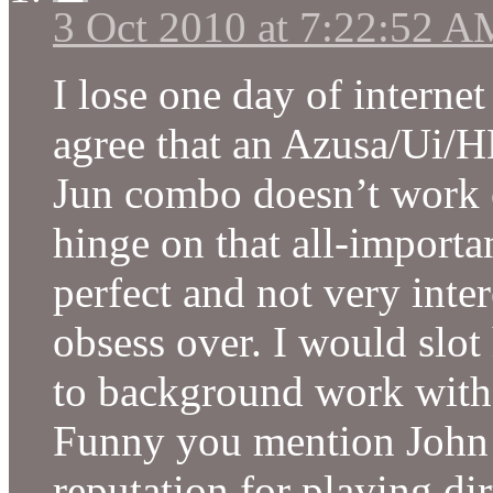
3 Oct 2010 at 7:22:52 A
I lose one day of internet
agree that an Azusa/Ui/
Jun combo doesn’t work 
hinge on that all-importa
perfect and not very inter
obsess over. I would slot 
to background work wit
Funny you mention John 
reputation for playing dir