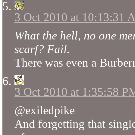
3 Oct 2010 at 10:13:31
What the hell, no one m
scarf? Fail.
There was even a Burberry
3 Oct 2010 at 1:35:58 P
@exiledpike
And forgetting that sing