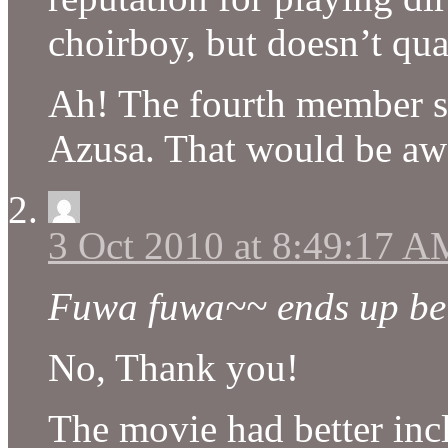
choirboy, but doesn’t qua
Ah! The fourth member s
Azusa. That would be a
3 Oct 2010 at 8:49:17 A
Fuwa fuwa~~ ends up bein
No, Thank you!
The movie had better inc