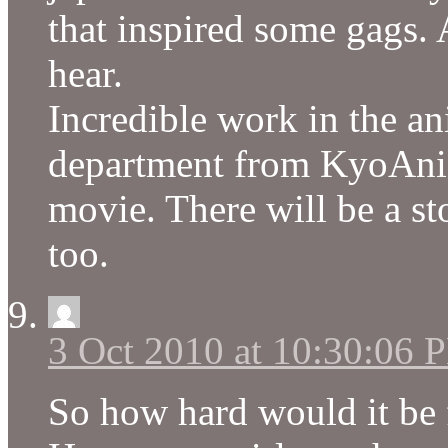
that inspired some gags.
hear.
Incredible work in the a
department from KyoAni. 
movie. There will be a s
too.
3 Oct 2010 at 10:30:06 
So how hard would it be