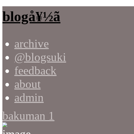
blogå¥½ã
archive
@blogsuki
feedback
about
admin
bakuman 1