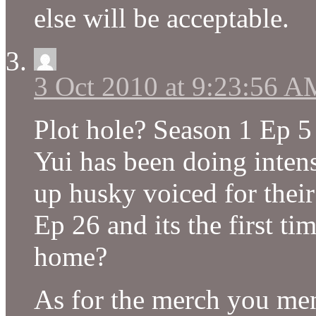
else will be acceptable.
3 Oct 2010 at 9:23:56 A
Plot hole? Season 1 Ep 5 
Yui has been doing inten
up husky voiced for their
Ep 26 and its the first t
home?
As for the merch you me