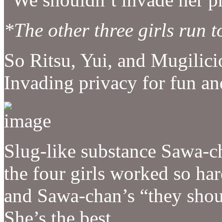
*The other three girls run
So Ritsu, Yui, and Mugilic
Invading privacy for fun an
Slug-like substance Sawa-c
the four girls worked so ha
and Sawa-chan’s “they shou
She’s the best.