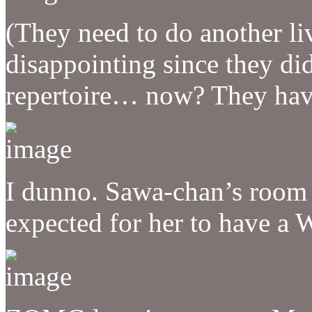
(They need to do another liv
disappointing since they di
repertoire… now? They hav
I dunno. Sawa-chan’s room 
expected for her to have a Wi