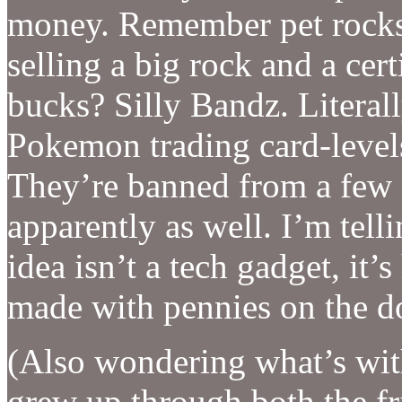
money. Remember pet rocks
selling a big rock and a cert
bucks? Silly Bandz. Literall
Pokemon trading card-levels
They’re banned from a few 
apparently as well. I’m tel
idea isn’t a tech gadget, it’
made with pennies on the do
(Also wondering what’s wit
grew up through both the fr