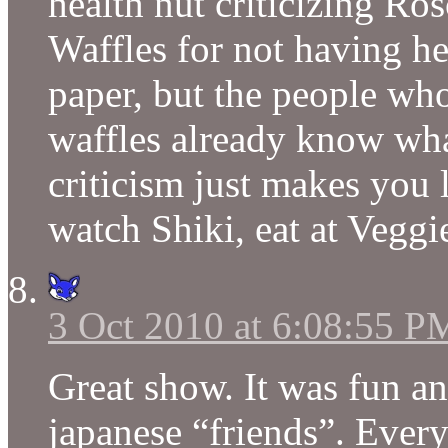
health nut criticizing R
Waffles for not having h
paper, but the people wh
waffles already know wha
criticism just makes you l
watch Shiki, eat at Veggi
3 Oct 2010 at 6:08:55 P
Great show. It was fun an
japanese “friends”. Every