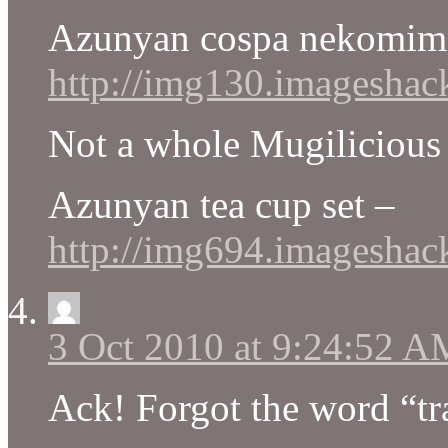
Azunyan cospa nekomim
http://img130.imagesha
Not a whole Mugilicious t
Azunyan tea cup set –
http://img694.imagesha
3 Oct 2010 at 9:24:52 A
Ack! Forgot the word “tra