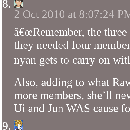
2 Oct 2010 at 8:07:24 P
â€œRemember, the three gi
they needed four members
nyan gets to carry on with
Also, adding to what Raw
more members, she’ll neve
Ui and Jun WAS cause for