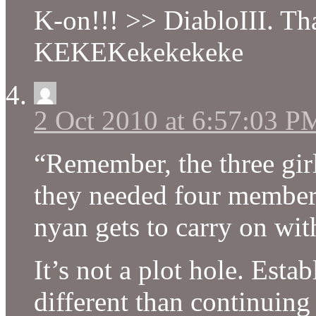
K-on!!! >> DiabloIII. That
KEKEKekekekeke
2 Oct 2010 at 6:57:03 P
“Remember, the three girl
they needed four members
nyan gets to carry on with
It’s not a plot hole. Esta
different than continuing