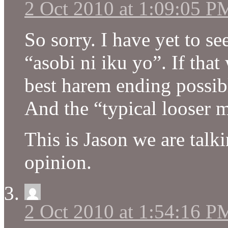
2 Oct 2010 at 1:09:05 P
So sorry. I have yet to s
“asobi ni iku yo”. If that
best harem ending possib
And the “typical looser ma
This is Jason we are tal
opinion.
2 Oct 2010 at 1:54:16 P