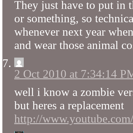
They just have to put in t
or something, so technical
whenever next year when 
and wear those animal c
2 Oct 2010 at 7:34:14 P
well i know a zombie ve
but heres a replacement
http://www.youtube.c