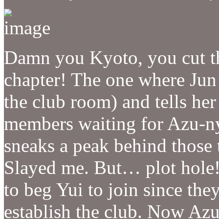
Damn you Kyoto, you cut the
chapter! The one where Jun 
the club room) and tells her
members waiting for Azu-n
sneaks a peak behind thos
Slayed me. But… plot hole!
to beg Yui to join since th
establish the club. Now Azu