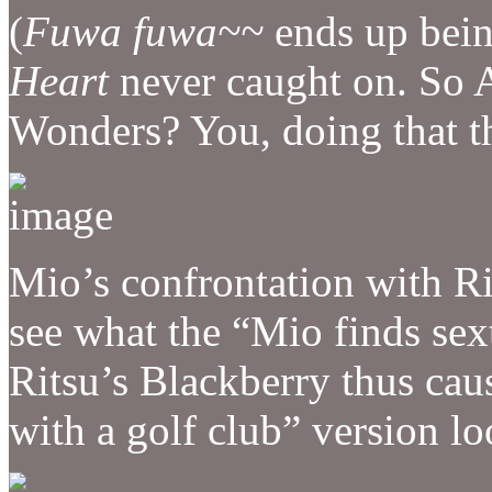
(
Fuwa fuwa~~
ends up being
Heart
never caught on. So 
Wonders? You, doing that 
Mio’s confrontation with Ri
see what the “Mio finds se
Ritsu’s Blackberry thus cau
with a golf club” version lo