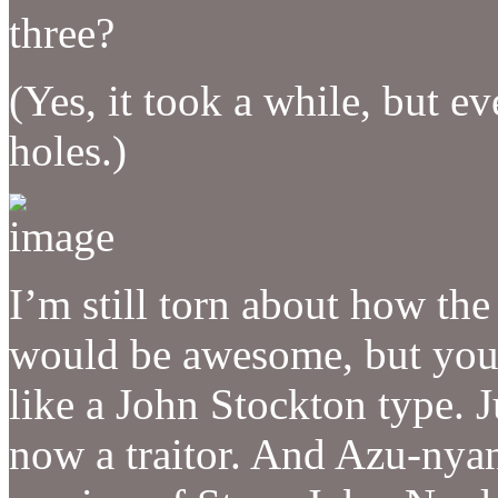
three?
(Yes, it took a while, but e
holes.)
I’m still torn about how th
would be awesome, but you 
like a John Stockton type. J
now a traitor. And Azu-nyan