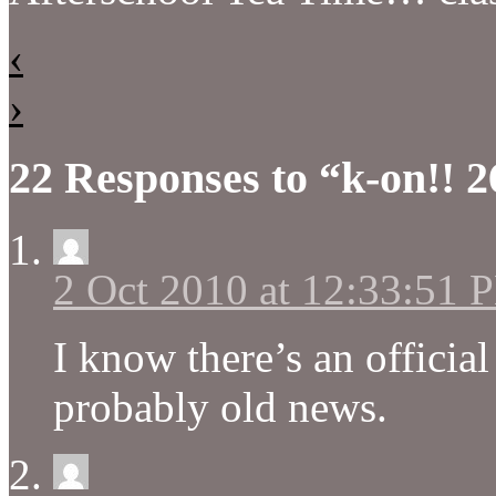
‹
›
22 Responses to “k-on!! 2
2 Oct 2010 at 12:33:51 
I know there’s an official
probably old news.