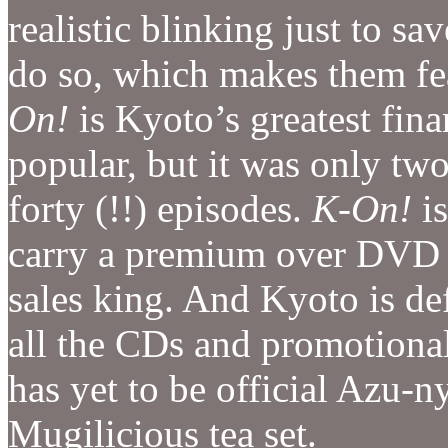
realistic blinking just to 
do so, which makes them fe
On!
is Kyoto’s greatest fina
popular, but it was only tw
forty (!!) episodes.
K-On!
is
carry a premium over DVD
sales king. And Kyoto is def
all the CDs and promotional 
has yet to be official Azu-ny
Mugilicious tea set.