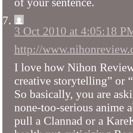
of your sentence.
3 Oct 2010 at 4:05:18 P
http://www.nihonreview.
I love how Nihon Review
creative storytelling” or
So basically, you are aski
none-too-serious anime ab
pull a Clannad or a Kare