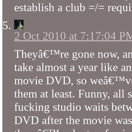
establish a club =/= requ
2 Oct 2010 at 7:17:04 P
Theyâ€™re gone now, a
take almost a year like an
movie DVD, so weâ€™ve li
them at least. Funny, all
fucking studio waits betw
DVD after the movie was