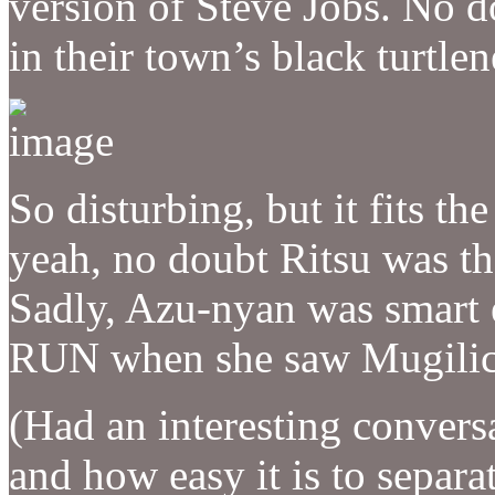
version of Steve Jobs. No do
in their town’s black turtle
So disturbing, but it fits th
yeah, no doubt Ritsu was t
Sadly, Azu-nyan was smar
RUN when she saw Mugilicio
(Had an interesting convers
and how easy it is to separat