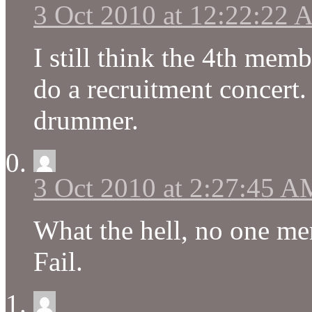
3 Oct 2010 at 12:22:22
I still think the 4th memb
do a recruitment concert. 
drummer.
3 Oct 2010 at 2:27:45 A
What the hell, no one me
Fail.