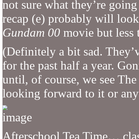
not sure what they’re going t
recap (e) probably will look
Gundam 00
movie but less t
(Definitely a bit sad. They’
for the past half a year. G
until, of course, we see Th
looking forward to it or any
Afterschool Tea Time… clas