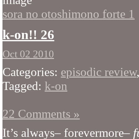
sora no otoshimono forte 1
k-on!! 26
Oct 02 2010
Categories:
episodic review
Tagged:
k-on
22 Comments »
It’s always– forevermore–
f