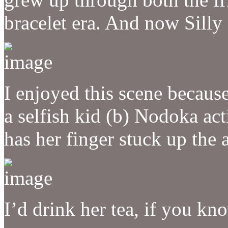
bracelet era. And now Silly
I enjoyed this scene becaus
a selfish kid (b) Nodoka act
has her finger stuck up the a
I’d drink her tea, if you k