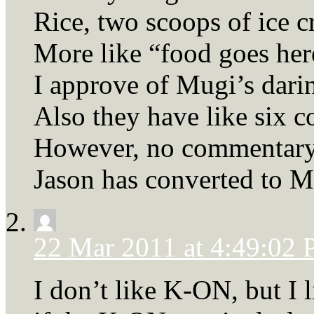
Rice, two scoops of ice 
More like “food goes her
I approve of Mugi’s dari
Also they have like six c
However, no commentary 
Jason has converted to M
22 Mar 2011 at 4:49:02
I don’t like K-ON, but I 