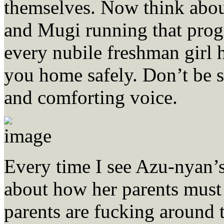
themselves. Now think abo
and Mugi running that progr
every nubile freshman girl h
you home safely. Don’t be s
and comforting voice.
Every time I see Azu-nyan’s
about how her parents must 
parents are fucking around 