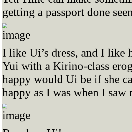
getting a passport done see
I like Ui’s dress, and I like
Yui with a Kirino-class ero
happy would Ui be if she c
happy as I was when I saw