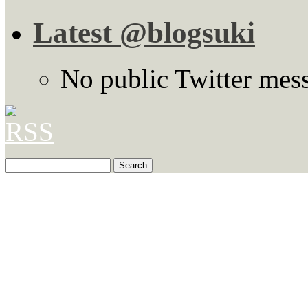
Latest @blogsuki
No public Twitter mes