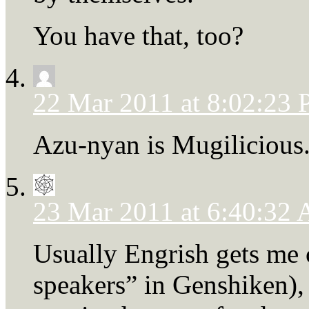
You have that, too?
22 Mar 2011 at 8:02:23
Azu-nyan is Mugilicious
23 Mar 2011 at 6:40:32
Usually Engrish gets me c
speakers” in Genshiken), 