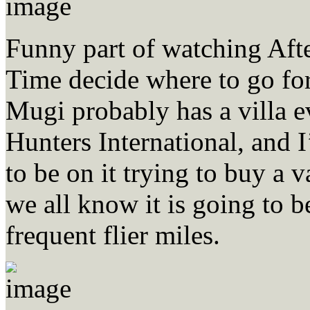
Funny part of watching Aft
Time decide where to go for
Mugi probably has a villa 
Hunters International, and 
to be on it trying to buy a
we all know it is going to b
frequent flier miles.