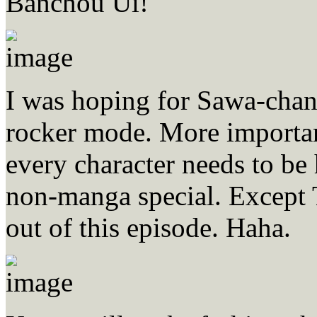
Banchou Ui!
I was hoping for Sawa-chan’
rocker mode. More importan
every character needs to be
non-manga special. Except 
out of this episode. Haha.