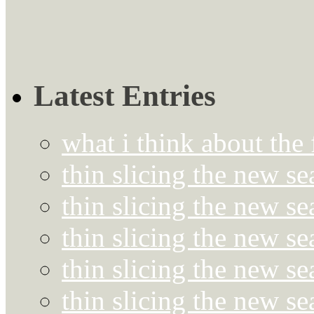
Latest Entries
what i think about the
thin slicing the new s
thin slicing the new s
thin slicing the new se
thin slicing the new s
thin slicing the new s