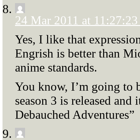
24 Mar 2011 at 11:27:2
Yes, I like that expressi
Engrish is better than Mio
anime standards.
You know, I’m going to b
season 3 is released and i
Debauched Adventures”