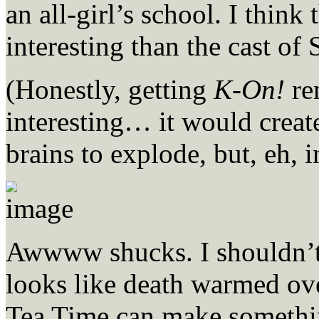
an all-girl’s school. I think
interesting than the cast of 
(Honestly, getting
K-On!
re
interesting… it would create
brains to explode, but, eh, i
Awwww shucks. I shouldn’t
looks like death warmed ove
Tea Time can make somethi