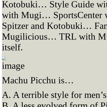
Kotobuki… Style Guide wi
with Mugi… SportsCenter 
Spitzer and Kotobuki… Fam
Mugilicious… TRL with Mug
itself.
Machu Picchu is…
A. A terrible style for men’s 
B. A less evolved form of P