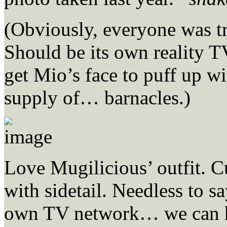
(Obviously, everyone was tro
Should be its own realit
get Mio’s face to puff up w
supply of… barnacles.)
Love Mugilicious’ outfit. C
with sidetail. Needless to s
own TV network… we can h