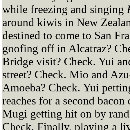
while freezing and singing
around kiwis in New Zeala
destined to come to San Fra
goofing off in Alcatraz? Ch
Bridge visit? Check. Yui 
street? Check. Mio and Azu
Amoeba? Check. Yui petting
reaches for a second bacon
Mugi getting hit on by ran
Check. Finally, playing a l