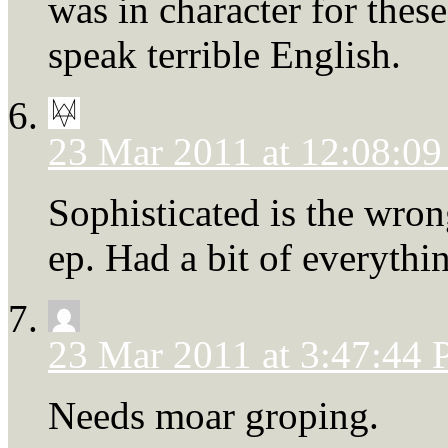
was in character for thes
speak terrible English.
23 Mar 2011 at 12:08:0
Sophisticated is the wrong
ep. Had a bit of everythi
23 Mar 2011 at 3:47:44
Needs moar groping.