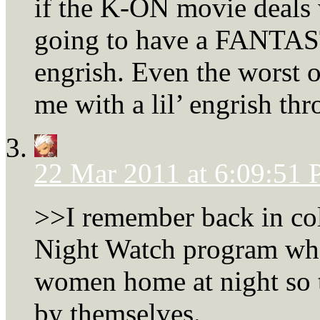
if the K-ON movie deals 
going to have a FANTASTI
engrish. Even the worst 
me with a lil’ engrish thr
22 Mar 2011 at 6:09:51
>>I remember back in col
Night Watch program whe
women home at night so
by themselves.