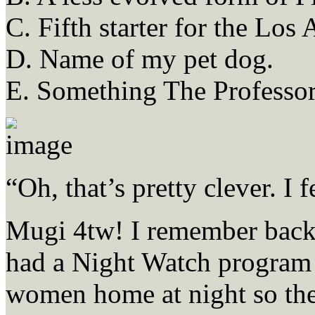
C. Fifth starter for the Los
D. Name of my pet dog.
E. Something The Professor
“Oh, that’s pretty clever. I 
Mugi 4tw! I remember back 
had a Night Watch program
women home at night so the