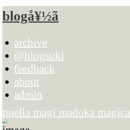
blogå¥½ã
archive
@blogsuki
feedback
about
admin
puella magi madoka magica