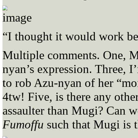
“I thought it would work be
Multiple comments. One, M
nyan’s expression. Three, I’
to rob Azu-nyan of her “mo
4tw! Five, is there any othe
assaulter than Mugi? Can 
Fumoffu
such that Mugi is 