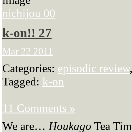
nichijou 00
k-on!! 27
Mar 22 2011
Categories:
episodic review
Tagged:
k-on
11 Comments »
We are…
Houkago
Tea Tim