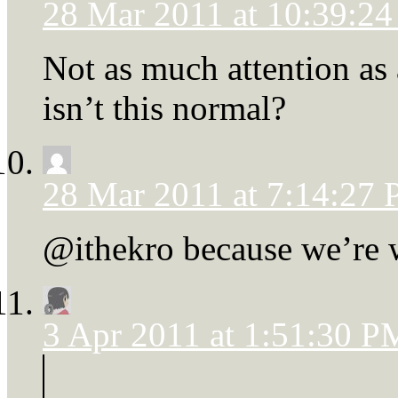
28 Mar 2011 at 10:39:2
Not as much attention as
isn’t this normal?
28 Mar 2011 at 7:14:27
@ithekro because we’re w
3 Apr 2011 at 1:51:30 P