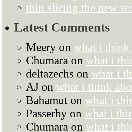
thin slicing the new s
Latest Comments
Meery
on
what i think
Chumara
on
what i thi
deltazechs
on
what i t
AJ
on
what i think abo
Bahamut
on
what i thi
Passerby
on
what i thi
Chumara
on
what i thi