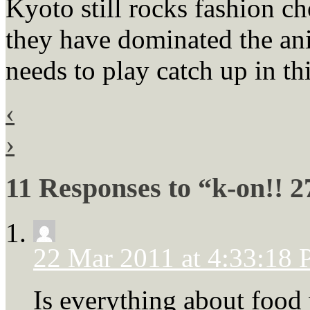
Kyoto still rocks fashion c
they have dominated the ani
needs to play catch up in th
‹
›
11 Responses to “k-on!! 2
22 Mar 2011 at 4:33:18
Is everything about food