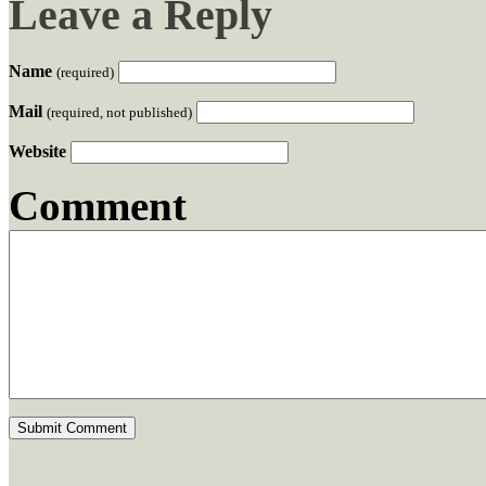
Leave a Reply
Name
(required)
Mail
(required, not published)
Website
Comment