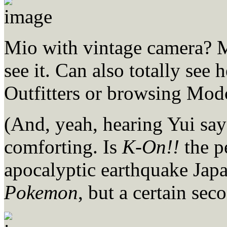
Mio with vintage camera? Mi
see it. Can also totally se
Outfitters or browsing Mod
(And, yeah, hearing Yui s
comforting. Is
K-On!!
the p
apocalyptic earthquake Japa
Pokemon
, but a certain sec