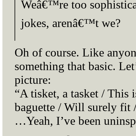
Weâ€™re too sophistica
jokes, arenâ€™t we?
Oh of course. Like anyon
something that basic. Let
picture:
“A tisket, a tasket / This
baguette / Will surely fi
…Yeah, I’ve been uninspi