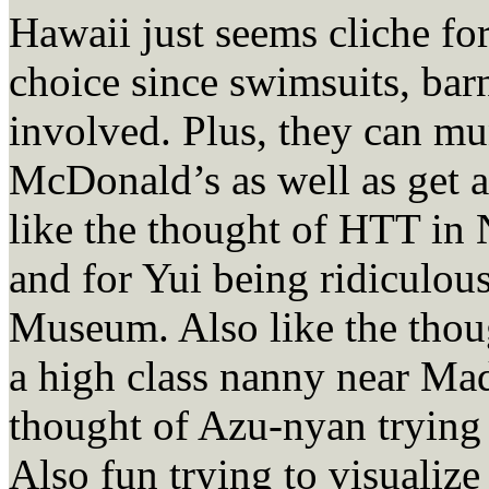
Hawaii just seems cliche for 
choice since swimsuits, bar
involved. Plus, they can mun
McDonald’s as well as get a
like the thought of HTT in
and for Yui being ridiculous
Museum. Also like the thou
a high class nanny near Mad
thought of Azu-nyan trying 
Also fun trying to visualize