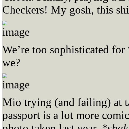
Checkers! My gosh, this shit
We’re too sophisticated for
we?
Mio trying (and failing) at 
passport is a lot more comi
photo taken last year.
*shake