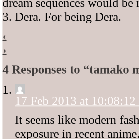
dream sequences would be m
3. Dera. For being Dera.
‹
›
4 Responses to “tamako 
17 Feb 2013 at 10:08:1
It seems like modern fas
exposure in recent anime.