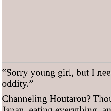
“Sorry young girl, but I nee
oddity.”
Channeling Houtarou? Thou
Japan, eating everything, and