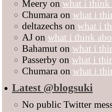
Meery
on
what i think
Chumara
on
what i thi
deltazechs
on
what i t
AJ
on
what i think abo
Bahamut
on
what i thi
Passerby
on
what i thi
Chumara
on
what i thi
Latest @blogsuki
No public Twitter mes