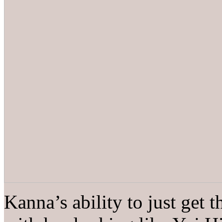
Kanna’s ability to just get 