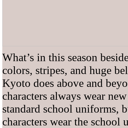
What’s in this season beside
colors, stripes, and huge bel
Kyoto does above and beyond
characters always wear new 
standard school uniforms, b
characters wear the school 