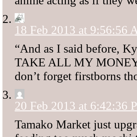
anime acting as if they w
18 Feb 2013 at 9:56:56
“And as I said before,
TAKE ALL MY MONEY
don’t forget firstborns th
20 Feb 2013 at 6:42:36
Tamako Market just upgr