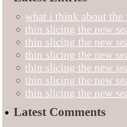
what i think about the
thin slicing the new s
thin slicing the new s
thin slicing the new se
thin slicing the new s
thin slicing the new s
thin slicing the new s
Latest Comments