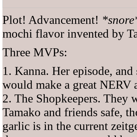
Plot! Advancement!
*snore
mochi flavor invented by 
Three MVPs:
1. Kanna. Her episode, and 
would make a great NERV a
2. The Shopkeepers. They we
Tamako and friends safe, th
garlic is in the current zei