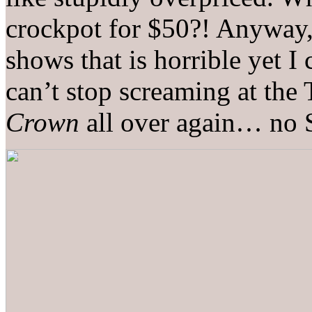
crockpot for $50?! Anyway,
shows that is horrible yet I
can’t stop screaming at the 
Crown
all over again… n