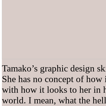
Tamako’s graphic design skil
She has no concept of how i
with how it looks to her i
world. I mean, what the hell