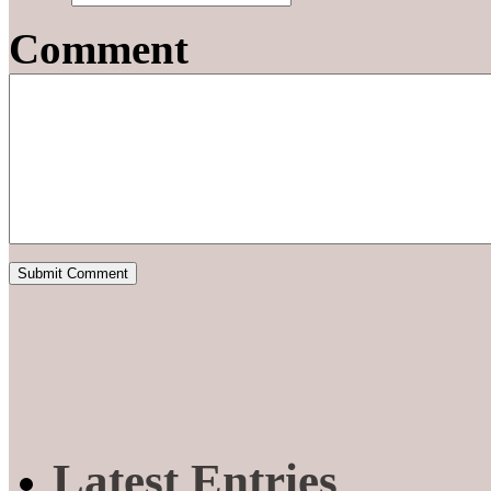
Comment
Latest Entries