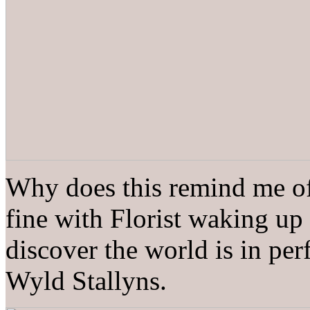
Why does this remind me of
fine with Florist waking up 
discover the world is in pe
Wyld Stallyns.