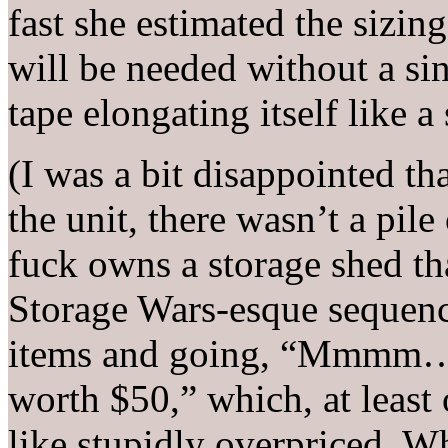
fast she estimated the sizin
will be needed without a si
tape elongating itself like 
(I was a bit disappointed t
the unit, there wasn’t a pile
fuck owns a storage shed tha
Storage Wars-esque sequence
items and going, “Mmmm… t
worth $50,” which, at least
like stupidly overpriced. W