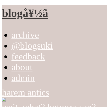
blogå¥½ã
archive
@blogsuki
feedback
about
admin
harem antics
wait, what? kotoura-san?