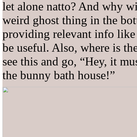
let alone natto? And why 
weird ghost thing in the bot
providing relevant info lik
be useful. Also, where is th
see this and go, “Hey, it mu
the bunny bath house!”