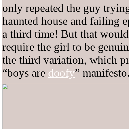
only repeated the guy trying
haunted house and failing e
a third time! But that woul
require the girl to be genui
the third variation, which p
“boys are
doofy
” manifesto