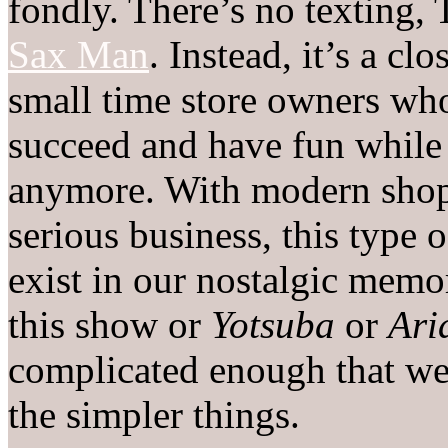
fondly. There’s no texting,
Sax Man
. Instead, it’s a cl
small time store owners wh
succeed and have fun while 
anymore. With modern shoppi
serious business, this type
exist in our nostalgic memor
this show or
Yotsuba
or
Ari
complicated enough that we
the simpler things.