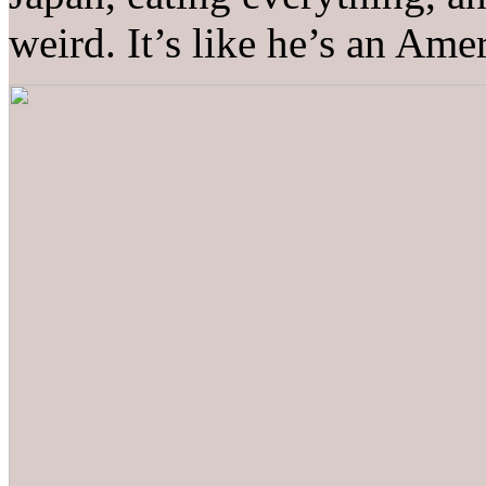
weird. It’s like he’s an Ame