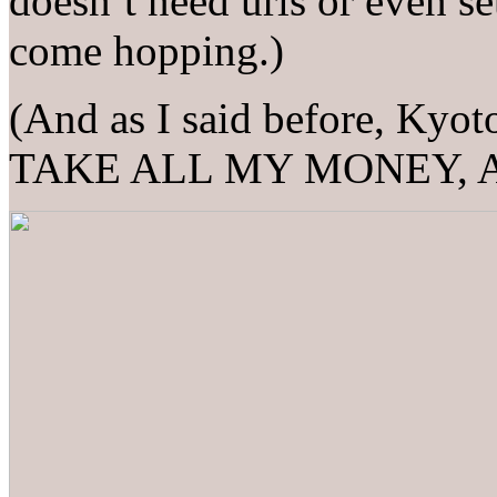
doesn’t need urls or even set
come hopping.)
(And as I said before, Kyo
TAKE ALL MY MONEY, 