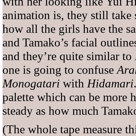
with her looking like Yui H
animation is, they still take
how all the girls have the s
and Tamako’s facial outline
and they’re quite similar to
one is going to confuse
Ara
Monogatari
with
Hidamari
palette which can be more h
steady as how much Tamako 
(The whole tape measure t