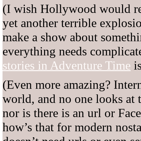
(I wish Hollywood would rea
yet another terrible explosio
make a show about somethin
everything needs complicate
stories in Adventure Time
is
(Even more amazing? Interne
world, and no one looks at t
nor is there is an url or Fa
how’s that for modern nosta