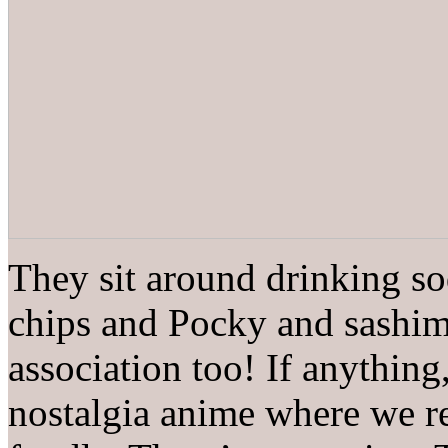
They sit around drinking so
chips and Pocky and sashimi
association too! If anything
nostalgia anime where we r