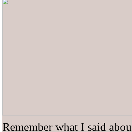
Remember what I said about