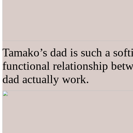
Tamako’s dad is such a softi
functional relationship betw
dad actually work.