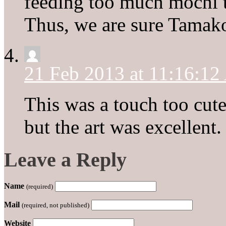
feeding too much mochi ti
Thus, we are sure Tamako 
21 Feb 2013 at 11:16:1
This was a touch too cute
but the art was excellent.
Leave a Reply
Name
(required)
Mail
(required, not published)
Website