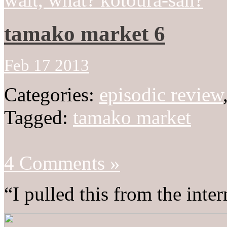
tamako market 6
Feb 17 2013
Categories:
episodic review
Tagged:
tamako market
4 Comments »
“I pulled this from the inter