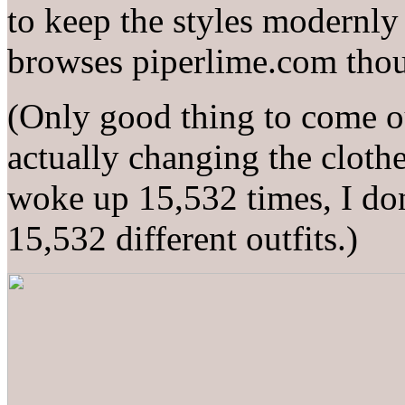
to keep the styles modernly c
browses piperlime.com thou
(Only good thing to come o
actually changing the clothe
woke up 15,532 times, I do
15,532 different outfits.)