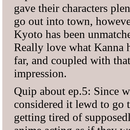
gave their characters ple
go out into town, howeve
Kyoto has been unmatched
Really love what Kanna 
far, and coupled with that
impression.
Quip about ep.5: Since w
considered it lewd to go 
getting tired of suppose