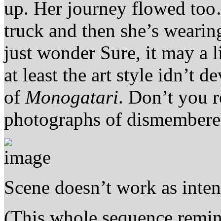
up. Her journey flowed too…
truck and then she’s wearing
just wonder Sure, it may a l
at least the art style idn’t d
of
Monogatari
. Don’t you 
photographs of dismembered 
Scene doesn’t work as inte
(This whole sequence remin