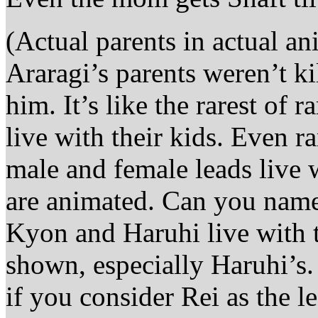
(Actual parents in actual an
Araragi’s parents weren’t k
him. It’s like the rarest of
live with their kids. Even 
male and female leads live w
are animated. Can you name 
Kyon and Haruhi live with t
shown, especially Haruhi’s
if you consider Rei as the l