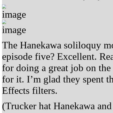
The Hanekawa soliloquy mon
episode five? Excellent. Re
for doing a great job on th
for it. I’m glad they spent t
Effects filters.
(Trucker hat Hanekawa and