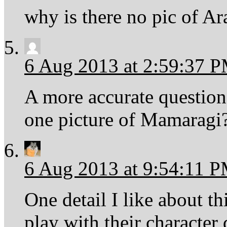
why is there no pic of A
6 Aug 2013 at 2:59:37 
A more accurate questio
one picture of Mamaragi
6 Aug 2013 at 9:54:11 
One detail I like about th
play with their character