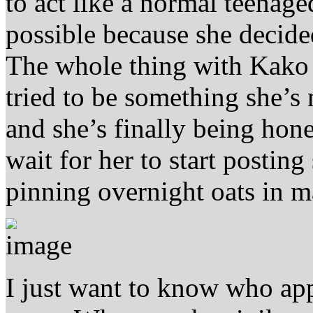
to act like a normal teenage
possible because she decide
The whole thing with Kako 
tried to be something she’
and she’s finally being hone
wait for her to start posting
pinning overnight oats in ma
I just want to know who app