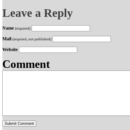
Leave a Reply
Name
(required)
Mail
(required, not published)
Website
Comment