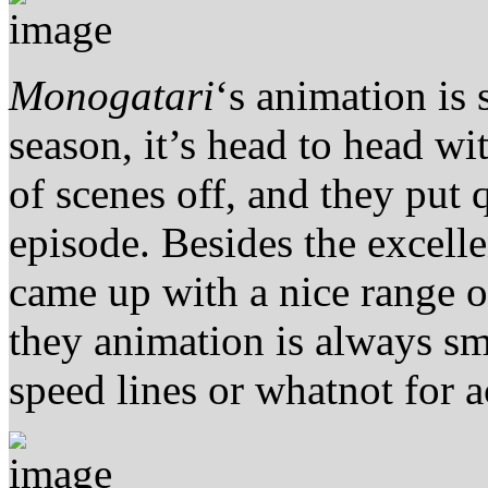
Monogatari
‘s animation is s
season, it’s head to head wi
of scenes off, and they put qu
episode. Besides the excel
came up with a nice range 
they animation is always sm
speed lines or whatnot for a