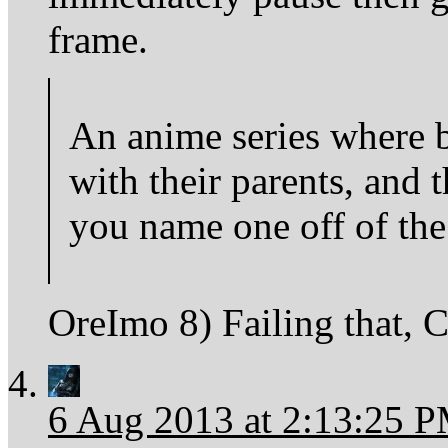
frame.
An anime series where b
with their parents, and 
you name one off of the
OreImo 8) Failing that, 
6 Aug 2013 at 2:13:25 