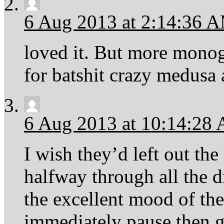
6 Aug 2013 at 2:14:36 
loved it. But more monog
for batshit crazy medusa 
6 Aug 2013 at 10:14:28
I wish they’d left out th
halfway through all the d
the excellent mood of the
immediately pause then 