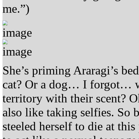
me.”)
She’s priming Araragi’s bed
cat? Or a dog… I forgot… w
territory with their scent? 
also like taking selfies. S
steeled herself to die at thi