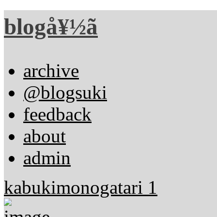
blogå¥½ã
archive
@blogsuki
feedback
about
admin
kabukimonogatari 1