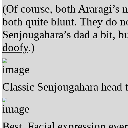
(Of course, both Araragi’s
both quite blunt. They do
Senjougahara’s dad a bit, bu
doofy
.)
Classic Senjougahara head ti
Best. Facial expression ever