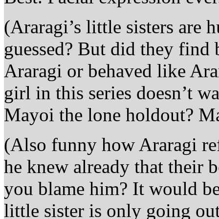
(Araragi’s little sisters a
guessed? But did they find
Araragi or behaved like Ara
girl in this series doesn’t 
Mayoi the lone holdout? M
(Also funny how Araragi ref
he knew already that their 
you blame him? It would b
little sister is only going 