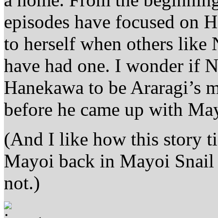
episodes have focused on H
to herself when others lik
have had one. I wonder if Ni
Hanekawa to be Araragi’s m
before he came up with Ma
(And I like how this story
Mayoi back in Mayoi Snail
not.)