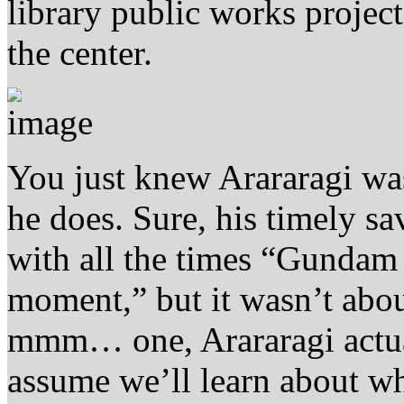
library public works project
the center.
You just knew Arararagi wa
he does. Sure, his timely s
with all the times “Gundam
moment,” but it wasn’t abo
mmm… one, Arararagi actuall
assume we’ll learn about w