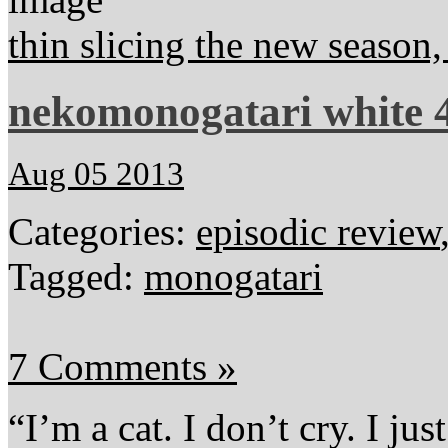
thin slicing the new season
nekomonogatari white 4
Aug 05 2013
Categories:
episodic review
Tagged:
monogatari
7 Comments »
“I’m a cat. I don’t cry. I ju