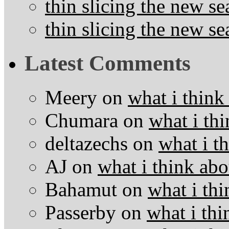
thin slicing the new s
thin slicing the new s
Latest Comments
Meery
on
what i think
Chumara
on
what i thi
deltazechs
on
what i t
AJ
on
what i think abo
Bahamut
on
what i thi
Passerby
on
what i thi