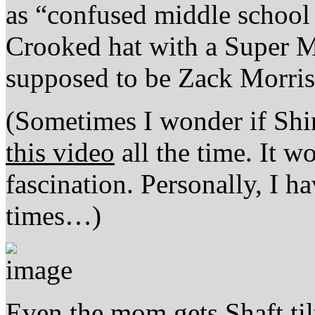
as “confused middle school 
Crooked hat with a Super Ma
supposed to be Zack Morris’ 
(Sometimes I wonder if Shi
this video
all the time. It w
fascination. Personally, I h
times…)
Even the mom gets Shaft tilt