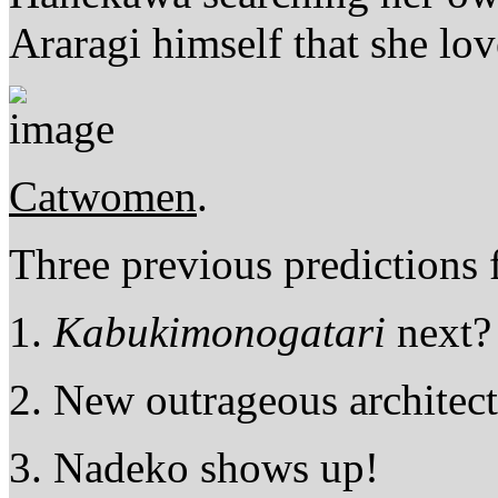
Araragi himself that she lo
Catwomen
.
Three previous predictions
1.
Kabukimonogatari
next? 
2. New outrageous architec
3. Nadeko shows up!