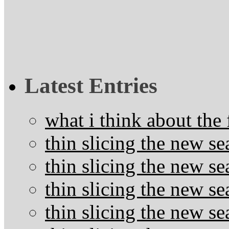
Latest Entries
what i think about the
thin slicing the new s
thin slicing the new s
thin slicing the new se
thin slicing the new s