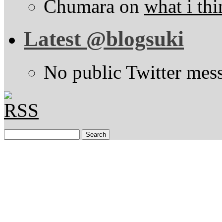
Chumara
on
what i thi
Latest @blogsuki
No public Twitter mes