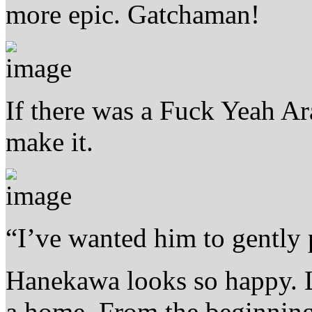
more epic. Gatchaman!
If there was a Fuck Yeah Ar
make it.
“I’ve wanted him to gently p
Hanekawa looks so happy. Li
a home. From the beginning 