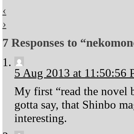
‹
›
7 Responses to “nekomono
5 Aug 2013 at 11:50:56
My first “read the novel
gotta say, that Shinbo m
interesting.