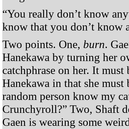
“You really don’t know any
know that you don’t know 
Two points. One,
burn
. Ga
Hanekawa by turning her o
catchphrase on her. It must
Hanekawa in that she must b
random person know my cat
Crunchyroll?” Two, Shaft de
Gaen is wearing some weird 