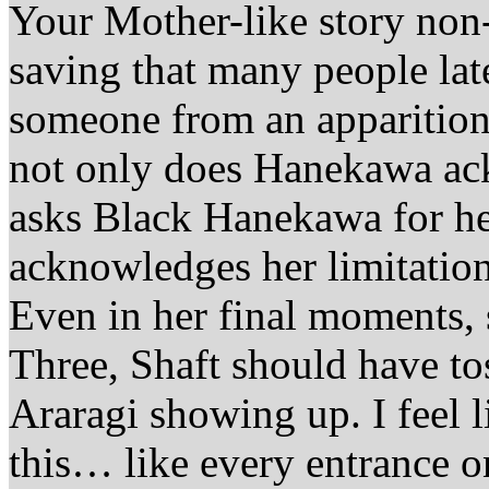
Your Mother-like story non-
saving that many people late
someone from an apparition 
not only does Hanekawa ack
asks Black Hanekawa for h
acknowledges her limitation
Even in her final moments, s
Three, Shaft should have t
Araragi showing up. I feel l
this… like every entrance 