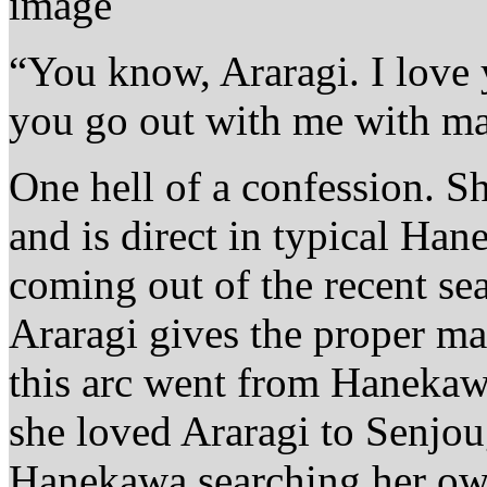
“You know, Araragi. I love 
you go out with me with ma
One hell of a confession. S
and is direct in typical Han
coming out of the recent se
Araragi gives the proper ma
this arc went from Hanekaw
she loved Araragi to Senjoug
Hanekawa searching her own 