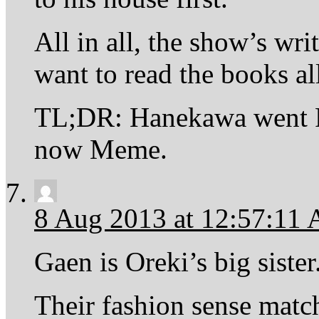
All in all, the show’s wri
want to read the books al
TL;DR: Hanekawa went Ro
now Meme.
8 Aug 2013 at 12:57:11
Gaen is Oreki’s big sister
Their fashion sense matc