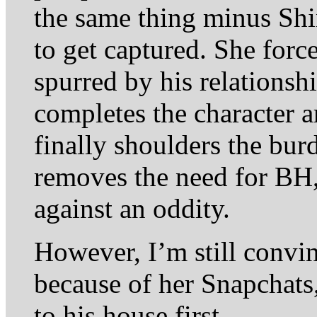
the same thing minus Sh
to get captured. She force
spurred by his relationshi
completes the character 
finally shoulders the burd
removes the need for BH, 
against an oddity.
However, I’m still conv
because of her Snapchats
to his house first.