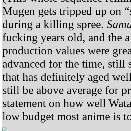
Mugen gets tripped up on “s
during a killing spree.
Samu
fucking years old, and the a
production values were grea
advanced for the time, still
that has definitely aged well
still be above average for p
statement on how well Wa
low budget most anime is t