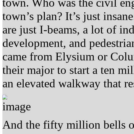
town. Who was the civil en
town’s plan? It’s just insane
are just I-beams, a lot of in
development, and pedestria
came from Elysium or Colu
their major to start a ten mi
an elevated walkway that res
And the fifty million bells 