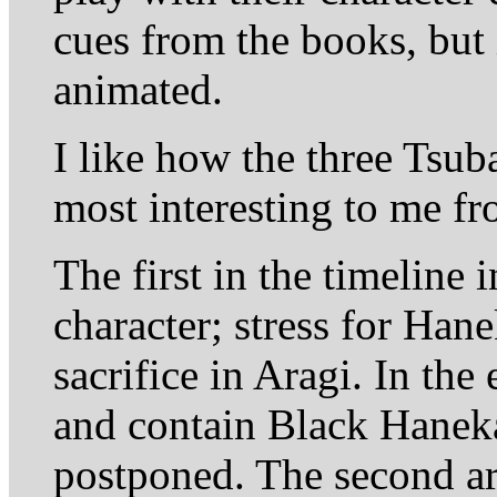
cues from the books, but i
animated.
I like how the three Tsub
most interesting to me fr
The first in the timeline
character; stress for Han
sacrifice in Aragi. In th
and contain Black Hanek
postponed. The second arc