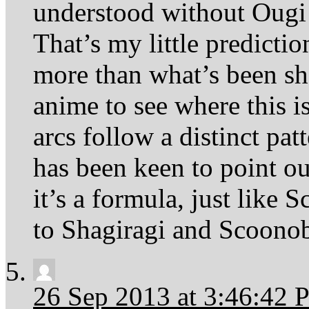
understood without Ougi
That’s my little predicti
more than what’s been s
anime to see where this is
arcs follow a distinct pat
has been keen to point o
it’s a formula, just like 
to Shagiragi and Scoonob
26 Sep 2013 at 3:46:42