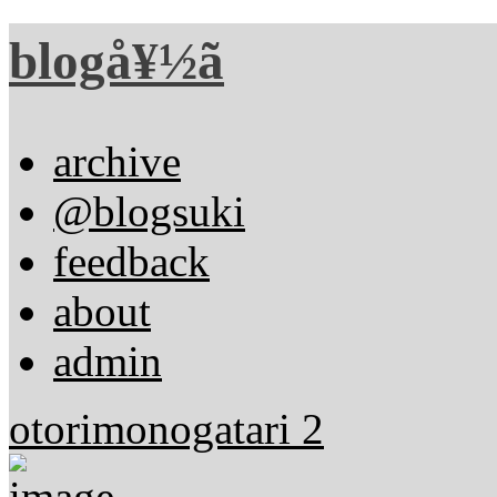
blogå¥½ã
archive
@blogsuki
feedback
about
admin
otorimonogatari 2