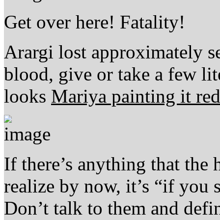
Get over here! Fatality!
Arargi lost approximately se
blood, give or take a few lit
looks
Mariya painting it re
If there’s anything that the
realize by now, it’s “if you
Don’t talk to them and defi