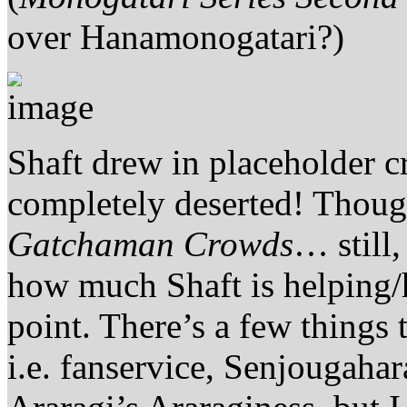
over Hanamonogatari?)
Shaft drew in placeholder c
completely deserted! Thoug
Gatchaman Crowds
… still,
how much Shaft is helping
point. There’s a few things 
i.e. fanservice, Senjougahar