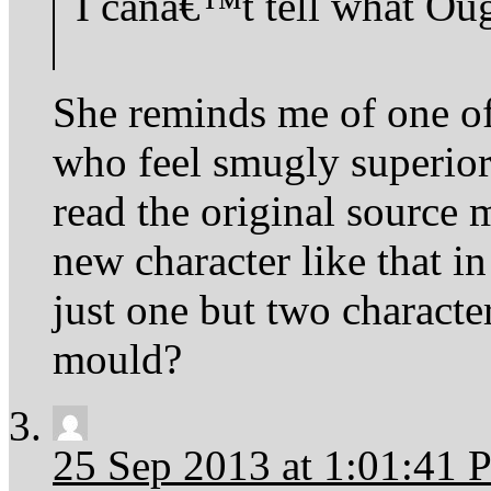
I canâ€™t tell what Oug
She reminds me of one o
who feel smugly superior 
read the original source 
new character like that i
just one but two characte
mould?
25 Sep 2013 at 1:01:41