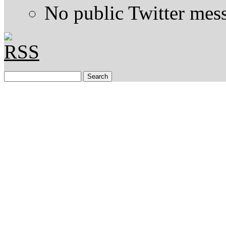
No public Twitter mes