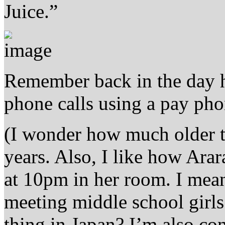
Juice.”
Remember back in the day
phone calls using a pay ph
(I wonder how much older th
years. Also, I like how Ara
at 10pm in her room. I mean
meeting middle school girls 
thing in Japan? I’m also co