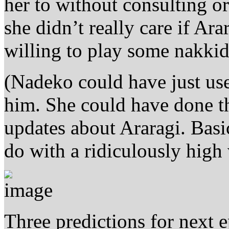
her to without consulting o
she didn’t really care if Ara
willing to play some nakkid
(Nadeko could have just used
him. She could have done t
updates about Araragi. Basi
do with a ridiculously high 
Three predictions for next