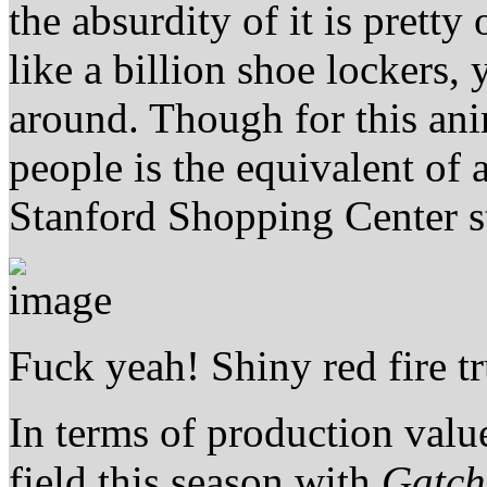
the absurdity of it is prett
like a billion shoe lockers, 
around. Though for this ani
people is the equivalent of 
Stanford Shopping Center s
Fuck yeah! Shiny red fire t
In terms of production valu
field this season with
Gatc