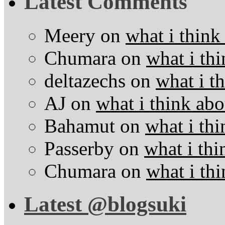
Latest Comments
Meery
on
what i think
Chumara
on
what i thi
deltazechs
on
what i t
AJ
on
what i think abo
Bahamut
on
what i thi
Passerby
on
what i thi
Chumara
on
what i thi
Latest @blogsuki