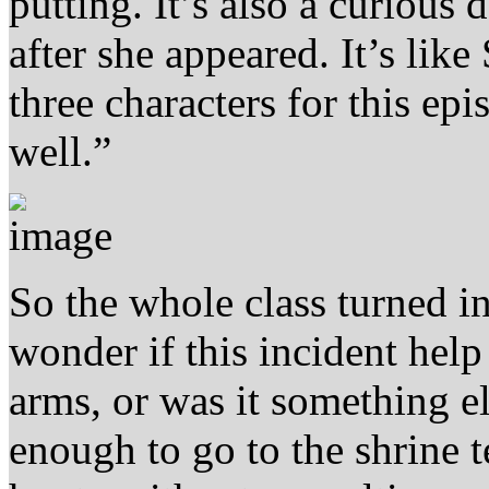
putting. It’s also a curious 
after she appeared. It’s lik
three characters for this epi
well.”
So the whole class turned i
wonder if this incident hel
arms, or was it something el
enough to go to the shrine 