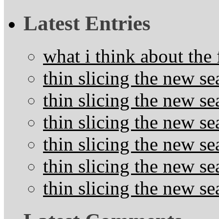
Latest Entries
what i think about the
thin slicing the new s
thin slicing the new s
thin slicing the new se
thin slicing the new s
thin slicing the new s
thin slicing the new s