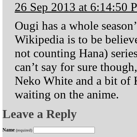
26 Sep 2013 at 6:14:50
Ougi has a whole season’s
Wikipedia is to be believ
not counting Hana) series
can’t say for sure though
Neko White and a bit of 
waiting on the anime.
Leave a Reply
Name
(required)