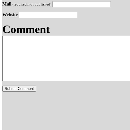
Mail
(required, not published)
Website
Comment