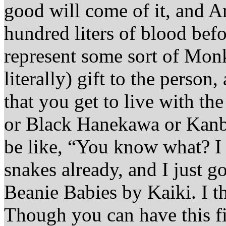
good will come of it, and Ar
hundred liters of blood befor
represent some sort of Mon
literally) gift to the person
that you get to live with th
or Black Hanekawa or Kan
be like, “You know what? I
snakes already, and I just g
Beanie Babies by Kaiki. I th
Though you can have this fi