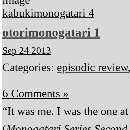
kabukimonogatari 4
otorimonogatari 1
Sep 24 2013
Categories:
episodic review
6 Comments »
“It was me. I was the one at 
(
Monogatari Series Second