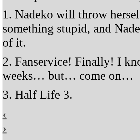
1. Nadeko will throw herself
something stupid, and Nade
of it.
2. Fanservice! Finally! I kn
weeks… but… come on…
3. Half Life 3.
‹
›