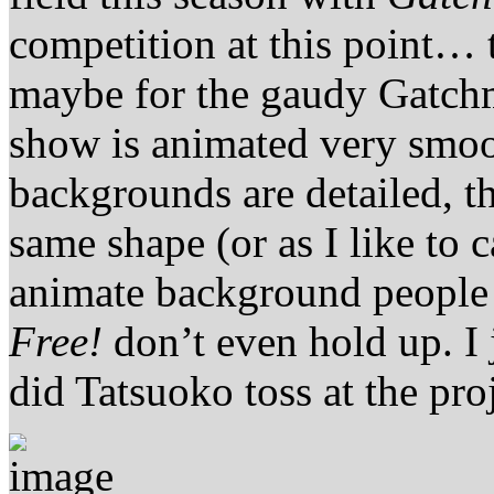
competition at this point… 
maybe for the gaudy Gatch
show is animated very smoot
backgrounds are detailed, th
same shape (or as I like to 
animate background people 
Free!
don’t even hold up. 
did Tatsuoko toss at the proj