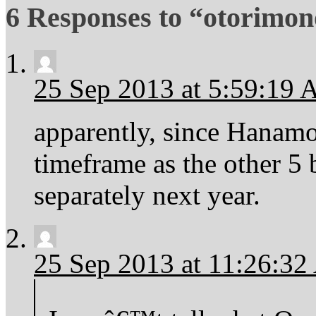
6 Responses to “otorimon
25 Sep 2013 at 5:59:19
apparently, since Hanamo
timeframe as the other 5 
separately next year.
25 Sep 2013 at 11:26:3