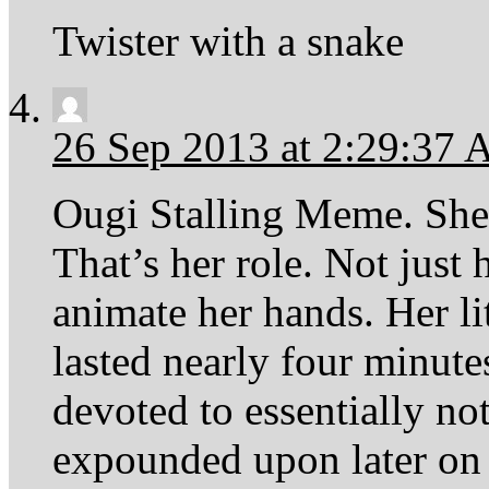
Twister with a snake
26 Sep 2013 at 2:29:37
Ougi Stalling Meme. She’
That’s her role. Not just 
animate her hands. Her l
lasted nearly four minut
devoted to essentially no
expounded upon later on 