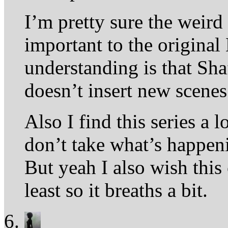
I’m pretty sure the weird
important to the original
understanding is that Sha
doesn’t insert new scenes
Also I find this series a
don’t take what’s happeni
But yeah I also wish this 
least so it breaths a bit.