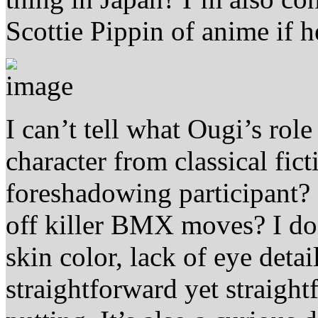
Scottie Pippin of anime if 
I can’t tell what Ougi’s role
character from classical fict
foreshadowing participant? 
off killer BMX moves? I don
skin color, lack of eye detai
straightforward yet straightf