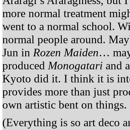
Araragi’s Araraginess, but I
more normal treatment might
went to a normal school. Wi
normal people around. May
Jun in
Rozen Maiden
… mayb
produced
Monogatari
and a
Kyoto did it. I think it is i
provides more than just pro
own artistic bent on things.
(Everything is so art deco an