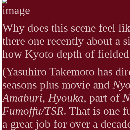
Why does this scene feel li
there one recently about a si
how Kyoto depth of fielded 
(Yasuhiro Takemoto has di
seasons plus movie and
Nyo
Amaburi
,
Hyouka
, part of
N
Fumoffu/TSR
. That is one 
a great job for over a deca