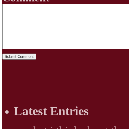
Latest Entries