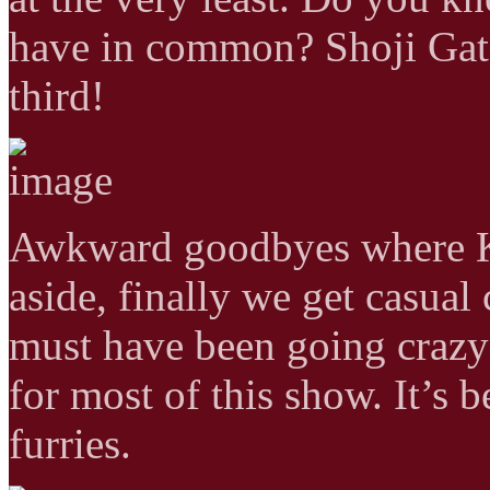
have in common? Shoji Gato
third!
Awkward goodbyes where Ka
aside, finally we get casua
must have been going crazy 
for most of this show. It’s 
furries.