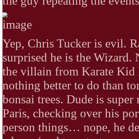
the guy repeating the event
Yep, Chris Tucker is evil. 
surprised he is the Wizard
the villain from Karate Kid 
nothing better to do than t
bonsai trees. Dude is super 
Paris, checking over his por
person things… nope, he de