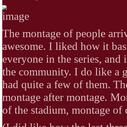
The montage of people arriv
awesome. I liked how it bas
everyone in the series, and 
the community. I do like a
had quite a few of them. The
montage after montage. Mon
of the stadium, montage o