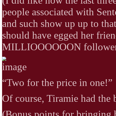
(I did like how the last thr
people associated with Sent
and such show up up to that
should have egged her frie
MILLIOOOOOON follower
“Two for the price in one!”
Of course, Tiramie had the 
(Bonus points for bringing