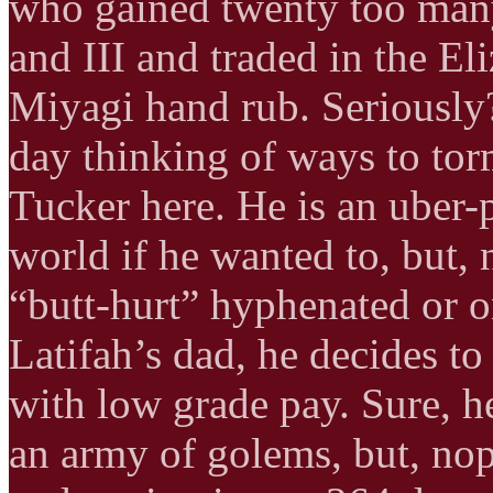
who gained twenty too man
and III and traded in the El
Miyagi hand rub. Seriously?
day thinking of ways to tor
Tucker here. He is an uber
world if he wanted to, but, n
“butt-hurt” hyphenated or 
Latifah’s dad, he decides t
with low grade pay. Sure, 
an army of golems, but, nope