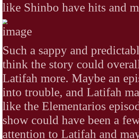
like Shinbo have hits and m
Such a sappy and predictabl
think the story could overal
Latifah more. Maybe an epi
into trouble, and Latifah 
like the Elementarios episod
show could have been a few
attention to Latifah and ma