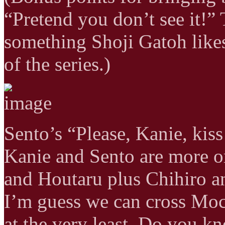
“Pretend you don’t see it!” 
something Shoji Gatoh likes
of the series.)
Sento’s “Please, Kanie, kiss
Kanie and Sento are more or
and Houtaru plus Chihiro and
I’m guess we can cross Moch
at the very least. Do you k