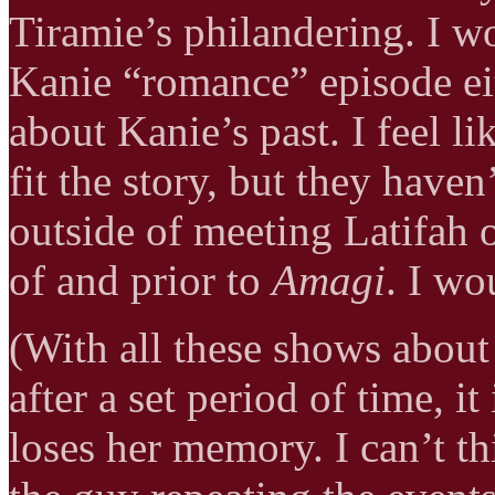
Tiramie’s philandering. I 
Kanie “romance” episode eit
about Kanie’s past. I feel l
fit the story, but they have
outside of meeting Latifah o
of and prior to
Amagi
. I wo
(With all these shows about
after a set period of time, i
loses her memory. I can’t th