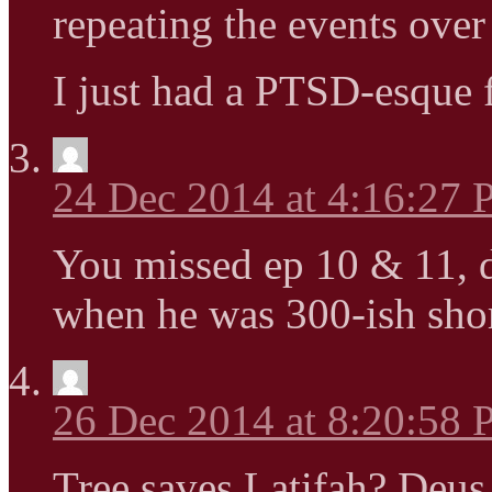
repeating the events over
I just had a PTSD-esque 
24 Dec 2014 at 4:16:27
You missed ep 10 & 11, d
when he was 300-ish shor
26 Dec 2014 at 8:20:58
Tree saves Latifah? Deu