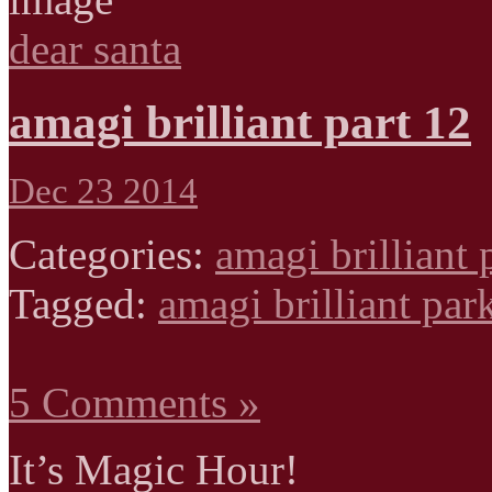
dear santa
amagi brilliant part 12
Dec 23 2014
Categories:
amagi brilliant 
Tagged:
amagi brilliant par
5 Comments »
It’s Magic Hour!