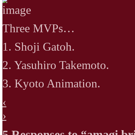
Three MVPs…
1. Shoji Gatoh.
2. Yasuhiro Takemoto.
3. Kyoto Animation.
‹
›
5 Responses to “amagi bri