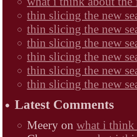
what i think about the
thin slicing the new s
thin slicing the new s
thin slicing the new se
thin slicing the new s
thin slicing the new s
thin slicing the new s
Latest Comments
Meery
on
what i think