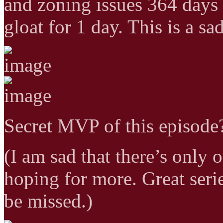
and zoning issues 364 days o
gloat for 1 day. This is a sa
Secret MVP of this episode?
(I am sad that there’s only o
hoping for more. Great ser
be missed.)