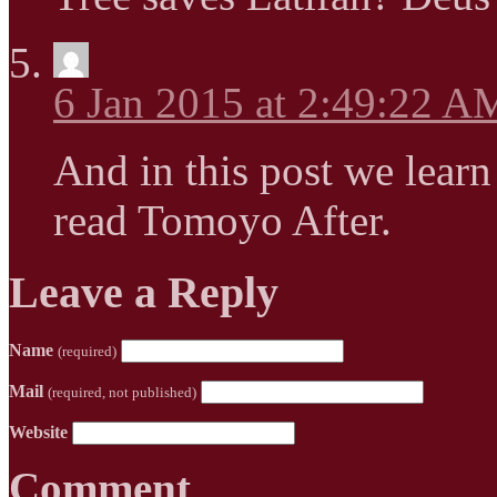
6 Jan 2015 at 2:49:22 A
And in this post we learn
read Tomoyo After.
Leave a Reply
Name
(required)
Mail
(required, not published)
Website
Comment