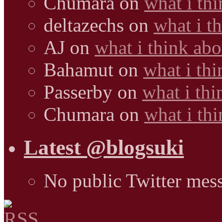
Chumara
on
what i thi
deltazechs
on
what i t
AJ
on
what i think abo
Bahamut
on
what i thi
Passerby
on
what i thi
Chumara
on
what i thi
Latest @blogsuki
No public Twitter mes