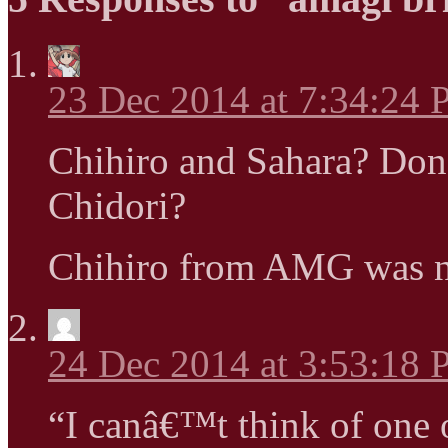
23 Dec 2014 at 7:34:24
Chihiro and Sahara? Do
Chidori?
Chihiro from AMG was n
24 Dec 2014 at 3:53:18
“I canâ€™t think of one o