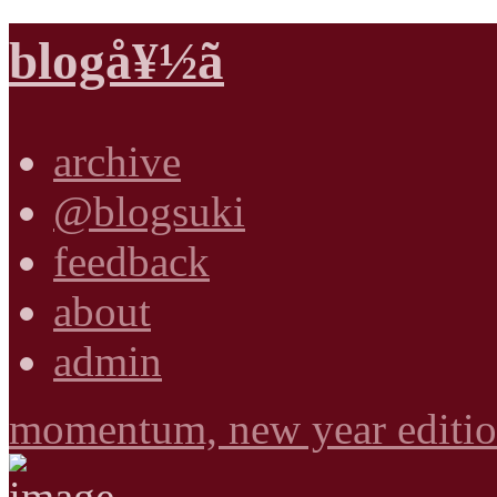
blogå¥½ã
archive
@blogsuki
feedback
about
admin
momentum, new year editi