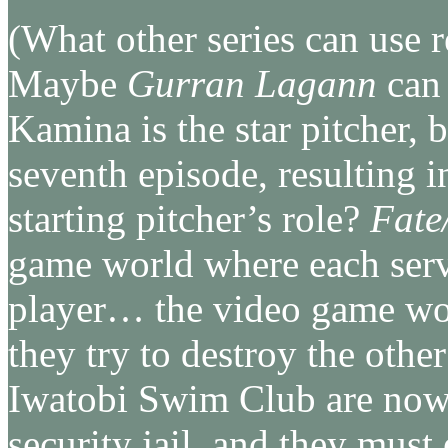
(What other series can use r
Maybe
Gurran Lagann
can 
Kamina is the star pitcher, 
seventh episode, resulting i
starting pitcher’s role?
Fate
game world where each serva
player… the video game worl
they try to destroy the othe
Iwatobi Swim Club are now
security jail, and they must