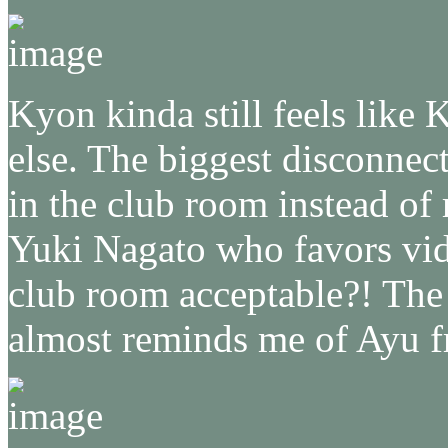
Kyon kinda still feels like 
else. The biggest disconnect
in the club room instead of
Yuki Nagato who favors vid
club room acceptable?! The
almost reminds me of Ayu 