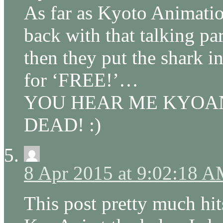
As far as Kyoto Animatio
back with that talking p
then they put the shark i
for ‘FREE!’…
YOU HEAR ME KYOAN
DEAD! :)
8 Apr 2015 at 9:02:18 
This post pretty much hits