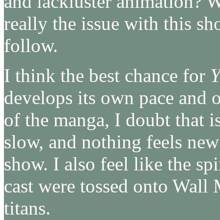
and lackluster animation? We
really the issue with this sh
follow.
I think the best chance for
Y
develops its own pace and ow
of the manga, I doubt that is
slow, and nothing feels new
show. I also feel like the sp
cast were tossed onto Wall 
titans.