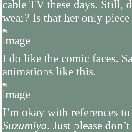
cable TV these days. Still, 
wear? Is that her only piece
I do like the comic faces. Sa
animations like this.
I’m okay with references t
Suzumiya
. Just please don’