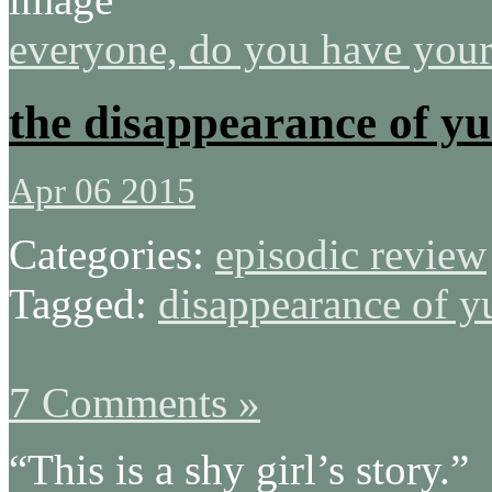
everyone, do you have your
the disappearance of yu
Apr 06 2015
Categories:
episodic review
Tagged:
disappearance of y
7 Comments »
“This is a shy girl’s story.”