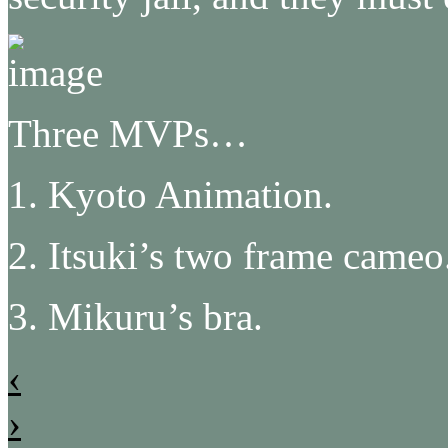
Three MVPs…
1. Kyoto Animation.
2. Itsuki’s two frame cameo
3. Mikuru’s bra.
‹
›