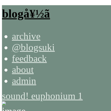
blogå¥½ã
archive
@blogsuki
feedback
about
admin
sound! euphonium 1