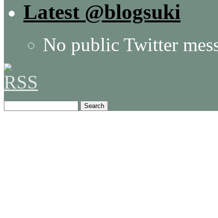
Latest @blogsuki
No public Twitter mes