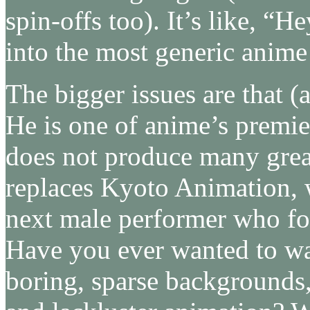
spin-offs too). It’s like, “He
into the most generic anime 
The bigger issues are that (
He is one of anime’s premie
does not produce many great
replaces Kyoto Animation, wh
next male performer who fo
Have you ever wanted to w
boring, sparse backgrounds,