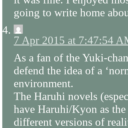
going to write home about
7 Apr 2015 at 7:47:54 
As a fan of the Yuki-chan
defend the idea of a ‘no
environment.
The Haruhi novels (especi
have Haruhi/Kyon as the 
different versions of real