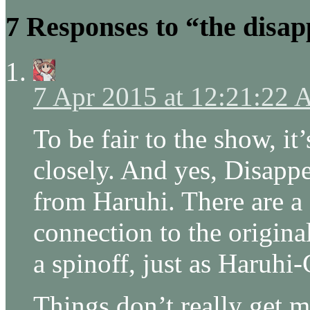
7 Responses to “the disap
7 Apr 2015 at 12:21:22
To be fair to the show, i
closely. And yes, Disappe
from Haruhi. There are a 
connection to the original s
a spinoff, just as Haruhi
Things don’t really get 