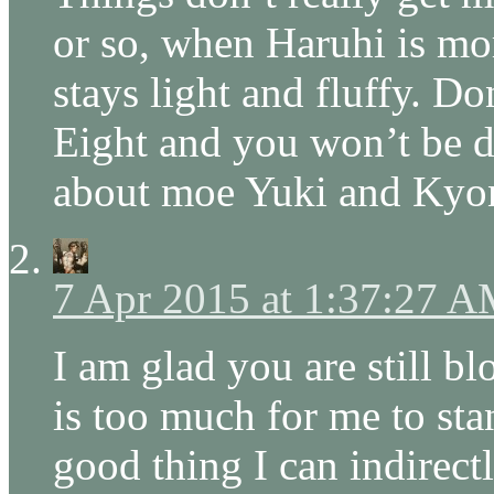
or so, when Haruhi is mo
stays light and fluffy. Do
Eight and you won’t be d
about moe Yuki and Kyon
7 Apr 2015 at 1:37:27 
I am glad you are still b
is too much for me to stan
good thing I can indirect