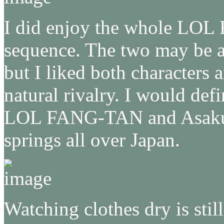
I did enjoy the whole LO
sequence. The two may be a b
but I liked both characters
natural rivalry. I would def
LOL FANG-TAN and Asakura
springs all over Japan.
Watching clothes dry is stil