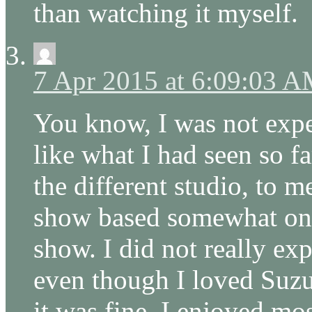
than watching it myself.
7 Apr 2015 at 6:09:03 
You know, I was not expe
like what I had seen so fa
the different studio, to 
show based somewhat on 
show. I did not really ex
even though I loved Suz
it was fine. I enjoyed mo