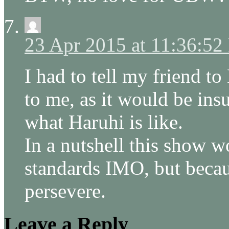
23 Apr 2015 at 11:36:5
I had to tell my friend t
to me, as it would be insu
what Haruhi is like.
In a nutshell this show 
standards IMO, but becau
persevere.
Leave a Reply