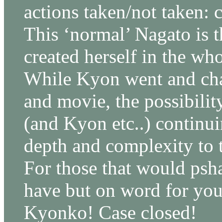
actions taken/not taken: 
This ‘normal’ Nagato is 
created herself in the wh
While Kyon went and cha
and movie, the possibility
(and Kyon etc..) continu
depth and complexity to t
For those that would psh
have but on word for y
Kyonko! Case closed!