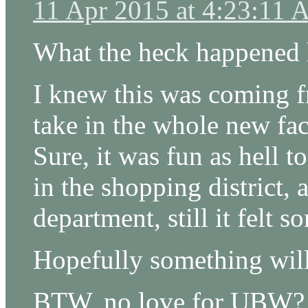
11 Apr 2015 at 4:23:11
What the heck happened 
I knew this was coming f
take in the whole new fac
Sure, it was fun as hell t
in the shopping district,
department, still it felt 
Hopefully something will 
BTW, no love for UBW?