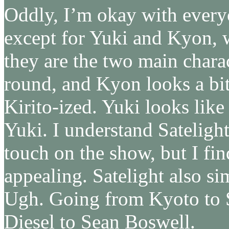
Oddly, I’m okay with every
except for Yuki and Kyon, w
they are the two main charac
round, and Kyon looks a bit
Kirito-ized. Yuki looks like
Yuki. I understand Sateligh
touch on the show, but I fin
appealing. Satelight also si
Ugh. Going from Kyoto to S
Diesel to Sean Boswell.