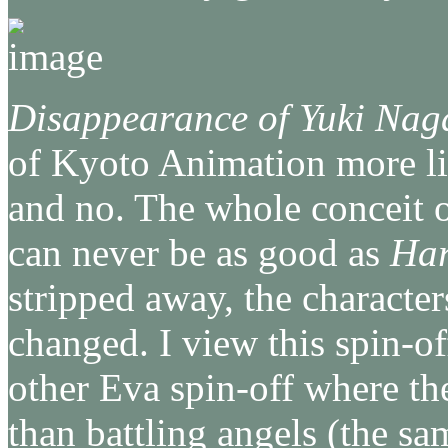
Disappearance of Yuki Nag
of Kyoto Animation more lik
and no. The whole conceit 
can never be as good as
Har
stripped away, the character
changed. I view this spin-of
other Eva spin-off where the
than battling angels (the sa