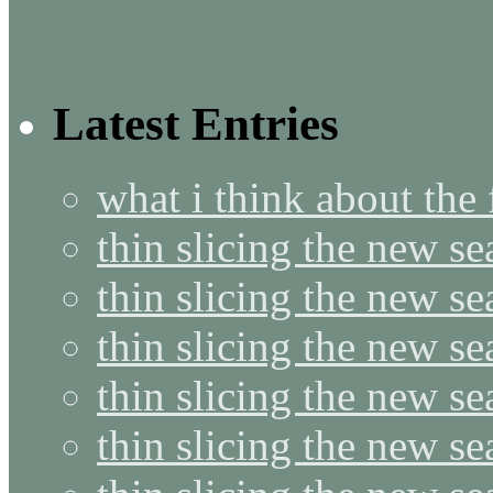
Latest Entries
what i think about the
thin slicing the new s
thin slicing the new s
thin slicing the new se
thin slicing the new s
thin slicing the new s