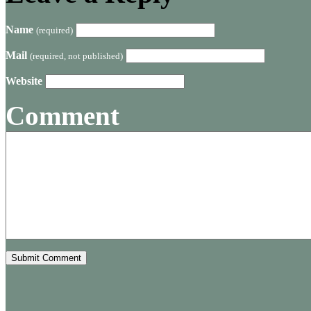
Name
(required)
Mail
(required, not published)
Website
Comment