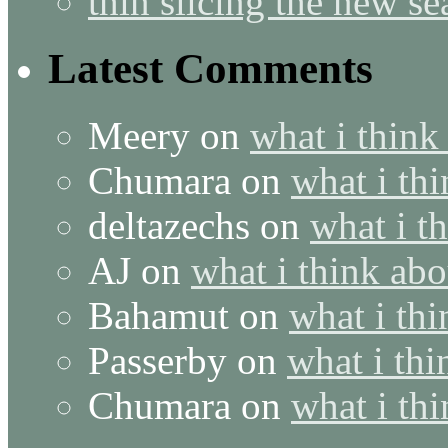
thin slicing the new s
Latest Comments
Meery
on
what i think
Chumara
on
what i thi
deltazechs
on
what i t
AJ
on
what i think abo
Bahamut
on
what i thi
Passerby
on
what i thi
Chumara
on
what i thi