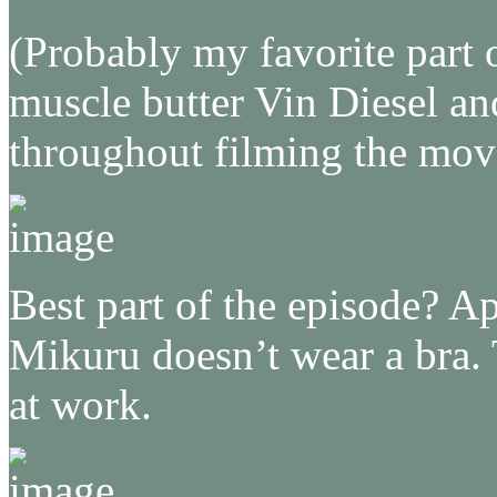
(Probably my favorite part
muscle butter Vin Diesel a
throughout filming the mov
Best part of the episode? Ap
Mikuru doesn’t wear a bra. 
at work.