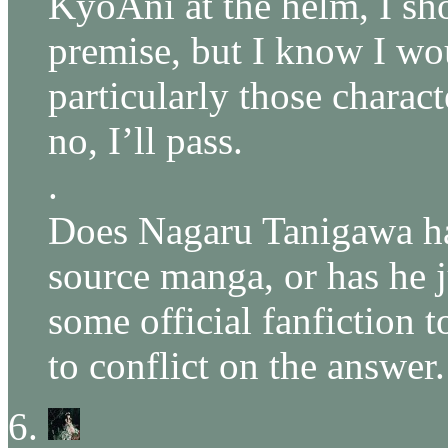
KyoAni at the helm, I sho
premise, but I know I wo
particularly those charac
no, I’ll pass.
.
Does Nagaru Tanigawa ha
source manga, or has he j
some official fanfiction 
to conflict on the answer.