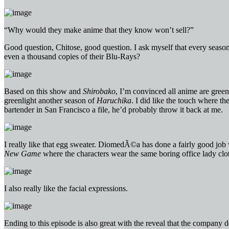
“Why would they make anime that they know won’t sell?”
Good question, Chitose, good question. I ask myself that every season 
even a thousand copies of their Blu-Rays?
Based on this show and
Shirobako
, I’m convinced all anime are gree
greenlight another season of
Haruchika
. I did like the touch where th
bartender in San Francisco a file, he’d probably throw it back at me.
I really like that egg sweater. DiomedÃ©a has done a fairly good job wi
New Game
where the characters wear the same boring office lady clo
I also really like the facial expressions.
Ending to this episode is also great with the reveal that the company