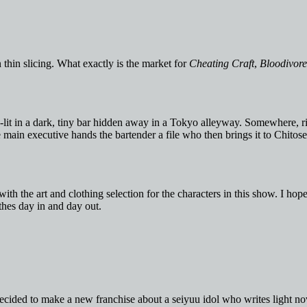
thin slicing. What exactly is the market for
Cheating Craft
,
Bloodivore
n-lit in a dark, tiny bar hidden away in a Tokyo alleyway. Somewhere, 
e main executive hands the bartender a file who then brings it to Chitose
th the art and clothing selection for the characters in this show. I hop
thes day in and day out.
 decided to make a new franchise about a seiyuu idol who writes light no