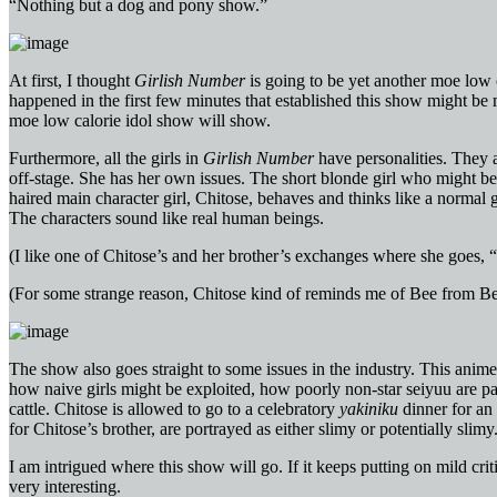
“Nothing but a dog and pony show.”
At first, I thought
Girlish Number
is going to be yet another moe low 
happened in the first few minutes that established this show might be 
moe low calorie idol show will show.
Furthermore, all the girls in
Girlish Number
have personalities. They a
off-stage. She has her own issues. The short blonde girl who might be
haired main character girl, Chitose, behaves and thinks like a normal 
The characters sound like real human beings.
(I like one of Chitose’s and her brother’s exchanges where she goes, “I
(For some strange reason, Chitose kind of reminds me of Bee from Be
The show also goes straight to some issues in the industry. This anime
how naive girls might be exploited, how poorly non-star seiyuu are pa
cattle. Chitose is allowed to go to a celebratory
yakiniku
dinner for an 
for Chitose’s brother, are portrayed as either slimy or potentially slim
I am intrigued where this show will go. If it keeps putting on mild crit
very interesting.