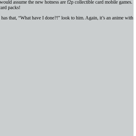
. I would assume the new hotness are f2p collectible card mobile games.
card packs!
e has that, “What have I done?!” look to him. Again, it’s an anime with