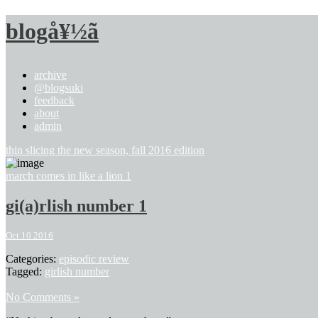
blogå¥½ã
archive
@blogsuki
feedback
about
admin
thin slicing the new season, fall 2016 edition
march comes in like a lion 1
gi(a)rlish number 1
Oct 10 2016
Categories:
episodic review
Tagged:
girlish number
No Comments »