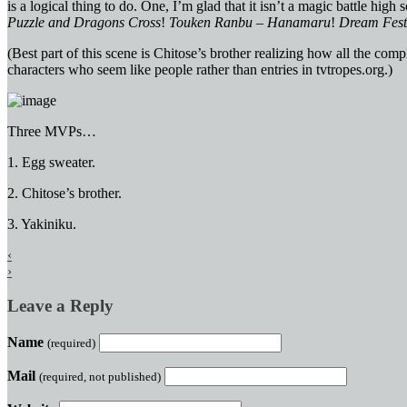
is a logical thing to do. One, I’m glad that it isn’t a magic battle hi
Puzzle and Dragons Cross
!
Touken Ranbu – Hanamaru
!
Dream Fest
(Best part of this scene is Chitose’s brother realizing how all the co
characters who seem like people rather than entries in tvtropes.org.)
Three MVPs…
1. Egg sweater.
2. Chitose’s brother.
3. Yakiniku.
‹
›
Leave a Reply
Name
(required)
Mail
(required, not published)