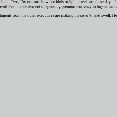
gh school. Two, I’m not sure how hot idols or light novels are these days
ival
! Feel the excitement of spending premium currency to buy virtual 
mpliments from the other executives are making his sister’s head swell. H