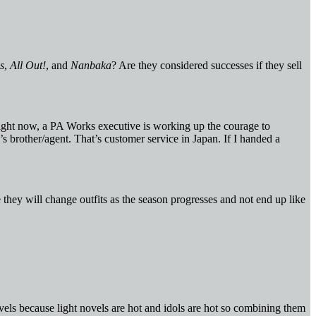
s
,
All Out!
, and
Nanbaka
? Are they considered successes if they sell
right now, a PA Works executive is working up the courage to
’s brother/agent. That’s customer service in Japan. If I handed a
e they will change outfits as the season progresses and not end up like
vels because light novels are hot and idols are hot so combining them