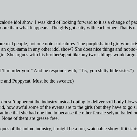
calorie idol show. I was kind of looking forward to it as a change of p
more than what it appears. The girls got catty with each other. That is 
re real people, not one note caricatures. The purple-haired girl who acts
 an ojou-sama in any other idol show? She does nice things and not-so-
girl. She argues with his brother/agent like any two siblings would argu
’ll murder you!” And he responds with, “Try, you shitty little sister.”)
e and Puppycat. Must be the sweater.)
 doesn’t uppercut the industry instead opting to deliver soft body blow
id, how awful some of the events are to the girls (but they have to go s
anime that she had one line in because the other female seiyuu bailed ou
y. None of them are grease-free.
iques of the anime industry, it might be a fun, watchable show. If it star