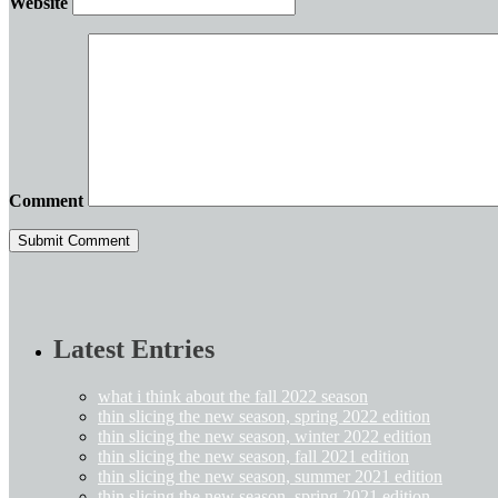
Website
Comment
Latest Entries
what i think about the fall 2022 season
thin slicing the new season, spring 2022 edition
thin slicing the new season, winter 2022 edition
thin slicing the new season, fall 2021 edition
thin slicing the new season, summer 2021 edition
thin slicing the new season, spring 2021 edition