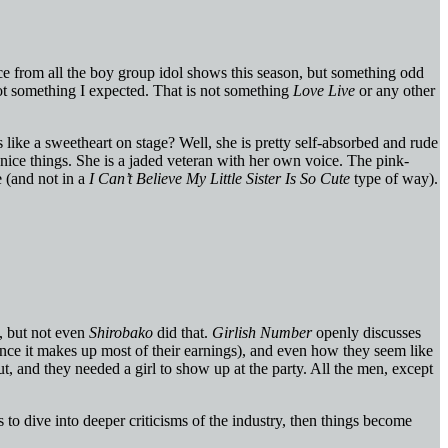
ace from all the boy group idol shows this season, but something odd
not something I expected. That is not something
Love Live
or any other
 like a sweetheart on stage? Well, she is pretty self-absorbed and rude
nice things. She is a jaded veteran with her own voice. The pink-
e (and not in a
I Can’t Believe My Little Sister Is So Cute
type of way).
s, but not even
Shirobako
did that.
Girlish Number
openly discusses
ince it makes up most of their earnings), and even how they seem like
t, and they needed a girl to show up at the party. All the men, except
ts to dive into deeper criticisms of the industry, then things become