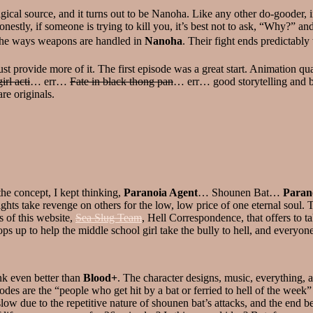
gical source, and it turns out to be Nanoha. Like any other do-gooder, 
nestly, if someone is trying to kill you, it’s best not to ask, “Why?” a
ed the ways weapons are handled in
Nanoha
. Their fight ends predictabl
t provide more of it. The first episode was a great start. Animation qua
irl acti
… err…
Fate in black thong pan
… err… good storytelling and ba
are originals.
the concept, I kept thinking,
Paranoia Agent
… Shounen Bat…
Paran
ights take revenge on others for the low, low price of one eternal soul.
s of this website,
Sea Slug Team
, Hell Correspondence, that offers to t
i pops up to help the middle school girl take the bully to hell, and every
nk even better than
Blood+
. The character designs, music, everything, 
des are the “people who get hit by a bat or ferried to hell of the week” 
 slow due to the repetitive nature of shounen bat’s attacks, and the en