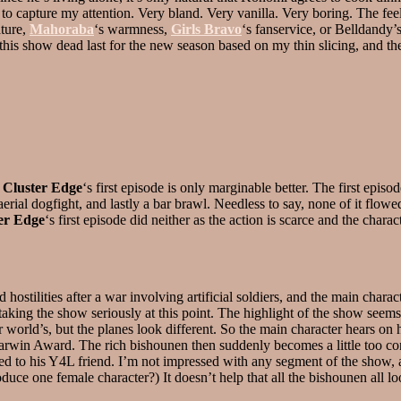
to capture my attention. Very bland. Very vanilla. Very boring. The fee
ature,
Mahoraba
‘s warmness,
Girls Bravo
‘s fanservice, or Belldandy
nk this show dead last for the new season based on my thin slicing, and t
h
Cluster Edge
‘s first episode is only marginable better. The first epis
 aerial dogfight, and lastly a bar brawl. Needless to say, none of it flow
er Edge
‘s first episode did neither as the action is scarce and the char
stilities after a war involving artificial soldiers, and the main charac
aking the show seriously at this point. The highlight of the show seems 
world’s, but the planes look different. So the main character hears on hi
Darwin Award. The rich bishounen then suddenly becomes a little too co
d to his Y4L friend. I’m not impressed with any segment of the show, as
roduce one female character?) It doesn’t help that all the bishounen all 