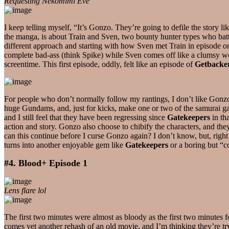
Requesting Nekomimi Eve
I keep telling myself, “It’s Gonzo. They’re going to defile the story l
the manga, is about Train and Sven, two bounty hunter types who batt
different approach and starting with how Sven met Train in episode on
complete bad-ass (think Spike) while Sven comes off like a clumsy w
screentime. This first episode, oddly, felt like an episode of
Getbacke
For people who don’t normally follow my rantings, I don’t like Gonzo. 
huge Gundams, and, just for kicks, make one or two of the samurai g
and I still feel that they have been regressing since
Gatekeepers
in th
action and story. Gonzo also choose to chibify the characters, and they
can this continue before I curse Gonzo again? I don’t know, but, righ
turns into another enjoyable gem like
Gatekeepers
or a boring but “c
#4. Blood+ Episode 1
Lens flare lol
The first two minutes were almost as bloody as the first two minutes 
comes yet another rehash of an old movie, and I’m thinking they’re tr