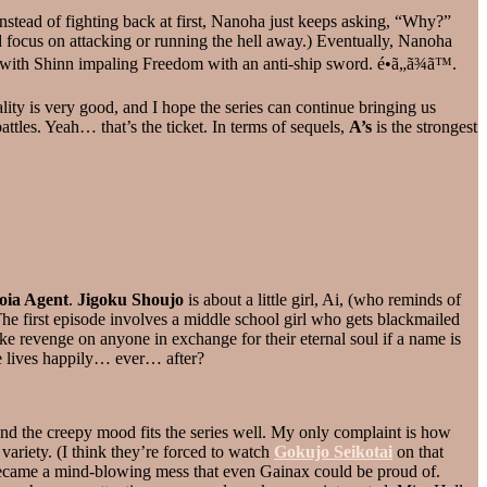
instead of fighting back at first, Nanoha just keeps asking, “Why?”
nd focus on attacking or running the hell away.) Eventually, Nanoha
y with Shinn impaling Freedom with an anti-ship sword. é•ã„ã¾ã™.
lity is very good, and I hope the series can continue bringing us
ttles. Yeah… that’s the ticket. In terms of sequels,
A’s
is the strongest
oia Agent
.
Jigoku Shoujo
is about a little girl, Ai, (who reminds of
 The first episode involves a middle school girl who gets blackmailed
ake revenge on anyone in exchange for their eternal soul if a name is
one lives happily… ever… after?
and the creepy mood fits the series well. My only complaint is how
variety. (I think they’re forced to watch
Gokujo Seikotai
on that
d became a mind-blowing mess that even Gainax could be proud of.