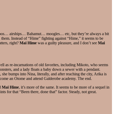
cobos… airships… Bahamut… moogles… etc, but they’re always a bit
 them. Instead of “Hime” fighting against “Hime,” it seems to be
ters, right?
Mai Hime
was a guilty pleasure, and I don’t see
Mai
 well as re-incarnations of old favorites, including Mikoto, who seems
onsters, and a lady floats a baby down a sewer with a pendant.
he bumps into Nina, literally, and after reaching the city, Arika is
o become an Otome and attend Galderobe academy. The end.
ed
Mai Hime
, it’s more of the same. It seems to be more of a sequel in
nts for that “Been there, done that” factor. Steady, not great.