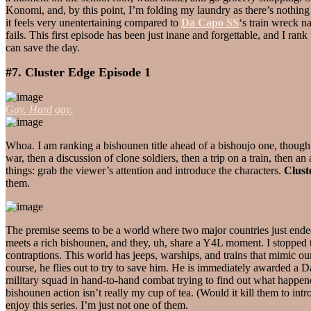
Konomi, and, by this point, I’m folding my laundry as there’s nothing 
it feels very unentertaining compared to
Da Capo SS
‘s train wreck n
fails. This first episode has been just inane and forgettable, and I ra
can save the day.
#7. Cluster Edge Episode 1
Gay. Hard gay.
Whoa. I am ranking a bishounen title ahead of a bishoujo one, thoug
war, then a discussion of clone soldiers, then a trip on a train, then an
things: grab the viewer’s attention and introduce the characters.
Clust
them.
The premise seems to be a world where two major countries just ended ho
meets a rich bishounen, and they, uh, share a Y4L moment. I stopped t
contraptions. This world has jeeps, warships, and trains that mimic our 
course, he flies out to try to save him. He is immediately awarded a 
military squad in hand-to-hand combat trying to find out what happene
bishounen action isn’t really my cup of tea. (Would it kill them to int
enjoy this series. I’m just not one of them.