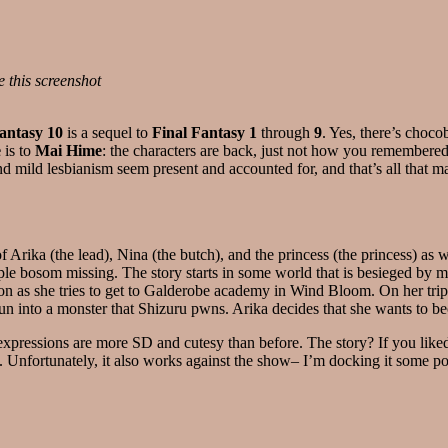
e this screenshot
antasy 10
is a sequel to
Final Fantasy 1
through
9
. Yes, there’s cho
e
is to
Mai Hime
: the characters are back, just not how you remembered
ild lesbianism seem present and accounted for, and that’s all that mat
of Arika (the lead), Nina (the butch), and the princess (the princess) as
le bosom missing. The story starts in some world that is besieged by m
 as she tries to get to Galderobe academy in Wind Bloom. On her trip, s
run into a monster that Shizuru pwns. Arika decides that she wants t
r expressions are more SD and cutesy than before. The story? If you lik
ng. Unfortunately, it also works against the show– I’m docking it some poi