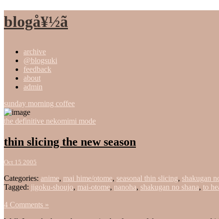
blogå¥½ã
archive
@blogsuki
feedback
about
admin
sunday morning coffee
the definitive nekomimi mode
thin slicing the new season
Oct 15 2005
Categories:
anime
,
mai hime/otome
,
seasonal thin slicing
,
shakugan n
Tagged:
jigoku-shoujo
,
mai-otome
,
nanoha
,
shakugan no shana
,
to he
4 Comments »