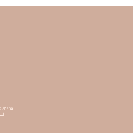
o shana
art