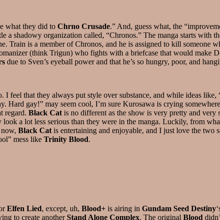
ike what they did to
Chrno Crusade
.” And, guess what, the “improveme
le a shadowy organization called, “Chronos.” The manga starts with th
e. Train is a member of Chronos, and he is assigned to kill someone wh
omanizer (think Trigun) who fights with a briefcase that would make 
rs
due to Sven’s eyeball power and that he’s so hungry, poor, and hangi
I feel that they always put style over substance, and while ideas like,
ay. Hard gay!” may seem cool, I’m sure Kurosawa is crying somewhere. G
at regard.
Black Cat
is no different as the show is very pretty and very 
 look a lot less serious than they were in the manga. Luckily, from what 
t now,
Black Cat
is entertaining and enjoyable, and I just love the two so
ool” mess like
Trinity Blood
.
for
Elfen Lied
, except, uh,
Blood+
is airing in
Gundam Seed Destiny
‘
ying to create another
Stand Alone Complex
. The original
Blood
didn’