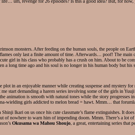
helf life… um, revenge for 26 episodes? Is this a good idea? But, for no
imson monsters. After feeding on the human souls, the people on Earth d
flames only last a finite amount of time. Afterwards… poof! The main cha
cute girl in his class who probably has a crush on him. About to be co
ten a long time ago and his soul is no longer in his human body but his 
the plot in an enjoyable manner while creating suspense and mystery for
let me start demanding a harem series involving some of the girls in Yu
, the animation is smooth with natural tones while the story progresses i
katana-wielding girls addicted to melon bread = hawt. Mmm… that foruml
a Shinji Ikari on us once his cute classmate’s flame extinguishes. It doe
out of nowhere to warn him of impending doom. Mmm. There’s a lot of ups
eason’s
Okusama wa Mahou Shoujo
, a great, entertaining series that 