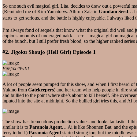
So one such evil magical girl, Lita, decides to draw out a powerful ma
(Reminded me of Kira Yamato vs. Athrun Zala in
Gundam Seed
… ho
starts to get serious, and the battle is highly enjoyable. I always lik
I’m always fond of sequels that know what the original did well and jus
copious amounts of
underaged nakk
… err…
magical girl on magical g
of the bunch, but I still prefer fresh blood, so the higher ranked series 
#2. Jigoku Shoujo (Hell Girl) Episode 1
Firefox 4tw!!!
A lot of people seem pumped for this show, and when I first heard of 
Yukino from
Gatekeepers
) and her team who help people in dire stra
and bullied to the point where she’s about to kill herself. She overhear
inputed into the site at midnight. So the bullied girl tries this, and A
The show has tremendous production values and looks fantastic. I thi
similar it is to
Paranoia Agent
… Ai is like Shounen Bat, and the episo
ferry to hell.)
Paranoia Agent
started strong too, but the middle was