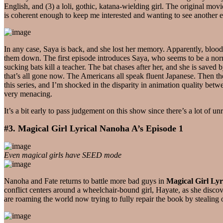
English, and (3) a loli, gothic, katana-wielding girl. The original mo
is coherent enough to keep me interested and wanting to see another epi
In any case, Saya is back, and she lost her memory. Apparently, blood
them down. The first episode introduces Saya, who seems to be a norma
sucking bats kill a teacher. The bat chases after her, and she is saved
that’s all gone now. The Americans all speak fluent Japanese. Then the
this series, and I’m shocked in the disparity in animation quality betw
very menacing.
It’s a bit early to pass judgement on this show since there’s a lot of u
#3. Magical Girl Lyrical Nanoha A’s Episode 1
Even magical girls have SEED mode
Nanoha and Fate returns to battle more bad guys in
Magical Girl Lyr
conflict centers around a wheelchair-bound girl, Hayate, as she discov
are roaming the world now trying to fully repair the book by stealing