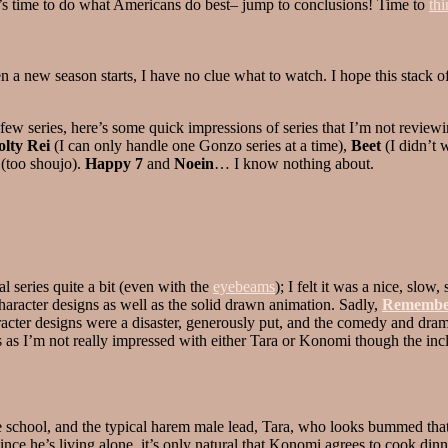
t’s time to do what Americans do best– jump to conclusions! Time to
thi
en a new season starts, I have no clue what to watch. I hope this stack 
 few series, here’s some quick impressions of series that I’m not reviewi
olty Rei
(I can only handle one Gonzo series at a time),
Beet
(I didn’t 
(too shoujo).
Happy 7
and
Noein
… I know nothing about.
al series quite a bit (even with the
eyebeams
); I felt it was a nice, slow
 character designs as well as the solid drawn animation. Sadly,
Remembe
acter designs were a disaster, generously put, and the comedy and dra
 as I’m not really impressed with either Tara or Konomi though the inc
 school, and the typical harem male lead, Tara, who looks bummed that t
e he’s living alone, it’s only natural that Konomi agrees to cook dinn