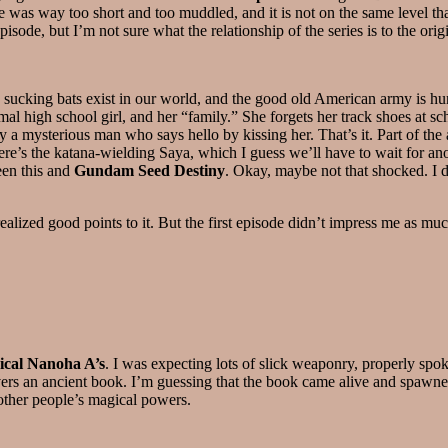
vie was way too short and too muddled, and it is not on the same level th
sode, but I’m not sure what the relationship of the series is to the orig
 sucking bats exist in our world, and the good old American army is hun
l high school girl, and her “family.” She forgets her track shoes at sc
 by a mysterious man who says hello by kissing her. That’s it. Part of t
re’s the katana-wielding Saya, which I guess we’ll have to wait for ano
een this and
Gundam Seed Destiny
. Okay, maybe not that shocked. I do
nrealized good points to it. But the first episode didn’t impress me as muc
ical Nanoha A’s
. I was expecting lots of slick weaponry, properly sp
ers an ancient book. I’m guessing that the book came alive and spawned 
 other people’s magical powers.