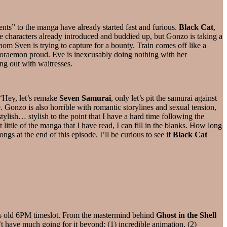
nts” to the manga have already started fast and furious.
Black Cat
,
e characters already introduced and buddied up, but Gonzo is taking a
om Sven is trying to capture for a bounty. Train comes off like a
Doraemon proud. Eve is inexcusably doing nothing with her
ng out with waitresses.
 “Hey, let’s remake
Seven Samurai
, only let’s pit the samurai against
onzo is also horrible with romantic storylines and sexual tension,
stylish… stylish to the point that I have a hard time following the
little of the manga that I have read, I can fill in the blanks. How long
ngs at the end of this episode. I’ll be curious to see if
Black Cat
s old 6PM timeslot. From the mastermind behind
Ghost in the Shell
t have much going for it beyond: (1) incredible animation, (2)