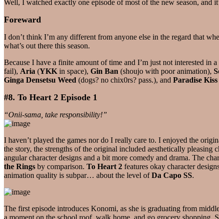
Well, I watched exactly one episode of most of the new season, and i
Foreward
I don’t think I’m any different from anyone else in the regard that wh
what’s out there this season.
Because I have a finite amount of time and I’m just not interested in a
fail),
Aria
(
YKK
in space),
Gin Ban
(shoujo with poor animation),
S
Ginga Densetsu Weed
(dogs? no chix0rs? pass.), and
Paradise Kiss
#8. To Heart 2 Episode 1
“Onii-sama, take responsibility!”
I haven’t played the games nor do I really care to. I enjoyed the origin
the story, the strengths of the original included aesthetically pleasing
angular character designs and a bit more comedy and drama. The char
the Rings
by comparison.
To Heart 2
features okay character designs
animation quality is subpar… about the level of
Da Capo SS
.
The first episode introduces Konomi, as she is graduating from middle
a moment on the school roof, walk home, and go grocery shopping. Sinc