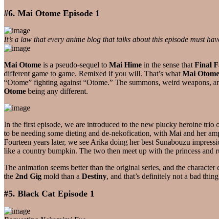
#6. Mai Otome Episode 1
It’s a law that every anime blog that talks about this episode must hav
Mai Otome
is a pseudo-sequel to
Mai Hime
in the sense that
Final F
different game to game. Remixed if you will. That’s what
Mai Otom
“Otome” fighting against “Otome.” The summons, weird weapons, and m
Otome
being any different.
In the first episode, we are introduced to the new plucky heroine trio 
to be needing some dieting and de-nekofication, with Mai and her amp
Fourteen years later, we see Arika doing her best Sunabouzu impression
like a country bumpkin. The two then meet up with the princess and 
The animation seems better than the original series, and the characte
the
2nd Gig
mold than a
Destiny
, and that’s definitely not a bad thi
#5. Black Cat Episode 1