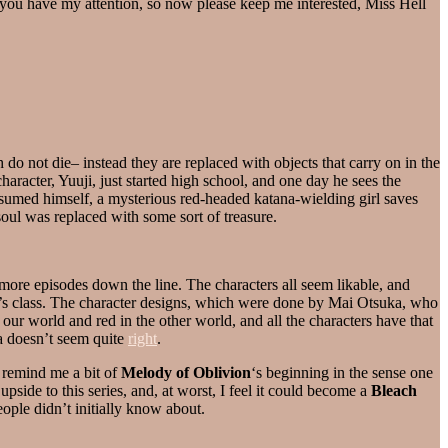
w, you have my attention, so now please keep me interested, Miss Hell
o not die– instead they are replaced with objects that carry on in the
racter, Yuuji, just started high school, and one day he sees the
nsumed himself, a mysterious red-headed katana-wielding girl saves
soul was replaced with some sort of treasure.
 more episodes down the line. The characters all seem likable, and
uji’s class. The character designs, which were done by Mai Otsuka, who
n our world and red in the other world, and all the characters have that
a doesn’t seem quite
right
.
s remind me a bit of
Melody of Oblivion
‘s beginning in the sense one
ide to this series, and, at worst, I feel it could become a
Bleach
people didn’t initially know about.