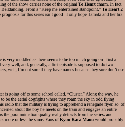
ling of the show carries none of the original
To Heart
charm. In fact,
’s Belldanding. From a “Keep me entertained standpoint,”
To Heart 2
he prognosis for this series isn’t good– I only hope Tamaki and her bra
ode is very muddled as there seems to be too much going on– first a
ed very well, and, generally, a first episode is supposed to do two
acters, well, I’m not sure if they have names because they sure don’t use
ter is going off to some school called, “Cluster.” Along the way, he
to be the aerial dogfights where they roam the sky in odd flying
s radio that the military is trying to apprehend a renegade flyer, so, of
ncerned about the boy he meets on the train and engages an entire
 the poor animation quality really detracts from the series, and
look more or less the same. Fans of
Kyou Kara Maou
would probably