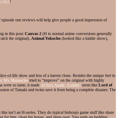
n slice
!
of episode one reviews will help give people a good impression of
ng in this post:
Canvas 2
(H to normal anime conversions generally
watch the original),
Animal Yokocho
(looked like a kiddie show),
, slice-of-life show and less of a harem clone. Besides the unique feel to
r My Memories
tried to “improve” on the original with highly
ma were so tame, it made
Ai Yori Aoshi ~Enishi~
seem like
Lord of
lusion of Tamaki and twins save it from being a complete disaster. The
his isn’t an H-series. They do typical bishoujo game stuff like share
er for him, clean his house, and sleep over. Tara ends up bedding