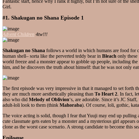
Fantastic start, hence why I rank it highly, but I’m not sure of the s
Girl.
#1. Shakugan no Shana Episode 1
Advent Children
4tw!!!
Shakugan no Shana
follows a world in which humans are food for cr
human shell– sorta like the perverted teddy bear in
Bleach
only these 
world freeze and a monster appear to gobble up people, including the 
him, and he discovers the truth about himself: that he was not only ea
The first episode was very impressive in that it managed to set forth 
they are much more aesthetically pleasing than
To Heart 2
. In fact, 
also who did
Melody of Oblivion
‘s, are adorable. Since it’s JC Staff
adult-loli look to them (think
Mahoraba
). Of course, loli, gothic, 
The voice acting is solid, though I fear that Yuuji may end up pulling 
cute classmate gets eaten by a monster and a mysterious girl appears 
clone as the worst case scenario. A strong candidate to become this s
Epilogue