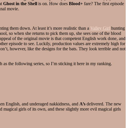
at
Ghost in the Shell
is on. How does
Blood+
fare? The first episode
inal movie.
ting them down. At least it’s more realistic than a
Valley Girl
hunting
hool, so when she returns to pick them up, she sees one of the blood
he appeal of the original movie is that competent English work done, and
ther episode to see. Luckily, production values are extremely high for
n’t, however, like the designs for the bats. They look terrible and not
h as the following series, so I’m sticking it here in my ranking.
oken English, and underaged nakkidness, and
A’s
delivered. The new
magical girls of its own, and these slightly more evil magical girls