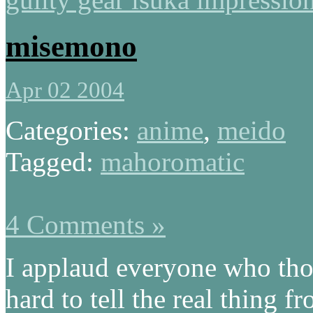
misemono
Apr 02 2004
Categories:
anime
,
meido
Tagged:
mahoromatic
4 Comments »
I applaud everyone who t
hard to tell the real thing