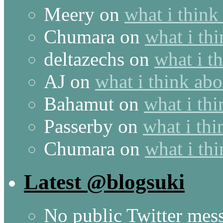
Meery
on
what i think
Chumara
on
what i thi
deltazechs
on
what i t
AJ
on
what i think abo
Bahamut
on
what i thi
Passerby
on
what i thi
Chumara
on
what i thi
Latest @blogsuki
No public Twitter mes