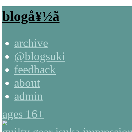
blogå¥½ã
archive
@blogsuki
feedback
about
admin
ages 16+
guilty gear isuka impressio