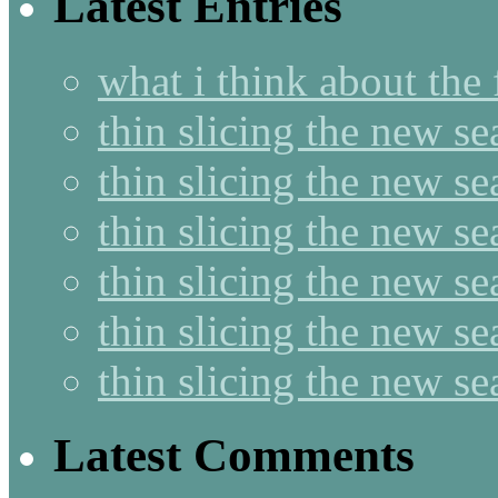
Latest Entries
what i think about the
thin slicing the new s
thin slicing the new s
thin slicing the new se
thin slicing the new s
thin slicing the new s
thin slicing the new s
Latest Comments