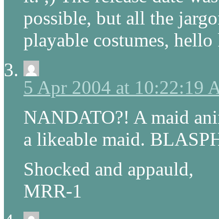
possible, but all the jarg
playable costumes, hello k
5 Apr 2004 at 10:22:19
NANDATO?! A maid anime
a likeable maid. BLASP
Shocked and appauld,
MRR-1