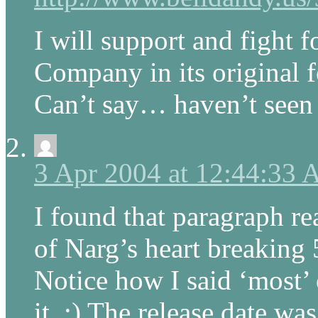
I will support and fight 
Company in its original f
Can’t say… haven’t seen
3 Apr 2004 at 12:44:33
I found that paragraph re
of Narg’s heart breaking 
Notice how I said ‘most’ 
it. ;) The release date wa