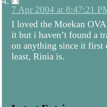
7 Apr 2004 at 8:47:21 P
I loved the Moekan OVA.
it but i haven’t found a t
on anything since it first
least, Rinia is.