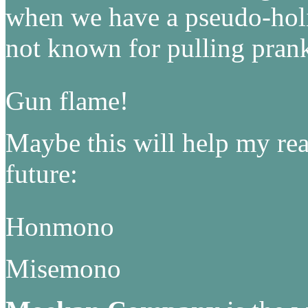
when we have a pseudo-holi
not known for pulling pr
Gun flame!
Maybe this will help my read
future:
Honmono
Misemono