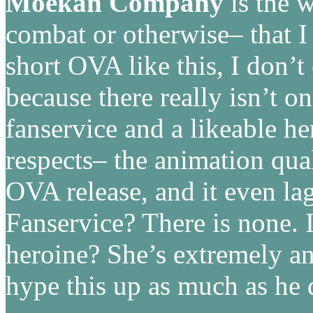
Moekan Company
is the 
combat or otherwise– that I 
short OVA like this, I don’t 
because there really isn’t o
fanservice and a likeable h
respects– the animation qual
OVA release, and it even l
Fanservice? There is none. 
heroine? She’s extremely a
hype this up as much as he