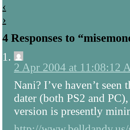
‹
›
4 Responses to “misemon
2 Apr 2004 at 11:08:12
Nani? I’ve haven’t seen 
dater (both PS2 and PC)
version is presently mini
http://www.belldandy.us/