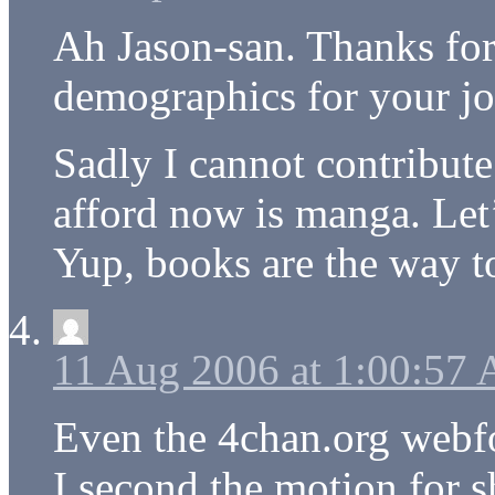
Ah Jason-san. Thanks for
demographics for your jo
Sadly I cannot contribute 
afford now is manga. Let
Yup, books are the way t
11 Aug 2006 at 1:00:57
Even the 4chan.org webfo
I second the motion for 