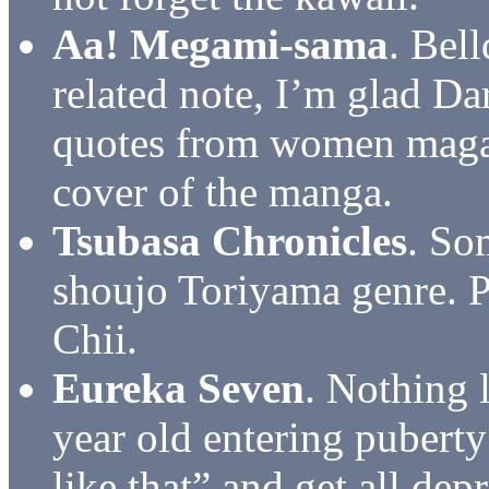
Aa! Megami-sama
. Bel
related note, I’m glad Da
quotes from women magaz
cover of the manga.
Tsubasa Chronicles
. So
shoujo Toriyama genre. P
Chii.
Eureka Seven
. Nothing 
year old entering puberty
like that” and get all de