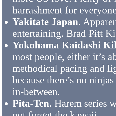
harrashment for everyone
Yakitate Japan
. Apparen
entertaining. Brad
Pitt
Kid
Yokohama Kaidashi Ki
most people, either it’s a
methodical pacing and li
because there’s no ninjas
in-between.
Pita-Ten
. Harem series w
not forget the kawaii.