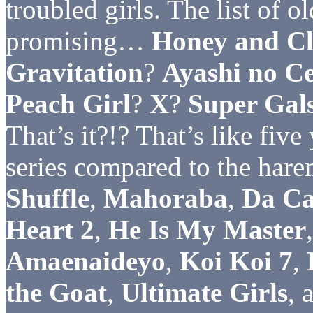
troubled girls. The list of o
promising…
Honey and Cl
Gravitation
?
Ayashi no Ce
Peach Girl
?
X
?
Super Gal
That’s it?!? That’s like fiv
series compared to the hare
Shuffle
,
Mahoraba
,
Da Ca
Heart 2
,
He Is My Master
Amaenaideyo
,
Koi Koi 7
,
the Goat
,
Ultimate Girls
, 