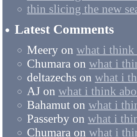
thin slicing the new s
Latest Comments
Meery
on
what i think
Chumara
on
what i thi
deltazechs
on
what i t
AJ
on
what i think abo
Bahamut
on
what i thi
Passerby
on
what i thi
Chumara
on
what i thi