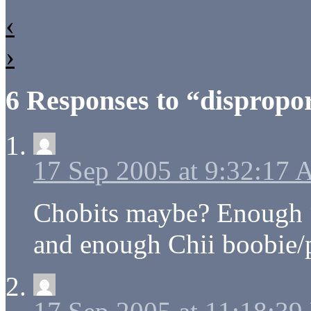
‹
›
6 Responses to “dispropor
17 Sep 2005 at 9:32:17
Chobits maybe? Enough “m
and enough Chii boobie/p