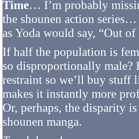
Time
… I’m probably missin
the shounen action series…
as Yoda would say, “Out of 
If half the population is fe
so disproportionally male? I
restraint so we’ll buy stuf
makes it instantly more prof
Or, perhaps, the disparity i
shounen manga.