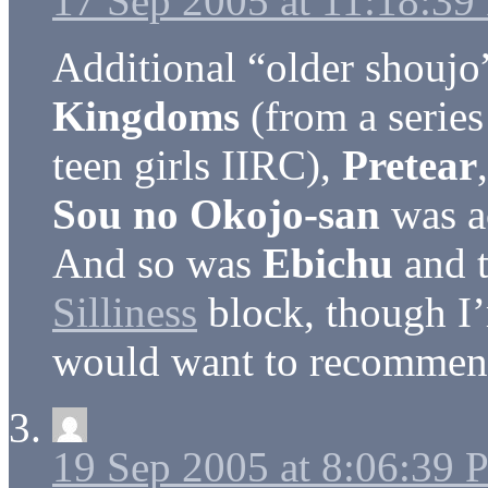
17 Sep 2005 at 11:18:3
Additional “older shoujo” 
Kingdoms
(from a series
teen girls IIRC),
Pretear
Sou no Okojo-san
was ac
And so was
Ebichu
and t
Silliness
block, though I’
would want to recommen
19 Sep 2005 at 8:06:39