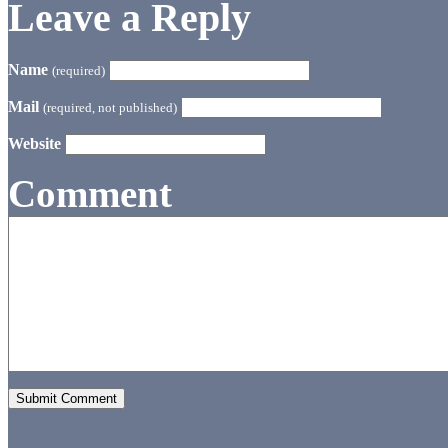
Leave a Reply
Name
(required)
Mail
(required, not published)
Website
Comment