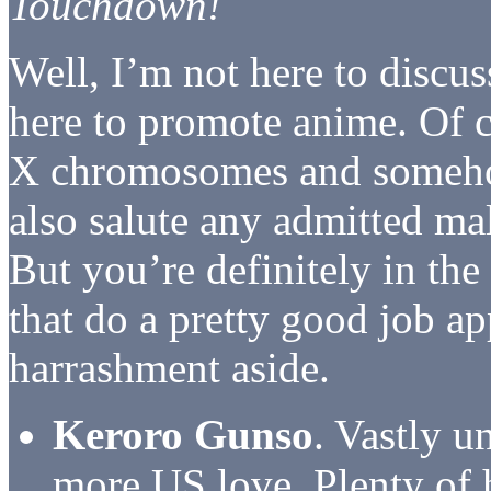
Touchdown!
Well, I’m not here to discu
here to promote anime. Of c
X chromosomes and someho
also salute any admitted m
But you’re definitely in th
that do a pretty good job ap
harrashment aside.
Keroro Gunso
. Vastly u
more US love. Plenty of 