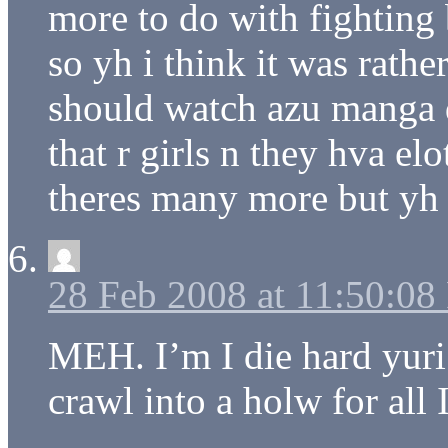
more to do with fighting bu
so yh i think it was rather
should watch azu manga d
that r girls n they hva el
theres many more but yh
28 Feb 2008 at 11:50:0
MEH. I’m I die hard yuri
crawl into a holw for all