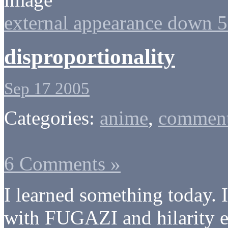
external appearance down 
disproportionality
Sep 17 2005
Categories:
anime
,
comment
6 Comments »
I learned something today.
with FUGAZI and hilarity en