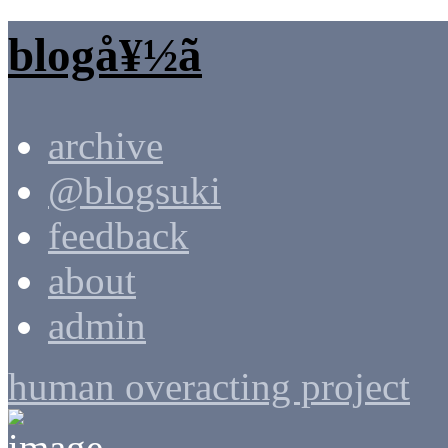
blogå¥½ã
archive
@blogsuki
feedback
about
admin
human overacting project