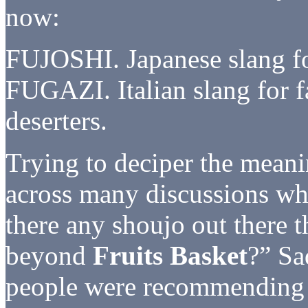
now:
FUJOSHI. Japanese slang fo
FUGAZI. Italian slang for f
deserters.
Trying to deciper the mean
across many discussions whe
there any shoujo out there t
beyond
Fruits Basket
?” Sa
people were recommendin