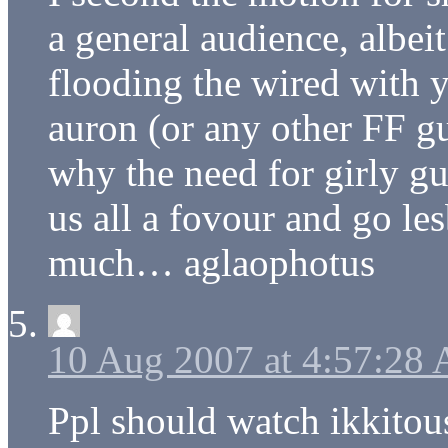
a general audience, albeit
flooding the wired with 
auron (or any other FF 
why the need for girly gu
us all a fovour and go les
much… aglaophotus
10 Aug 2007 at 4:57:28
Ppl should watch ikkitouse