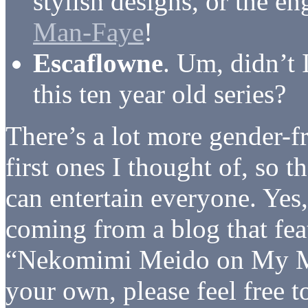
stylish designs, or the en
Man-Faye
!
Escaflowne
. Um, didn’t I
this ten year old series?
There’s a lot more gender-f
first ones I thought of, so t
can entertain everyone. Yes,
coming from a blog that feat
“Nekomimi Meido on My Min
your own, please feel free to