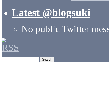
Latest @blogsuki
No public Twitter mes