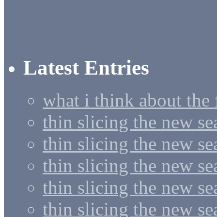
Latest Entries
what i think about the
thin slicing the new s
thin slicing the new s
thin slicing the new se
thin slicing the new s
thin slicing the new s