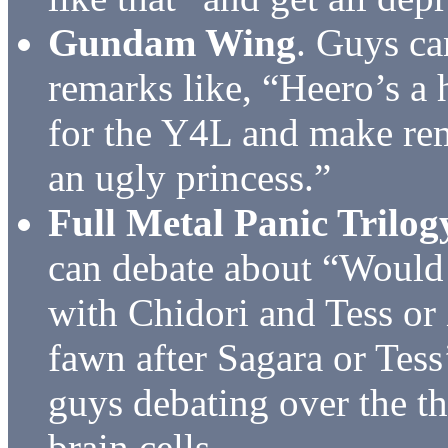
Gundam Wing
. Guys ca
remarks like, “Heero’s a
for the Y4L and make rem
an ugly princess.”
Full Metal Panic Trilog
can debate about “Would 
with Chidori and Tess or
fawn after Sagara or Tess
guys debating over the t
brain cells.