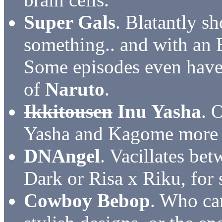
Super Gals
. Blatantly sh
something.. and with an E
Some episodes even have 
of
Naruto
.
Ikkitousen
Inu Yasha
. 
Yasha and Kagome more if
DNAngel
. Vacillates b
Dark or Risa x Riku, for s
Cowboy Bebop
. Who ca