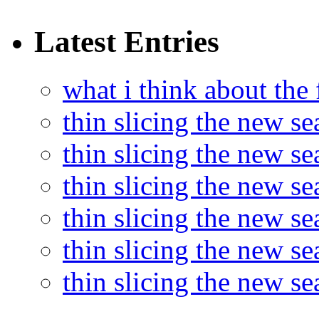
Latest Entries
what i think about the
thin slicing the new s
thin slicing the new s
thin slicing the new se
thin slicing the new s
thin slicing the new s
thin slicing the new s