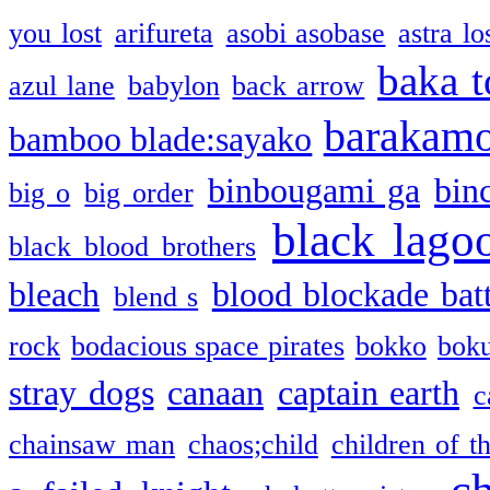
you lost
arifureta
asobi asobase
astra lo
baka t
azul lane
babylon
back arrow
barakam
bamboo blade:sayako
binbougami ga
bin
big o
big order
black lago
black blood brothers
bleach
blood blockade batt
blend s
rock
bodacious space pirates
bokko
bok
stray dogs
canaan
captain earth
c
chainsaw man
chaos;child
children of t
c