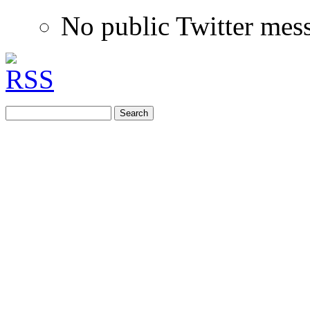
No public Twitter mes