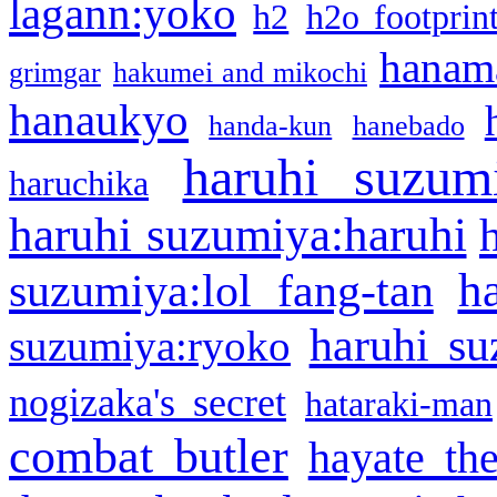
lagann:yoko
h2
h2o footprin
hanama
grimgar
hakumei and mikochi
hanaukyo
handa-kun
hanebado
haruhi suzum
haruchika
haruhi suzumiya:haruhi
h
suzumiya:lol fang-tan
haruhi su
suzumiya:ryoko
nogizaka's secret
hataraki-man
combat butler
hayate th