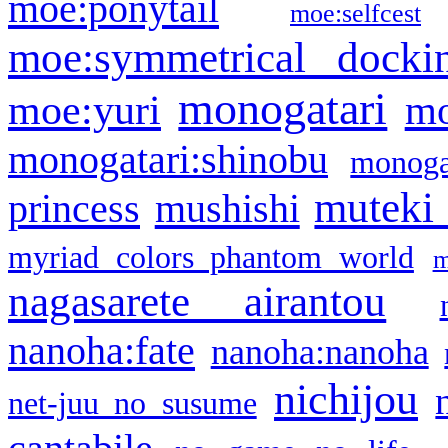
moe:ponytail
moe:selfcest
moe:symmetrical docki
monogatari
moe:yuri
mo
monogatari:shinobu
monogat
muteki
princess
mushishi
myriad colors phantom world
m
nagasarete airantou
nanoha:fate
nanoha:nanoha
nichijou
net-juu no susume