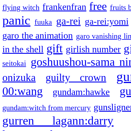
free
frankenfran
flying witch
fruits 
panic
ga-rei
ga-rei:yomi
fuuka
garo the animation
garo vanishing li
gift
g
in the shell
girlish number
goshuushou-sama ni
seitokai
gu
onizuka
guilty crown
g
00:wang
gundam:hawke
gunsligner
gundam:witch from mercury
gurren lagann:darry