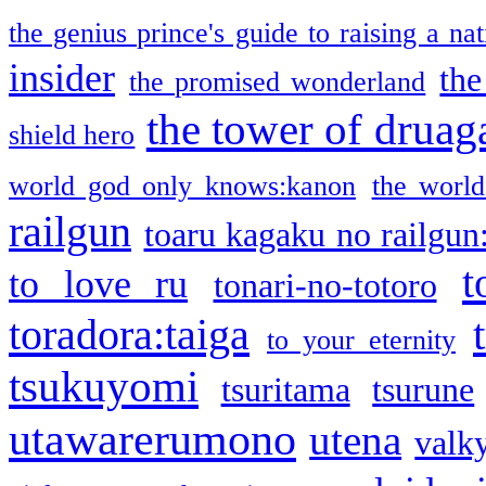
the genius prince's guide to raising a na
insider
the
the promised wonderland
the tower of druag
shield hero
world god only knows:kanon
the world
railgun
toaru kagaku no railgun
t
to love ru
tonari-no-totoro
toradora:taiga
to your eternity
tsukuyomi
tsuritama
tsurune
utawarerumono
utena
valky