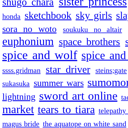
sister princess
shugo chara
sketchbook
sky girls
sl
honda
sora no woto
soukuku no altair
euphonium
space brothers
spice and wolf
spice and
star driver
ssss.gridman
steins;gate
sumomo
summer wars
sukasuka
sword art online
lightning
ta
market
tears to tiara
telepathy
magus bride
the aquatope on white sand