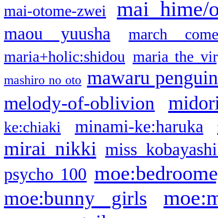
mai hime/
mai-otome-zwei
maou yuusha
march come
maria+holic:shidou
maria the vi
mawaru pengui
mashiro no oto
midor
melody-of-oblivion
minami-ke:haruka
ke:chiaki
mirai nikki
miss kobayashi
moe:bedroome
psycho 100
moe:m
moe:bunny girls