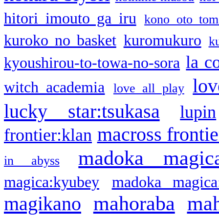
hitori imouto ga iru
kono oto tom
kuroko no basket
kuromukuro
k
la c
kyoushirou-to-towa-no-sora
lov
witch academia
love all play
lucky star:tsukasa
lupin
macross frontie
frontier:klan
madoka magic
in abyss
magica:kyubey
madoka magica
mahoraba
mah
magikano