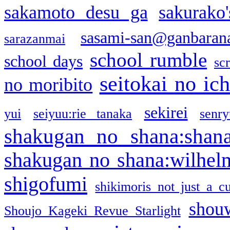
sakamoto desu ga
sakurako
sasami-san@ganbaran
sarazanmai
school rumble
school days
sc
seitokai no ic
no moribito
sekirei
yui
seiyuu:rie tanaka
senr
shakugan no shana:shan
shakugan no shana:wilhel
shigofumi
shikimoris not just a cu
shou
Shoujo Kageki Revue Starlight