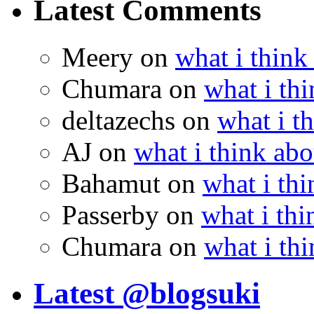
Latest Comments
Meery
on
what i think
Chumara
on
what i thi
deltazechs
on
what i t
AJ
on
what i think abo
Bahamut
on
what i thi
Passerby
on
what i thi
Chumara
on
what i thi
Latest @blogsuki