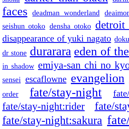
faces
deadman wonderland
deaimo
detroit
seishun otoko
densha otoko
disappearance of yuki nagato
doku
durarara
eden of the
dr stone
emiya-san chi no ky
in shadow
evangelion
escaflowne
sensei
fate/stay-night
fate
order
fate/sta
fate/stay-night:rider
fate
fate/stay-night:sakura