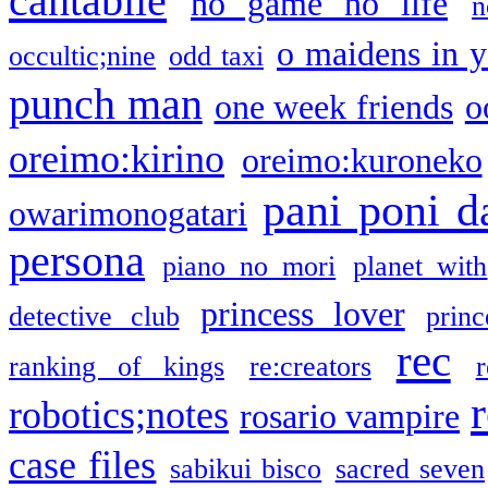
cantabile
no game no life
n
o maidens in y
occultic;nine
odd taxi
punch man
one week friends
o
oreimo:kirino
oreimo:kuroneko
pani poni d
owarimonogatari
persona
piano no mori
planet with
princess lover
detective club
princ
rec
ranking of kings
re:creators
r
robotics;notes
rosario vampire
case files
sabikui bisco
sacred seven