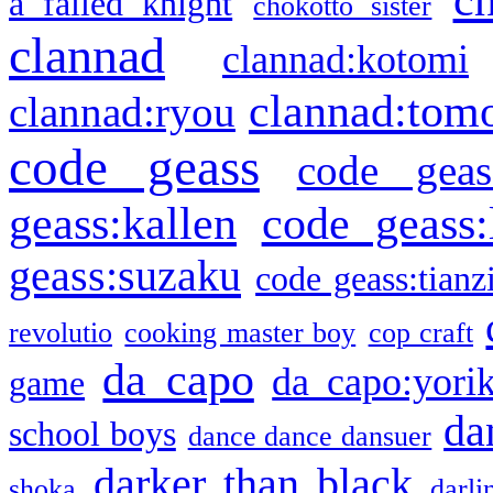
a failed knight
chokotto sister
clannad
clannad:kotomi
clannad:tom
clannad:ryou
code geass
code geas
geass:kallen
code geass:
geass:suzaku
code geass:tianz
revolutio
cooking master boy
cop craft
da capo
da capo:yori
game
da
school boys
dance dance dansuer
darker than black
shoka
darli