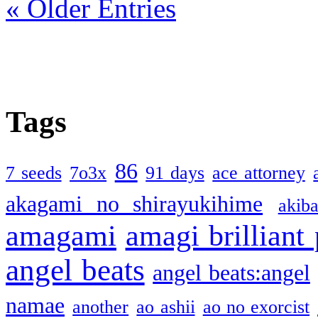
« Older Entries
Tags
86
7 seeds
7o3x
91 days
ace attorney
akagami no shirayukihime
akiba
amagami
amagi brilliant
angel beats
angel beats:angel
namae
another
ao ashii
ao no exorcist