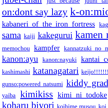
just because
juuni ta
k-on:mi
on:dont say lazy
kabaneri of the iron fortress
kag
kamen 
sama
kakegurui
kaiji
kampfer
memochou
kannatzuki no 
kanon:ayu
kantai c
kanon:nayuki
katanagatari
kashimashi
keijo!!!!!!
kiddy gra
gunso:powered natsumi
kimikiss
kimi ni todoke
yaiba
koharu biyori
koihime musou
koi