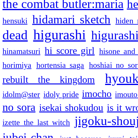
the combat butler:maria
he
hidamari sketch
hensuki
hiden 
higurashi
dead
higurashi
hi score girl
hinamatsuri
hisone and
horimiya
hortensia saga
hoshiai no sor
hyou
rebuilt the kingdom
imocho
idolm@ster
idoly pride
imouto 
no sora
isekai shokudou
is it w
jigoku-shou
izette the last witch
jubei-chan