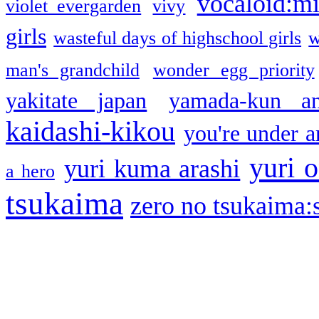
vocaloid:m
violet evergarden
vivy
girls
wasteful days of highschool girls
w
man's grandchild
wonder egg priority
yakitate japan
yamada-kun a
kaidashi-kikou
you're under a
yuri o
yuri kuma arashi
a hero
tsukaima
zero no tsukaima:s