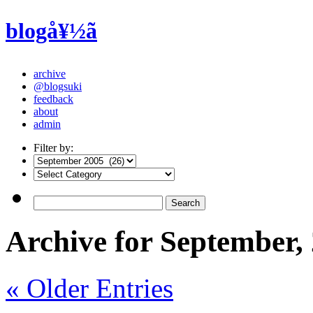
blogå¥½ã
archive
@blogsuki
feedback
about
admin
Filter by:
Archive for September,
« Older Entries