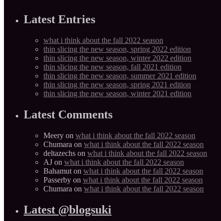
Latest Entries
what i think about the fall 2022 season
thin slicing the new season, spring 2022 edition
thin slicing the new season, winter 2022 edition
thin slicing the new season, fall 2021 edition
thin slicing the new season, summer 2021 edition
thin slicing the new season, spring 2021 edition
thin slicing the new season, winter 2021 edition
Latest Comments
Meery
on
what i think about the fall 2022 season
Chumara
on
what i think about the fall 2022 season
deltazechs
on
what i think about the fall 2022 season
AJ
on
what i think about the fall 2022 season
Bahamut
on
what i think about the fall 2022 season
Passerby
on
what i think about the fall 2022 season
Chumara
on
what i think about the fall 2022 season
Latest @blogsuki