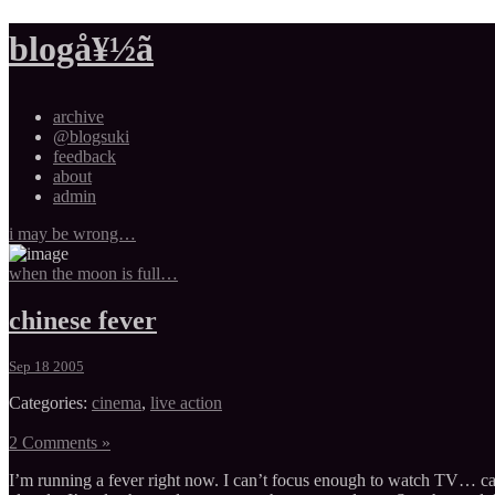
blogå¥½ã
archive
@blogsuki
feedback
about
admin
i may be wrong…
when the moon is full…
chinese fever
Sep 18 2005
Categories:
cinema
,
live action
2 Comments »
I’m running a fever right now. I can’t focus enough to watch TV… can