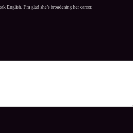
ak English, I’m glad she’s broadening her career.