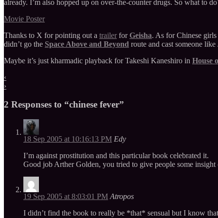
already. I’m also hopped up on over-the-counter drugs. So what to do
Movie Poster
Thanks to X for pointing out a
trailer
for
Geisha
. As for Chinese girl
didn’t go the
Space Above and Beyond
route and cast someone like 
Maybe it’s just kharmadic playback for Takeshi Kaneshiro in
House o
‹
›
2 Responses to “chinese fever”
18 Sep 2005 at 10:16:13 PM
Edy
I’m against prostitution and this particular book celebrated it.
Good job Arther Golden, you tried to give people some insight
19 Sep 2005 at 8:03:01 PM
Atropos
I didn’t find the book to really be *that* sensual but I know tha