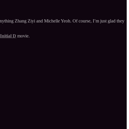
 anything Zhang Ziyi and Michelle Yeoh. Of course, I’m just glad they
Initial D
movie.