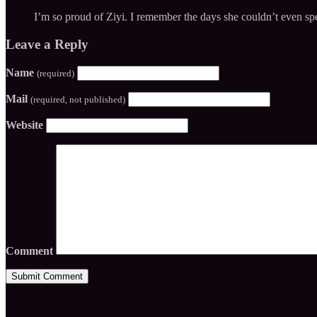
I’m so proud of Ziyi. I remember the days she couldn’t even spe
Leave a Reply
Name
(required)
Mail
(required, not published)
Website
Comment