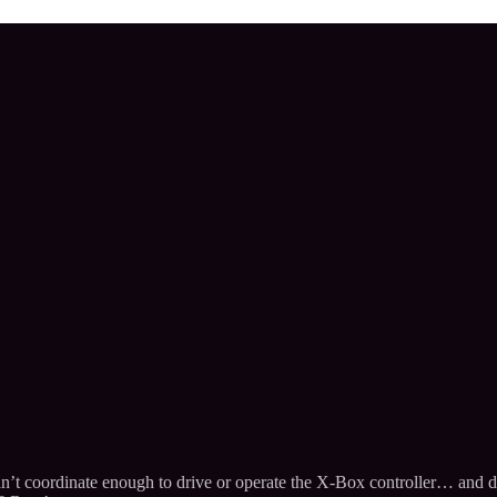
’t coordinate enough to drive or operate the X-Box controller… and dar