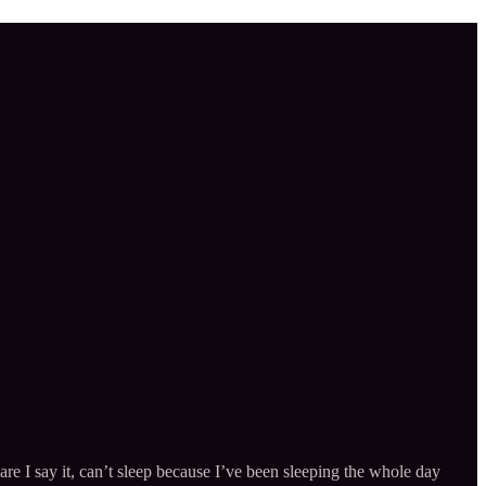
e I say it, can’t sleep because I’ve been sleeping the whole day