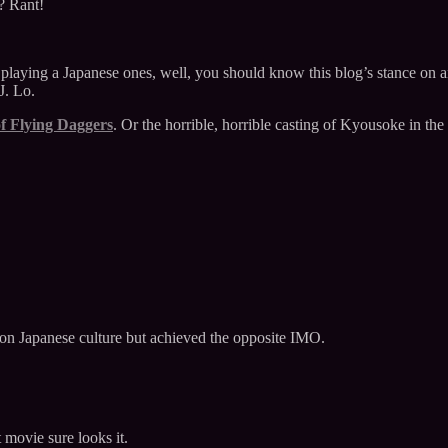
? Rant!
s playing a Japanese ones, well, you should know this blog’s stance on
J. Lo.
f Flying Daggers
. Or the horrible, horrible casting of Kyousoke in the
 on Japanese culture but achieved the opposite IMO.
t movie sure looks it.