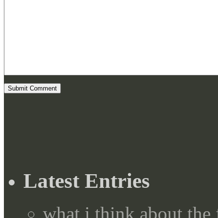
Latest Entries
what i think about the