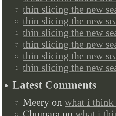
thin slicing the new s
thin slicing the new s
thin slicing the new se
thin slicing the new s
thin slicing the new s
thin slicing the new s
Latest Comments
Meery
on
what i think
Chumara
on
what i thi