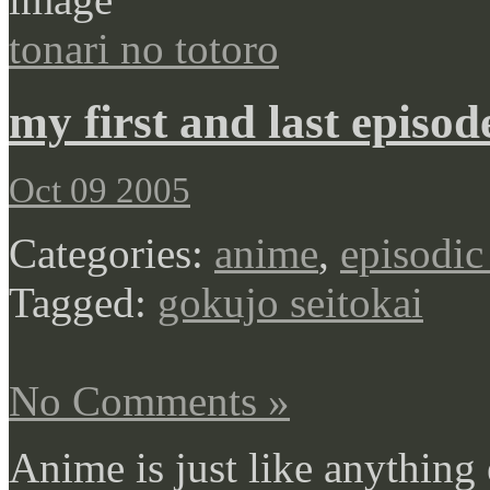
tonari no totoro
my first and last episod
Oct 09 2005
Categories:
anime
,
episodic
Tagged:
gokujo seitokai
No Comments »
Anime is just like anything 