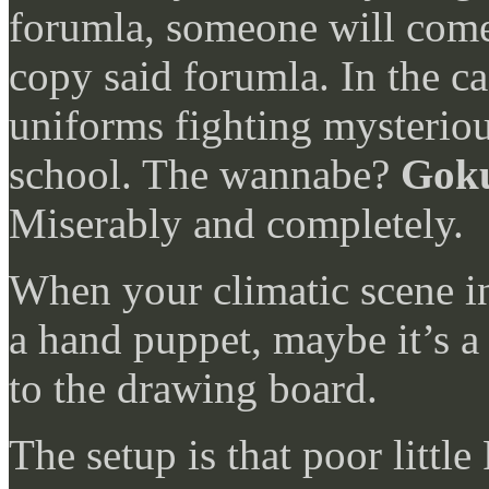
forumla, someone will come 
copy said forumla. In the c
uniforms fighting mysteriou
school. The wannabe?
Goku
Miserably and completely.
When your climatic scene in
a hand puppet, maybe it’s a 
to the drawing board.
The setup is that poor little 