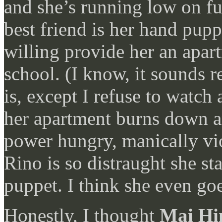
and she’s running low on fun
best friend is her hand pupp
willing provide her an apart
school. (I know, it sounds r
is, except I refuse to watch 
her apartment burns down an
power hungry, manically vi
Rino is so distraught she st
puppet. I think she even go
Honestly, I thought
Mai Hi