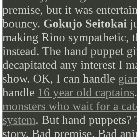
premise, but it was entertai
bouncy.
Gokujo Seitokai
ju
making Rino sympathetic, 
instead. The hand puppet gi
decapitated any interest I 
show. OK, I can handle
gia
handle
16 year old captains
monsters who wait for a cat
system
. But hand puppets? 
story. Bad premise. Bad ani