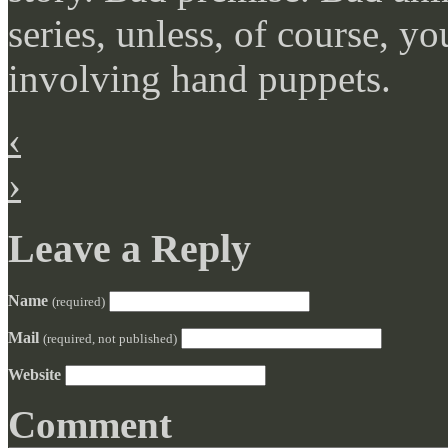
series, unless, of course, yo
involving hand puppets.
‹
›
Leave a Reply
Name
(required)
Mail
(required, not published)
Website
Comment