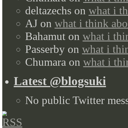
deltazechs
on
what i t
AJ
on
what i think abo
Bahamut
on
what i thi
Passerby
on
what i thi
Chumara
on
what i thi
Latest @blogsuki
No public Twitter mes