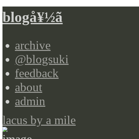
blogå¥½ã
archive
@blogsuki
feedback
about
admin
lacus by a mile