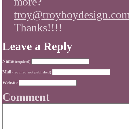
more?
troy@troyboydesign.co
Thanks!!!!
Leave a Reply
Name
(required)
Mail
(required, not published)
Website
Comment