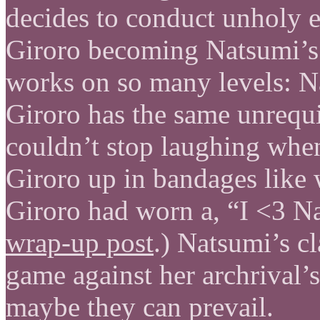
decides to conduct unholy ex
Giroro becoming Natsumi’s r
works on so many levels: Nat
Giroro has the same unrequi
couldn’t stop laughing whe
Giroro up in bandages like w
Giroro had worn a, “I <3 Na
wrap-up post
.) Natsumi’s cl
game against her archrival’s
maybe they can prevail.