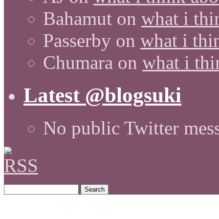
Bahamut
on
what i thi
Passerby
on
what i thi
Chumara
on
what i thi
Latest @blogsuki
No public Twitter mes