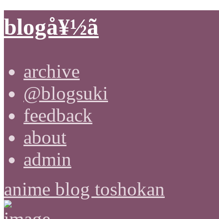
blogå¥½ã
archive
@blogsuki
feedback
about
admin
anime blog toshokan