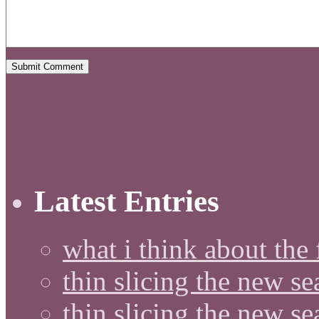
Latest Entries
what i think about the
thin slicing the new s
thin slicing the new s