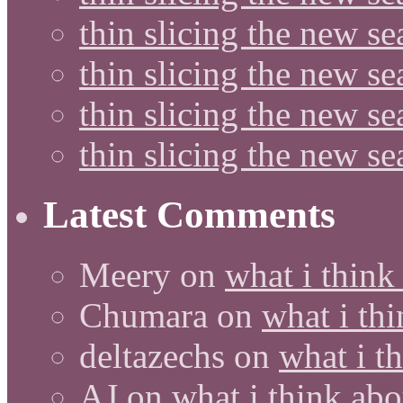
thin slicing the new se
thin slicing the new s
thin slicing the new s
thin slicing the new s
Latest Comments
Meery
on
what i think
Chumara
on
what i thi
deltazechs
on
what i t
AJ
on
what i think abo