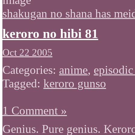
shakugan no shana has mei
keroro no hibi 81
Oct 22 2005
Categories:
anime
,
episodic
Tagged:
keroro gunso
1 Comment »
Genius. Pure genius. Keror