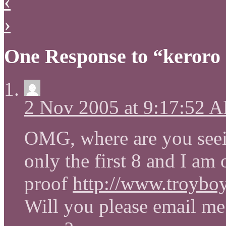
‹
›
One Response to “keroro 
2 Nov 2005 at 9:17:52 
OMG, where are you seein
only the first 8 and I am
proof
http://www.troybo
Will you please email me 