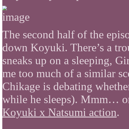
The second half of the epis
down Koyuki. There’s a tr
sneaks up on a sleeping, Gi
me too much of a similar s
Chikage is debating whether
while he sleeps). Mmm… on 
Koyuki x Natsumi action
.