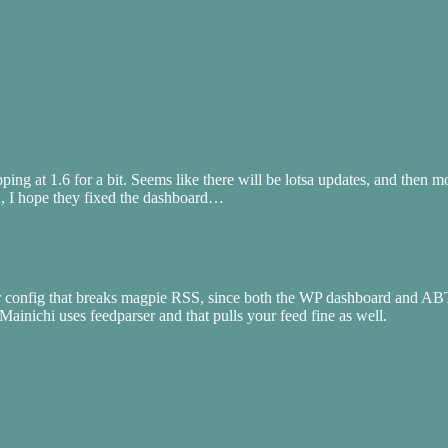
stopping at 1.6 for a bit. Seems like there will be lotsa updates, and th
d, I hope they fixed the dashboard…
rver config that breaks magpie RSS, since both the WP dashboard and AB
 Mainichi uses feedparser and that pulls your feed fine as well.