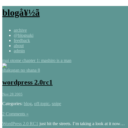
blogå¥½ã
archive
@blogsuki
feedback
about
admin
mai otome chapter 1: mashiro is a man
shakugan no shana 8
wordpress 2.0rc1
Nov 28 2005
Categories:
blog
,
off-topic
,
snipe
2 Comments »
WordPress 2.0 RC1
just hit the streets. I’m taking a look at it now…