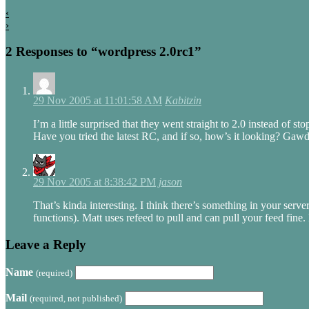
‹
›
2 Responses to “wordpress 2.0rc1”
29 Nov 2005 at 11:01:58 AM
Kabitzin
I’m a little surprised that they went straight to 2.0 instead of 
Have you tried the latest RC, and if so, how’s it looking? Gaw
29 Nov 2005 at 8:38:42 PM
jason
That’s kinda interesting. I think there’s something in your se
functions). Matt uses refeed to pull and can pull your feed fine.
Leave a Reply
Name
(required)
Mail
(required, not published)