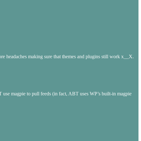
en more headaches making sure that themes and plugins still work x__X.
T use magpie to pull feeds (in fact, ABT uses WP’s built-in magpie