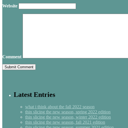
Website
Comment
Latest Entries
what i think about the fall 2022 season
thin slicing the new season, spring 2022 edition
thin slicing the new season, winter 2022 edition
thin slicing the new season, fall 2021 edition
thin slicing the new season, summer 2021 edition