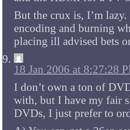
But the crux is, I’m lazy
encoding and burning wh
placing ill advised bets 
18 Jan 2006 at 8:27:28 
I don’t own a ton of DVD
with, but I have my fair 
DVDs, I just prefer to ord