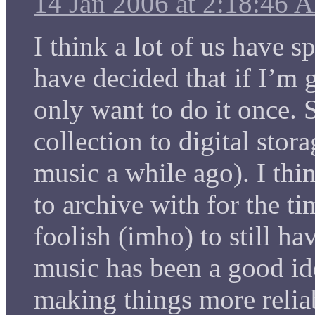
14 Jan 2006 at 2:18:46 
I think a lot of us have s
have decided that if I’m g
only want to do it once.
collection to digital stor
music a while ago). I th
to archive with for the t
foolish (imho) to still h
music has been a good ide
making things more relia