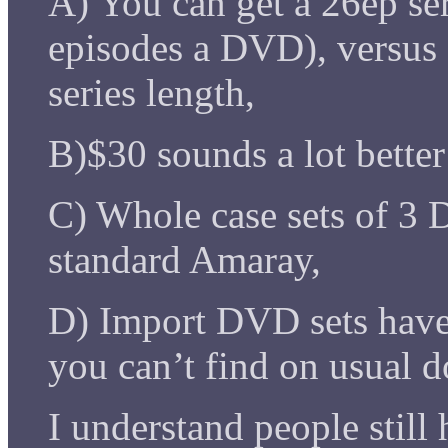
A) You can get a 26ep seri
episodes a DVD), versus
series length,
B)$30 sounds a lot better
C) Whole case sets of 3 
standard Amaray,
D) Import DVD sets have 
you can’t find on usual
I understand people still h