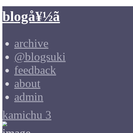
blogå¥½ã
archive
@blogsuki
feedback
about
admin
kamichu 3