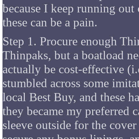
because I keep running out
these can be a pain.
Step 1. Procure enough Th
Thinpaks, but a boatload ne
actually be cost-effective (i
stumbled across some imitat
local Best Buy, and these h
they became my preferred ca
sleeve outside for the cover
secure any bonus linings, a