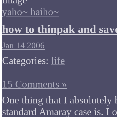
yaho~ haiho~
how to thinpak and sav
Jan 14 2006
Categories:
life
15 Comments »
One thing that I absolutely
standard Amaray case is. I 