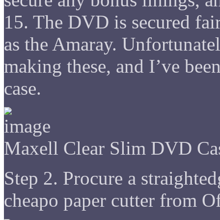
15. The DVD is secured fai
as the Amaray. Unfortunatel
making these, and I’ve been
case.
Maxell Clear Slim DVD Ca
Step 2. Procure a straighted
cheapo paper cutter from Of