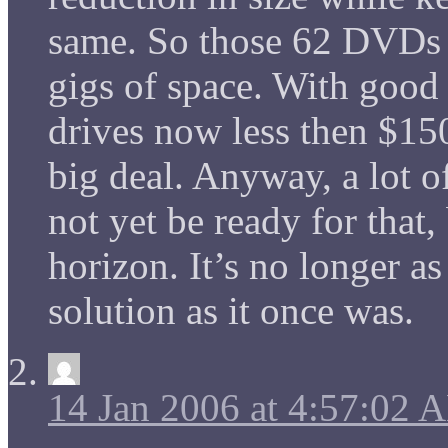
same. So those 62 DVDs w
gigs of space. With good
drives now less then $150 
big deal. Anyway, a lot 
not yet be ready for that,
horizon. It’s no longer as 
solution as it once was.
14 Jan 2006 at 4:57:02 