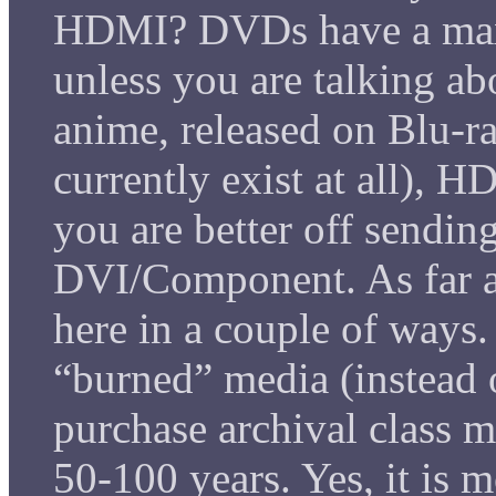
HDMI? DVDs have a max
unless you are talking a
anime, released on Blu-
currently exist at all), 
you are better off sendin
DVI/Component. As far as
here in a couple of ways
“burned” media (instead o
purchase archival class mat
50-100 years. Yes, it is 