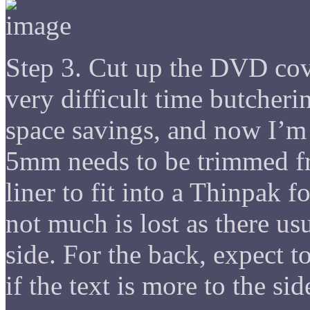
Step 3. Cut up the DVD cover
very difficult time butcheri
space savings, and now I’m 
5mm needs to be trimmed fro
liner to fit into a Thinpak f
not much is lost as there usu
side. For the back, expect to
if the text is more to the sid