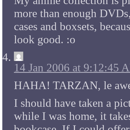
My anime collection is pit
more than enough DVDs, 
cases and boxsets, becaus
look good. :o
14 Jan 2006 at 9:12:45 
HAHA! TARZAN, le aw
I should have taken a pi
while I was home, it takes
bookcase. If I could off