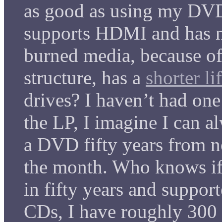
as good as using my DV
supports HDMI and has n
burned media, because of 
structure, has a
shorter li
drives? I haven’t had one 
the LP, I imagine I can 
a DVD fifty years from no
the month. Who knows if i
in fifty years and suppo
CDs, I have roughly 300