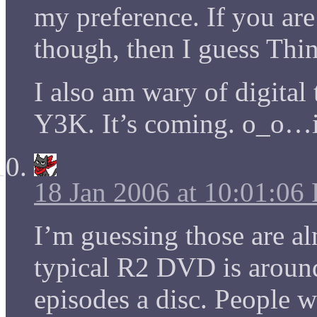
my preference. If you ar
though, then I guess Thi
I also am wary of digita
Y3K. It’s coming. o_o…i
18 Jan 2006 at 10:01:06
I’m guessing those are al
typical R2 DVD is around
episodes a disc. People 