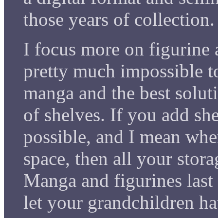
those years of collection.
I focus more on figurine 
pretty much impossible t
manga and the best solut
of shelves. If you add sh
possible, and I mean wher
space, then all your stor
Manga and figurines last 
let your grandchildren ha