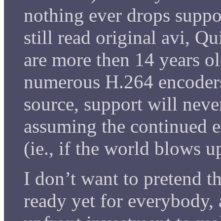
nothing ever drops suppo
still read original avi, 
are more then 14 years ol
numerous H.264 encoders
source, support will neve
assuming the continued e
(ie., if the world blows 
I don’t want to pretend th
ready yet for everybody, 