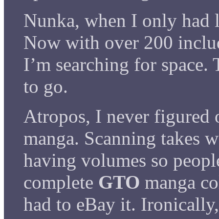
Nunka, when I only had l
Now with over 200 incl
I’m searching for space. 
to go.
Atropos, I never figured 
manga. Scanning takes wa
having volumes so people
complete
GTO
manga col
had to eBay it. Ironicall