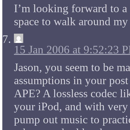
I’m looking forward to a
space to walk around my
15 Jan 2006 at 9:52:23 
Jason, you seem to be ma
assumptions in your post 
APE? A lossless codec lik
your iPod, and with very
pump out music to practic