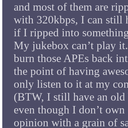
and most of them are rip
with 320kbps, I can still
if I ripped into somethin
My jukebox can’t play it.
burn those APEs back int
the point of having awes
only listen to it at my c
(BTW, I still have an ol
even though I don’t own
opinion with a grain of sa