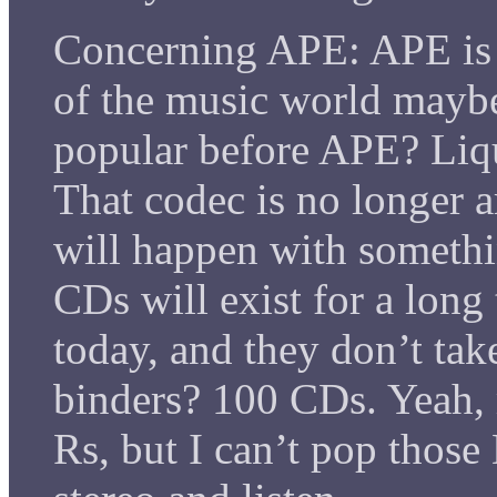
Concerning APE: APE i
of the music world mayb
popular before APE? Liq
That codec is no longer a
will happen with somethi
CDs will exist for a long
today, and they don’t ta
binders? 100 CDs. Yeah, 
Rs, but I can’t pop tho