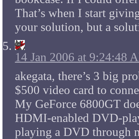
That’s when I start givin
your solution, but a solu
14 Jan 2006 at 9:24:48 
akegata, there’s 3 big pro
$500 video card to con
My GeForce 6800GT does
HDMI-enabled DVD-playe
playing a DVD through m