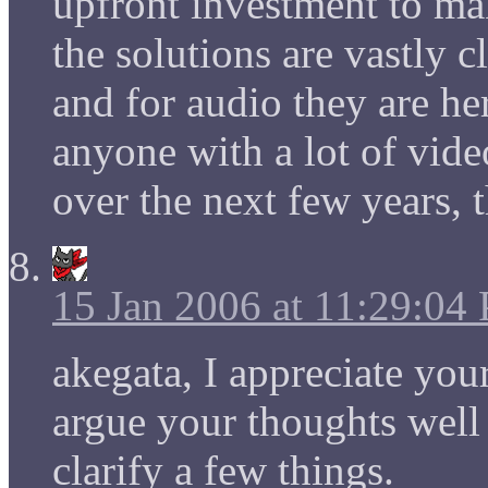
upfront investment to ma
the solutions are vastly c
and for audio they are he
anyone with a lot of vid
over the next few years, th
15 Jan 2006 at 11:29:04
akegata, I appreciate yo
argue your thoughts well
clarify a few things.