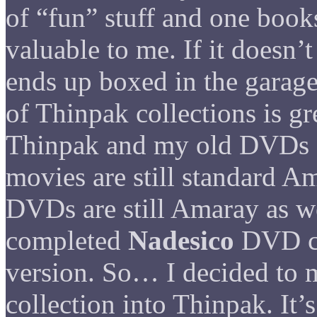
of “fun” stuff and one books
valuable to me. If it doesn’t
ends up boxed in the garage
of Thinpak collections is gr
Thinpak and my old DVDs 
movies are still standard A
DVDs are still Amaray as we
completed
Nadesico
DVD co
version. So… I decided to
collection into Thinpak. It’s