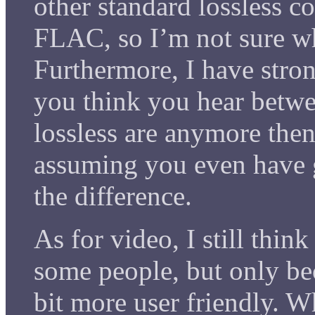
other standard lossless c
FLAC, so I’m not sure wh
Furthermore, I have stron
you think you hear betw
lossless are anymore then
assuming you even have 
the difference.
As for video, I still think
some people, but only bec
bit more user friendly. 