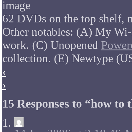
62 DVDs on the top shelf, n
Other notables: (A) My Wi-
work. (C) Unopened
Power
collection. (E) Newtype (US
‹
›
15 Responses to “how to 