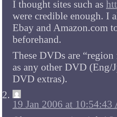
I thought sites such as
ht
were credible enough. I a
Ebay and Amazon.com to 
beforehand.
These DVDs are “region f
as any other DVD (Eng/Jp
DVD extras).
19 Jan 2006 at 10:54:4