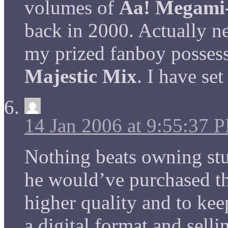
volumes of
Aa! Megami
back in 2000. Actually ne
my prized fanboy possess
Majestic Mix
. I have se
14 Jan 2006 at 9:55:37 
Nothing beats owning stu
he would’ve purchased t
higher quality and to kee
a digital format and sell