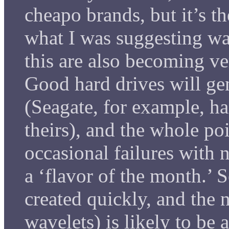
cheapo brands, but it’s th
what I was suggesting wa
this are also becoming ve
Good hard drives will gene
(Seagate, for example, ha
theirs), and the whole po
occasional failures with n
a ‘flavor of the month.’ 
created quickly, and the 
wavelets) is likely to be a