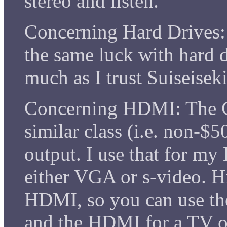
stereo and listen.
Concerning Hard Drives: 
the same luck with hard d
much as I trust Suiseisek
Concerning HDMI: The 
similar class (i.e. non-$
output. I use that for my
either VGA or s-video. 
HDMI, so you can use th
and the HDMI for a TV or