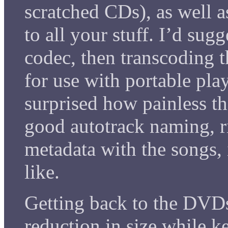
scratched CDs), as well a
to all your stuff. I’d sugg
codec, then transcoding t
for use with portable pla
surprised how painless th
good autotrack naming, ri
metadata with the songs, 
like.
Getting back to the DVDs,
reduction in size while k