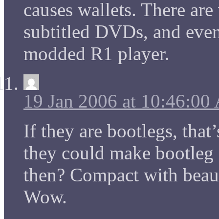
causes wallets. There ar
subtitled DVDs, and even 
modded R1 player.
19 Jan 2006 at 10:46:0
If they are bootlegs, tha
they could make bootleg 
then? Compact with beaut
Wow.