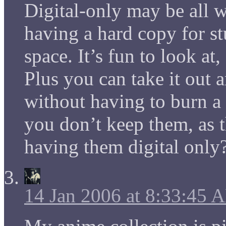
Digital-only may be all we
having a hard copy for stu
space. It’s fun to look at,
Plus you can take it out 
without having to burn a
you don’t keep them, as 
having them digital only?
14 Jan 2006 at 8:33:45 