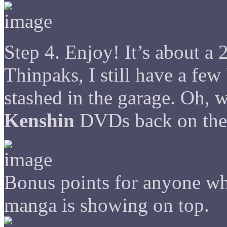
Step 4. Enjoy! It’s about a 
Thinpaks, I still have a fe
stashed in the garage. Oh, w
Kenshin
DVDs back on the 
Bonus points for anyone w
manga is showing on top.