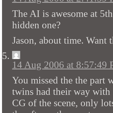
The AI is awesome at 5th 
hidden one?
Jason, about time. Want t
14 Aug 2006 at 8:57:49
You missed the the part w
twins had their way with
CG of the scene, only lot