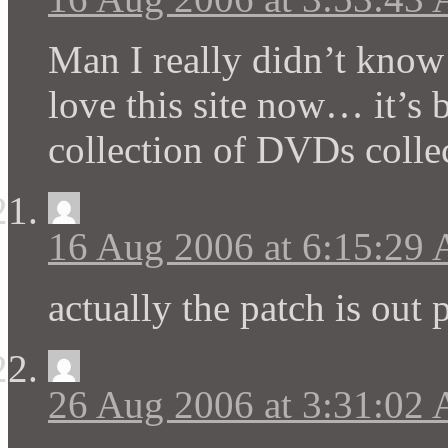
Man I really didn’t know 
love this site now… it’s 
collection of DVDs collec
16 Aug 2006 at 6:15:29
actually the patch is out 
26 Aug 2006 at 3:31:02