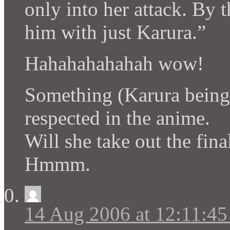
only into her attack. By t
him with just Karura.”
Hahahahahahah wow!
Something (Karura being 
respected in the anime.
Will she take out the fin
Hmmm.
14 Aug 2006 at 12:11:4