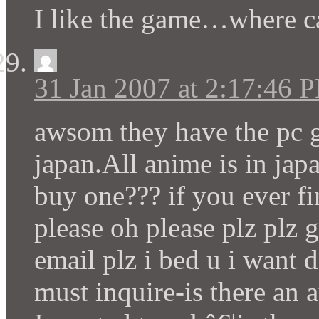
I like the game…where c
31 Jan 2007 at 2:17:46 
awsom they have the pc 
japan.All anime is in jap
buy one??? if you ever fi
please oh please plz plz 
email plz i bed u i want 
must inquire-is there an 