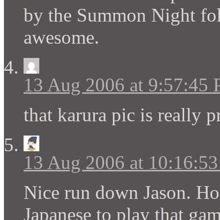
by the Summon Night fol
awesome.
13 Aug 2006 at 9:57:45
that karura pic is really p
13 Aug 2006 at 10:16:5
Nice run down Jason. How
Japanese to play that ga