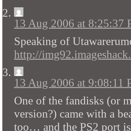
13 Aug 2006 at 8:25:37
Speaking of Utawarer
http://img92.imageshack.
13 Aug 2006 at 9:08:11
One of the fandisks (or 
version?) came with a be
too… and the PS2 port is