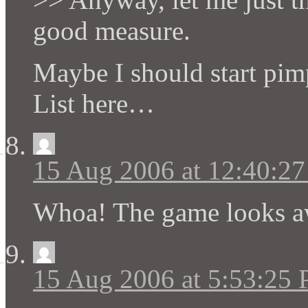
good measure.
Maybe I should start pi
List here…
15 Aug 2006 at 12:40:2
Whoa! The game looks a
15 Aug 2006 at 5:53:25