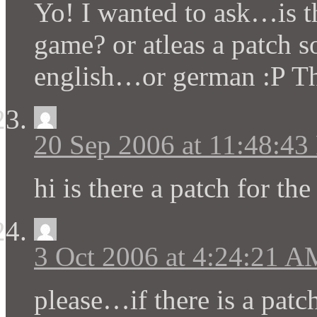
Yo! I wanted to ask…is th
game? or atleas a patch s
english…or german :P Th
20 Sep 2006 at 11:48:4
hi is there a patch for th
3 Oct 2006 at 4:24:21 A
please…if there is a pat