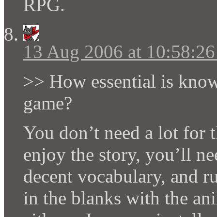
RPG.
13 Aug 2006 at 10:58:2
>> How essential is know
game?
You don’t need a lot for t
enjoy the story, you’ll n
decent vocabulary, and ru
in the blanks with the a