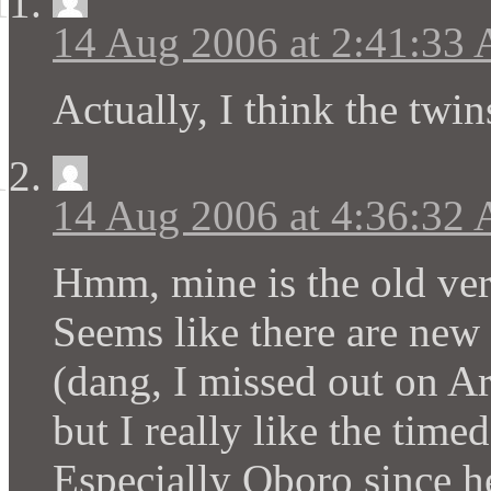
14 Aug 2006 at 2:41:33
Actually, I think the twi
14 Aug 2006 at 4:36:32
Hmm, mine is the old ver
Seems like there are new 
(dang, I missed out on Ar
but I really like the time
Especially Oboro since 