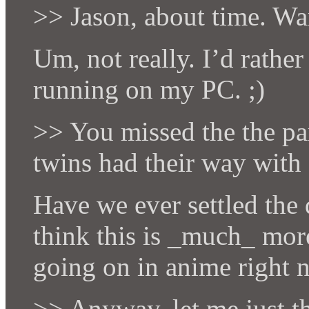
>> Jason, about time. Wan
Um, not really. I’d rathe
running on my PC. ;)
>> You missed the the par
twins had their way with
Have we ever settled the 
think this is _much_ more
going on in anime right 
>> Anyway, let me just t