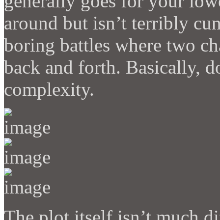
generally goes for your low
around but isn’t terribly cu
boring battles where two ch
back and forth. Basically, 
complexity.
The plot itself isn’t much d