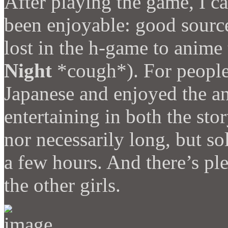
After playing the game, I 
been enjoyable: good source
lost in the h-game to anime
Night
*cough*). For people 
Japanese and enjoyed the an
entertaining in both the stor
nor necessarily long, but so
a few hours. And there’s pl
the other girls.