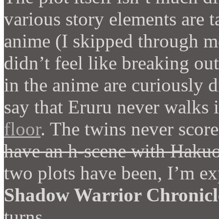
various story elements are ta
anime (I skipped through m
didn’t feel like breaking ou
in the anime are curiously di
say that Eruru never walks 
floor
. The twins never scor
have an h-scene with Haku
two plots have been, I’m ex
Shadow Warrior Chronicl
turns.