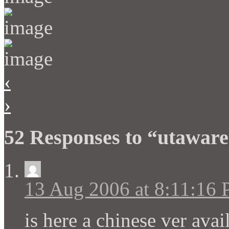
‹
›
52 Responses to “utawar
13 Aug 2006 at 8:11:16
is here a chinese ver avai