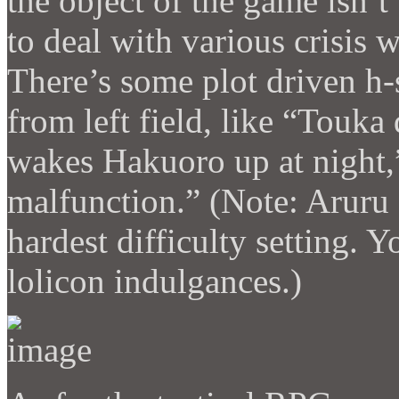
the object of the game isn’t 
to deal with various crisis 
There’s some plot driven h-
from left field, like “Touka
wakes Hakuoro up at night,
malfunction.” (Note: Aruru 
hardest difficulty setting. 
lolicon indulgances.)