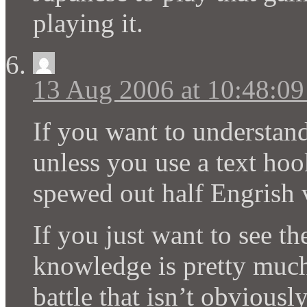
playing it.
13 Aug 2006 at 10:48:0
If you want to understan
unless you use a text hoo
spewed out half Engrish 
If you just want to see t
knowledge is pretty much 
battle that isn’t obviously