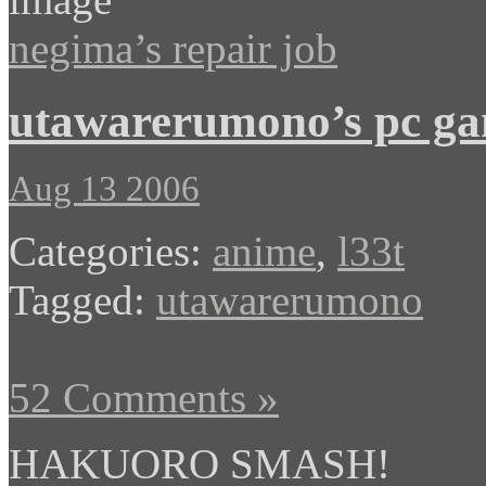
negima’s repair job
utawarerumono’s pc g
Aug 13 2006
Categories:
anime
,
l33t
Tagged:
utawarerumono
52 Comments »
HAKUORO SMASH!