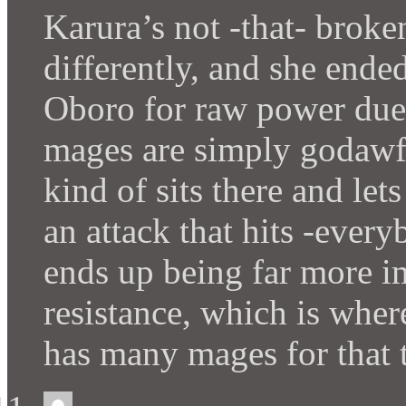
Karura’s not -that- broken
differently, and she ende
Oboro for raw power due t
mages are simply godawfu
kind of sits there and let
an attack that hits -eve
ends up being far more i
resistance, which is wher
has many mages for that 