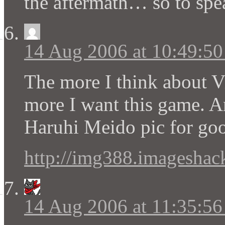
the aftermath… so to spe
14 Aug 2006 at 10:49:5
The more I think about V
more I want this game. A
Haruhi Meido pic for go
http://img388.imageshack
14 Aug 2006 at 11:35:5