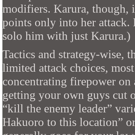
modifiers. Karura, though, 
points only into her attack. 
solo him with just Karura.)
Tactics and strategy-wise, th
limited attack choices, most
concentrating firepower on
getting your own guys cut of
“kill the enemy leader” vari
Hakuoro to this location” o