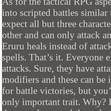
As for the tactical RPG aspe
into scripted battles similar
expect all but three charact
other and can only attack an
Eruru heals instead of atta
spells. That’s it. Everyone
attacks. Sure, they have att
modifiers and these can be
for battle victories, but you’
only important trait. Why? 