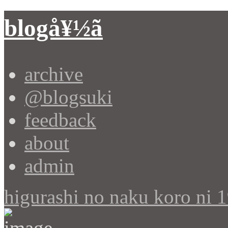
blogå¥½ã
archive
@blogsuki
feedback
about
admin
higurashi no naku koro ni 