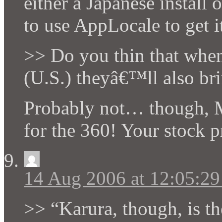
either a Japanese instal
to use AppLocale to get it
>> Do you thin that when
(U.S.) theyâ€™ll also br
Probably not… though, 
for the 360! Your stock 
14 Aug 2006 at 12:05:2
>> “Karura, though, is t