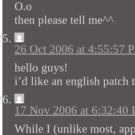
O.o
then please tell me^^
26 Oct 2006 at 4:55:57 
hello guys!
i’d like an english patch 
17 Nov 2006 at 6:32:40
While I (unlike most, app