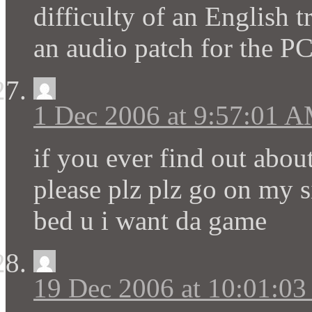
difficulty of an English t
an audio patch for the P
1 Dec 2006 at 9:57:01 
if you ever find out abou
please plz plz go on my s
bed u i want da game
19 Dec 2006 at 10:01:0