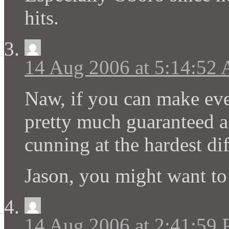
hits.
14 Aug 2006 at 5:14:52
Naw, if you can make ever
pretty much guaranteed a
cunning at the hardest di
Jason, you might want to 
14 Aug 2006 at 2:41:59