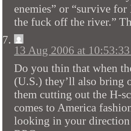
enemies” or “survive for 
the fuck off the river.” 
13 Aug 2006 at 10:53:3
Do you thin that when th
(U.S.) they’ll also bring 
them cutting out the H-sc
comes to America fashio
looking in your direction 