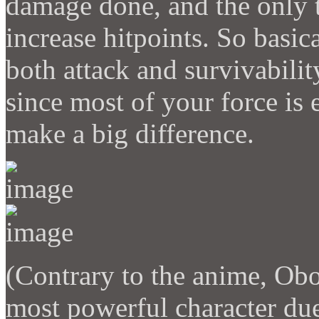
damage done, and the only t
increase hitpoints. So basic
both attack and survivabilit
since most of your force is e
make a big difference.
(Contrary to the anime, Ob
most powerful character due