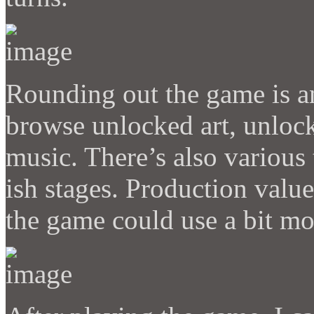
Rounding out the game is a
browse unlocked art, unloc
music. There’s also various
ish stages. Production value
the game could use a bit mo