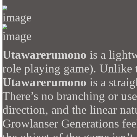
Utawarerumono
is a light
role playing game). Unlike 
Utawarerumono
is a strai
There’s no branching or user
direction, and the linear na
Growlanser Generations feel