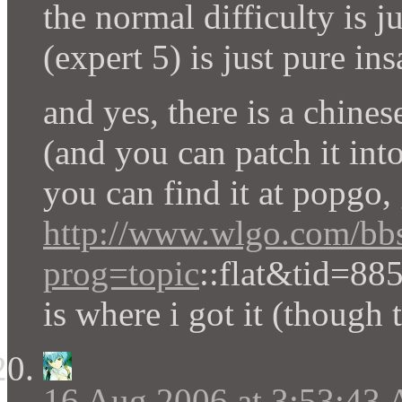
the normal difficulty is j
(expert 5) is just pure in
and yes, there is a chines
(and you can patch it into
you can find it at popgo,
http://www.wlgo.com/bb
prog=topic
::flat&tid=88
is where i got it (though 
16 Aug 2006 at 3:53:43