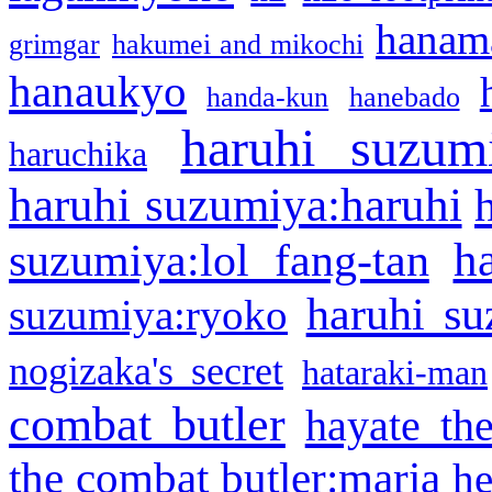
hanama
grimgar
hakumei and mikochi
hanaukyo
handa-kun
hanebado
haruhi suzum
haruchika
haruhi suzumiya:haruhi
h
suzumiya:lol fang-tan
haruhi su
suzumiya:ryoko
nogizaka's secret
hataraki-man
combat butler
hayate th
the combat butler:maria
he