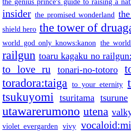
the genius prince's guide to raising a na
insider
the
the promised wonderland
the tower of druag
shield hero
world god only knows:kanon
the world
railgun
toaru kagaku no railgun
t
to love ru
tonari-no-totoro
toradora:taiga
to your eternity
tsukuyomi
tsuritama
tsurune
utawarerumono
utena
valky
vocaloid:m
violet evergarden
vivy