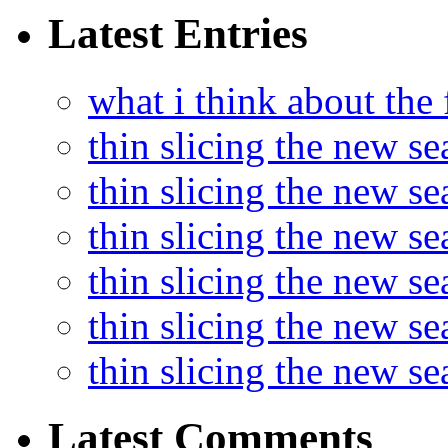
Latest Entries
what i think about the
thin slicing the new s
thin slicing the new s
thin slicing the new se
thin slicing the new s
thin slicing the new s
thin slicing the new s
Latest Comments