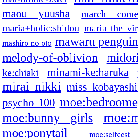
maou yuusha
march come
maria+holic:shidou
maria the vi
mawaru pengui
mashiro no oto
midor
melody-of-oblivion
minami-ke:haruka
ke:chiaki
mirai nikki
miss kobayashi
moe:bedroome
psycho 100
moe:m
moe:bunny girls
moe:ponytail
moe:selfcest