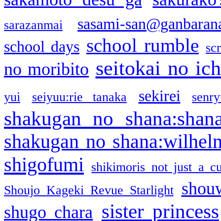
sasami-san@ganbaran
sarazanmai
school rumble
school days
sc
seitokai no ic
no moribito
sekirei
yui
seiyuu:rie tanaka
senr
shakugan no shana:shan
shakugan no shana:wilhel
shigofumi
shikimoris not just a cu
shou
Shoujo Kageki Revue Starlight
sister princess
shugo chara