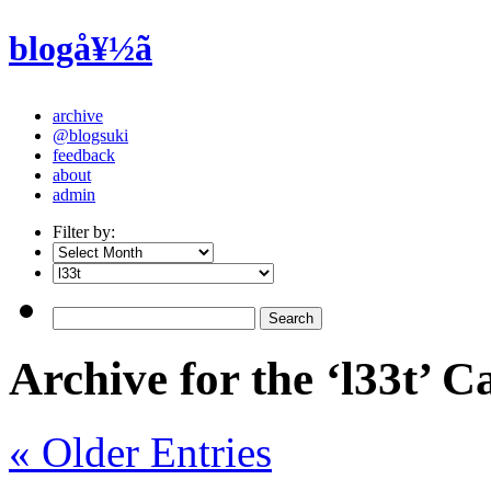
blogå¥½ã
archive
@blogsuki
feedback
about
admin
Filter by:
Archive for the ‘l33t’ C
« Older Entries