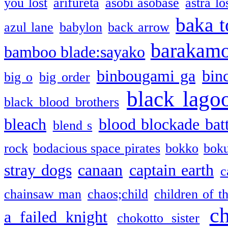
you lost
arifureta
asobi asobase
astra lo
baka t
azul lane
babylon
back arrow
barakam
bamboo blade:sayako
binbougami ga
bin
big o
big order
black lago
black blood brothers
bleach
blood blockade batt
blend s
rock
bodacious space pirates
bokko
bok
stray dogs
canaan
captain earth
c
chainsaw man
chaos;child
children of t
c
a failed knight
chokotto sister