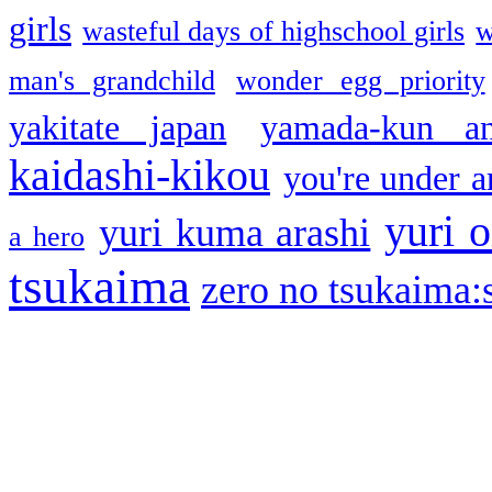
girls
wasteful days of highschool girls
w
man's grandchild
wonder egg priority
yakitate japan
yamada-kun a
kaidashi-kikou
you're under a
yuri o
yuri kuma arashi
a hero
tsukaima
zero no tsukaima:s