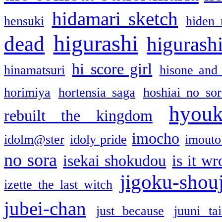
hidamari sketch
hensuki
hiden 
higurashi
dead
higurashi
hi score girl
hinamatsuri
hisone and
horimiya
hortensia saga
hoshiai no sor
hyou
rebuilt the kingdom
imocho
idolm@ster
idoly pride
imouto 
no sora
isekai shokudou
is it w
jigoku-shou
izette the last witch
jubei-chan
just because
juuni ta