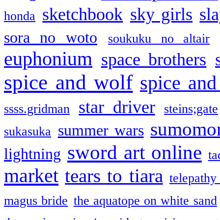
sketchbook
sky girls
sl
honda
sora no woto
soukuku no altair
euphonium
space brothers
spice and wolf
spice and
star driver
ssss.gridman
steins;gate
sumomo
summer wars
sukasuka
sword art online
lightning
ta
market
tears to tiara
telepathy
magus bride
the aquatope on white sand