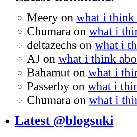
Meery
on
what i think
Chumara
on
what i thi
deltazechs
on
what i t
AJ
on
what i think abo
Bahamut
on
what i thi
Passerby
on
what i thi
Chumara
on
what i thi
Latest @blogsuki