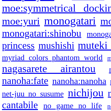
moe:symmetrical docki
monogatari
moe:yuri
mo
monogatari:shinobu
monogat
muteki
princess
mushishi
myriad colors phantom world
m
nagasarete airantou
nanoha:fate
nanoha:nanoha
nichijou
net-juu no susume
cantabile
no game no life
n