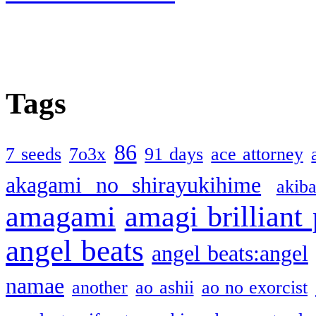
Tags
86
7 seeds
7o3x
91 days
ace attorney
akagami no shirayukihime
akiba
amagami
amagi brilliant
angel beats
angel beats:angel
namae
another
ao ashii
ao no exorcist