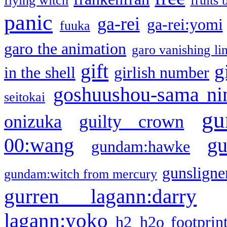
flying witch
fruits 
panic
ga-rei
ga-rei:yomi
fuuka
garo the animation
garo vanishing li
gift
g
in the shell
girlish number
goshuushou-sama ni
seitokai
gu
onizuka
guilty crown
g
00:wang
gundam:hawke
gunsligner
gundam:witch from mercury
gurren lagann:darry
lagann:yoko
h2
h2o footprin