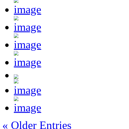
« Older Entries