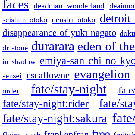
faces
deadman wonderland
deaimo
detroit
seishun otoko
densha otoko
disappearance of yuki nagato
doku
durarara
eden of the
dr stone
emiya-san chi no ky
in shadow
evangelion
escaflowne
sensei
fate/stay-night
fate
order
fate/sta
fate/stay-night:rider
fate
fate/stay-night:sakura
free
frankenfran