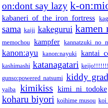
k-on:mi
on:dont say lazy
kabaneri of the iron fortress
kag
kamen 
sama
kakegurui
kaiji
kampfer
memochou
kannatzuki no 
kanon:ayu
kantai c
kanon:nayuki
katanagatari
kashimashi
keijo!!!!!!
kiddy gra
gunso:powered natsumi
kimikiss
kimi ni todoke
yaiba
koharu biyori
koihime musou
koi