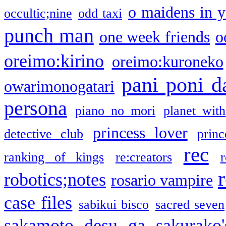
o maidens in y
occultic;nine
odd taxi
punch man
one week friends
o
oreimo:kirino
oreimo:kuroneko
pani poni d
owarimonogatari
persona
piano no mori
planet with
princess lover
detective club
princ
rec
ranking of kings
re:creators
r
robotics;notes
rosario vampire
case files
sabikui bisco
sacred seven
sakamoto desu ga
sakurako