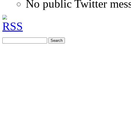
No public Twitter mes