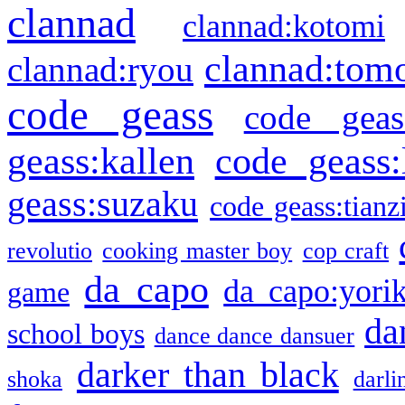
clannad
clannad:kotomi
clannad:tom
clannad:ryou
code geass
code geas
geass:kallen
code geass:
geass:suzaku
code geass:tianz
revolutio
cooking master boy
cop craft
da capo
da capo:yori
game
da
school boys
dance dance dansuer
darker than black
shoka
darli