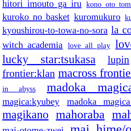
hitori imouto ga iru
kono oto tom
kuroko no basket
kuromukuro
k
la c
kyoushirou-to-towa-no-sora
lov
witch academia
love all play
lucky star:tsukasa
lupin
macross frontie
frontier:klan
madoka magic
in abyss
magica:kyubey
madoka magica
mahoraba
mah
magikano
mai hime/
mai-otome-zwei