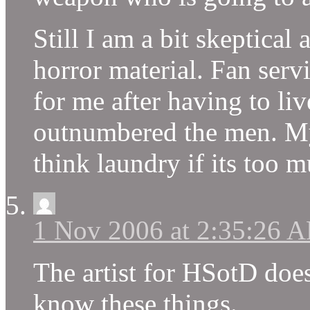
Still I am a bit skeptical
horror material. Fan servi
for me after having to l
outnumbered the men. My k
think laundry if its too m
1 Nov 2006 at 2:35:26 
The artist for HSotD does
know these things.