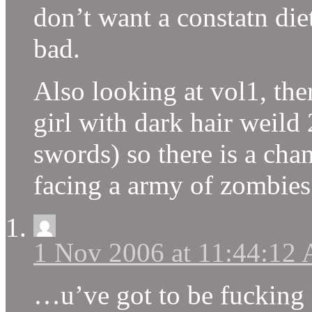
don’t want a constatn diet
bad.
Also looking at vol1, the
girl with dark hair weild
swords) so there is a cha
facing a army of zombies
1 Nov 2006 at 11:44:12
…u’ve got to be fuckin