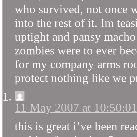
who survived, not once w
into the rest of it. Im te
uptight and pansy macho o
zombies were to ever beco
for my company arms ro
protect nothing like we pr
11 May 2007 at 10:50:0
this is great i’ve been re