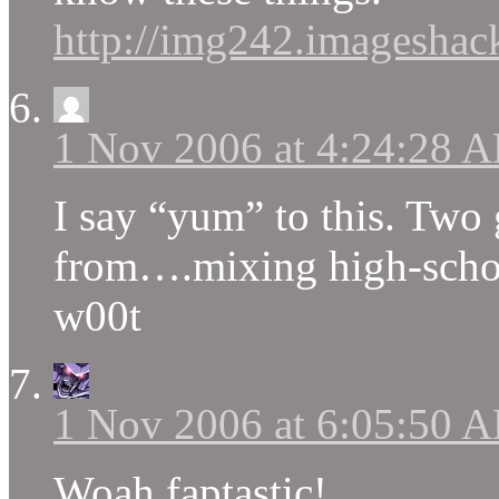
http://img242.imageshack
1 Nov 2006 at 4:24:28 
I say “yum” to this. Two 
from….mixing high-scho
w00t
1 Nov 2006 at 6:05:50 
Woah faptastic!