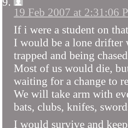
19 Feb 2007 at 2:31:06
If i were a student on th
I would be a lone drifter
trapped and being chase
Most of us would die, bu
waiting for a change to 
We will take arm with eve
bats, clubs, knifes, swo
I would survive and keep