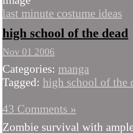
last minute costume ideas
high school of the dead
Nov 01 2006
Categories:
manga
Tagged:
high school of the
43 Comments »
Zombie survival with ample 