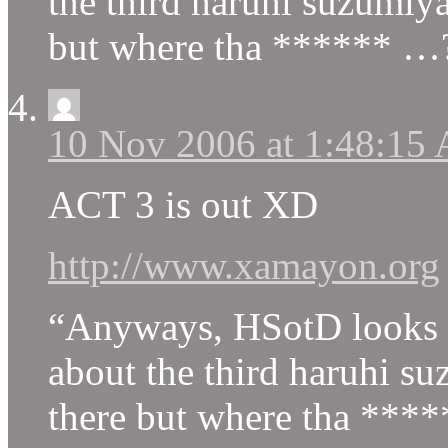
the third haruhi suzumiya
but where tha ****** …?
10 Nov 2006 at 1:48:15
ACT 3 is out XD
http://www.xamayon.org
“Anyways, HSotD looks h
about the third haruhi su
there but where tha *****