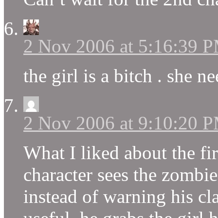
2 Nov 2006 at 5:16:39 
the girl is a bitch . she n
2 Nov 2006 at 9:10:20 
What I liked about the fi
character sees the zombie
instead of warning his c