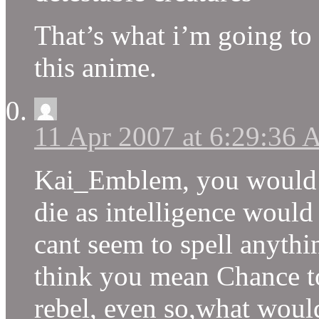
That’s what i’m going to
this anime.
11 Apr 2007 at 6:29:36
Kai_Emblem, you would pr
die as intelligence would
cant seem to spell anythin
think you mean Chance to
rebel, even so,what woul