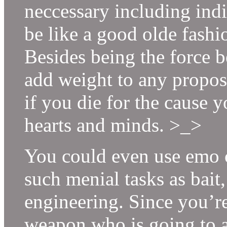
neccessary including indi
be like a good olde fash
Besides being the force b
add weight to any propos
if you die for the cause y
hearts and minds. >_>
You could even use emo c
such menial tasks as bai
engineering. Since you’re
weapon who is going to