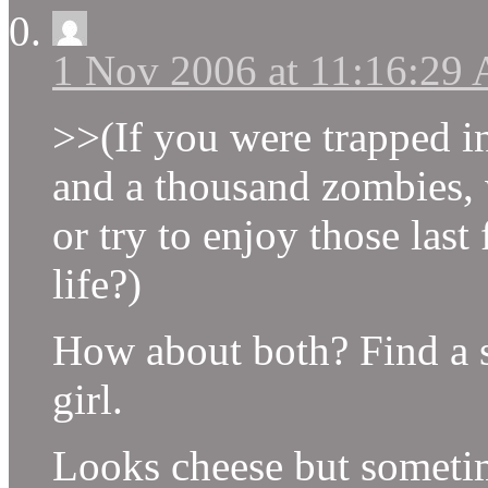
1 Nov 2006 at 11:16:29
>>(If you were trapped in
and a thousand zombies,
or try to enjoy those la
life?)
How about both? Find a s
girl.
Looks cheese but sometim