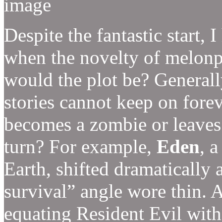
Despite the fantastic start, 
when the novelty of melonp
would the plot be? Generall
stories cannot keep on for
becomes a zombie or leaves
turn? For example,
Eden
, 
Earth, shifted dramatically af
survival” angle wore thin. Al
equating Resident Evil with