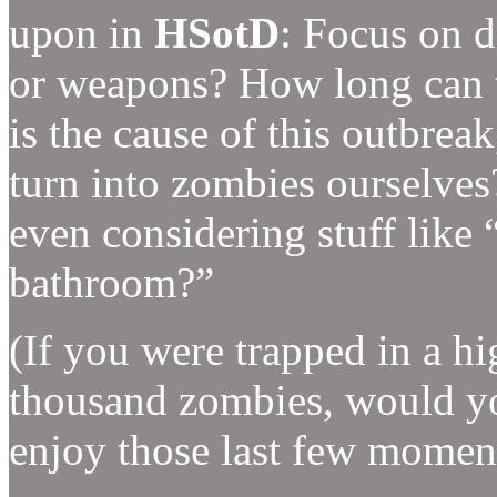
upon in
HSotD
: Focus on d
or weapons? How long can t
is the cause of this outbre
turn into zombies ourselves?
even considering stuff like
bathroom?”
(If you were trapped in a hi
thousand zombies, would yo
enjoy those last few moment