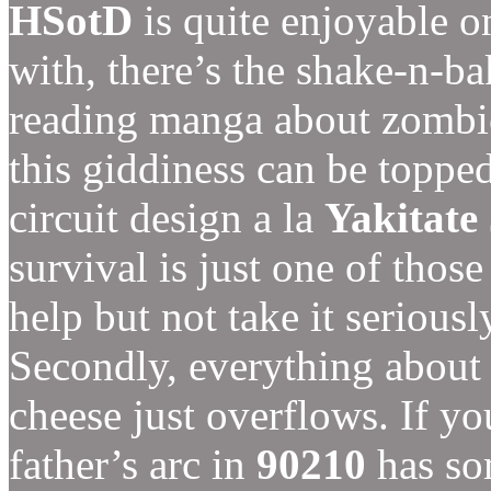
HSotD
is quite enjoyable on
with, there’s the shake-n-b
reading manga about zombie
this giddiness can be toppe
circuit design a la
Yakitate
survival is just one of those
help but not take it seriousl
Secondly, everything abou
cheese just overflows. If y
father’s arc in
90210
has so