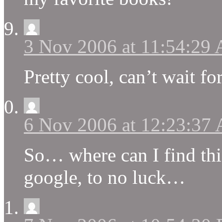
3 Nov 2006 at 11:54:29
Pretty cool, can’t wait fo
6 Nov 2006 at 12:23:37
So… where can I find this?
google, to no luck…