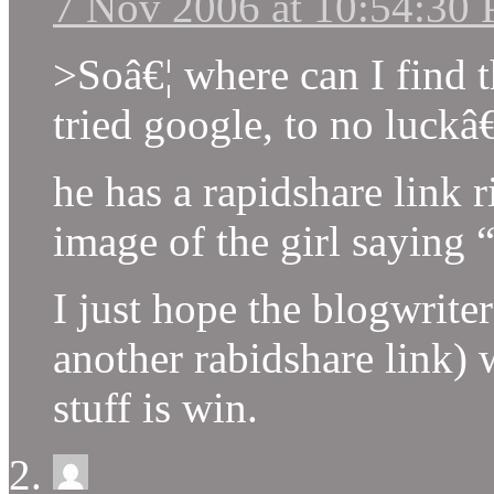
7 Nov 2006 at 10:54:30
>Soâ€¦ where can I find th
tried google, to no luckâ€
he has a rapidshare link 
image of the girl saying 
I just hope the blogwrit
another rabidshare link) 
stuff is win.