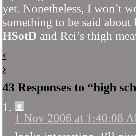
yet. Nonetheless, I won’t wo
something to be said about 
HSotD
and Rei’s thigh meat
‹
›
43 Responses to “high sch
1 Nov 2006 at 1:40:08 