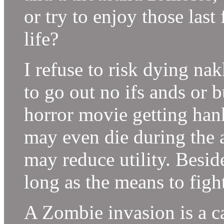
or try to enjoy those la
life?
I refuse to risk dying na
to go out no ifs ands or b
horror movie getting han
may even die during the a
may reduce utility. Besid
long as the means to figh
A Zombie invasion is a ca