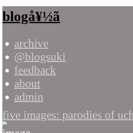
blogå¥½ã
archive
@blogsuki
feedback
about
admin
five images: parodies of uc