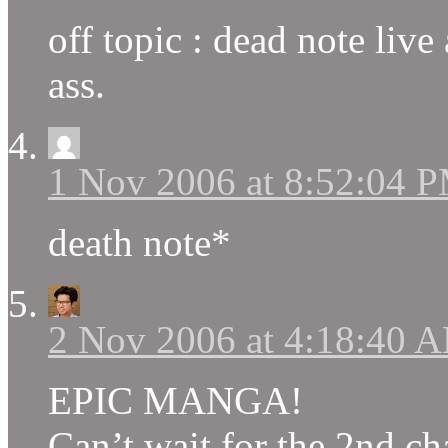
off topic : dead note live
ass.
1 Nov 2006 at 8:52:04 
death note*
2 Nov 2006 at 4:18:40 
EPIC MANGA!
Can’t wait for the 2nd ch