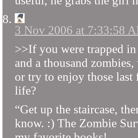
useful, he grabs the girl 
3 Nov 2006 at 7:33:58 
>>If you were trapped in 
and a thousand zombies,
or try to enjoy those la
life?
“Get up the staircase, then
know. :) The Zombie Surv
my favorite books!