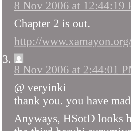
8 Nov 2006 at 12:44:19
Chapter 2 is out.
http://www.xamayon.org
8 Nov 2006 at 2:44:01 
@ veryinki
thank you. you have mad
Anyways, HSotD looks ha