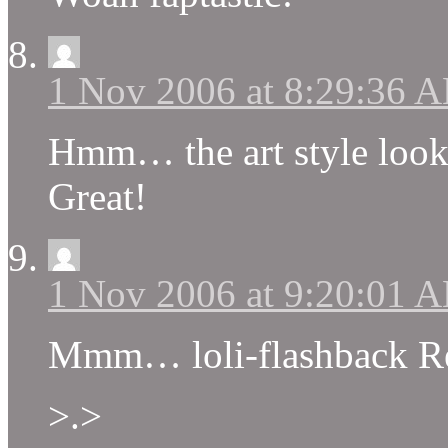
1 Nov 2006 at 8:29:36 
Hmm… the art style looks
Great!
1 Nov 2006 at 9:20:01 
Mmm… loli-flashback 
>.>