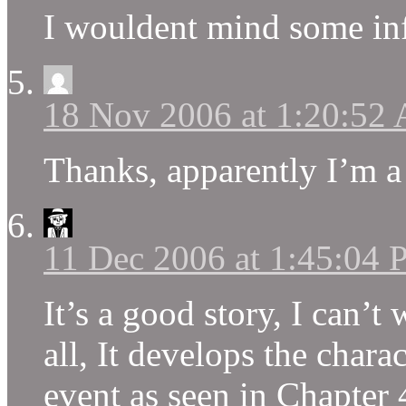
I wouldent mind some inf
18 Nov 2006 at 1:20:52
Thanks, apparently I’m a 
11 Dec 2006 at 1:45:04
It’s a good story, I can’t 
all, It develops the chara
event as seen in Chapter 4