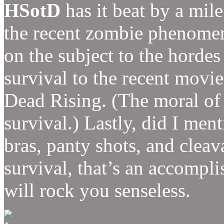
HSotD
has it beat by a mile
the recent zombie phenom
on the subject to the horde
survival to the recent movie
Dead Rising. (The moral of 
survival.) Lastly, did I me
bras, panty shots, and clea
survival, that’s an accomp
will rock you senseless.