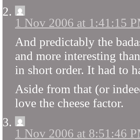
1 Nov 2006 at 1:41:15 
And predictably the badas
and more interesting than
in short order. It had to
Aside from that (or indee
love the cheese factor.
1 Nov 2006 at 8:51:46 