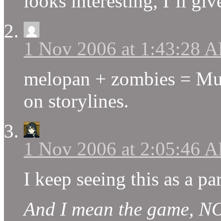
looks interesting, I’ll give
1 Nov 2006 at 1:43:28 
melopan + zombies = Munc
on storylines.
1 Nov 2006 at 2:05:46 
I keep seeing this as a p
And I mean the game, NO