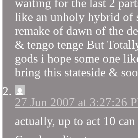
waiting for the last 2 parts
like an unholy hybrid of 
remake of dawn of the d
& tengo tenge But Totally
gods i hope some one lik
bring this stateside & so
27 Jun 2007 at 3:27:26 
actually, up to act 10 c