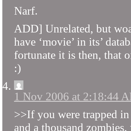
Narf.
ADD] Unrelated, but woah
have ‘movie’ in its’ dat
fortunate it is then, that
:)
1 Nov 2006 at 2:18:44 
>>If you were trapped in 
and a thousand zombies,