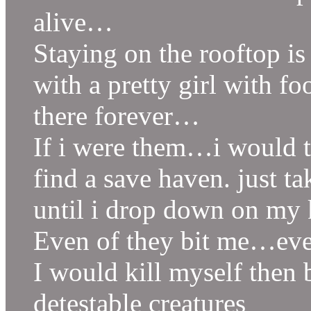
alive…
Staying on the rooftop i
with a pretty girl with fo
there forever…
If i were them…i would t
find a save haven. just 
until i drop down on my 
Even of they bit me…even
I would kill myself then 
detestable creatures