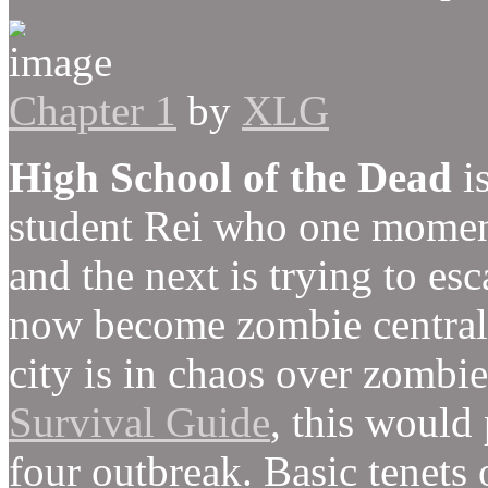
Chapter 1
by
XLG
High School of the Dead
is
student Rei who one moment
and the next is trying to es
now become zombie central. 
city is in chaos over zombi
Survival Guide
, this would 
four outbreak. Basic tenets