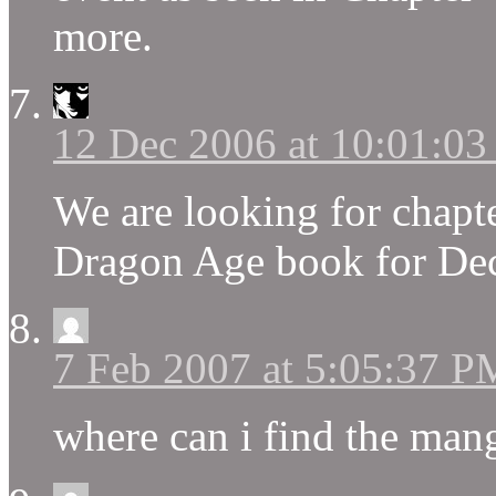
more.
12 Dec 2006 at 10:01:0
We are looking for chapt
Dragon Age book for Dece
7 Feb 2007 at 5:05:37 P
where can i find the man