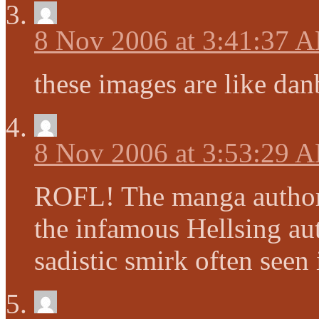
8 Nov 2006 at 3:41:37 
these images are like da
8 Nov 2006 at 3:53:29 
ROFL! The manga author
the infamous Hellsing au
sadistic smirk often seen