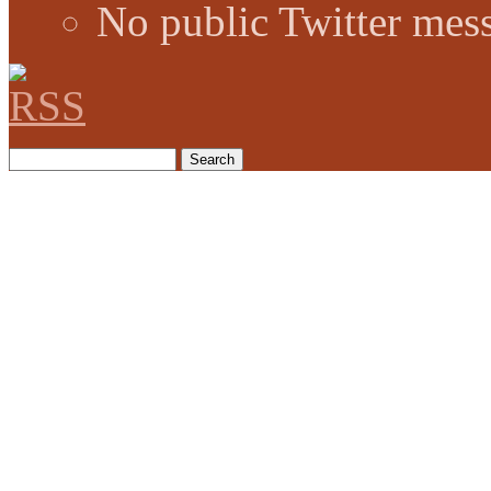
No public Twitter mes