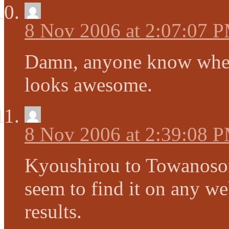
8 Nov 2006 at 2:07:07 
Damn, anyone know where
looks awesome.
8 Nov 2006 at 2:39:08 
Kyoushirou to Towanosor
seem to find it on any we
results.