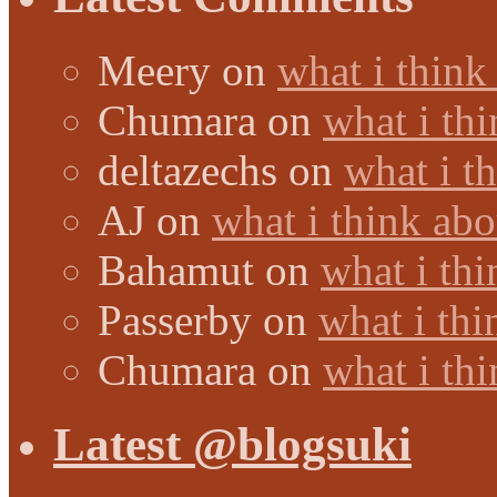
Meery
on
what i think
Chumara
on
what i thi
deltazechs
on
what i t
AJ
on
what i think abo
Bahamut
on
what i thi
Passerby
on
what i thi
Chumara
on
what i thi
Latest @blogsuki