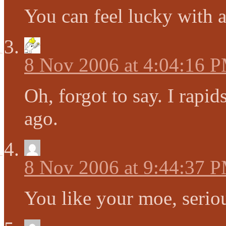
You can feel lucky with a
8 Nov 2006 at 4:04:16 
Oh, forgot to say. I rapi
ago.
8 Nov 2006 at 9:44:37 
You like your moe, seriou