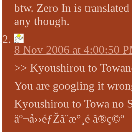
btw. Zero In is translate
any though.
8 Nov 2006 at 4:00:50 
>> Kyoushirou to Towan
You are googling it wro
Kyoushirou to Towa no 
äº¬å››éƒŽã¨æ°¸é ã®ç©º