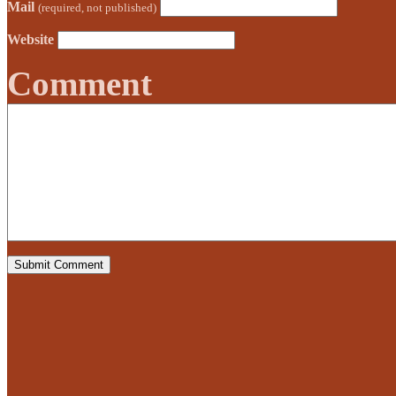
Mail
(required, not published)
Website
Comment