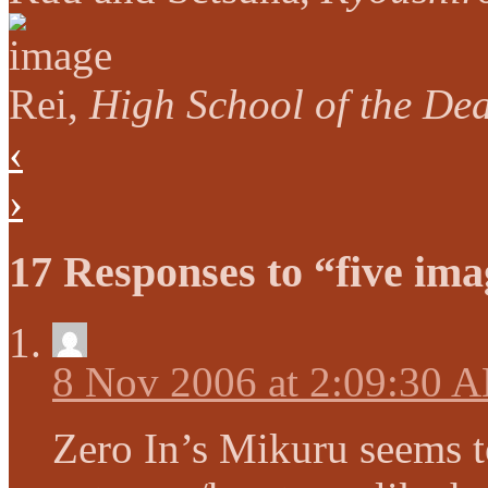
Rei,
High School of the De
‹
›
17 Responses to “five ima
8 Nov 2006 at 2:09:30 
Zero In’s Mikuru seems t