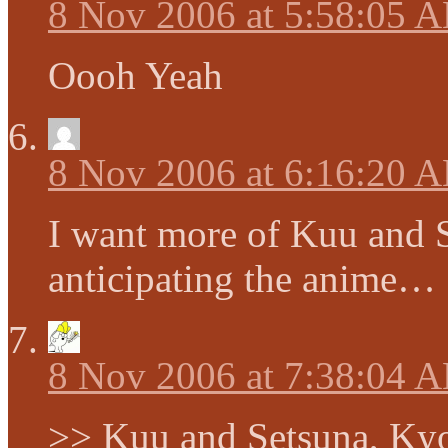
8 Nov 2006 at 5:58:05 
Oooh Yeah
8 Nov 2006 at 6:16:20 
I want more of Kuu and 
anticipating the anime…
8 Nov 2006 at 7:38:04 
>> Kuu and Setsuna, Ky