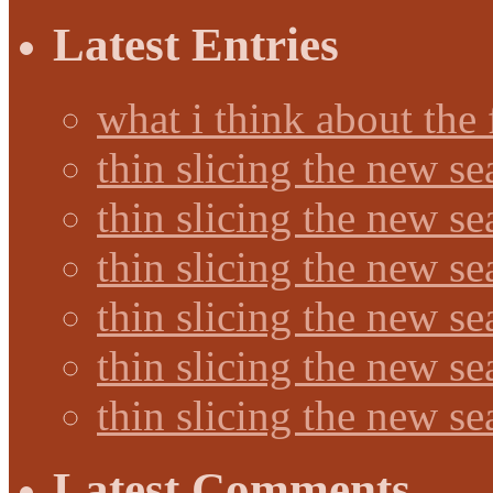
Latest Entries
what i think about the
thin slicing the new s
thin slicing the new s
thin slicing the new se
thin slicing the new s
thin slicing the new s
thin slicing the new s
Latest Comments