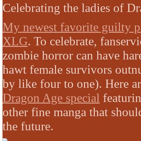
Celebrating the ladies of D
My newest favorite guilty p
XLG
. To celebrate, fanserv
zombie horror can have har
hawt female survivors outn
by like four to one). Here 
Dragon Age special
featuri
other fine manga that shoul
the future.