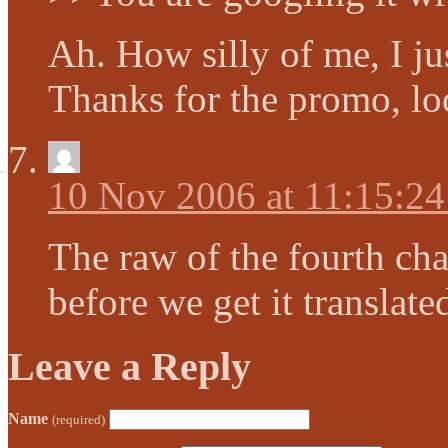
Ah. How silly of me, I jus
Thanks for the promo, loo
10 Nov 2006 at 11:15:2
The raw of the fourth chap
before we get it transla
Leave a Reply
Name
(required)