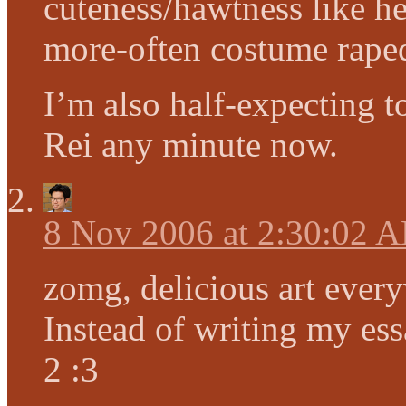
cuteness/hawtness like he
more-often costume raped
I’m also half-expecting 
Rei any minute now.
8 Nov 2006 at 2:30:02 
zomg, delicious art ever
Instead of writing my essa
2 :3