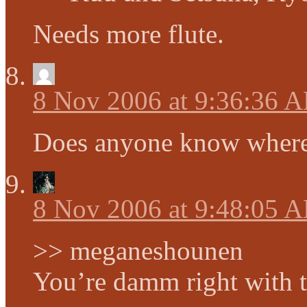
Needs more flute.
8 Nov 2006 at 9:36:36 
Does anyone know where
8 Nov 2006 at 9:48:05 
>> meganeshounen
You’re damm right with 