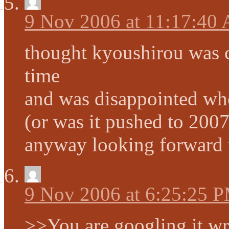
9 Nov 2006 at 11:17:40
thought kyoushirou was c
time
and was disappointed whe
(or was it pushed to 200
anyway looking forward 
9 Nov 2006 at 6:25:25 
>>You are googling it w