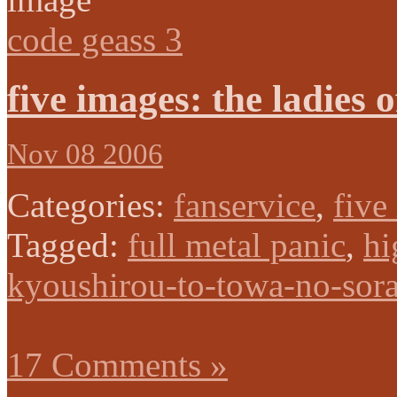
code geass 3
five images: the ladies 
Nov 08 2006
Categories:
fanservice
,
five
Tagged:
full metal panic
,
hi
kyoushirou-to-towa-no-sor
17 Comments »