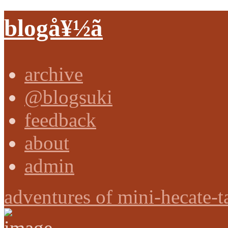
blogå¥½ã
archive
@blogsuki
feedback
about
admin
adventures of mini-hecate-t