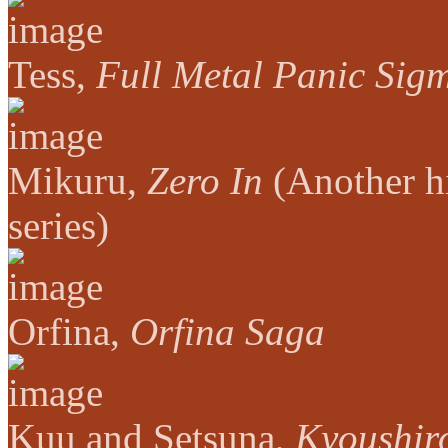
Tess,
Full Metal Panic Sig
Mikuru,
Zero In
(Another h
series)
Orfina,
Orfina Saga
Kuu and Setsuna,
Kyoushir