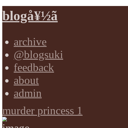
blogå¥½ã
archive
@blogsuki
feedback
about
admin
murder princess 1