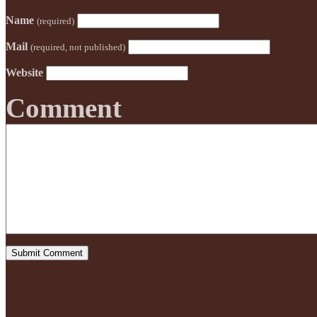
Name
(required)
Mail
(required, not published)
Website
Comment