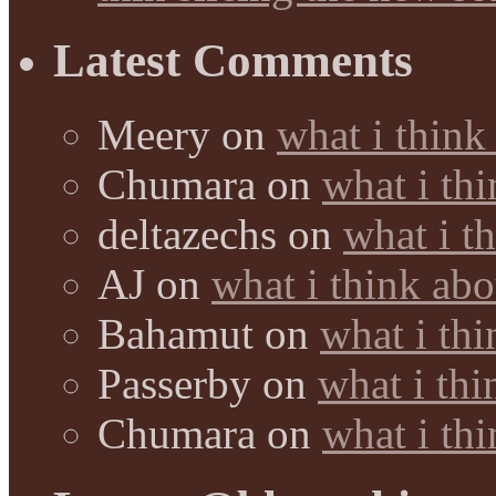
Latest Comments
Meery
on
what i think
Chumara
on
what i thi
deltazechs
on
what i t
AJ
on
what i think abo
Bahamut
on
what i thi
Passerby
on
what i thi
Chumara
on
what i thi