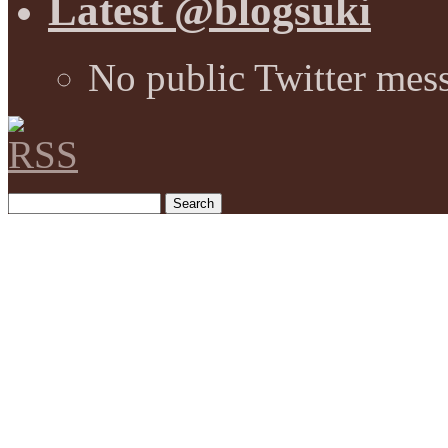
Latest @blogsuki
No public Twitter mes