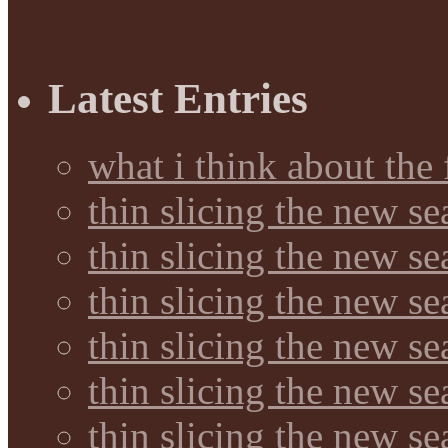
Latest Entries
what i think about the
thin slicing the new s
thin slicing the new s
thin slicing the new se
thin slicing the new s
thin slicing the new s
thin slicing the new s