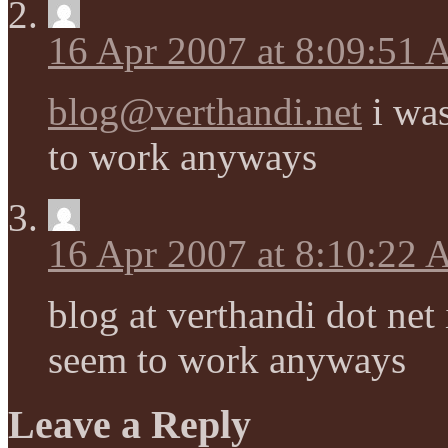
16 Apr 2007 at 8:09:51
blog@verthandi.net
i was
to work anyways
16 Apr 2007 at 8:10:22
blog at verthandi dot net 
seem to work anyways
Leave a Reply