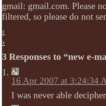
gmail: gmail.com. Please not
filtered, so please do not s
‹
›
3 Responses to “new e-ma
16 Apr 2007 at 3:24:34
I was never able decipher