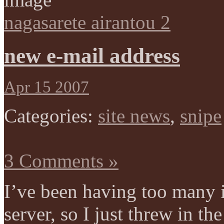
nagasarete airantou 2
new e-mail address
Apr 15 2007
Categories:
site news
,
snipe
3 Comments »
I’ve been having too many 
server, so I just threw in t