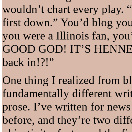
wouldn’t chart every play. 
first down.” You’d blog yo
you were a Illinois fan, yo
GOOD GOD! IT’S HENNE’S
back in!?!”
One thing I realized from blo
fundamentally different wri
prose. I’ve written for news
before, and they’re two diff