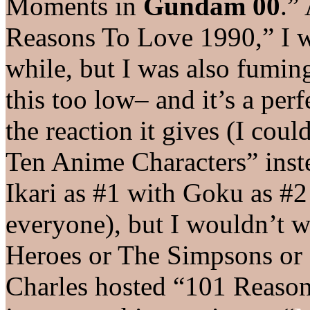
Moments in
Gundam 00
.”
Reasons To Love 1990,” I w
while, but I was also fuming
this too low– and it’s a perf
the reaction it gives (I cou
Ten Anime Characters” inste
Ikari as #1 with Goku as #2 
everyone), but I wouldn’t w
Heroes or The Simpsons or
Charles hosted “101 Reason