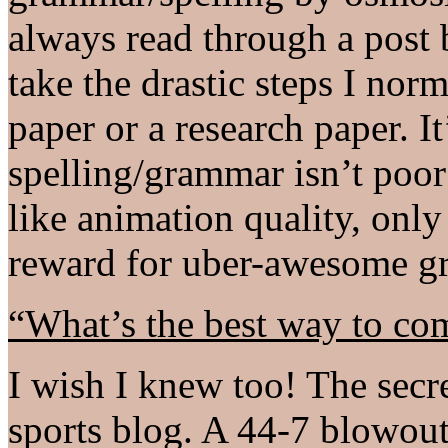
always read through a post 
take the drastic steps I nor
paper or a research paper. It
spelling/grammar isn’t poor e
like animation quality, only
reward for uber-awesome gr
“What’s the best way to co
I wish I knew too! The secret
sports blog. A 44-7 blowout