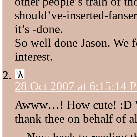
other people’s train of t
should’ve-inserted-fanse
it’s -done.
So well done Jason. We 
interest.
28 Oct 2007 at 6:15:14 
Awww…! How cute! :D Ver
thank thee on behalf of a