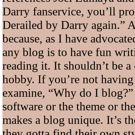
Darry fanservice, you’ll pro
Derailed by Darry again.” Al
because, as I have advocated
any blog is to have fun writ
reading it. It shouldn’t be a 
hobby. If you’re not having 
examine, “Why do I blog?” I
software or the theme or the
makes a blog unique. It’s th
they gotta find their own st