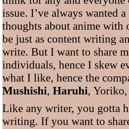
issue. I’ve always wanted a
thoughts about anime with 
be just as content writing 
write. But I want to share 
individuals, hence I skew ev
what I like, hence the comp
Mushishi
,
Haruhi
, Yoriko, 
Like any writer, you gotta 
writing. If you want to shar