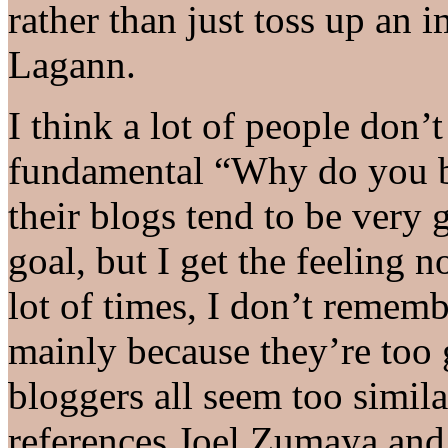
rather than just toss up an
Lagann.
I think a lot of people don’
fundamental “Why do you bl
their blogs tend to be very g
goal, but I get the feeling 
lot of times, I don’t remem
mainly because they’re too 
bloggers all seem too simila
references Joel Zumaya an