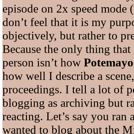
episode on 2x speed mode (
don’t feel that it is my pur
objectively, but rather to p
Because the only thing that
person isn’t how
Potemayo
how well I describe a scene,
proceedings. I tell a lot of 
blogging as archiving but r
reacting. Let’s say you ran
wanted to blog about the Mi