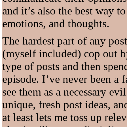
and it’s also the best way t
emotions, and thoughts.
The hardest part of any post 
(myself included) cop out b
type of posts and then spen
episode. I’ve never been a fa
see them as a necessary evi
unique, fresh post ideas, an
at least lets me toss up relev