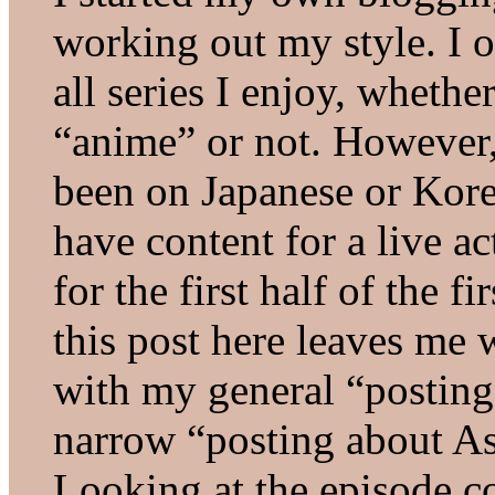
working out my style. I o
all series I enjoy, wheth
“anime” or not. However,
been on Japanese or Kore
have content for a live ac
for the first half of the fi
this post here leaves me 
with my general “posting 
narrow “posting about Asi
Looking at the episode c