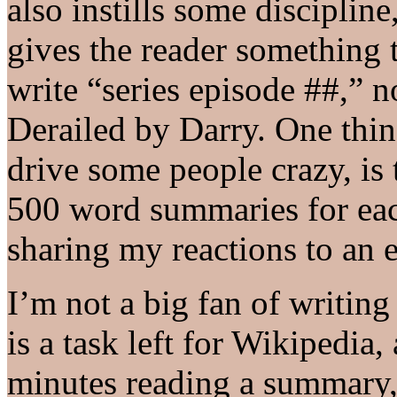
also instills some discipline
gives the reader something t
write “series episode ##,” n
Derailed by Darry. One thing
drive some people crazy, is t
500 word summaries for ea
sharing my reactions to an 
I’m not a big fan of writing
is a task left for Wikipedia
minutes reading a summary,