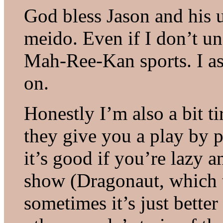
God bless Jason and his 
meido. Even if I don’t un
Mah-Ree-Kan sports. I a
on.
Honestly I’m also a bit t
they give you a play by p
it’s good if you’re lazy 
show (Dragonaut, which t
sometimes it’s just bette