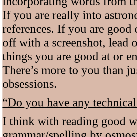
incorporating words from th
If you are really into astr
references. If you are good
off with a screenshot, lead 
things you are good at or en
There’s more to you than j
obsessions.
“Do you have any technical
I think with reading good wr
grammar/spelling by osmosis