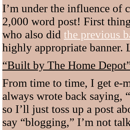
I’m under the influence of 
2,000 word post! First thing
who also did
the previous b
highly appropriate banner. L
“Built by The Home Depot
From time to time, I get e-
always wrote back saying, “
so I’ll just toss up a post a
say “blogging,” I’m not ta