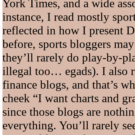
York Times, and a wide asso
instance, I read mostly spor
reflected in how I present D
before, sports bloggers ma
they’ll rarely do play-by-pl
illegal too… egads). I also 
finance blogs, and that’s wh
cheek “I want charts and gr
since those blogs are nothi
everything. You’ll rarely s