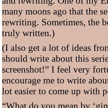
and rewriting. One of my En
many moons ago that the sec
rewriting. Sometimes, the b
truly written.)
(I also get a lot of ideas fr
should write about this seri
screenshot!” I feel very for
encourage me to write about
lot easier to come up with p
“What do you mean by ‘gim