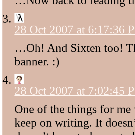
…Now back to reading thi
28 Oct 2007 at 6:17:36 
…Oh! And Sixten too! Th
banner. :)
28 Oct 2007 at 7:02:45 
One of the things for me 
keep on writing. It doesn’