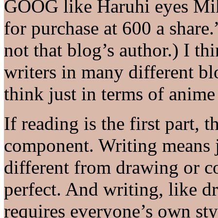
GOOG like Haruhi eyes Miku
for purchase at 600 a share.
not that blog’s author.) I thi
writers in many different bl
think just in terms of anime
If reading is the first part, 
component. Writing means ju
different from drawing or c
perfect. And writing, like d
requires everyone’s own sty