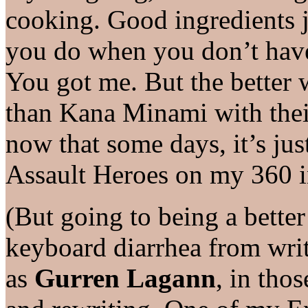
cooking. Good ingredients j
you do when you don’t have
You got me. But the better 
than Kana Minami with their
now that some days, it’s just
Assault Heroes on my 360 i
(But going to being a better
keyboard diarrhea from wri
as
Gurren Lagann
, in thos