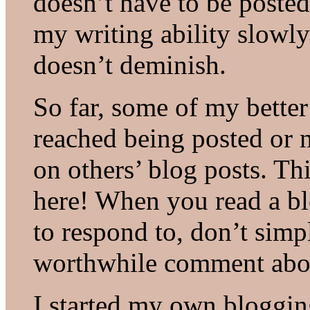
doesn’t have to be posted
my writing ability slowl
doesn’t deminish.
So far, some of my better
reached being posted or 
on others’ blog posts. Thi
here! When you read a bl
to respond to, don’t simp
worthwhile comment abou
I started my own blogging 