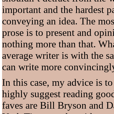
important and the hardest pa
conveying an idea. The most
prose is to present and opin
nothing more than that. Wha
average writer is with the 
can write more convincingl
In this case, my advice is t
highly suggest reading good
faves are Bill Bryson and 