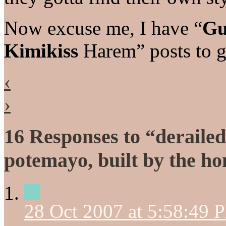
Now excuse me, I have “
Gu
Kimikiss
Harem” posts to 
‹
›
16 Responses to “deraile
potemayo, built by the h
28 Oct 2007 at 5:58:49 