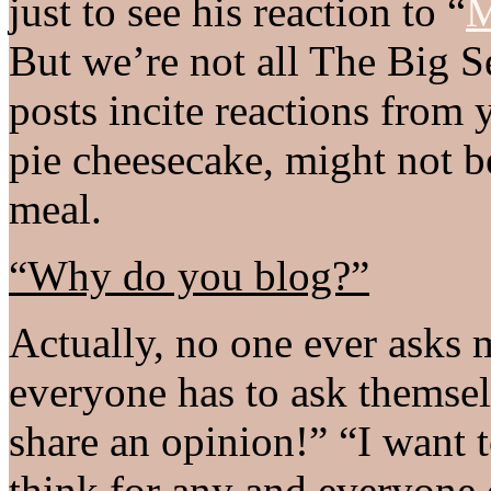
just to see his reaction to “
M
But we’re not all The Big S
posts incite reactions from 
pie cheesecake, might not be
meal.
“Why do you blog?”
Actually, no one ever asks m
everyone has to ask themselv
share an opinion!” “I want t
think for any and everyone o