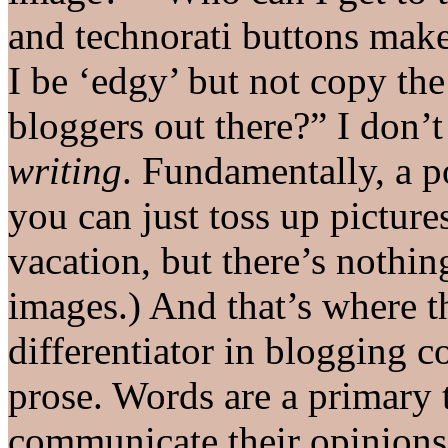
and technorati buttons make
I be ‘edgy’ but not copy th
bloggers out there?” I don’t
writing
. Fundamentally, a p
you can just toss up picture
vacation, but there’s nothin
images.) And that’s where 
differentiator in blogging 
prose. Words are a primary 
communicate their opinions,