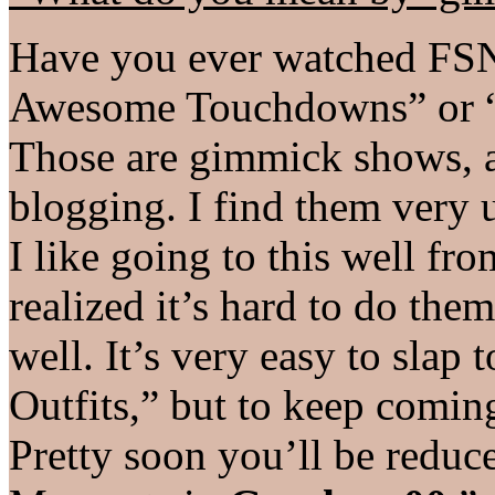
Have you ever watched FSN
Awesome Touchdowns” or “
Those are gimmick shows, a
blogging. I find them very 
I like going to this well fro
realized it’s hard to do the
well. It’s very easy to sla
Outfits,” but to keep comin
Pretty soon you’ll be redu