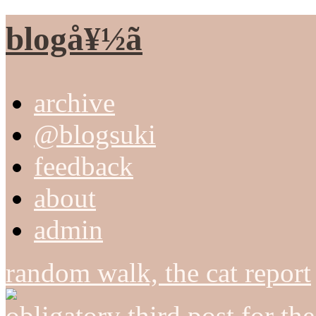
blogå¥½ã
archive
@blogsuki
feedback
about
admin
random walk, the cat report
obligatory third post for th