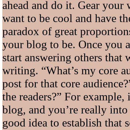
ahead and do it. Gear your wr
want to be cool and have th
paradox of great proportions
your blog to be. Once you a
start answering others that 
writing. “What’s my core a
post for that core audience?
the readers?” For example, 
blog, and you’re really into
good idea to establish tha