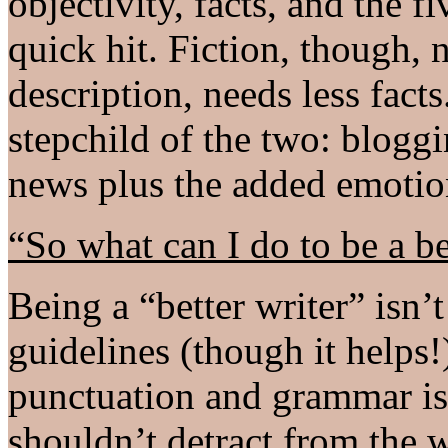
objectivity, facts, and the f
quick hit. Fiction, though,
description, needs less fact
stepchild of the two: bloggi
news plus the added emotion
“So what can I do to be a be
Being a “better writer” isn
guidelines (though it helps!
punctuation and grammar is 
shouldn’t detract from the wr