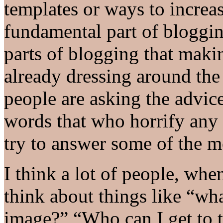
templates or ways to increa
fundamental part of bloggin
parts of blogging that maki
already dressing around the 
people are asking the advi
words that who horrify any 
try to answer some of the m
I think a lot of people, when
think about things like “wha
image?” “Who can I get to t