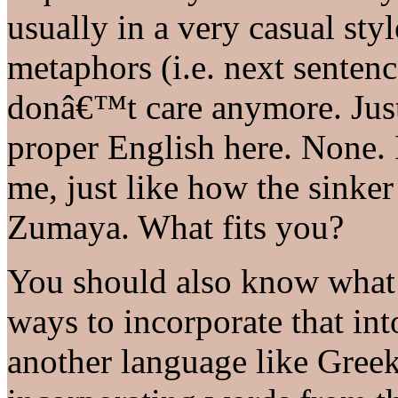
usually in a very casual sty
metaphors (i.e. next senten
donâ€™t care anymore. Jus
proper English here. None. I
me, just like how the sinker 
Zumaya. What fits you?
You should also know what 
ways to incorporate that int
another language like Greek