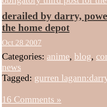
derailed by darry, powe
the home depot
Oct 28 2007
Categories:
anime
,
blog
,
co
news
Tagged:
gurren lagann:darr
16 Comments »