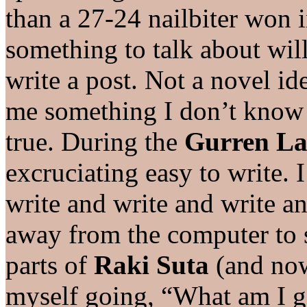
than a 27-24 nailbiter won i
something to talk about will 
write a post. Not a novel ide
me something I don’t know 
true. During the
Gurren L
excruciating easy to write.
write and write and write an
away from the computer to s
parts of
Raki Suta
(and now
myself going, “What am I go