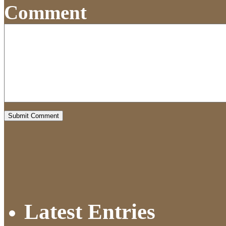
Comment
Latest Entries