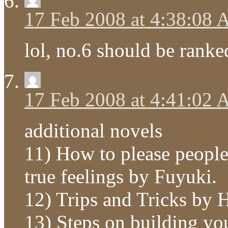
17 Feb 2008 at 4:38:08
lol, no.6 should be ranked
17 Feb 2008 at 4:41:02
additional novels
11) How to please peopl
true feelings by Fuyuki.
12) Trips and Tricks by
13) Steps on building 