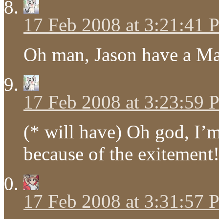
17 Feb 2008 at 3:21:41
Oh man, Jason have a M
17 Feb 2008 at 3:23:59
(* will have) Oh god, I’
because of the exitement!
17 Feb 2008 at 3:31:57