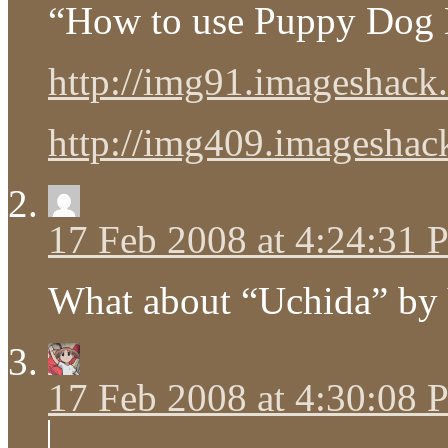
“How to use Puppy Dog 
http://img91.imageshack.
http://img409.imageshack.
17 Feb 2008 at 4:24:31
What about “Uchida” by
17 Feb 2008 at 4:30:08