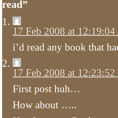
read”
17 Feb 2008 at 12:19:0
i’d read any book that h
17 Feb 2008 at 12:23:5
First post huh…
How about …..