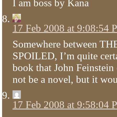
I am boss by Kana
17 Feb 2008 at 9:08:54
Somewhere between T
SPOILED, I’m quite certa
book that John Feinstein
not be a novel, but it w
17 Feb 2008 at 9:58:04