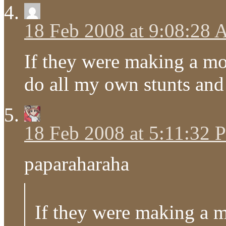
18 Feb 2008 at 9:08:28
If they were making a mov
do all my own stunts and 
18 Feb 2008 at 5:11:32
paparaharaha
If they were making a m