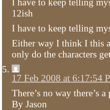
I have to keep telling my
12ish
I have to keep telling my
Either way I think I this
only do the characters ge
17 Feb 2008 at 6:17:54
There’s no way there’s a p
By Jason