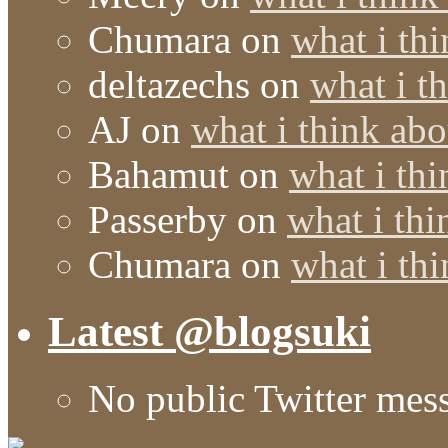
Chumara
on
what i thi
deltazechs
on
what i t
AJ
on
what i think abo
Bahamut
on
what i thi
Passerby
on
what i thi
Chumara
on
what i thi
Latest @blogsuki
No public Twitter mes