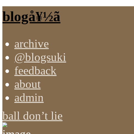
blogå¥½ã
archive
@blogsuki
feedback
about
admin
ball don’t lie