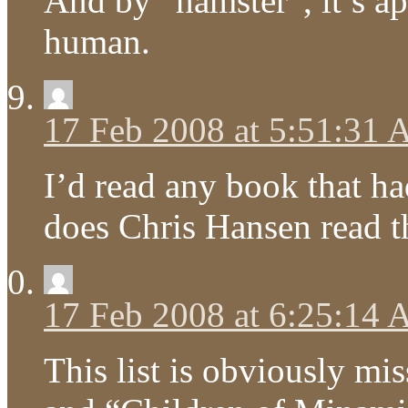
And by “hamster”, it’s ap
human.
17 Feb 2008 at 5:51:31
I’d read any book that h
does Chris Hansen read t
17 Feb 2008 at 6:25:14
This list is obviously m