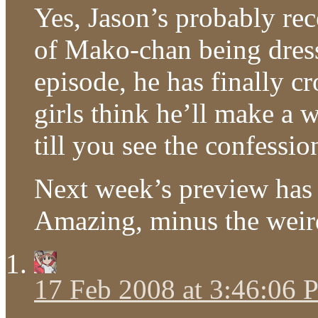
Yes, Jason’s probably re
of Mako-chan being dress
episode, he has finally cr
girls think he’ll make a
till you see the confessio
Next week’s preview has 
Amazing, minus the weird
17 Feb 2008 at 3:46:06