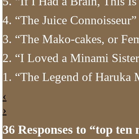
5. “If I Had a Brain, This 
4. “The Juice Connoisseur
3. “The Mako-cakes, or Fe
2. “I Loved a Minami Siste
1. “The Legend of Haruka
‹
›
36 Responses to “top ten 