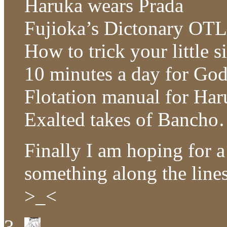
Haruka wears Prada
Fujioka’s Dictonary OTL
How to trick your little 
10 minutes a day for Go
Flotation manual for Ha
Exalted takes of Bancho
Finally I am hoping for a
something along the line
>_<