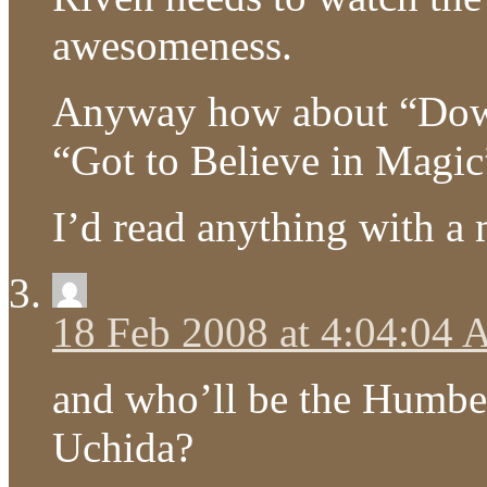
awesomeness.
Anyway how about “Dow
“Got to Believe in Magi
I’d read anything with a m
18 Feb 2008 at 4:04:04
and who’ll be the Humbe
Uchida?