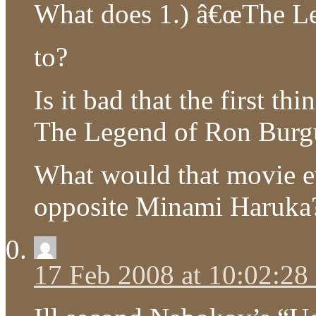
What does 1.) â€œThe Le
to?
Is it bad that the first 
The Legend of Ron Bur
What would that movie ev
opposite Minami Haruka
17 Feb 2008 at 10:02:2