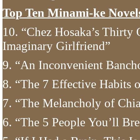
Top Ten Minami-ke Novel
10. “Chez Hosaka’s Thirty 
Imaginary Girlfriend”
9. “An Inconvenient Banch
8. “The 7 Effective Habits 
7. “The Melancholy of Chi
6. “The 5 People You’ll Br