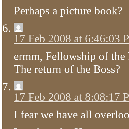
Perhaps a picture book?
17 Feb 2008 at 6:46:03
ermm, Fellowship of the 
The return of the Boss?
17 Feb 2008 at 8:08:17
I fear we have all over