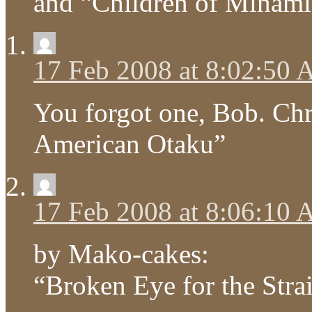
and “Children of Minami
17 Feb 2008 at 8:02:50
You forgot one, Bob. Ch
American Otaku”
17 Feb 2008 at 8:06:10
by Mako-cakes:
“Broken Eye for the Stra