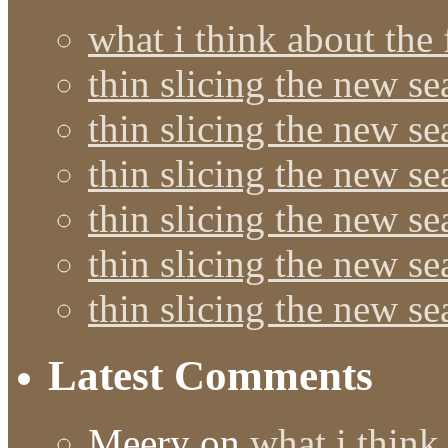
what i think about the
thin slicing the new s
thin slicing the new s
thin slicing the new se
thin slicing the new s
thin slicing the new s
thin slicing the new s
Latest Comments
Meery
on
what i think