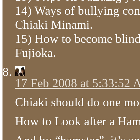
14) Ways of bullying con
Chiaki Minami.
15) How to become blind
Fujioka.
17 Feb 2008 at 5:33:52
Chiaki should do one mo
How to Look after a Ham