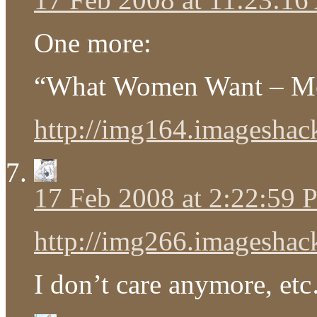
One more:
“What Women Want – M
http://img164.imageshack
17 Feb 2008 at 2:22:59
http://img266.imageshack
I don’t care anymore, et