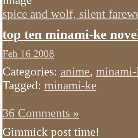
spice and wolf, silent farew
top ten minami-ke novel
Feb 16 2008
Categories:
anime
,
minami-
Tagged:
minami-ke
36 Comments »
Gimmick post time!