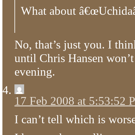
What about â€œUchidaâ
No, that’s just you. I thi
until Chris Hansen won’t
evening.
17 Feb 2008 at 5:53:52
I can’t tell which is wors