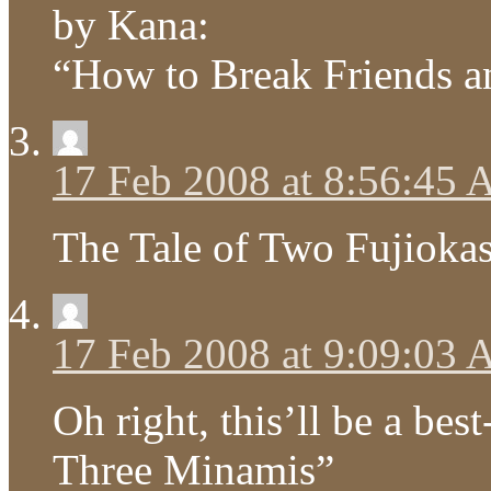
by Kana:
“How to Break Friends an
17 Feb 2008 at 8:56:45
The Tale of Two Fujioka
17 Feb 2008 at 9:09:03
Oh right, this’ll be a bes
Three Minamis”