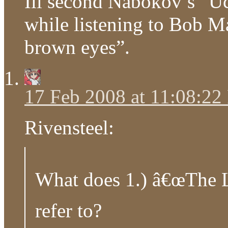
Ill second Nabokov’s “Uc
while listening to Bob M
brown eyes”.
17 Feb 2008 at 11:08:2
Rivensteel:
What does 1.) â€œThe 
refer to?