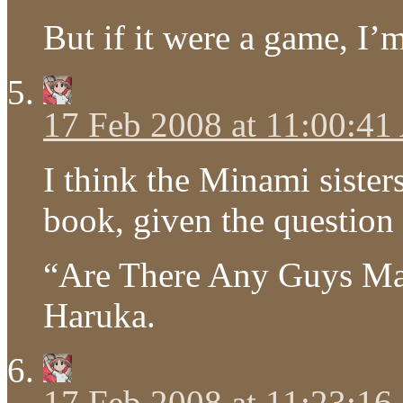
But if it were a game, I’
17 Feb 2008 at 11:00:4
I think the Minami sister
book, given the question 
“Are There Any Guys Ma
Haruka.
17 Feb 2008 at 11:23:1