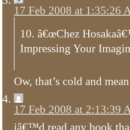
17 Feb 2008 at 1:35:26
10. â€œChez Hosakaâ€™
Impressing Your Imagina
Ow, that’s cold and mean 
17 Feb 2008 at 2:13:39
iâ€™d read any book that