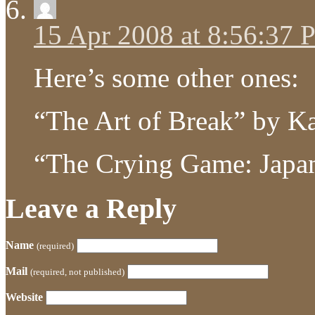
15 Apr 2008 at 8:56:37
Here’s some other ones:
“The Art of Break” by K
“The Crying Game: Japa
Leave a Reply
Name
(required)
Mail
(required, not published)
Website