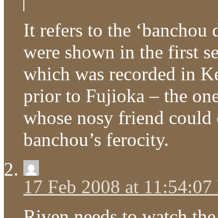
It refers to the ‘bancho
were shown in the first s
which was recorded in K
prior to Fujioka – the on
whose nosy friend could 
banchou’s ferocity.
17 Feb 2008 at 11:54:0
Riven needs to watch the e