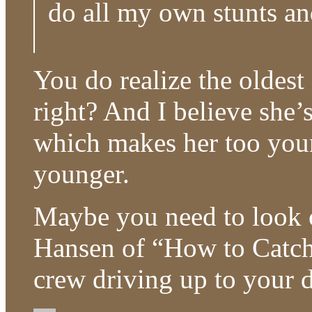
do all my own stunts an
You do realize the oldest 
right? And I believe she’
which makes her too youn
younger.
Maybe you need to look o
Hansen of “How to Catch
crew driving up to your d