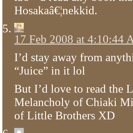
Hosakaâ€¦nekkid.
17 Feb 2008 at 4:10:44
I’d stay away from anyt
“Juice” in it lol
But I’d love to read the
Melancholy of Chiaki Mi
of Little Brothers XD