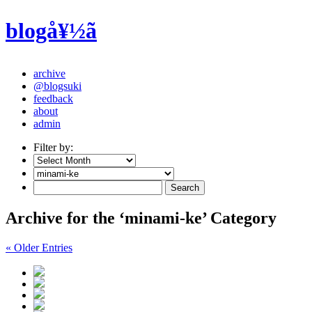
blogå¥½ã
archive
@blogsuki
feedback
about
admin
Filter by:
Archive for the ‘minami-ke’ Category
« Older Entries