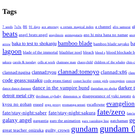
Tags
86
a channel
a
7 seeds
7o3x
91 days
ace attorney
a certain magical index
afro samurai
beats
angel beats:angel
ano hi mita hana no namae
angolmois
animegataris
ano
bamboo blade
b
baka to test to shokanju
bamboo blade:sayako
arrow
lagoon
blade of the immortal
blazblue:noel
bleach
blood blockade b
blend s
sakura
carole & tuesday
cells at work
chainsaw man
chaos;child
children of the whales
chio-
clannad:tomoyo
clannad:x86
clannad:ryou
clannad:nagisa
class
code geass:suzaku
code geass:tianzi
comet lucifer
comic girls
conception
concre
darker 
dance in the vampire bund
dance dance dansuer
dantalian no shoka
detroit metal city
disappearance of yuki nagato
devilman crybaby
dimension w
d
evangelion
kyou no gohan
erased
escaflowne
ergo proxy
eromanga-sensei
fate/zero
fate/stay-night:saber
fate/stay-night:sakura
fate/
ge
galaxy angel
gargantia
garo the animation
gatchaman
garo vanishing line
gundam 
gundam
great teacher onizuka
guilty crown