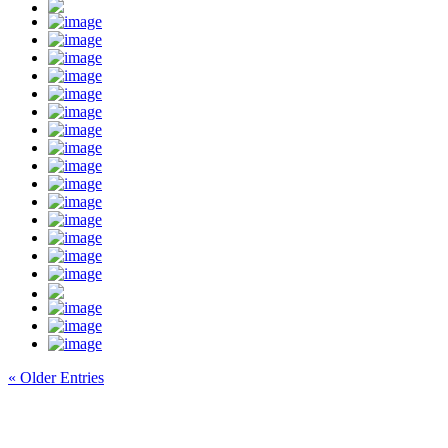
« Older Entries