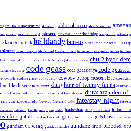
amaga
aldnoah zero
kagami no shirayukihime
akiba's trip
alice & zouroku
appleseed
arakawa under the bridge
ther
ao ashii
ao no exorcist
are you lost
arifureta
a
belldandy
ben-to
arakamon
basilisk
binboug
berserk
big o
big order
attlefront
bloom into you
blue period
bocchi the rock
bodacious space pirates
bokko
bokura
chu-2 byou demo
chivalry of a failed knight
chan no tsuugakuro
chokotto sister
code geass
code geass:c.
code geass:anya
claymore
icaloid
cowboy bebop
crescent love
cross ga
te revolutio
cooking master boy
cop craft
daughter of twenty faces
than black
darling in the franxx
deadman w
durarara
eden of 
doujin work
okuro-chan
domestic kanojo
drifters
dr stone
fate/stay-night
fate/st
fairy gone
fate/apocrypha
fate/extra
fate/grand order
free
fullmetal 
frankenfran
zero:waver
fate:nero
flip flappers
flying witch
fruits basket
nshiken
ghibli
gift
girls bravo
ghost in the shell
girlish number
girls last t
00
gundam: iron blooded or
gundam 00:wang
gundam:hawke