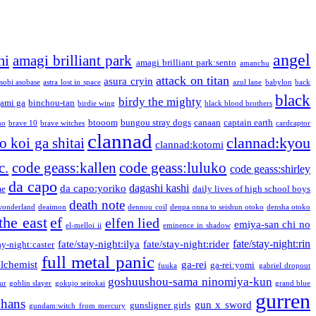
angel
mi
amagi brilliant park
amagi brilliant park:sento
amanchu
attack on titan
asura cryin
sobi asobase
astra lost in space
azul lane
babylon
back
black
birdy the mighty
ami ga
binchou-tan
birdie wing
black blood brothers
btooom
bungou stray dogs
canaan
captain earth
no
brave 10
brave witches
cardcaptor
clannad
clannad:kyou
 koi ga shitai
clannad:kotomi
c.
code geass:kallen
code geass:luluko
code geass:shirley
da capo
dagashi kashi
da capo:yoriko
me
daily lives of high school boys
death note
onderland
deaimon
dennou coil
denpa onna to seishun otoko
densha otoko
the east
ef
elfen lied
emiya-san chi no
el-melloi ii
eminence in shadow
fate/stay-night:rin
fate/stay-night:ilya
fate/stay-night:rider
ay-night:caster
full metal panic
alchemist
ga-rei
ga-rei:yomi
fuuka
gabriel dropout
goshuushou-sama ninomiya-kun
our
goblin slayer
gokujo seitokai
grand blue
gurren
phans
gun x sword
gunsligner girls
gundam:witch from mercury