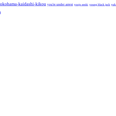
okohama-kaidashi-kikou
you're under arrest
youjo senki
young black jack
yuk
a