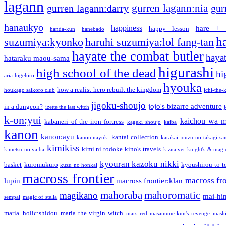
lagann
gurren lagann:nia
gurren lagann:darry
gur
hanaukyo
happiness
hare + 
happy lesson
handa-kun
hanebado
h
suzumiya:kyonko
haruhi suzumiya:lol fang-tan
hayate the combat butler
hayat
hataraku maou-sama
higurashi
high school of the dead
hi
aria
higehiro
hyouka
how a realist hero rebuilt the kingdom
houkago saikoro club
ichi-the-k
jigoku-shoujo
jojo's bizarre adventure
in a dungeon?
izette the last witch
k-on:yui
kaichou wa m
kabaneri of the iron fortress
kageki shoujo
kaiba
kanon
kanon:ayu
kantai collection
kanon:nayuki
karakai jouzu no takagi-sa
kimikiss
kimi ni todoke
kino's travels
kimetsu no yaiba
kiznaiver
knight's & magi
kyouran kazoku nikki
basket
kuromukuro
kyoushirou-to-t
kuzu no honkai
macross frontier
macross fro
lupin
macross frontier:klan
mahoraba
mahoromatic
magikano
mai-hi
sempai
magic of stella
maria+holic:shidou
maria the virgin witch
mars red
masamune-kun's revenge
mash