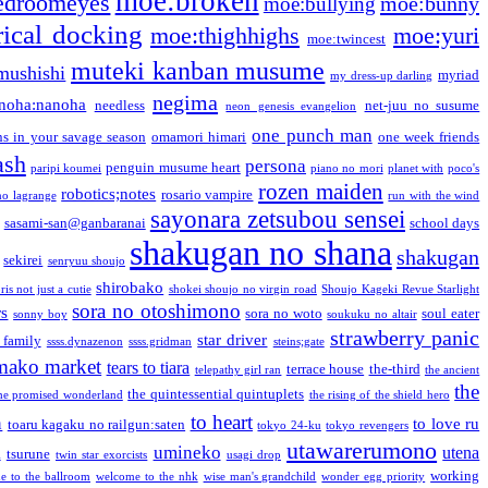
moe:broken
edroomeyes
moe:bunny
moe:bullying
ical docking
moe:thighhighs
moe:yuri
moe:twincest
muteki kanban musume
mushishi
myriad
my dress-up darling
negima
noha:nanoha
needless
net-juu no susume
neon genesis evangelion
one punch man
s in your savage season
omamori himari
one week friends
ash
persona
penguin musume heart
paripi koumei
piano no mori
planet with
poco's
rozen maiden
robotics;notes
rosario vampire
no lagrange
run with the wind
sayonara zetsubou sensei
sasami-san@ganbaranai
school days
shakugan no shana
shakugan
sekirei
senryuu shoujo
shirobako
is not just a cutie
shokei shoujo no virgin road
Shoujo Kageki Revue Starlight
sora no otoshimono
rs
sora no woto
soul eater
sonny boy
soukuku no altair
strawberry panic
star driver
 family
ssss.dynazenon
ssss.gridman
steins;gate
mako market
tears to tiara
terrace house
the-third
telepathy girl ran
the ancient
the
the quintessential quintuplets
he promised wonderland
the rising of the shield hero
to heart
n
to love ru
toaru kagaku no railgun:saten
tokyo 24-ku
tokyo revengers
utawarerumono
umineko
utena
a
tsurune
twin star exorcists
usagi drop
working
e to the ballroom
welcome to the nhk
wise man's grandchild
wonder egg priority