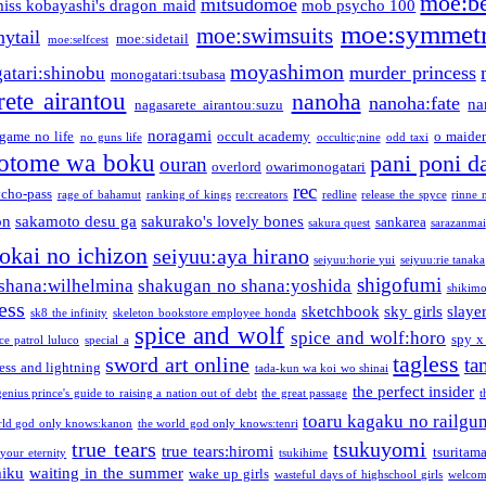
moe:b
mitsudomoe
iss kobayashi's dragon maid
mob psycho 100
moe:symmetr
moe:swimsuits
ytail
moe:sidetail
moe:selfcest
moyashimon
murder princess
atari:shinobu
monogatari:tsubasa
rete airantou
nanoha
nanoha:fate
na
nagasarete airantou:suzu
noragami
game no life
occult academy
o maiden
no guns life
occultic;nine
odd taxi
otome wa boku
pani poni d
ouran
overlord
owarimonogatari
rec
ycho-pass
rage of bahamut
ranking of kings
re:creators
redline
release the spyce
rinne 
on
sakamoto desu ga
sakurako's lovely bones
sankarea
sakura quest
sarazanmai
tokai no ichizon
seiyuu:aya hirano
seiyuu:horie yui
seiyuu:rie tanaka
shigofumi
shana:wilhelmina
shakugan no shana:yoshida
shikimor
ess
sketchbook
sky girls
slaye
sk8 the infinity
skeleton bookstore employee honda
spice and wolf
spice and wolf:horo
spy x
ce patrol luluco
special a
tagless
sword art online
ta
ess and lightning
tada-kun wa koi wo shinai
the perfect insider
genius prince's guide to raising a nation out of debt
the great passage
t
toaru kagaku no railgu
rld god only knows:kanon
the world god only knows:tenri
true tears
tsukuyomi
true tears:hiromi
tsuritam
 your eternity
tsukihime
miku
waiting in the summer
wake up girls
wasteful days of highschool girls
welcom