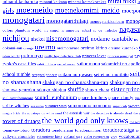
mirai nikki
minami-ke:haruka
m
minami-ke:kana
minami-ke:makocakes
moe:meido
moe:nekomimi meido
girls
moe:pon
monogatari
monogatari:hitagi
monog
monogatari:kanbaru
nagasa
colors phantom world
my senpai is annoying
nabari no ou
nadesico
nichijou
nisemonogatari
nodame cantabile
nisekoi
no 
oreimo
oreimo:kirino
ookami-san
oreimo:ayase
oreimo:kuroneko
orange
potemayo
princess lover
ps
udon world
pretty boy detective club
princess principal
sailor moon
ryoko's case files
sakamichi no apoll
sabikui bisco
sacred seven
sei
school rumble
seikon no qwaser
seirei no moribito
scrapped princess
no shana:shana
shakugan no shana:shana-tan
shakugan no 
sister princ
shuffle
shouwa genroku rakugo shinjuu
shugo chara
sound! euphonium
space brothers
space dandy
soul eater:thompsons
spa
sumomomo momomo
strike witches
summer wars
sweetn
sukasuka
super cub
the asterisk war
magus bride
the aquatope on white sand
the detective is already dead
the 
the world god only knows
tower of druaga
the wo
toradora
toradora:taiga
tonari-no-totoro
toradora:ami
toradora:minori
to
vocaloid:
valkyria chronicles
video:tissue hime
vinland saga
violet evergarden
vivy