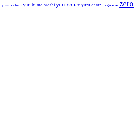
zero
yuri on ice
yuri kuma arashi
yuru camp
zegapain
i yuna is a hero