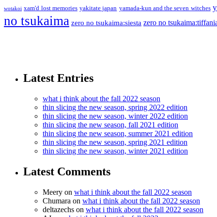
y
xam'd lost memories
yakitate japan
yamada-kun and the seven witches
wotakoi
no tsukaima
zero no tsukaima:tiffani
zero no tsukaima:siesta
Latest Entries
what i think about the fall 2022 season
thin slicing the new season, spring 2022 edition
thin slicing the new season, winter 2022 edition
thin slicing the new season, fall 2021 edition
thin slicing the new season, summer 2021 edition
thin slicing the new season, spring 2021 edition
thin slicing the new season, winter 2021 edition
Latest Comments
Meery
on
what i think about the fall 2022 season
Chumara
on
what i think about the fall 2022 season
deltazechs
on
what i think about the fall 2022 season