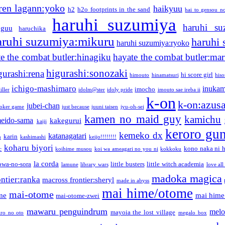
ren lagann:yoko
haikyuu
h2
h2o footprints in the sand
hai to gensou n
haruhi suzumiya
haruhi su
guu
haruchika
aruhi suzumiya:mikuru
haruhi
haruhi suzumiya:ryoko
e the combat butler:hinagiku
hayate the combat butler:mar
higurashi:sonozaki
gurashi:rena
hi score girl
himouto
hinamatsuri
his
ichigo-mashimaro
inukam
imocho
iller
idolm@ster
idoly pride
imouto sae ireba ii
k-on
k-on:azus
jubei-chan
joker game
just because
juuni taisen
jyu-oh-sei
kamen no maid guy
kamichu
eido-sama
kakegurui
kaiji
keroro gu
kemeko dx
katanagatari
karin
n
kashimashi
keijo!!!!!!!!
koharu biyori
kono naka ni h
c
koihime musou
koi wa ameagari no you ni
kokkoku
la corda
owa-no-sora
little busters
little witch academia
lamune
library wars
love all
madoka magica
ntier:ranka
macross frontier:sheryl
made in abyss
mai hime/otome
mai-otome
me
mai hime
mai-otome-zwei
mawaru penguindrum
melo
mayoia the lost village
iro no oto
megalo box