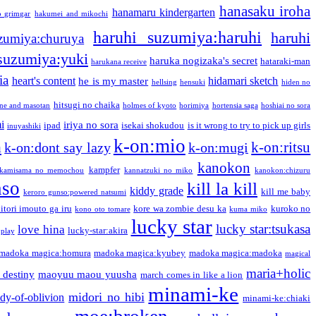
hanasaku iroha
hanamaru kindergarten
o grimgar
hakumei and mikochi
haruhi suzumiya:haruhi
haruhi
zumiya:churuya
 suzumiya:yuki
haruka nogizaka's secret
hataraki-man
harukana receive
ia
heart's content
hidamari sketch
he is my master
hellsing
hensuki
hiden no
hitsugi no chaika
one and masotan
holmes of kyoto
horimiya
hortensia saga
hoshiai no sora
i
iriya no sora
ipad
isekai shokudou
is it wrong to try to pick up girls
inuyashiki
k-on:mio
a
k-on:ritsu
k-on:dont say lazy
k-on:mugi
kanokon
kampfer
kamisama no memochou
kannatzuki no miko
kanokon:chizuru
nso
kill la kill
kiddy grade
kill me baby
keroro gunso:powered natsumi
itori imouto ga iru
kore wa zombie desu ka
kuroko no
kono oto tomare
kuma miko
lucky star
lucky star:tsukasa
love hina
lucky-star:akira
 play
madoka magica:homura
madoka magica:kyubey
madoka magica:madoka
magical
maria+holic
 destiny
maoyuu maou yuusha
march comes in like a lion
minami-ke
midori no hibi
dy-of-oblivion
minami-ke:chiaki