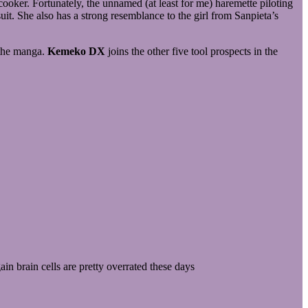
oker. Fortunately, the unnamed (at least for me) haremette piloting
t. She also has a strong resemblance to the girl from Sanpieta’s
 the manga.
Kemeko DX
joins the other five tool prospects in the
n brain cells are pretty overrated these days