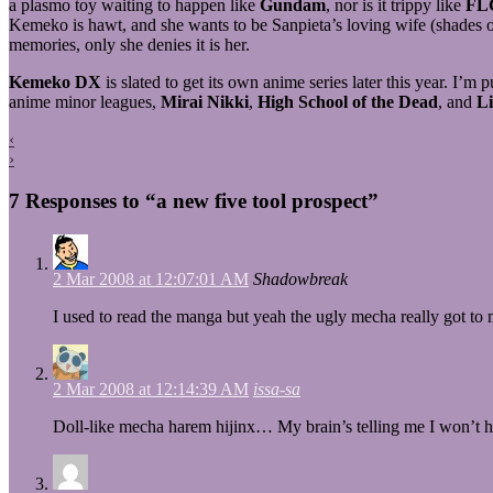
a plasmo toy waiting to happen like
Gundam
, nor is it trippy like
FL
Kemeko is hawt, and she wants to be Sanpieta’s loving wife (shades of
memories, only she denies it is her.
Kemeko DX
is slated to get its own anime series later this year. I
anime minor leagues,
Mirai Nikki
,
High School of the Dead
, and
Li
‹
›
7 Responses to “a new five tool prospect”
2 Mar 2008 at 12:07:01 AM
Shadowbreak
I used to read the manga but yeah the ugly mecha really got to me
2 Mar 2008 at 12:14:39 AM
issa-sa
Doll-like mecha harem hijinx… My brain’s telling me I won’t ha