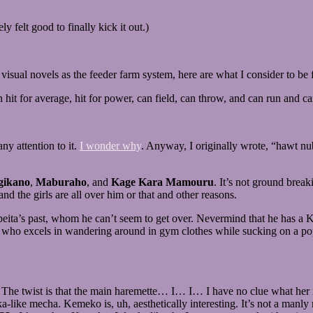
 felt good to finally kick it out.)
visual novels as the feeder farm system, here are what I consider to be f
hit for average, hit for power, can field, can throw, and can run and ca
ny attention to it.
I wonder why
. Anyway, I originally wrote, “hawt nu
ikano
,
Maburaho
, and
Kage Kara Mamouru
. It’s not ground break
and the girls are all over him or that and other reasons.
Sanpeita’s past, whom he can’t seem to get over. Nevermind that he has
who excels in wandering around in gym clothes while sucking on a pop
 The twist is that the main haremette… I… I… I have no clue what her nam
a-like mecha. Kemeko is, uh, aesthetically interesting. It’s not a manl