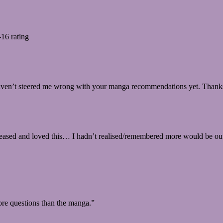
-16 rating
 haven’t steered me wrong with your manga recommendations yet. Thank
released and loved this… I hadn’t realised/remembered more would be o
re questions than the manga.”