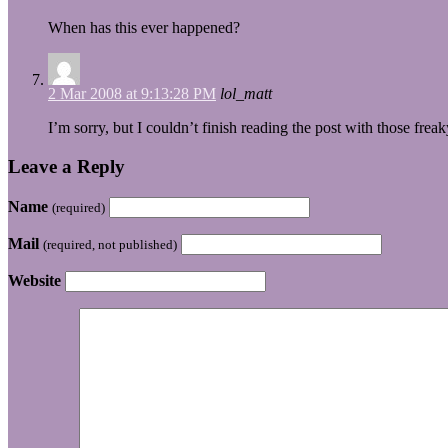
When has this ever happened?
2 Mar 2008 at 9:13:28 PM
lol_matt
I’m sorry, but I couldn’t finish reading the post with those fr
Leave a Reply
Name
(required)
Mail
(required, not published)
Website