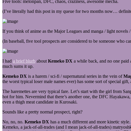
Five tools: melonpan, DFC, chaos, craziness, awesome mecha.
(I’ve literally had this post in my queue for two months now… definitely
If you think of anime as the Major Leagues and manga / light novels / 
(In baseball, five tool prospects are considered to be someone who can 
I had
a brief blurb
about
Kemeko DX
a while back, and no one paid a
much sums it up.
Kemeko DX
is a harem / sci-fi / supernatural series in the vein of
Mag
the worst typical loser male names ever) has some sort of special gift, 
The haremettes are very typical fare. Let’s start with the girl from 
hot for him. Nevermind that there’s another one, the DFC Hayakawa, 
even a thigh meat candidate in Kurosaki.
Sounds like a pretty normal prospect, right?
No, no, no.
Kemeko DX
has a much different and more kinetic style.
Kemeko, a jack-of-all-trades (and I mean jack-of-all-trades) matryoshk