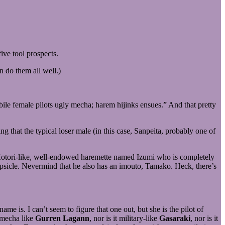
ive tool prospects.
n do them all well.)
bile female pilots ugly mecha; harem hijinks ensues.” And that pretty
ing that the typical loser male (in this case, Sanpeita, probably one of
 a Kotori-like, well-endowed haremette named Izumi who is completely
sicle. Nevermind that he also has an imouto, Tamako. Heck, there’s
e is. I can’t seem to figure that one out, but she is the pilot of
y mecha like
Gurren Lagann
, nor is it military-like
Gasaraki
, nor is it