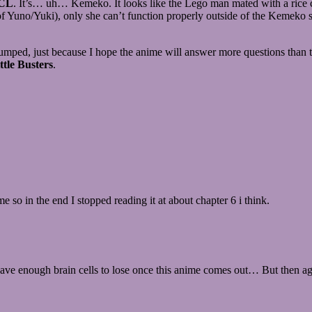
CL
. It’s… uh… Kemeko. It looks like the Lego man mated with a rice co
 Yuno/Yuki), only she can’t function properly outside of the Kemeko sui
’m pumped, just because I hope the anime will answer more questions than
ttle Busters
.
 so in the end I stopped reading it at about chapter 6 i think.
ve enough brain cells to lose once this anime comes out… But then agai