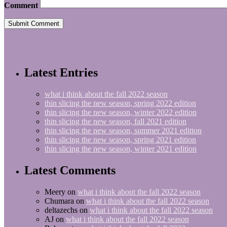
Comment
Latest Entries
what i think about the fall 2022 season
thin slicing the new season, spring 2022 edition
thin slicing the new season, winter 2022 edition
thin slicing the new season, fall 2021 edition
thin slicing the new season, summer 2021 edition
thin slicing the new season, spring 2021 edition
thin slicing the new season, winter 2021 edition
Latest Comments
Meery
on
what i think about the fall 2022 season
Chumara
on
what i think about the fall 2022 season
deltazechs
on
what i think about the fall 2022 season
AJ
on
what i think about the fall 2022 season