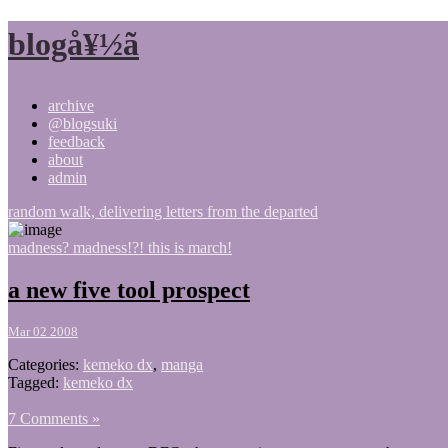
blogå¥½ã
archive
@blogsuki
feedback
about
admin
random walk, delivering letters from the departed
madness? madness!?! this is march!
a new five tool prospect
Mar 02 2008
Categories:
kemeko dx
,
manga
Tagged:
kemeko dx
7 Comments »