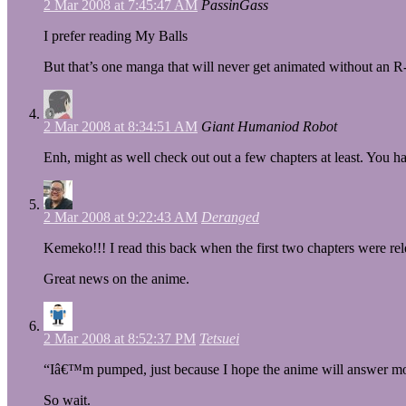
2 Mar 2008 at 7:45:47 AM
PassinGass
I prefer reading My Balls
But that’s one manga that will never get animated without an R
2 Mar 2008 at 8:34:51 AM
Giant Humaniod Robot
Enh, might as well check out out a few chapters at least. You
2 Mar 2008 at 9:22:43 AM
Deranged
Kemeko!!! I read this back when the first two chapters were 
Great news on the anime.
2 Mar 2008 at 8:52:37 PM
Tetsuei
“Iâ€™m pumped, just because I hope the anime will answer mo
So wait.