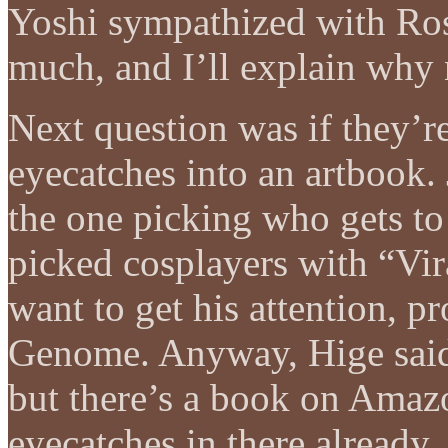
Yoshi sympathized with Ros
much, and I’ll explain why 
Next question was if they’re
eyecatches into an artbook. 
the one picking who gets to
picked cosplayers with “Vi
want to get his attention, p
Genome. Anyway, Hige said t
but there’s a book on Amazo
eyecatches in there already.