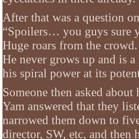
After that was a question o
“Spoilers… you guys sure y
Huge roars from the crowd. 
He never grows up and is a 
his spiral power at its pote
Someone then asked about h
Yam answered that they lis
narrowed them down to five
director, SW, etc, and then 