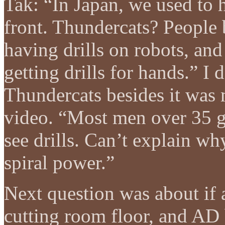
Tak: “In Japan, we used to h
front. Thundercats? People 
having drills on robots, and
getting drills for hands.” 
Thundercats besides it was
video. “Most men over 35 g
see drills. Can’t explain wh
spiral power.”
Next question was about if 
cutting room floor, and AD b