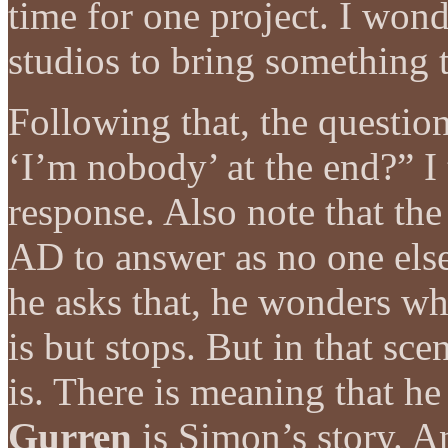
time for one project. I wond
studios to bring something t
Following that, the questi
‘I’m nobody’ at the end?” I 
response. Also note that the 
AD to answer as no one els
he asks that, he wonders wh
is but stops. But in that sc
is. There is meaning that h
Gurren
is Simon’s story. A