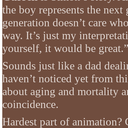
the boy represents the next 
generation doesn’t care who 
way. It’s just my interpretat
yourself, it would be great.
Sounds just like a dad deali
haven’t noticed yet from thi
about aging and mortality a
coincidence.
Hardest part of animation?