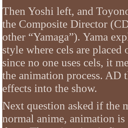
Then Yoshi left, and Toyon
the Composite Director (CD,
other “Yamaga”). Yama expl
style where cels are placed
since no one uses cels, it 
the animation process. AD t
effects into the show.
Next question asked if the 
normal anime, animation is