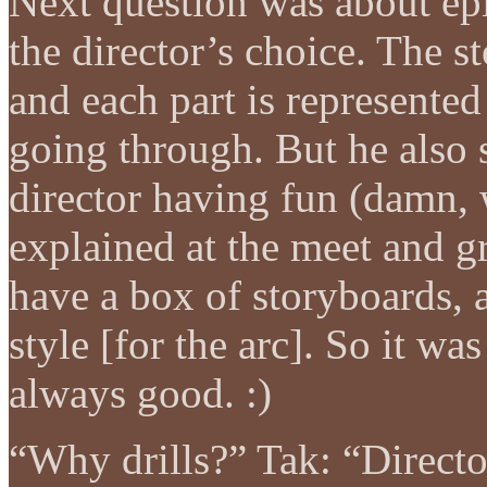
Next question was about epis
the director’s choice. The st
and each part is represente
going through. But he also sa
director having fun (damn,
explained at the meet and 
have a box of storyboards, a
style [for the arc]. So it wa
always good. :)
“Why drills?” Tak: “Directo