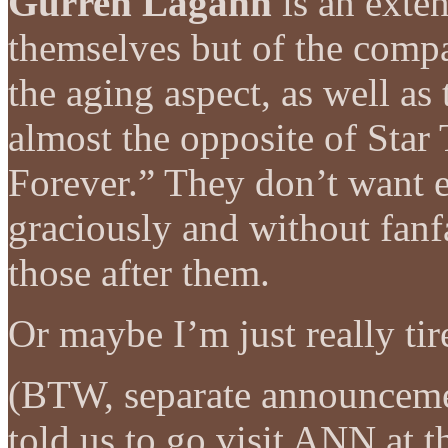
Gurren Lagann
is an exten
themselves but of the comp
the aging aspect, as well as t
almost the opposite of Star
Forever.” They don’t want et
graciously and without fanfa
those after them.
Or maybe I’m just really tir
(BTW, separate announcem
told us to go visit ANN at t