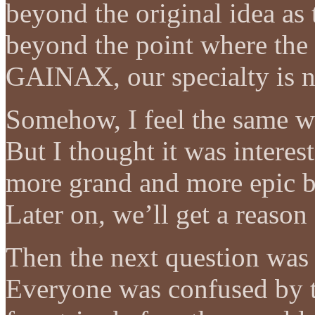
beyond the original idea as 
beyond the point where the s
GAINAX, our specialty is no
Somehow, I feel the same w
But I thought it was interes
more grand and more epic be
Later on, we’ll get a reason
Then the next question wa
Everyone was confused by th