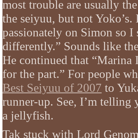
most trouble are usually the
the seiyuu, but not Yoko’s. 
passionately on Simon so I s
differently.” Sounds like th
He continued that “Marina 
for the part.” For people w
Best Seiyuu of 2007
to Yuka
runner-up. See, I’m telling 
a jellyfish.
Tak stuck with Lord Genome