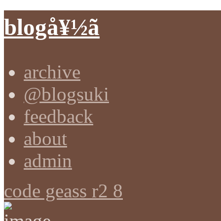
blogå¥½ã
archive
@blogsuki
feedback
about
admin
code geass r2 8