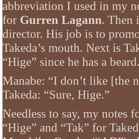
abbreviation I used in my n
for
Gurren Lagann
. Then 
director. His job is to promo
Takeda’s mouth. Next is Ta
“Hige” since he has a beard
Manabe: “I don’t like [the 
Takeda: “Sure, Hige.”
Needless to say, my notes f
“Hige” and “Tak” for Take