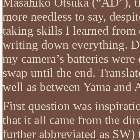
Masahiko Otsuka (“AD”), the
more needless to say, despi
taking skills I learned fro
writing down everything. Di
my camera’s batteries were 
swap until the end. Transla
well as between Yama and 
First question was inspirati
that it all came from the di
further abbreviated as SW)