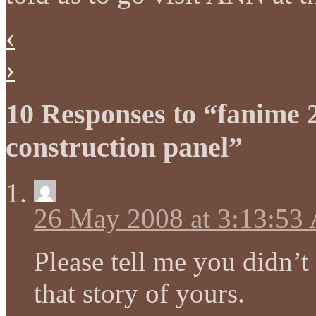
‹
›
10 Responses to “fanime 
construction panel”
26 May 2008 at 3:13:53
Please tell me you didn’t
that story of yours.