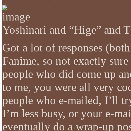
Yoshinari and “Hige” and 
Got a lot of responses (both
Fanime, so not exactly sure 
people who did come up an
to me, you were all very coo
people who e-mailed, I’ll t
I’m less busy, or your e-mail
eventually do a wrap-up po