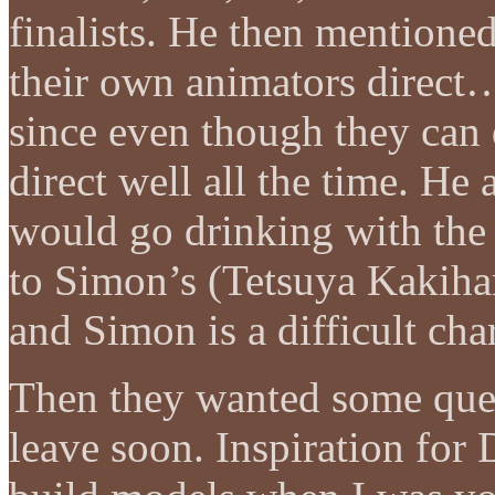
finalists. He then mention
their own animators direct
since even though they can
direct well all the time. He 
would go drinking with the
to Simon’s (Tetsuya Kakihar
and Simon is a difficult cha
Then they wanted some quest
leave soon. Inspiration for