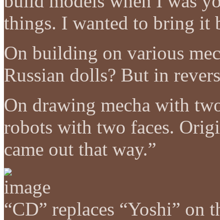
build models when I was yo
things. I wanted to bring it 
On building on various me
Russian dolls? But in rever
On drawing mecha with two
robots with two faces. Origin
came out that way.”
“CD” replaces “Yoshi” on th