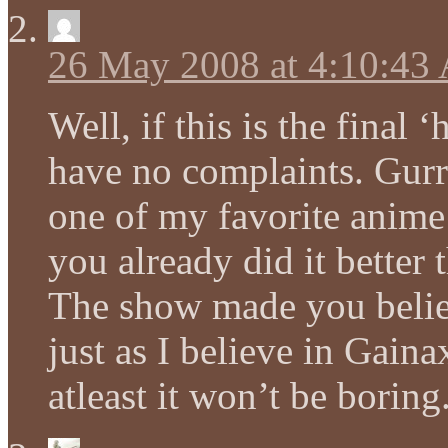
26 May 2008 at 4:10:43
Well, if this is the final
have no complaints. Gurr
one of my favorite anime 
you already did it better 
The show made you believ
just as I believe in Gain
atleast it won’t be boring