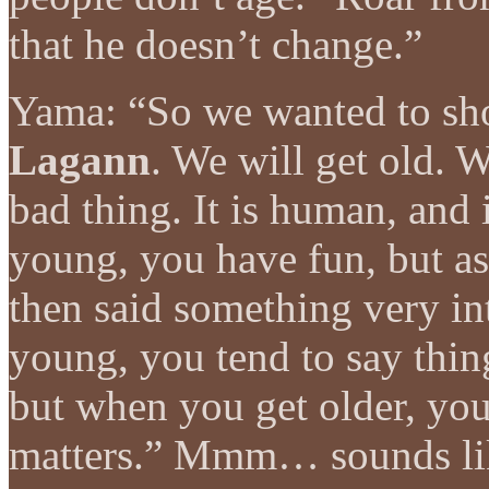
that he doesn’t change.”
Yama: “So we wanted to s
Lagann
. We will get old. W
bad thing. It is human, and 
young, you have fun, but as
then said something very i
young, you tend to say thin
but when you get older, you
matters.” Mmm… sounds lik