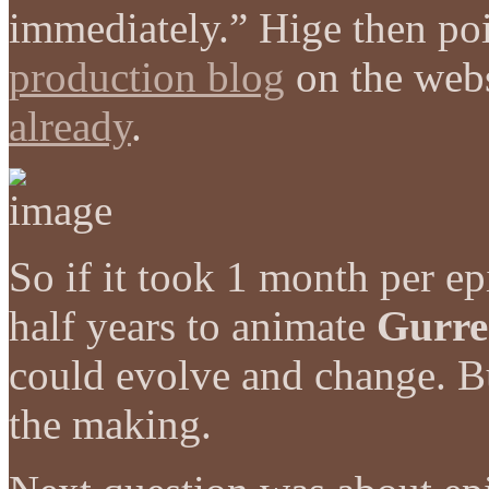
immediately.” Hige then po
production blog
on the web
already
.
So if it took 1 month per ep
half years to animate
Gurre
could evolve and change. Bu
the making.