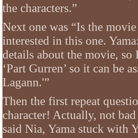
the characters.”
Next one was “Is the movie
interested in this one. Yam
details about the movie, so I 
‘Part Gurren’ so it can be as
Lagann.'”
Then the first repeat quest
character! Actually, not bad
said Nia, Yama stuck with