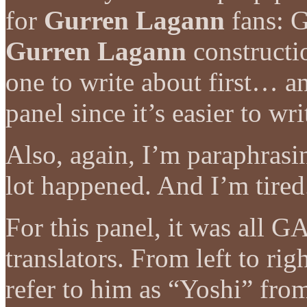
for
Gurren Lagann
fans: 
Gurren Lagann
constructi
one to write about first… an
panel since it’s easier to w
Also, again, I’m paraphrasin
lot happened. And I’m tired
For this panel, it was all
translators. From left to rig
refer to him as “Yoshi” from