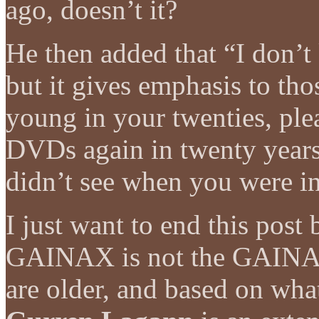
ago, doesn’t it?
He then added that “I don’
but it gives emphasis to tho
young in your twenties, pl
DVDs again in twenty year
didn’t see when you were in
I just want to end this post 
GAINAX is not the GAINAX 
are older, and based on what