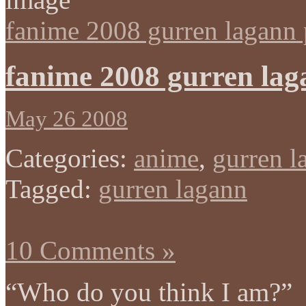
fanime 2008 gurren lagann 
fanime 2008 gurren lag
May 26 2008
Categories:
anime
,
gurren l
Tagged:
gurren lagann
10 Comments »
“Who do you think I am?”