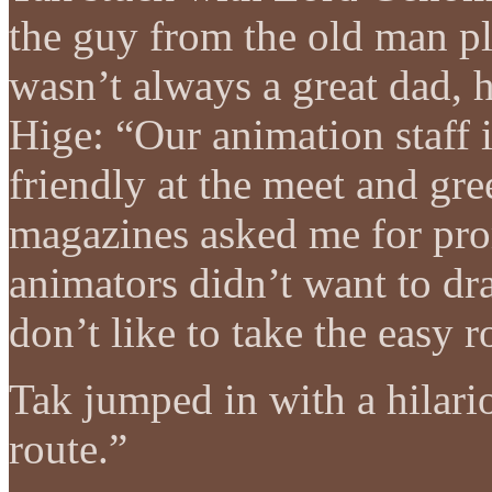
the guy from the old man 
wasn’t always a great dad, 
Hige: “Our animation staff
friendly at the meet and gr
magazines asked me for pro
animators didn’t want to dra
don’t like to take the easy r
Tak jumped in with a hilario
route.”