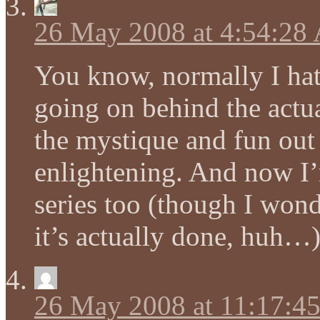
26 May 2008 at 4:54:28
You know, normally I hate
going on behind the actua
the mystique and fun out o
enlightening. And now I’
series too (though I wond
it’s actually done, huh…
26 May 2008 at 11:17:4