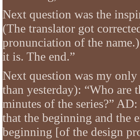
Next question was the insp
(The translator got correcte
pronunciation of the name.)
it is. The end.”
Next question was my only 
than yesterday): “Who are th
minutes of the series?” AD:
that the beginning and the 
beginning [of the design pr