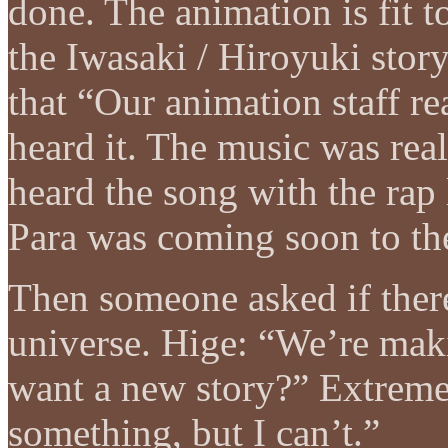
done. The animation is fit 
the Iwasaki / Hiroyuki stor
that “Our animation staff r
heard it. The music was re
heard the song with the rap
Para was coming soon to th
Then someone asked if ther
universe. Hige: “We’re ma
want a new story?” Extremel
something, but I can’t.”