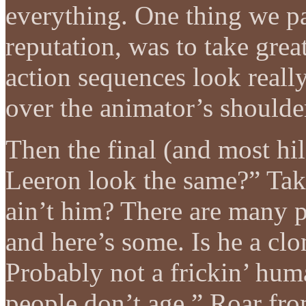
everything. One thing we pa
reputation, was to take grea
action sequences look really
over the animator’s shoulde
Then the final (and most hi
Leeron look the same?” Tak:
ain’t him? There are many p
and here’s some. Is he a cl
Probably not a frickin’ huma
people don’t age.” Roar from