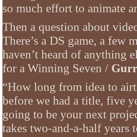
so much effort to animate a
Then a question about video
There’s a DS game, a few m
haven’t heard of anything e
for a Winning Seven /
Gurr
“How long from idea to airt
before we had a title, five
going to be your next proje
takes two-and-a-half years to 