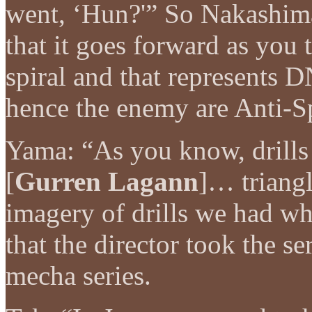
went, ‘Hun?'” So Nakashima
that it goes forward as you t
spiral and that represents 
hence the enemy are Anti-Sp
Yama: “As you know, drills 
[
Gurren Lagann
]… triangl
imagery of drills we had w
that the director took the ser
mecha series.