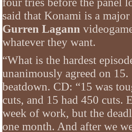
four tries before the panel l
said that Konami is a major
Gurren Lagann
videogame 
whatever they want.
“What is the hardest episod
unanimously agreed on 15.
beatdown. CD: “15 was tou
cuts, and 15 had 450 cuts. E
week of work, but the deadli
one month. And after we wer